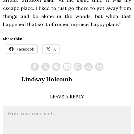
afraid,” Straiton said. “At the same time, it was my
escape place. I liked to just go there to get away from
things and be alone in the woods, but when that
happened that sort of ruined my nice, happy place.”
Share this:
Facebook
X
Lindsay Holcomb
LEAVE A REPLY
Comment