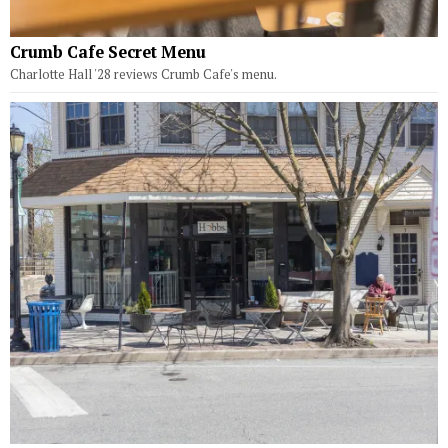
Crumb Cafe Secret Menu
Charlotte Hall '28 reviews Crumb Cafe's menu.