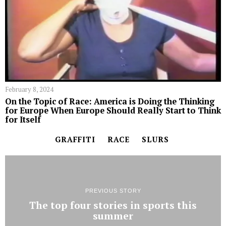
February 8, 2024
On the Topic of Race: America is Doing the Thinking
for Europe When Europe Should Really Start to Think
for Itself
GRAFFITI
RACE
SLURS
PREVIOUS STORY
The top four stories in sports this
summer