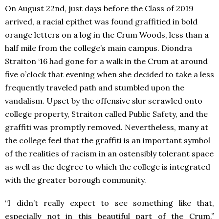
On August 22nd, just days before the Class of 2019
arrived, a racial epithet was found graffitied in bold
orange letters on a log in the Crum Woods, less than a
half mile from the college’s main campus. Diondra
Straiton ‘16 had gone for a walk in the Crum at around
five o’clock that evening when she decided to take a less
frequently traveled path and stumbled upon the
vandalism. Upset by the offensive slur scrawled onto
college property, Straiton called Public Safety, and the
graffiti was promptly removed. Nevertheless, many at
the college feel that the graffiti is an important symbol
of the realities of racism in an ostensibly tolerant space
as well as the degree to which the college is integrated
with the greater borough community.
“I didn’t really expect to see something like that,
especially not in this beautiful part of the Crum,”