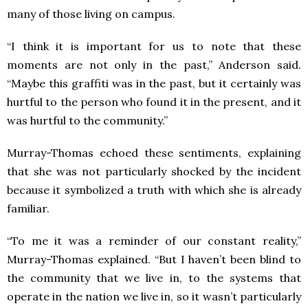
many of those living on campus.
“I think it is important for us to note that these
moments are not only in the past,” Anderson said.
“Maybe this graffiti was in the past, but it certainly was
hurtful to the person who found it in the present, and it
was hurtful to the community.”
Murray-Thomas echoed these sentiments, explaining
that she was not particularly shocked by the incident
because it symbolized a truth with which she is already
familiar.
“To me it was a reminder of our constant reality,”
Murray-Thomas explained. “But I haven’t been blind to
the community that we live in, to the systems that
operate in the nation we live in, so it wasn’t particularly