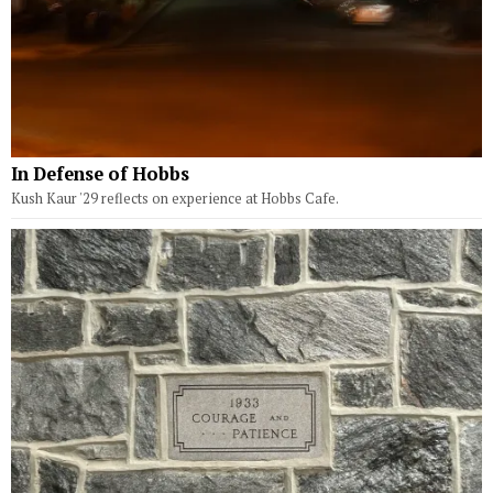
In Defense of Hobbs
Kush Kaur '29 reflects on experience at Hobbs Cafe.