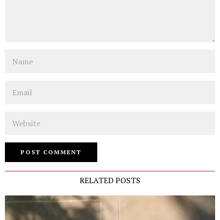
Name
Email
Website
RELATED POSTS