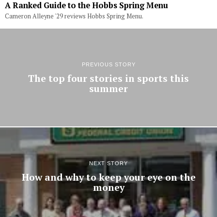
A Ranked Guide to the Hobbs Spring Menu
Cameron Alleyne '29 reviews Hobbs Spring Menu.
PREVIOUS STORY
The top four stories in sports this
summer
NEXT STORY
How and why to keep your eye on the
money