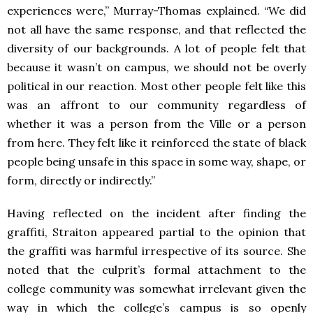
experiences were,” Murray-Thomas explained. “We did
not all have the same response, and that reflected the
diversity of our backgrounds. A lot of people felt that
because it wasn’t on campus, we should not be overly
political in our reaction. Most other people felt like this
was an affront to
our community regardless of
whether it was a person from the Ville or a person
from here. They felt like it reinforced the state of black
people being unsafe in this space in some way, shape, or
form, directly or indirectly.”
Having reflected on the incident after finding the
graffiti, Straiton appeared partial to the opinion that
the graffiti was harmful irrespective of its source. She
noted that the culprit’s formal attachment to the
college community was somewhat irrelevant given the
way in which the college’s campus is so openly