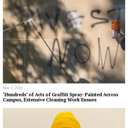
May 2, 2026
‘Hundreds’ of Acts of Graffiti Spray-Painted Across
Campus, Extensive Cleaning Work Ensues