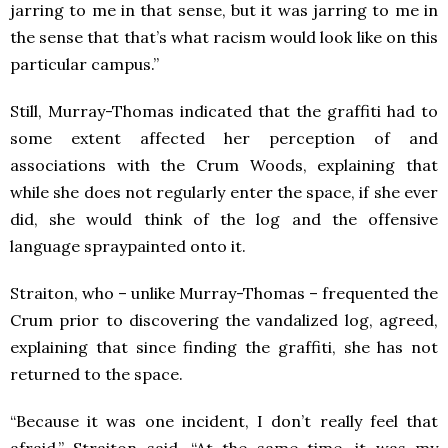
jarring to me in that sense, but it was jarring to me in
the sense that that’s what racism would look like on this
particular campus.”
Still, Murray-Thomas indicated that the graffiti had to
some extent affected her perception of and
associations with the Crum Woods, explaining that
while she does not regularly enter the space, if she ever
did, she would think of the log and the offensive
language spraypainted onto it.
Straiton, who – unlike Murray-Thomas – frequented the
Crum prior to discovering the vandalized log, agreed,
explaining that since finding the graffiti, she has not
returned to the space.
“Because it was one incident, I don’t really feel that