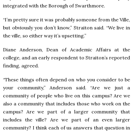
integrated with the Borough of Swarthmore.
“I’m pretty sure it was probably someone from the Ville,
but obviously you don’t know,” Straiton said. “We live in
the ville, so either way it’s upsetting.”
Diane Anderson, Dean of Academic Affairs at the
college, and an early respondent to Straiton’s reported
finding, agreed.
“These things often depend on who you consider to be
your community,” Anderson said. “Are we just a
community of people who live on this campus? Are we
also a community that includes those who work on the
campus? Are we part of a larger community that
includes the ville? Are we part of an even larger
community? I think each of us answers that question in