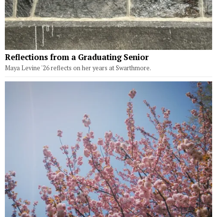
Reflections from a Graduating Senior
Maya Levine '26 reflects on her years at Swarthmore.