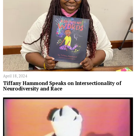
April 18, 2024
Tiffany Hammond Speaks on Intersectionality of
Neurodiversity and Race