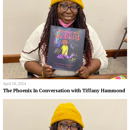
April 18, 2024
The Phoenix In Conversation with Tiffany Hammond