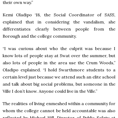
their own way.”
Kemi Oladipo ‘18, the Social Coordinator of SASS,
explained that in considering the vandalism, she
differentiates clearly between people from the
Borough and the college community.
“I was curious about who the culprit was because I
know lots of people stay at Swat over the summer, but
also lots of people in the area use the Crum Woods,”
Oladipo explained. “I hold Swarthmore students to a
certain level just because we attend such an elite school
and talk about big social problems, but someone in the
Ville I don’t know. Anyone could live in the Ville.”
The realities of living enmeshed within a community for
whom the college cannot be held accountable was also
reflected by Michael Hill, Director of Public Safety at