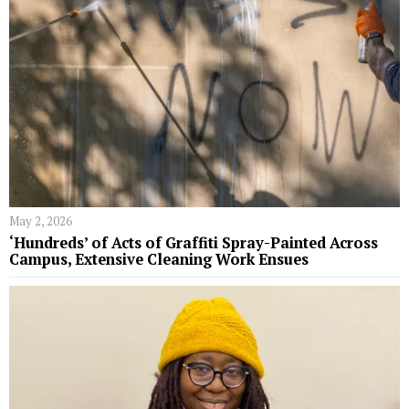
May 2, 2026
‘Hundreds’ of Acts of Graffiti Spray-Painted Across
Campus, Extensive Cleaning Work Ensues