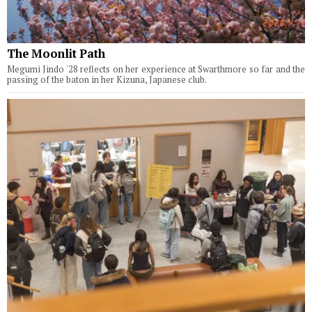
The Moonlit Path
Megumi Jindo '28 reflects on her experience at Swarthmore so far and the
passing of the baton in her Kizuna, Japanese club.