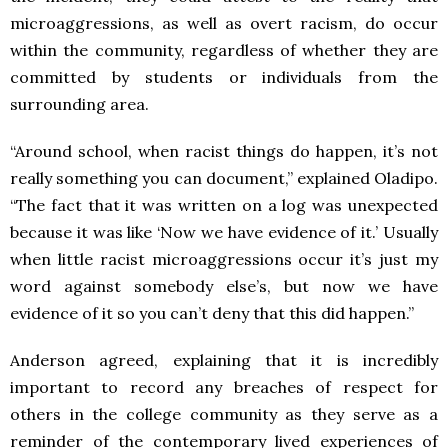
microaggressions, as well as overt racism, do occur
within the community, regardless of whether they are
committed by students or individuals from the
surrounding area.
“Around school, when racist things do happen, it’s not
really something you can document,” explained Oladipo.
“The fact that it was written on a log was unexpected
because it was like ‘Now we have evidence of it.’ Usually
when little racist microaggressions occur it’s just my
word against somebody else’s, but now we have
evidence of it so you can’t deny that this did happen.”
Anderson agreed, explaining that it is incredibly
important to record any breaches of respect for
others in the college community as they serve as a
reminder of the contemporary lived experiences of