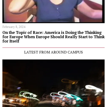
February 8, 2024
On the Topic of Race: America is Doing the Thinking
for Europe When Europe Should Really Start to Think
for Itself
LATEST FROM AROUND CAMPUS