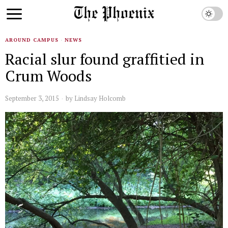
AROUND CAMPUS
·
NEWS
Racial slur found graffitied in
Crum Woods
September 3, 2015
by
Lindsay Holcomb