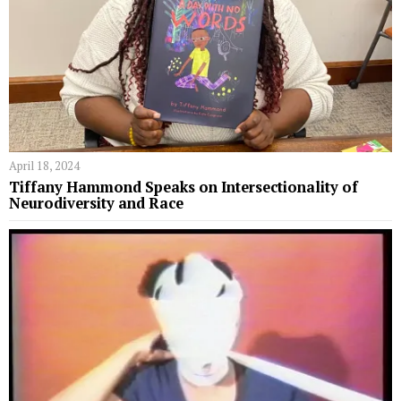
April 18, 2024
Tiffany Hammond Speaks on Intersectionality of
Neurodiversity and Race