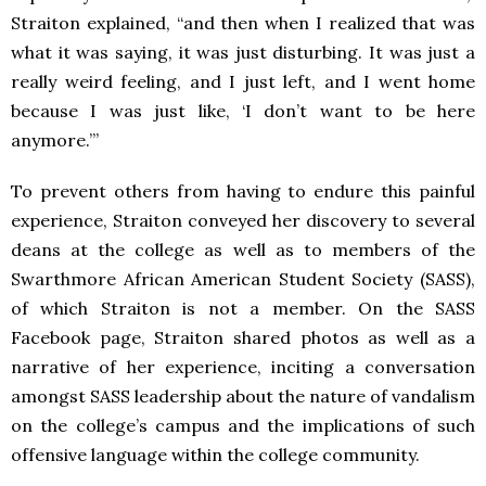
Straiton explained, “and then when I realized that was
what it was saying, it was just disturbing. It was just a
really weird feeling, and I just left, and I went home
because I was just like, ‘I don’t want to be here
anymore.’”
To prevent others from having to endure this painful
experience, Straiton conveyed her discovery to several
deans at the college as well as to members of the
Swarthmore African American Student Society (SASS),
of which Straiton is not a member. On the SASS
Facebook page, Straiton shared photos as well as a
narrative of her experience, inciting a conversation
amongst SASS leadership about the nature of vandalism
on the college’s campus and the implications of such
offensive language within the college community.