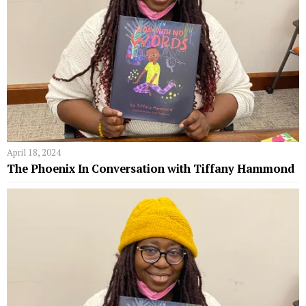
April 18, 2024
The Phoenix In Conversation with Tiffany Hammond