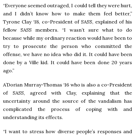
“Everyone seemed outraged, I could tell they were hurt,
and I didn’t know how to make them feel better,”
Tyrone Clay ‘18, co-President of SASS, explained of his
fellow SASS members. “I wasn’t sure what to do
because while my ordinary reaction would have been to
try to prosecute the person who committed the
offense, we have no idea who did it. It could have been
done by a Ville kid. It could have been done 20 years
ago.”
A’Dorian Murray-Thomas ‘16 who is also a co-President
of SASS, agreed with Clay, explaining that the
uncertainty around the source of the vandalism has
complicated the process of coping with and
understanding its effects.
“I want to stress how diverse people’s responses and