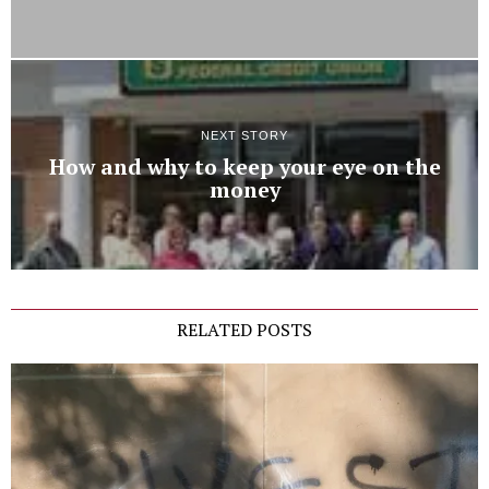
NEXT STORY
How and why to keep your eye on the
money
RELATED POSTS