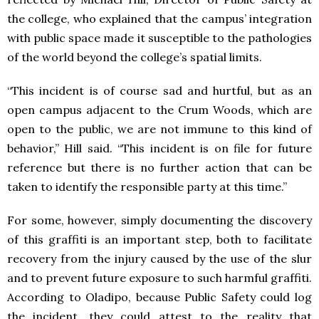
the college, who explained that the campus’ integration
with public space made it susceptible to the pathologies
of the world beyond the college’s spatial limits.
“This incident is of course sad and hurtful, but as an
open campus adjacent to the Crum Woods, which are
open to the public, we are not immune to this kind of
behavior,” Hill said. “This incident is on file for future
reference but there is no further action that can be
taken to identify the responsible party at this time.”
For some, however, simply documenting the discovery
of this graffiti is an important step, both to facilitate
recovery from the injury caused by the use of the slur
and to prevent future exposure to such harmful graffiti.
According to Oladipo, because Public Safety could log
the incident, they could attest to the reality that