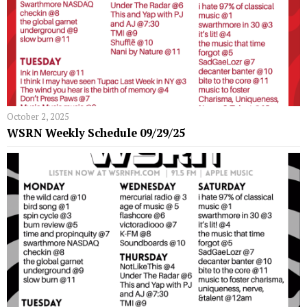
October 2, 2025
WSRN Weekly Schedule 09/29/25