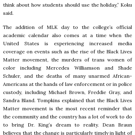
think about how students should use the holiday,” Koku
said.
The addition of MLK day to the college’s official
academic calendar also comes at a time when the
United States is experiencing increased media
coverage on events such as the rise of the Black Lives
Matter movement, the murders of trans women of
color including Mercedes Williamson and Shade
Schuler, and the deaths of many unarmed African-
Americans at the hands of law enforcement or in police
custody, including Michael Brown, Freddie Gray, and
Sandra Bland. Tompkins explained that the Black Lives
Matter movement is the most recent reminder that
the community and the country has a lot of work to do
to bring Dr. King’s dream to reality. Dean Braun
believes that the change is particularly timely in light of