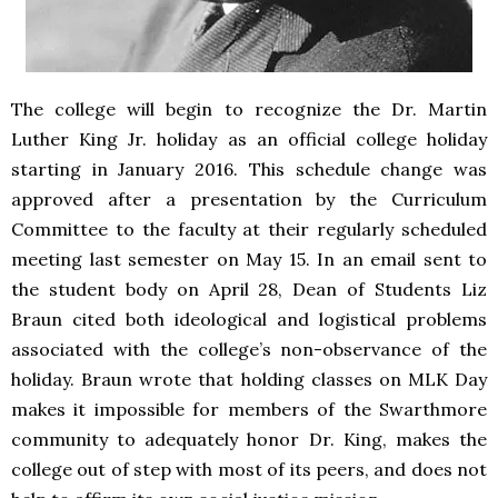
The college will begin to recognize the Dr. Martin
Luther King Jr. holiday as an official college holiday
starting in January 2016. This schedule change was
approved after a presentation by the Curriculum
Committee to the faculty at their regularly scheduled
meeting last semester on May 15. In an email sent to
the student body on April 28, Dean of Students Liz
Braun cited both ideological and logistical problems
associated with the college’s non-observance of the
holiday. Braun wrote that holding classes on MLK Day
makes it impossible for members of the Swarthmore
community to adequately honor Dr. King, makes the
college out of step with most of its peers, and does not