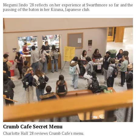
Megumi Jindo '28 reflects on her experience at Swarthmore so far and the
passing of the baton in her Kizuna, Japanese club.
Crumb Cafe Secret Menu
Charlotte Hall '28 reviews Crumb Cafe's menu.