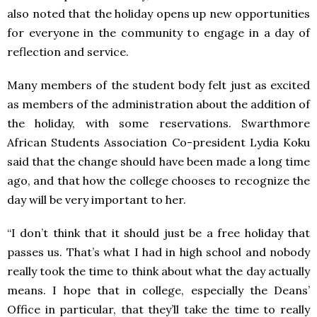
also noted that the holiday opens up new opportunities
for everyone in the community to engage in a day of
reflection and service.
Many members of the student body felt just as excited
as members of the administration about the addition of
the holiday, with some reservations. Swarthmore
African Students Association Co-president Lydia Koku
said that the change should have been made a long time
ago, and that how the college chooses to recognize the
day will be very important to her.
“I don’t think that it should just be a free holiday that
passes us. That’s what I had in high school and nobody
really took the time to think about what the day actually
means. I hope that in college, especially the Deans’
Office in particular, that they’ll take the time to really