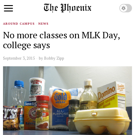
AROUND CAMPUS
·
NEWS
No more classes on MLK Day,
college says
September 3, 2015
by
Bobby Zipp