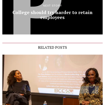
NEXT STORY
College should try harder to retain
employees
RELATED POSTS