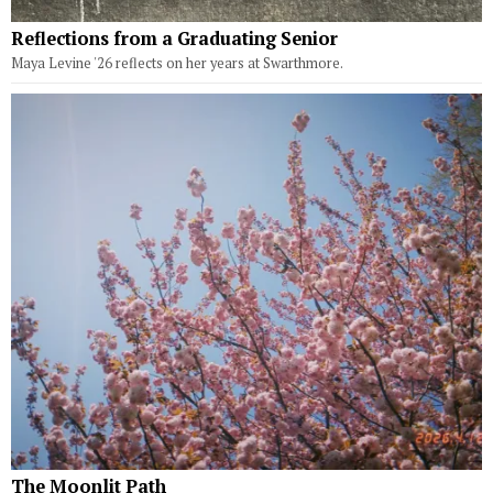
Reflections from a Graduating Senior
Maya Levine '26 reflects on her years at Swarthmore.
The Moonlit Path