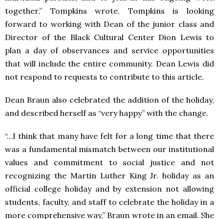
together,” Tompkins wrote. Tompkins is looking
forward to working with Dean of the junior class and
Director of the Black Cultural Center Dion Lewis to
plan a day of observances and service opportunities
that will include the entire community. Dean Lewis did
not respond to requests to contribute to this article.
Dean Braun also celebrated the addition of the holiday,
and described herself as “very happy” with the change.
“…I think that many have felt for a long time that there
was a fundamental mismatch between our institutional
values and commitment to social justice and not
recognizing the Martin Luther King Jr. holiday as an
official college holiday and by extension not allowing
students, faculty, and staff to celebrate the holiday in a
more comprehensive way,” Braun wrote in an email. She