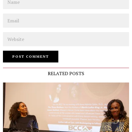
Email
Website
RELATED POSTS