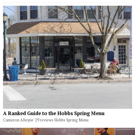
A Ranked Guide to the Hobbs Spring Menu
Cameron Alleyne '29 reviews Hobbs Spring Menu.