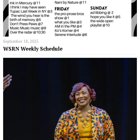
September 18, 2025
WSRN Weekly Schedule