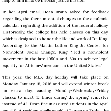
help to affirm its own social justice mission.
In her April email, Dean Braun asked for feedback
regarding the then-potential changes to the academic
calendar regarding the addition of the federal holiday.
Historically, the college has held classes on this day,
which is designed to honor the life and work of Dr. King.
According to the Martin Luther King Jr. Center for
Nonviolent Social Change, King “…led a nonviolent
movement in the late 1950’s and ‘60s to achieve legal
equality for African-Americans in the United States.”
This year, the MLK day holiday will take place on
Monday, January 18, 2016 and will extend winter break
an extra day, causing Monday-Wednesday-Friday
classes to meet 41 times during the spring semester
instead of 42. Dean Braun assured students in the April
email that residence halls would still open on Friday the