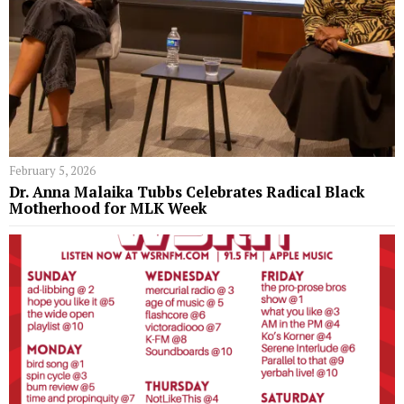
February 5, 2026
Dr. Anna Malaika Tubbs Celebrates Radical Black
Motherhood for MLK Week