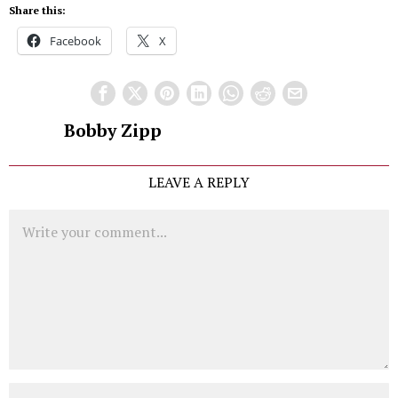
Share this:
Facebook
X
Bobby Zipp
LEAVE A REPLY
Comment
Name