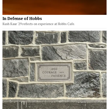
In Defense of Hobbs
Kush Kaur '29 reflects on experience at Hobbs Cafe.