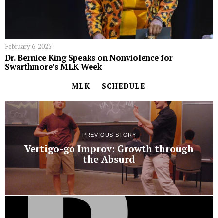
February 6, 2025
Dr. Bernice King Speaks on Nonviolence for
Swarthmore’s MLK Week
MLK
SCHEDULE
PREVIOUS STORY
Vertigo-go Improv: Growth through
the Absurd