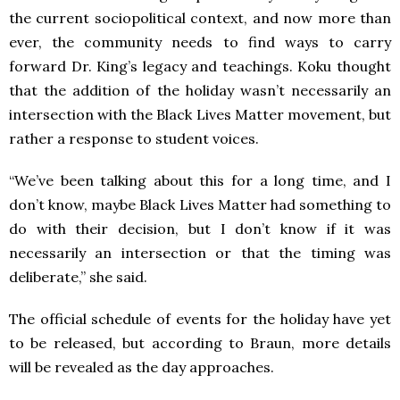
the current sociopolitical context, and now more than
ever, the community needs to find ways to carry
forward Dr. King’s legacy and teachings. Koku thought
that the addition of the holiday wasn’t necessarily an
intersection with the Black Lives Matter movement, but
rather a response to student voices.
“We’ve been talking about this for a long time, and I
don’t know, maybe Black Lives Matter had something to
do with their decision, but I don’t know if it was
necessarily an intersection or that the timing was
deliberate,” she said.
The official schedule of events for the holiday have yet
to be released, but according to Braun, more details
will be revealed as the day approaches.