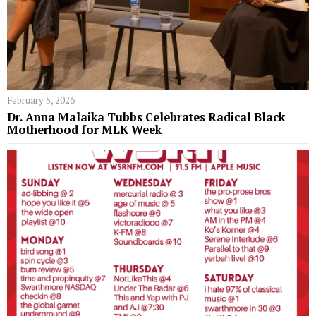
February 5, 2026
Dr. Anna Malaika Tubbs Celebrates Radical Black
Motherhood for MLK Week