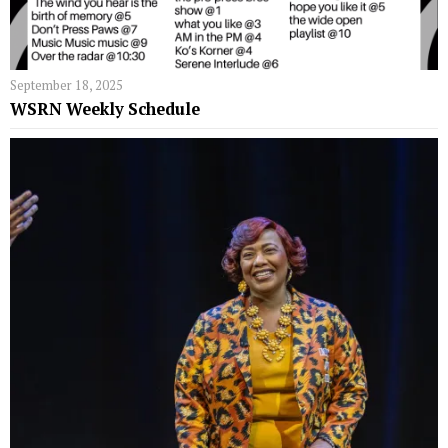
September 18, 2025
WSRN Weekly Schedule