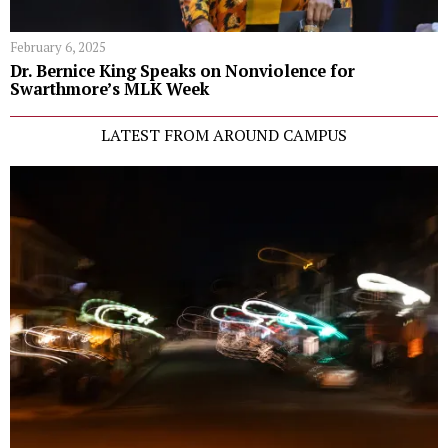
February 6, 2025
Dr. Bernice King Speaks on Nonviolence for
Swarthmore’s MLK Week
LATEST FROM AROUND CAMPUS