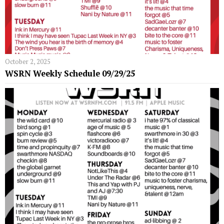
October 2, 2025
WSRN Weekly Schedule 09/29/25