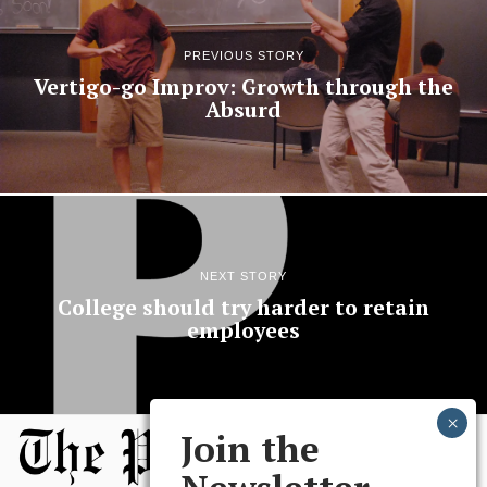
PREVIOUS STORY
Vertigo-go Improv: Growth through the
Absurd
NEXT STORY
College should try harder to retain
employees
Join the