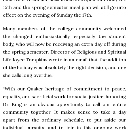
15th and the spring semester meal plan will still go into
effect on the evening of Sunday the 17th.
Many members of the college community welcomed
the changed enthusiastically, especially the student
body, who will now be receiving an extra day off during
the spring semester. Director of Religious and Spiritual
Life Joyce Tompkins wrote in an email that the addition
of the holiday was absolutely the right decision, and one
she calls long overdue.
“With our Quaker heritage of commitment to peace,
equality, and sacrificial work for social justice, honoring
Dr. King is an obvious opportunity to call our entire
community together. It makes sense to take a day
apart from the ordinary schedule, to put aside our
individual pursuits, and to join in this ongoing work