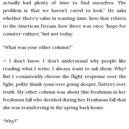
actually had plenty of time to find ourselves. The
problem is that we haven’t cared to look.” He asks
whether there’s value in wasting time, how that relates
to the American Dream, how there was once “hope for
counter-culture,” but not today.
“What was your other column?”
— I don’t know. I don’t understand why people like
reading what I write. I always want to ask them, Why?
But I consistently choose the flight response over the
fight, polite thank-yous over going deeper, flattery over
truth. My other column was about this freshman in her
freshman fall who decided during her freshman fall that
she was transferring in the spring back home.
“Why?”