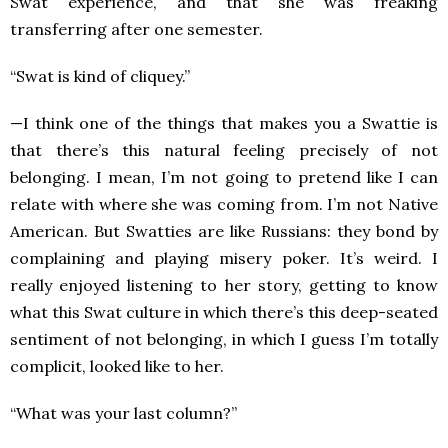
Swat experience, and that she was freaking
transferring after one semester.
“Swat is kind of cliquey.”
—I think one of the things that makes you a Swattie is
that there’s this natural feeling precisely of not
belonging. I mean, I’m not going to pretend like I can
relate with where she was coming from. I’m not Native
American. But Swatties are like Russians: they bond by
complaining and playing misery poker. It’s weird. I
really enjoyed listening to her story, getting to know
what this Swat culture in which there’s this deep-seated
sentiment of not belonging, in which I guess I’m totally
complicit, looked like to her.
“What was your last column?”