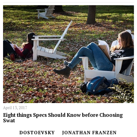
April 13, 2017
Eight things Specs Should Know before Choosing
Swat
DOSTOEVSKY
JONATHAN FRANZEN