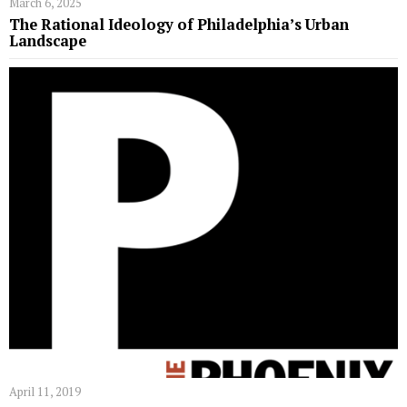
March 6, 2025
The Rational Ideology of Philadelphia’s Urban
Landscape
April 11, 2019