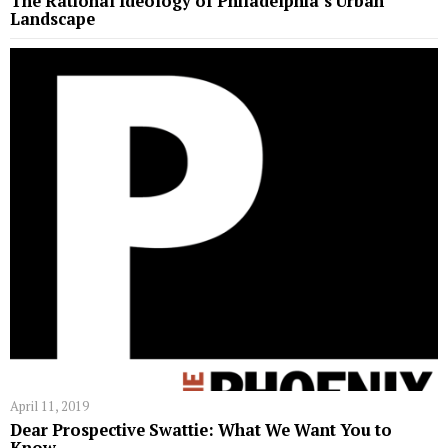
The Rational Ideology of Philadelphia’s Urban
Landscape
April 11, 2019
Dear Prospective Swattie: What We Want You to
Know