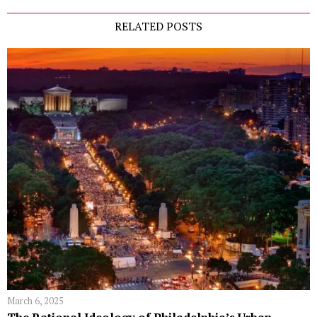
RELATED POSTS
March 6, 2025