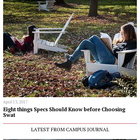
April 13, 2017
Eight things Specs Should Know before Choosing
Swat
LATEST FROM CAMPUS JOURNAL