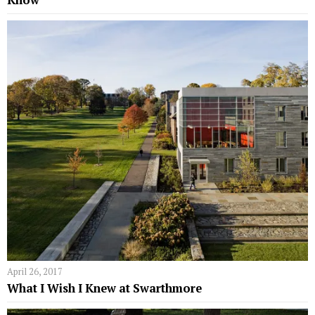
April 26, 2017
What I Wish I Knew at Swarthmore