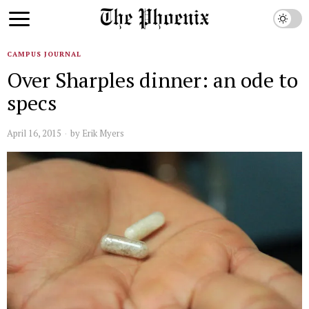
CAMPUS JOURNAL
Over Sharples dinner: an ode to
specs
April 16, 2015
by
Erik Myers