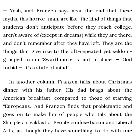
— Yeah, and Franzen says near the end that these
myths, this horror-man, are like “the kind of things that
students don’t anticipate before they reach college,
aren’t aware of (except in dreams) while they are there,
and don’t remember after they have left. They are the
things that give rise to the oft-repeated yet seldom-
grasped axiom ‘Swarthmore is not a place’ — God
forbid — ‘it’s a state of mind.’
— In another column, Franzen talks about Christmas
dinner with his father. His dad brags about the
American breakfast, compared to those of starving
“Europeans.” And Franzen finds that problematic and
goes on to make fun of people who talk about the
Sharples breakfasts. “People confuse bacon and Liberal
Arts, as though they have something to do with one