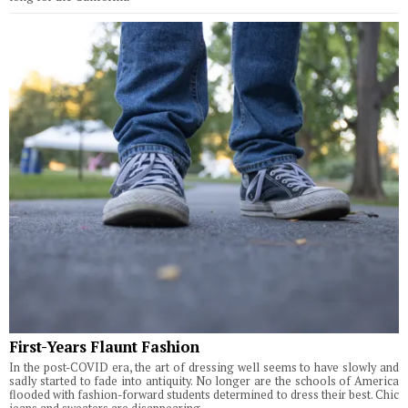
First-Years Flaunt Fashion
In the post-COVID era, the art of dressing well seems to have slowly and
sadly started to fade into antiquity. No longer are the schools of America
flooded with fashion-forward students determined to dress their best. Chic