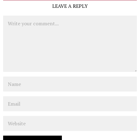
LEAVE A REPLY
Comment
Name
Email
Website