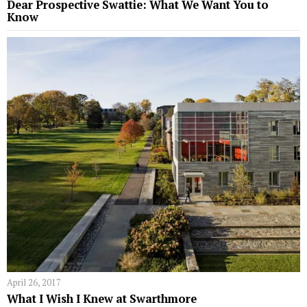
Dear Prospective Swattie: What We Want You to
Know
April 26, 2017
What I Wish I Knew at Swarthmore