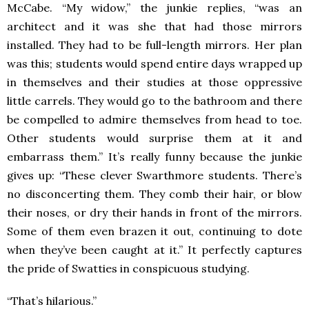
McCabe. “My widow,” the junkie replies, “was an
architect and it was she that had those mirrors
installed. They had to be full-length mirrors. Her plan
was this; students would spend entire days wrapped up
in themselves and their studies at those oppressive
little carrels. They would go to the bathroom and there
be compelled to admire themselves from head to toe.
Other students would surprise them at it and
embarrass them.” It’s really funny because the junkie
gives up: “These clever Swarthmore students. There’s
no disconcerting them. They comb their hair, or blow
their noses, or dry their hands in front of the mirrors.
Some of them even brazen it out, continuing to dote
when they’ve been caught at it.” It perfectly captures
the pride of Swatties in conspicuous studying.
“That’s hilarious.”