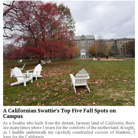
A Californian Swattie’s Top Five Fall Spots on
Campus
As a Swattie who hails from the distant, faraway land of California, there
are many times where I yearn for the comforts of the motherland. At night,
as I huddle underneath my carefully constructed cocoon of blankets, I
long for the California