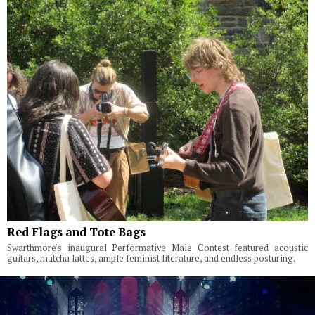
Red Flags and Tote Bags
Swarthmore's inaugural Performative Male Contest featured acoustic
guitars, matcha lattes, ample feminist literature, and endless posturing.