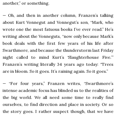
another,” or something.
— Oh, and then in another column, Franzen’s talking
about Kurt Vonnegut and Vonnegut’s son, “Mark, who
wrote one the most fatuous books I’ve ever read.” He’s
writing about the Vonneguts, “now only because Mark’s
book deals with the first few years of his life after
Swarthmore, and because the thunderstorm last Friday
night called to mind Kurt’s ‘Slaughterhouse Five.’”
Franzen’s writing literally 34 years ago today: “Trees
are in bloom. So it goes. It’s raining again. So it goes.”
— “For four years,” Franzen writes, “Swarthmore’s
intense academic focus has blinded us to the realities of
the big world. We all need some time to really find
ourselves, to find direction and place in society. Or so
the story goes. I rather suspect though, that we have