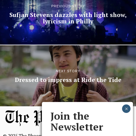
PREVIOUS STORY
Sufjan Stevens dazzles with light show,
lyricism in Philly
NEXT STORY
Dressed to impress at Ride the Tide
Join the
Newsletter
© 2025 The Phoenix, All Rights Reserved