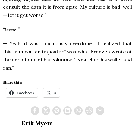
consult the data it is from spite. My culture is bad, well
— let it get worse!”
“Geez!”
— Yeah, it was ridiculously overdone. “I realized that
this man was an imposter,” was what Franzen wrote at
the end of one of his columns: “I snatched his wallet and
ran.”
Share this:
Facebook
X
Erik Myers