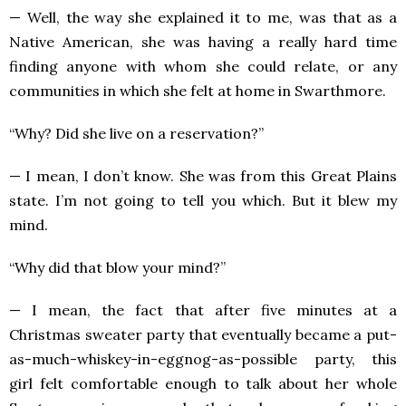
— Well, the way she explained it to me, was that as a
Native American, she was having a really hard time
finding anyone with whom she could relate, or any
communities in which she felt at home in Swarthmore.
“Why? Did she live on a reservation?”
— I mean, I don’t know. She was from this Great Plains
state. I’m not going to tell you which. But it blew my
mind.
“Why did that blow your mind?”
— I mean, the fact that after five minutes at a
Christmas sweater party that eventually became a put-
as-much-whiskey-in-eggnog-as-possible party, this
girl felt comfortable enough to talk about her whole