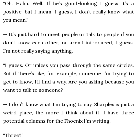
“Oh. Haha. Well. If he’s good-looking I guess it’s a
positive, but I mean, I guess, I don’t really know what
you mean.”
— It’s just hard to meet people or talk to people if you
don’t know each other, or aren’t introduced, I guess.
I’m not really saying anything.
“I guess. Or unless you pass through the same circles.
But if there’s like, for example, someone I’m trying to
get to know, I’ll find a way. Are you asking because you
want to talk to someone?
— I don’t know what I’m trying to say. Sharples is just a
weird place, the more I think about it. I have three
potential columns for the Phoenix I’m writing.
“Three?”