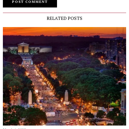
RELATED POSTS