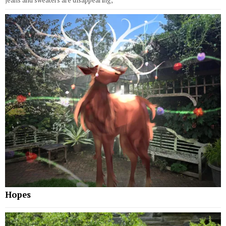
jeans and sweaters are disappearing,
Hopes