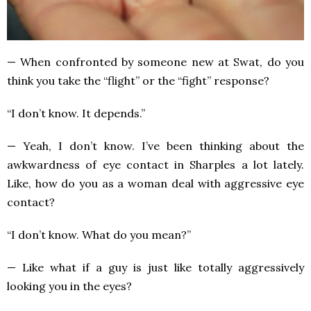
— When confronted by someone new at Swat, do you
think you take the “flight” or the “fight” response?
“I don’t know. It depends.”
— Yeah, I don’t know. I’ve been thinking about the
awkwardness of eye contact in Sharples a lot lately.
Like, how do you as a woman deal with aggressive eye
contact?
“I don’t know. What do you mean?”
— Like what if a guy is just like totally aggressively
looking you in the eyes?