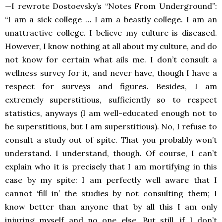
—I rewrote Dostoevsky’s “Notes From Underground”:
“I am a sick college … I am a beastly college. I am an
unattractive college. I believe my culture is diseased.
However, I know nothing at all about my culture, and do
not know for certain what ails me. I don’t consult a
wellness survey for it, and never have, though I have a
respect for surveys and figures. Besides, I am
extremely superstitious, sufficiently so to respect
statistics, anyways (I am well-educated enough not to
be superstitious, but I am superstitious). No, I refuse to
consult a study out of spite. That you probably won’t
understand. I understand, though. Of course, I can’t
explain who it is precisely that I am mortifying in this
case by my spite: I am perfectly well aware that I
cannot ‘fill in’ the studies by not consulting them; I
know better than anyone that by all this I am only
injuring myself and no one else. But still, if I don’t