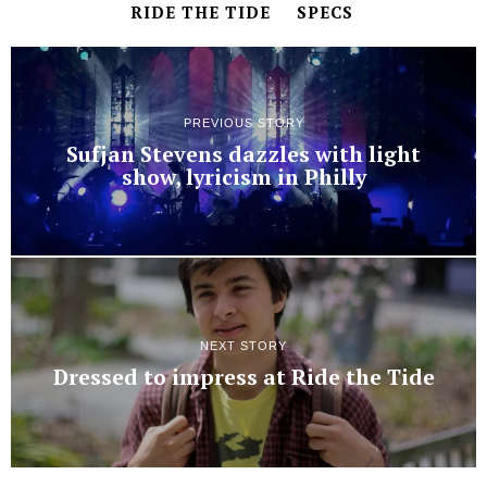
RIDE THE TIDE
SPECS
PREVIOUS STORY
Sufjan Stevens dazzles with light
show, lyricism in Philly
NEXT STORY
Dressed to impress at Ride the Tide