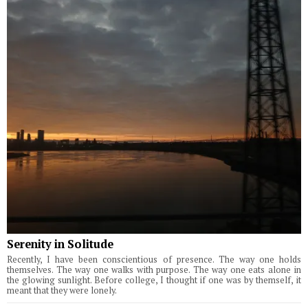
Serenity in Solitude
Recently, I have been conscientious of presence. The way one holds
themselves. The way one walks with purpose. The way one eats alone in
the glowing sunlight. Before college, I thought if one was by themself, it
meant that they were lonely.