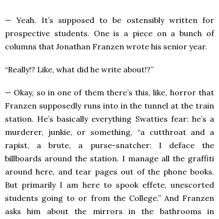
— Yeah. It’s supposed to be ostensibly written for
prospective students. One is a piece on a bunch of
columns that Jonathan Franzen wrote his senior year.
“Really!? Like, what did he write about!?”
— Okay, so in one of them there’s this, like, horror that
Franzen supposedly runs into in the tunnel at the train
station. He’s basically everything Swatties fear: he’s a
murderer, junkie, or something, “a cutthroat and a
rapist, a brute, a purse-snatcher: I deface the
billboards around the station. I manage all the graffiti
around here, and tear pages out of the phone books.
But primarily I am here to spook effete, unescorted
students going to or from the College.” And Franzen
asks him about the mirrors in the bathrooms in