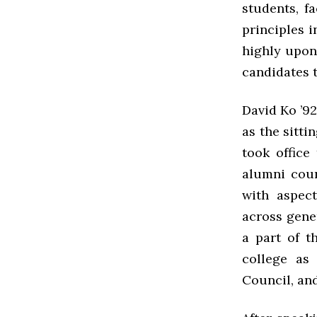
students, f
principles i
highly upon
candidates t
David Ko ’92
as the sitti
took office
alumni coun
with aspec
across gene
a part of t
college as
Council, and