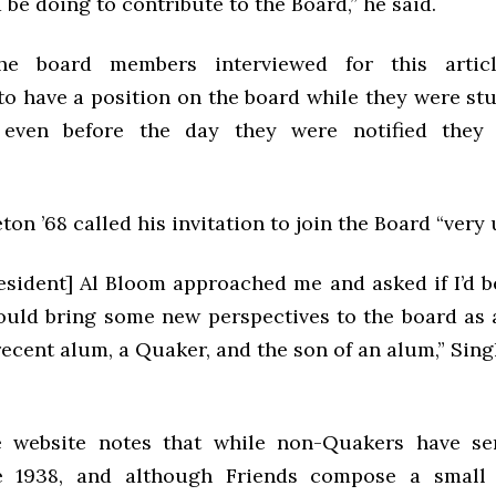
 be doing to contribute to the Board,” he said.
e board members interviewed for this artic
to have a position on the board while they were stu
 even before the day they were notified they
ton ’68 called his invitation to join the Board “very
esident] Al Bloom approached me and asked if I’d be
 could bring some new perspectives to the board as 
recent alum, a Quaker, and the son of an alum,” Sing
e website notes that while non-Quakers have se
e 1938, and although Friends compose a small 