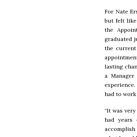
For Nate Er
but felt lik
the Appoin
graduated j
the current
appointmen
lasting chan
a Manager 
experience.
had to work 
“It was ver
had years 
accomplish a