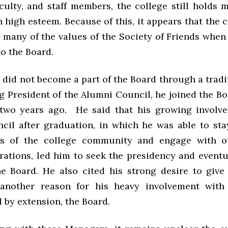
aculty, and staff members, the college still holds
n high esteem. Because of this, it appears that the 
 many of the values of the Society of Friends when 
o the Board.
 did not become a part of the Board through a tradi
ng President of the Alumni Council, he joined the 
 two years ago. He said that his growing involv
cil after graduation, in which he was able to st
ts of the college community and engage with o
rations, led him to seek the presidency and event
he Board. He also cited his strong desire to give
 another reason for his heavy involvement with
 by extension, the Board.