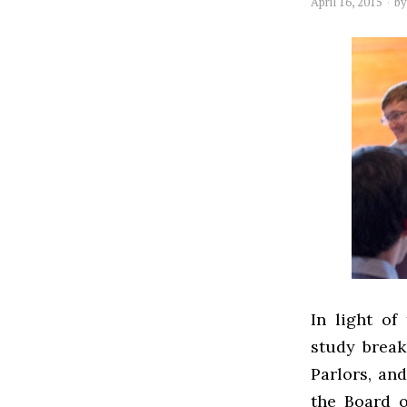
April 16, 2015
b
In light of
study break
Parlors, and
the Board 