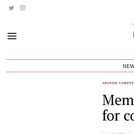
NEW
AROUND CAMPUS
Memb
for c