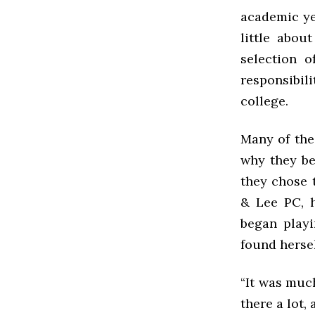
academic yea
little abou
selection o
responsibil
college.
Many of the
why they be
they chose t
& Lee PC, 
began playi
found hersel
“It was muc
there a lot, 