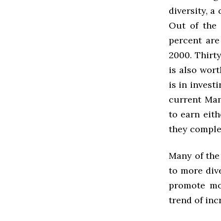
diversity, a
Out of the 
percent are
2000. Thirty
is also wor
is in invest
current Man
to earn eith
they complet
Many of the
to more div
promote mor
trend of inc