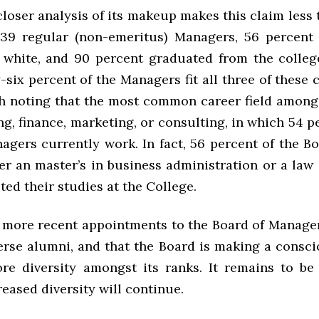
 closer analysis of its makeup makes this claim less 
39 regular (non-emeritus) Managers, 56 percent
 white, and 90 percent graduated from the colleg
-six percent of the Managers fit all three of these c
th noting that the most common career field among
ing, finance, marketing, or consulting, in which 54 p
agers currently work. In fact, 56 percent of the B
er an master’s in business administration or a law
ed their studies at the College.
 more recent appointments to the Board of Manage
erse alumni, and that the Board is making a conscio
e diversity amongst its ranks. It remains to be 
reased diversity will continue.