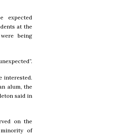
le expected
dents at the
 were being
 unexpected”.
 interested.
an alum, the
leton said in
rved on the
minority of