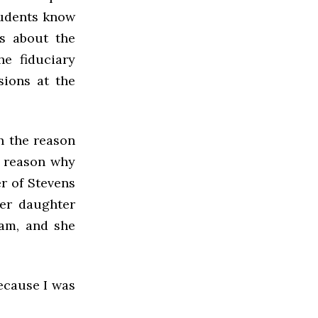
students know
ss about the
he fiduciary
sions at the
h the reason
e reason why
er of Stevens
er daughter
eam, and she
ecause I was