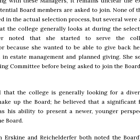
ing with these Managers, it remains unclear the e
tential Board members are asked to join. None of 
d in the actual selection process, but several were 
at the college generally looks at during the selec
fer noted that she started to serve the co
or because she wanted to be able to give back her
t in estate management and planned giving. She s
ing Committee before being asked to join the Board
d that the college is generally looking for a dive
ake up the Board; he believed that a significant f
as his ability to present a newer, younger perspe
he Board.
 Erskine and Reichelderfer both noted the Board’