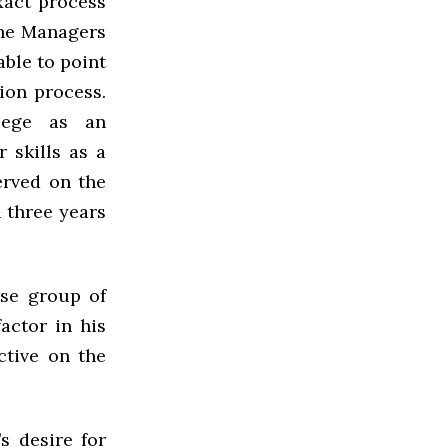
xact process
the Managers
able to point
tion process.
llege as an
 skills as a
erved on the
 three years
rse group of
actor in his
ctive on the
s desire for