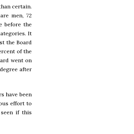
than certain.
 are men, 72
e before the
ategories. It
st the Board
ercent of the
oard went on
 degree after
rs have been
us effort to
seen if this