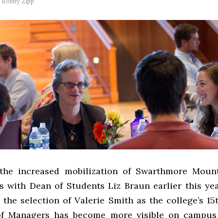
y
Bobby Zipp
 the increased mobilization of Swarthmore Mount
s with Dean of Students Liz Braun earlier this yea
 the selection of Valerie Smith as the college’s 15
of Managers has become more visible on campus 