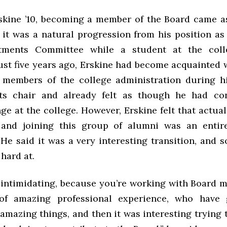
skine ’10, becoming a member of the Board came as
e it was a natural progression from his position as
tments Committee while a student at the coll
ust five years ago, Erskine had become acquainted 
 members of the college administration during h
ts chair and already felt as though he had con
ge at the college. However, Erskine felt that actu
and joining this group of alumni was an entirel
 He said it was a very interesting transition, and 
hard at.
y intimidating, because you’re working with Board
of amazing professional experience, who have
mazing things, and then it was interesting trying 