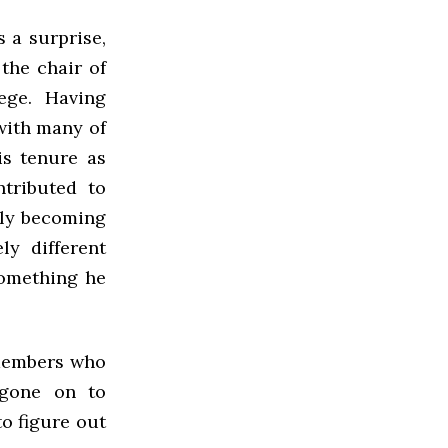
 a surprise,
 the chair of
ege. Having
with many of
is tenure as
tributed to
ally becoming
y different
something he
 members who
 gone on to
to figure out