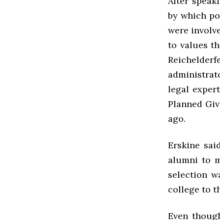
After speak
by which po
were involve
to values th
Reichelder
administrat
legal exper
Planned Giv
ago.
Erskine sai
alumni to m
selection w
college to t
Even though