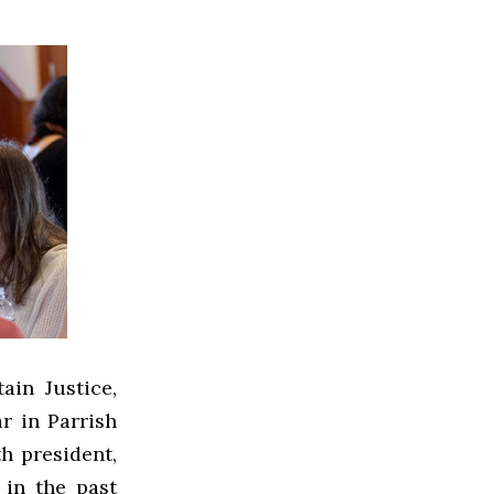
ain Justice,
r in Parrish
th president,
in the past