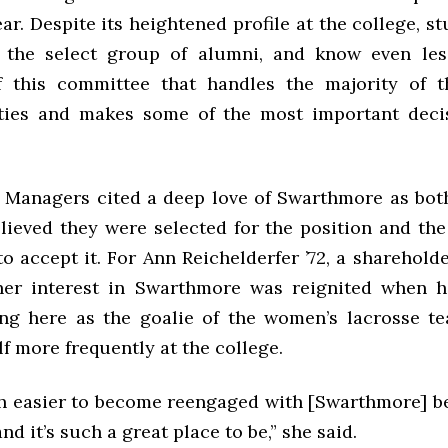
r. Despite its heightened profile at the college, 
t the select group of alumni, and know even le
f this committee that handles the majority of t
ities and makes some of the most important deci
 Managers cited a deep love of Swarthmore as bot
lieved they were selected for the position and th
o accept it. For Ann Reichelderfer ’72, a sharehold
her interest in Swarthmore was reignited when h
ng here as the goalie of the women’s lacrosse t
f more frequently at the college.
h easier to become reengaged with [Swarthmore] b
and it’s such a great place to be,” she said.