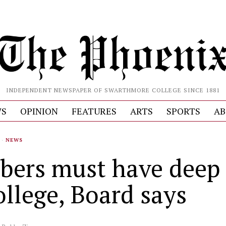
INDEPENDENT NEWSPAPER OF SWARTHMORE COLLEGE SINCE 1881
S
OPINION
FEATURES
ARTS
SPORTS
AB
·
NEWS
ers must have deep 
ollege, Board says