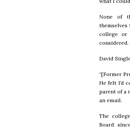
what I could
None of th
themselves 
college or
considered.
David Single
“[Former Pr
He felt I’d
parent of a 
an email.
The colleg
Board sinc