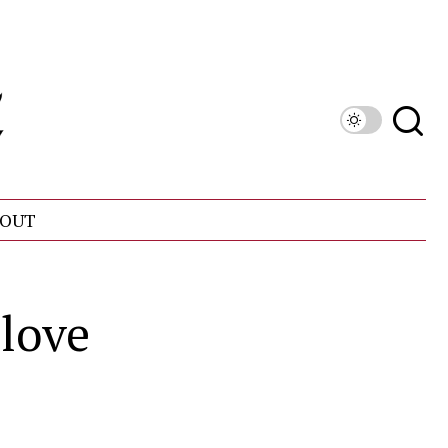
OUT
love