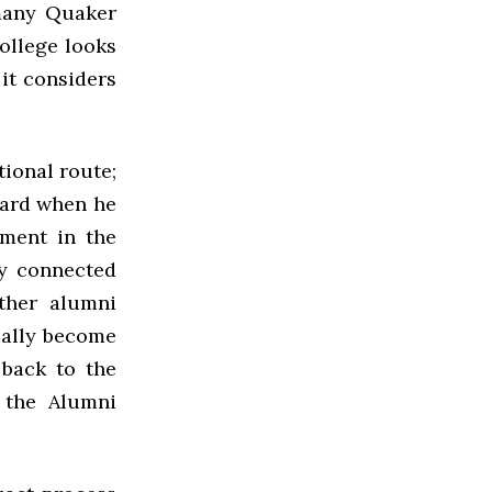
 many Quaker
college looks
it considers
tional route;
Board when he
ement in the
ay connected
ther alumni
ually become
 back to the
 the Alumni