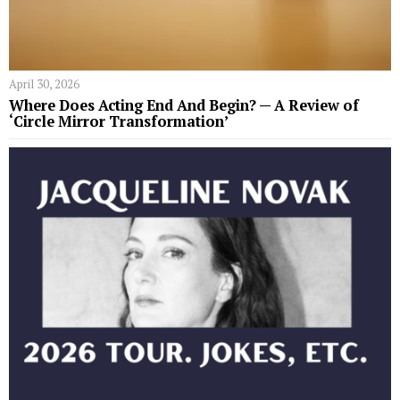
April 30, 2026
Where Does Acting End And Begin? — A Review of
‘Circle Mirror Transformation’