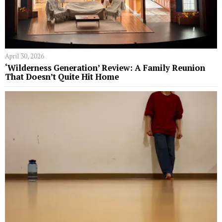
April 30, 2026
‘Wilderness Generation’ Review: A Family Reunion
That Doesn’t Quite Hit Home