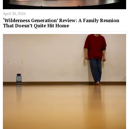
April 30, 2026
‘Wilderness Generation’ Review: A Family Reunion
That Doesn’t Quite Hit Home