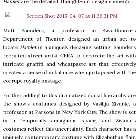
Hamlet
are the detailed, thought-out design elements.
Matt Saunders, a professor in Swarthmore’s
Department of Theater, designed an urban set to
locate
Hamlet
in a uniquely decaying setting. Saunders
recruited street artist CERA to decorate the set with
intricate graffiti and wheatpaste art that effectively
creates a sense of imbalance when juxtaposed with the
corrupt royalty onstage.
Further adding to this dramatized social hierarchy are
the show’s costumes designed by Vasilija Zivanic, a
professor at Parsons in New York City. The show is set
in a temporally ambiguous space, and Zivanic’s
costumes reflect this uncertainty. Each character has a
uniquely contemporary costume with Elizabethan flair.