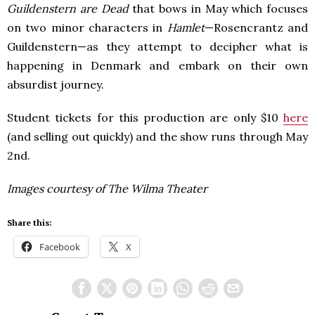
Guildenstern are Dead
that bows in May which focuses
on two minor characters in
Hamlet
—Rosencrantz and
Guildenstern—as they attempt to decipher what is
happening in Denmark and embark on their own
absurdist journey.
Student tickets for this production are only $10
here
(and selling out quickly) and the show runs through May
2nd.
Images courtesy of The Wilma Theater
Share this:
Facebook
X