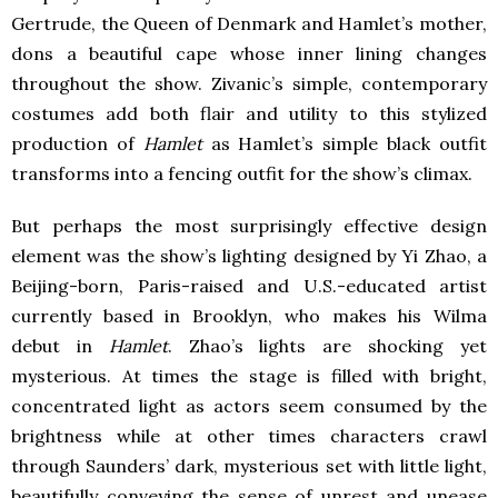
Gertrude, the Queen of Denmark and Hamlet’s mother,
dons a beautiful cape whose inner lining changes
throughout the show. Zivanic’s simple, contemporary
costumes add both flair and utility to this stylized
production of
Hamlet
as Hamlet’s simple black outfit
transforms into a fencing outfit for the show’s climax.
But perhaps the most surprisingly effective design
element was the show’s lighting designed by Yi Zhao, a
Beijing-born, Paris-raised and U.S.-educated artist
currently based in Brooklyn, who makes his Wilma
debut in
Hamlet
. Zhao’s lights are shocking yet
mysterious. At times the stage is filled with bright,
concentrated light as actors seem consumed by the
brightness while at other times characters crawl
through Saunders’ dark, mysterious set with little light,
beautifully conveying the sense of unrest and unease