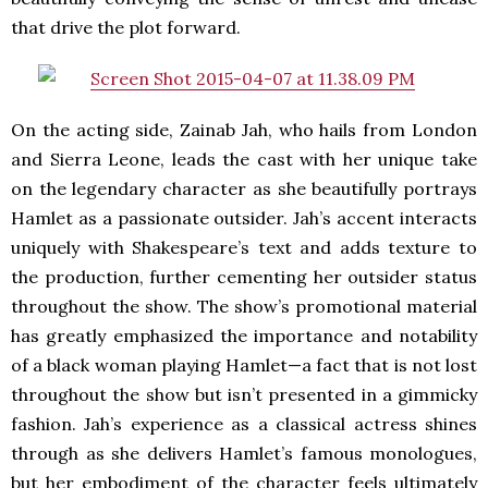
that drive the plot forward.
On the acting side, Zainab Jah, who hails from London
and Sierra Leone, leads the cast with her unique take
on the legendary character as she beautifully portrays
Hamlet as a passionate outsider. Jah’s accent interacts
uniquely with Shakespeare’s text and adds texture to
the production, further cementing her outsider status
throughout the show. The show’s promotional material
has greatly emphasized the importance and notability
of a black woman playing Hamlet—a fact that is not lost
throughout the show but isn’t presented in a gimmicky
fashion. Jah’s experience as a classical actress shines
through as she delivers Hamlet’s famous monologues,
but her embodiment of the character feels ultimately