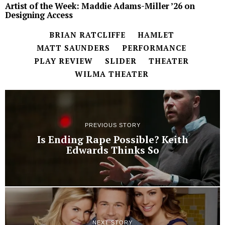
Artist of the Week: Maddie Adams-Miller ’26 on
Designing Access
BRIAN RATCLIFFE
HAMLET
MATT SAUNDERS
PERFORMANCE
PLAY REVIEW
SLIDER
THEATER
WILMA THEATER
PREVIOUS STORY
Is Ending Rape Possible? Keith
Edwards Thinks So
NEXT STORY