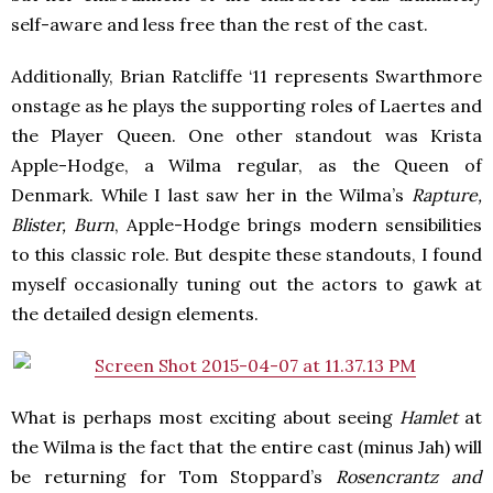
self-aware and less free than the rest of the cast.
Additionally, Brian Ratcliffe ‘11 represents Swarthmore
onstage as he plays the supporting roles of Laertes and
the Player Queen. One other standout was Krista
Apple-Hodge, a Wilma regular, as the Queen of
Denmark. While I last saw her in the Wilma’s
Rapture,
Blister, Burn
, Apple-Hodge brings modern sensibilities
to this classic role. But despite these standouts, I found
myself occasionally tuning out the actors to gawk at
the detailed design elements.
What is perhaps most exciting about seeing
Hamlet
at
the Wilma is the fact that the entire cast (minus Jah) will
be returning for Tom Stoppard’s
Rosencrantz and