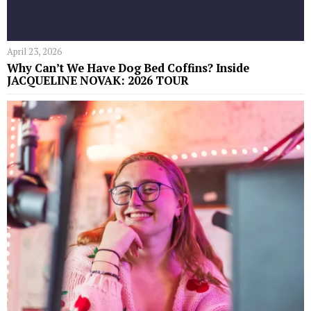
April 23, 2026
Why Can’t We Have Dog Bed Coffins? Inside
JACQUELINE NOVAK: 2026 TOUR