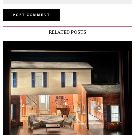
RELATED POSTS