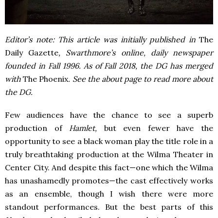
Editor’s note: This article was initially published in
The
Daily Gazette
, Swarthmore’s online, daily newspaper
founded in Fall 1996. As of Fall 2018, the DG has merged
with
The Phoenix
. See the about page to read more about
the DG.
Few audiences have the chance to see a superb
production of
Hamlet,
but even fewer have the
opportunity to see a black woman play the title role in a
truly breathtaking production at the Wilma Theater in
Center City. And despite this fact—one which the Wilma
has unashamedly promotes—the cast effectively works
as an ensemble, though I wish there were more
standout performances. But the best parts of this