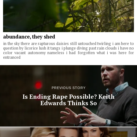
abundance, they shed
in the sky there are rapturous daisies still untouched twirling i am here to
question by licorice lush it tangs i plunge diving past rain clouds i have no
color vacant autonomy nameless i had forgotten what i was here for
entranced
PREVIOUS STORY
Is Ending Rape Possible? Keith
Edwards Thinks So