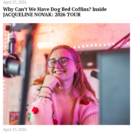
April 23, 2026
Why Can’t We Have Dog Bed Coffins? Inside
JACQUELINE NOVAK: 2026 TOUR
April 23, 2026