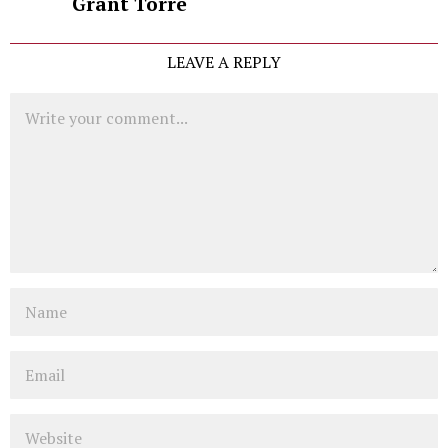
Grant Torre
LEAVE A REPLY
Comment
Name
Email
Website