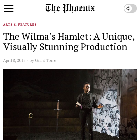
ARTS & FEATURES
The Wilma’s Hamlet: A Unique,
Visually Stunning Production
April 8, 2015
by
Grant Torre