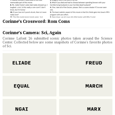
Corinne’s Crossword: Rom Coms
Corinne’s Camera: Sci, Again
Corinne Lafont '26 submitted scenic photos taken around the Science
Center. Collected below are some snapshots of Corinne's favorite photos
of Sci.