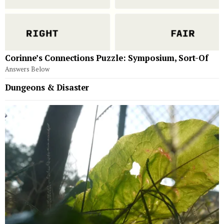
Corinne’s Connections Puzzle: Symposium, Sort-Of
Answers Below
Dungeons & Disaster