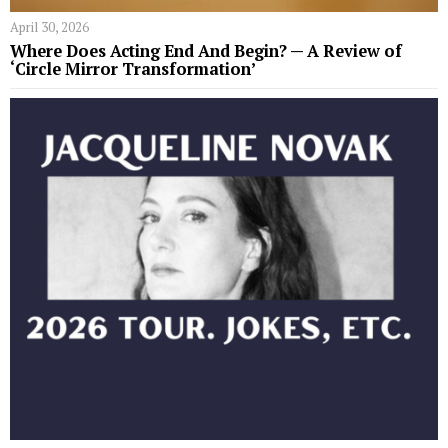
April 30, 2026
Where Does Acting End And Begin? — A Review of
‘Circle Mirror Transformation’