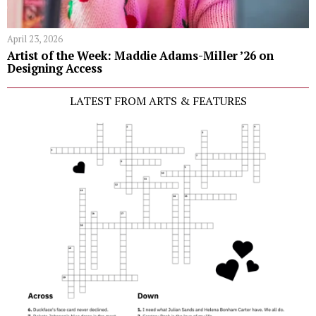
April 23, 2026
Artist of the Week: Maddie Adams-Miller ’26 on
Designing Access
LATEST FROM ARTS & FEATURES