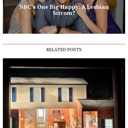
NBC’s One Big Happy: A Lesbian
Sitcom?
RELATED POSTS