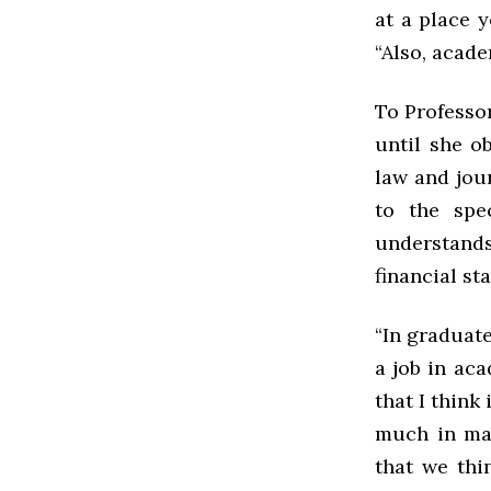
at a place y
“Also, acade
To Professo
until she o
law and jour
to the spec
understands
financial st
“In graduate
a job in aca
that I think
much in mat
that we thin