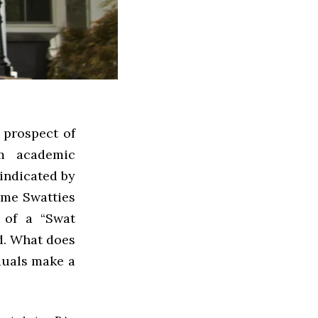
 prospect of
om academic
indicated by
ome Swatties
 of a “Swat
ld. What does
iduals make a