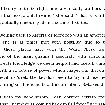
 literary outputs right now are mostly authors 
 that ex-colonial center,” she said. “That was a 
 actually encouraged, in the United States.”
velling back to Algeria or Morocco with an America
 she is at times met with hostility, due to t
ns these places have with the West. These iss
one of the main qualms I associate with academi
create knowledge we deem helpful and useful, whils
with a structure of power which shapes our discours
eydan-Turek, the key has been to try and use h
airing small elements of this broader, U.S.-based d
t with my scholarship I can correct certain tr
that I perceive as coming back in full force,” she sai