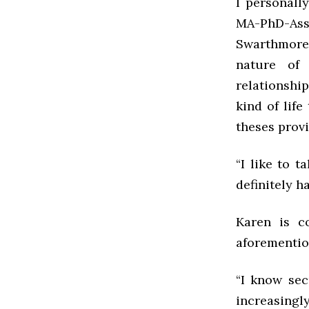
I personally
MA-PhD-Ass
Swarthmore 
nature of
relationship
kind of lif
theses provi
“I like to 
definitely h
Karen is c
aforementio
“I know sec
increasingly