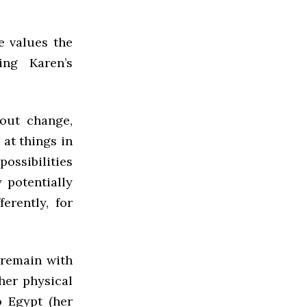
e values the
ing Karen’s
out change,
 at things in
possibilities
 potentially
ferently, for
 remain with
her physical
o Egypt (her