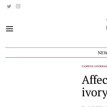
NEW
CAMPUS JOURNA
Affe
ivor