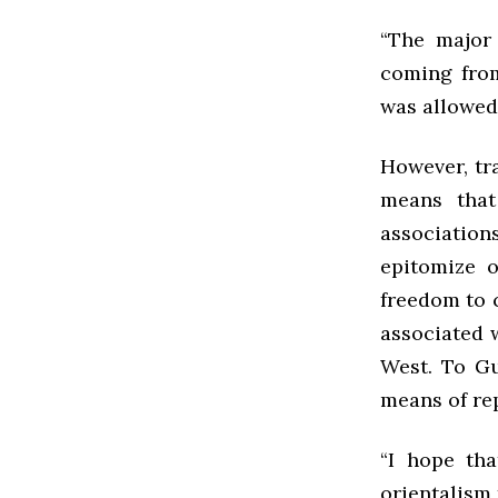
“The major
coming from
was allowed,
However, tra
means that
associatio
epitomize 
freedom to 
associated 
West. To Gu
means of rep
“I hope tha
orientalism 