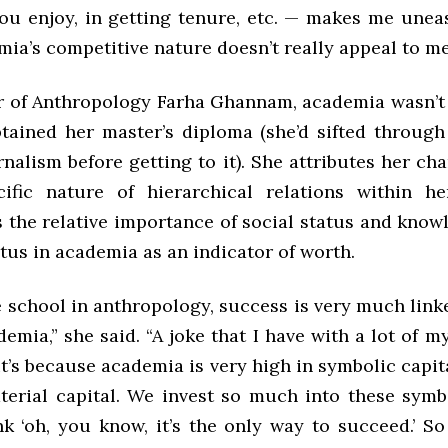
ou enjoy, in getting tenure, etc. — makes me uneas
mia’s competitive nature doesn’t really appeal to me
r of Anthropology Farha Ghannam, academia wasn’t 
btained her master’s diploma (she’d sifted through 
nalism before getting to it). She attributes her ch
ific nature of hierarchical relations within he
 the relative importance of social status and know
atus in academia as an indicator of worth.
 school in anthropology, success is very much link
demia,” she said. “A joke that I have with a lot of m
 it’s because academia is very high in symbolic capit
erial capital. We invest so much into these symb
k ‘oh, you know, it’s the only way to succeed.’ So