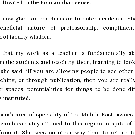
ultivated in the Foucauldian sense.”
now glad for her decision to enter academia. Sh
eneficial nature of professorship, compliment
n of faculty wisdom.
g that my work as a teacher is fundamentally ab
m the students and teaching them, learning to look
she said. “If you are allowing people to see other 
ching, or through publication, then you are really
r spaces, potentialities for things to be done dif
 instituted.”
am’s area of speciality of the Middle East, issues
earch can stay attuned to this region in spite of 
from it. She sees no other way than to return t