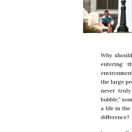
Why should 
entering t
environment
the large p
never trul
bubble,” som
a life in th
difference?