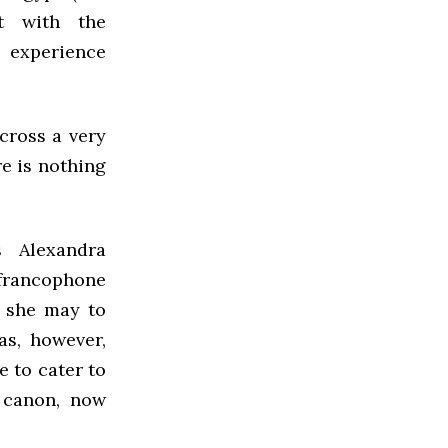
t with the
o experience
 cross a very
re is nothing
s Alexandra
f francophone
s she may to
as, however,
 to cater to
y canon, now