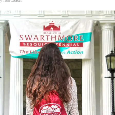
by
Tom Corbani