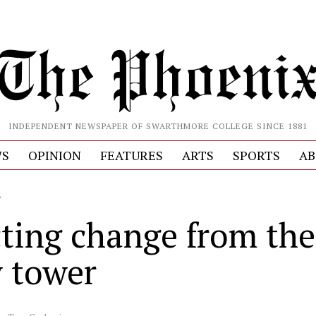
INDEPENDENT NEWSPAPER OF SWARTHMORE COLLEGE SINCE 1881
S
OPINION
FEATURES
ARTS
SPORTS
AB
L
cting change from the
y tower