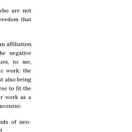
who are not
freedom that
n affiliation
he negative
ues, to me,
c work: the
t also being
e to fit the
er work as a
iscourse:
ends of neo-
d.