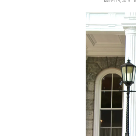
March 19, 2015