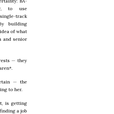
ertainty: BA-
sor, to use
single-track
y building
 idea of what
m and senior
rests — they
aren*.
rtain — the
ng to her.
, is getting
finding a job