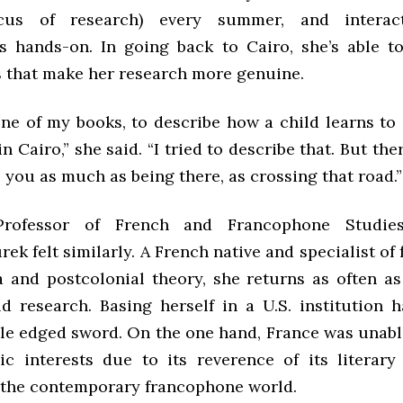
ocus of research) every summer, and interac
 hands-on. In going back to Cairo, she’s able t
s that make her research more genuine.
 one of my books, to describe how a child learns to
in Cairo,” she said. “I tried to describe that. But the
 you as much as being there, as crossing that road.”
Professor of French and Francophone Studie
k felt similarly. A French native and specialist o
a and postcolonial theory, she returns as often a
ld research. Basing herself in a U.S. institution h
le edged sword. On the one hand, France was unable
c interests due to its reverence of its literar
 the contemporary francophone world.