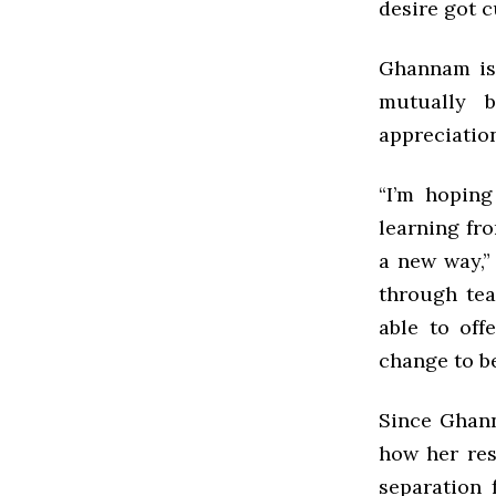
desire got c
Ghannam is 
mutually b
appreciatio
“I’m hopin
learning fro
a new way,” 
through tea
able to offe
change to be
Since Ghann
how her res
separation 