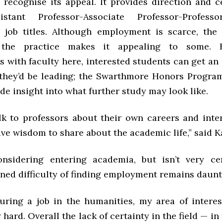
 recognise its appeal. It provides direction and c
istant Professor-Associate Professor-Profes
job titles. Although employment is scarce, the 
 the practice makes it appealing to some. B
s with faculty here, interested students can get an
e they’d be leading; the Swarthmore Honors Progra
de insight into what further study may look like.
talk to professors about their own careers and inte
ave wisdom to share about the academic life,” said K
onsidering entering academia, but isn’t very ce
ned difficulty of finding employment remains daunti
uring a job in the humanities, my area of interest
 hard. Overall the lack of certainty in the field — in 