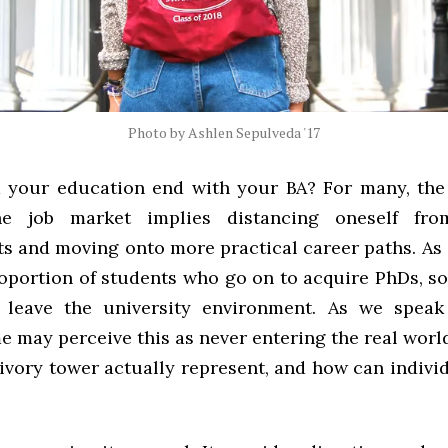
Photo by Ashlen Sepulveda '17
your education end with your BA? For many, the
he job market implies distancing oneself fr
s and moving onto more practical career paths. As 
roportion of students who go on to acquire PhDs, s
y leave the university environment. As we speak
e may perceive this as never entering the real wor
e ivory tower actually represent, and how can indiv