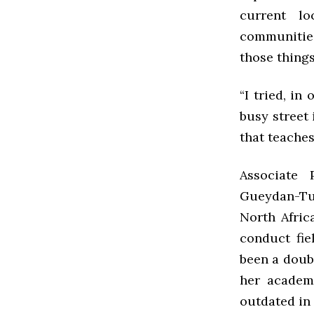
current l
communities
those thing
“I tried, in
busy street 
that teaches
Associate 
Gueydan-Ture
North Afric
conduct fie
been a doub
her academi
outdated in