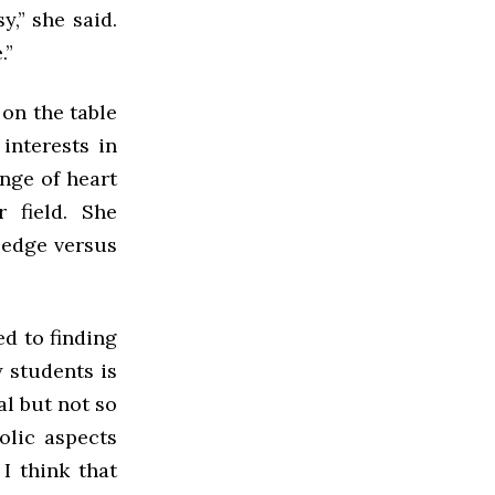
y,” she said.
.”
on the table
interests in
ange of heart
r field. She
ledge versus
ed to finding
y students is
al but not so
olic aspects
 I think that