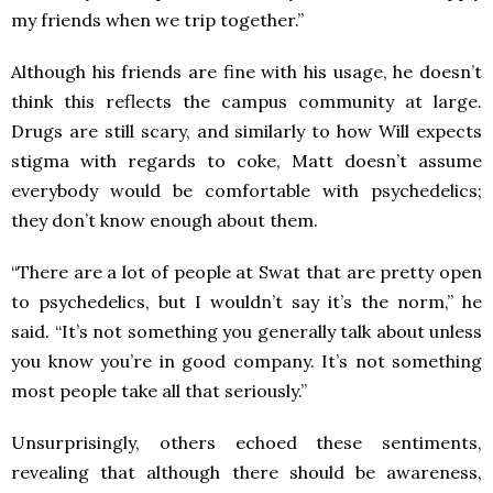
my friends when we trip together.”
Although his friends are fine with his usage, he doesn’t
think this reflects the campus community at large.
Drugs are still scary, and similarly to how Will expects
stigma with regards to coke, Matt doesn’t assume
everybody would be comfortable with psychedelics;
they don’t know enough about them.
“There are a lot of people at Swat that are pretty open
to psychedelics, but I wouldn’t say it’s the norm,” he
said. “It’s not something you generally talk about unless
you know you’re in good company. It’s not something
most people take all that seriously.”
Unsurprisingly, others echoed these sentiments,
revealing that although there should be awareness,