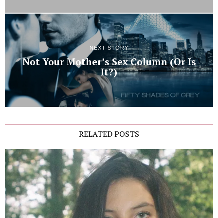
NEXT STORY
Not Your Mother’s Sex Column (Or Is
It?)
RELATED POSTS