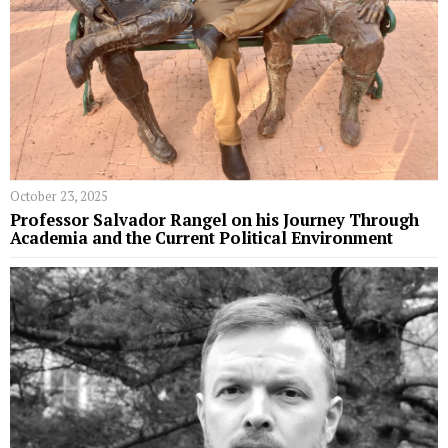
October 23, 2025
Professor Salvador Rangel on his Journey Through
Academia and the Current Political Environment