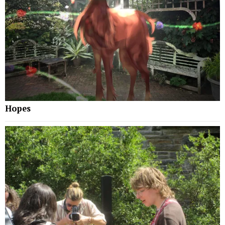
Hopes