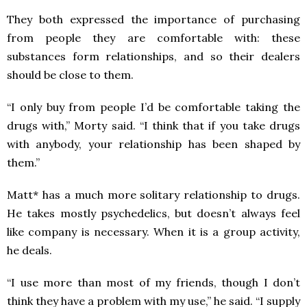
They both expressed the importance of purchasing
from people they are comfortable with: these
substances form relationships, and so their dealers
should be close to them.
“I only buy from people I’d be comfortable taking the
drugs with,” Morty said. “I think that if you take drugs
with anybody, your relationship has been shaped by
them.”
Matt* has a much more solitary relationship to drugs.
He takes mostly psychedelics, but doesn’t always feel
like company is necessary. When it is a group activity,
he deals.
“I use more than most of my friends, though I don’t
think they have a problem with my use,” he said. “I supply