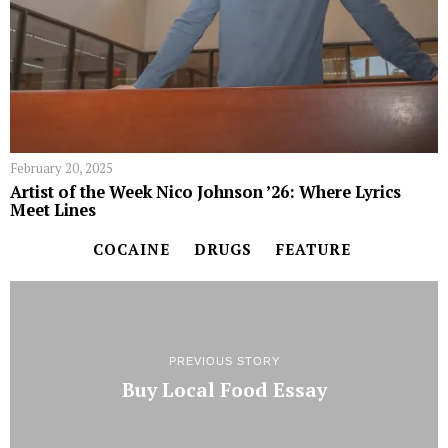
February 20, 2025
Artist of the Week Nico Johnson ’26: Where Lyrics
Meet Lines
COCAINE
DRUGS
FEATURE
PREVIOUS STORY
Buy Local Food Essay