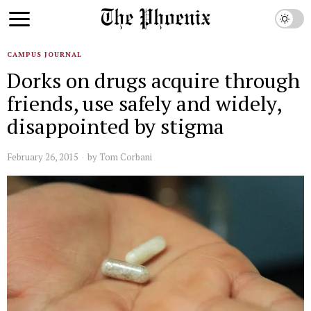
CAMPUS JOURNAL
Dorks on drugs acquire through
friends, use safely and widely,
disappointed by stigma
February 26, 2015
by
Tom Corbani