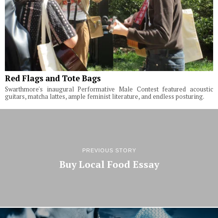
Red Flags and Tote Bags
Swarthmore's inaugural Performative Male Contest featured acoustic
guitars, matcha lattes, ample feminist literature, and endless posturing.
PREVIOUS STORY
Buy Local Food Essay