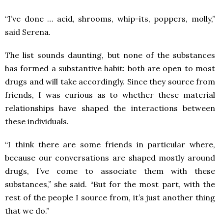
“I’ve done … acid, shrooms, whip-its, poppers, molly,”
said Serena.
The list sounds daunting, but none of the substances
has formed a substantive habit: both are open to most
drugs and will take accordingly. Since they source from
friends, I was curious as to whether these material
relationships have shaped the interactions between
these individuals.
“I think there are some friends in particular where,
because our conversations are shaped mostly around
drugs, I’ve come to associate them with these
substances,” she said. “But for the most part, with the
rest of the people I source from, it’s just another thing
that we do.”