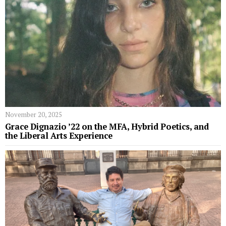
November 20, 2025
Grace Dignazio ’22 on the MFA, Hybrid Poetics, and
the Liberal Arts Experience