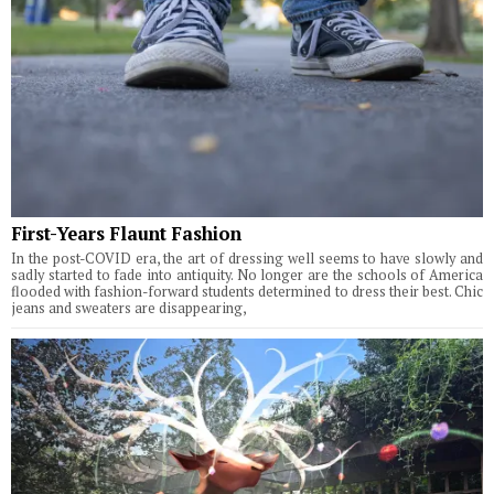
First-Years Flaunt Fashion
In the post-COVID era, the art of dressing well seems to have slowly and
sadly started to fade into antiquity. No longer are the schools of America
flooded with fashion-forward students determined to dress their best. Chic
jeans and sweaters are disappearing,