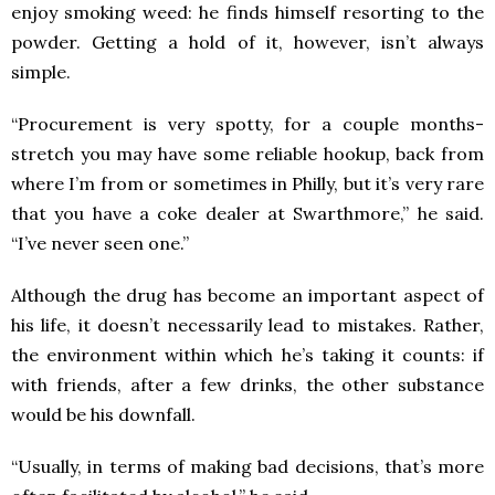
enjoy smoking weed: he finds himself resorting to the
powder. Getting a hold of it, however, isn’t always
simple.
“Procurement is very spotty, for a couple months-
stretch you may have some reliable hookup, back from
where I’m from or sometimes in Philly, but it’s very rare
that you have a coke dealer at Swarthmore,” he said.
“I’ve never seen one.”
Although the drug has become an important aspect of
his life, it doesn’t necessarily lead to mistakes. Rather,
the environment within which he’s taking it counts: if
with friends, after a few drinks, the other substance
would be his downfall.
“Usually, in terms of making bad decisions, that’s more