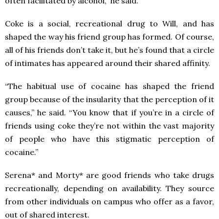
often facilitated by alcohol,” he said.
Coke is a social, recreational drug to Will, and has
shaped the way his friend group has formed. Of course,
all of his friends don’t take it, but he’s found that a circle
of intimates has appeared around their shared affinity.
“The habitual use of cocaine has shaped the friend
group because of the insularity that the perception of it
causes,” he said. “You know that if you’re in a circle of
friends using coke they’re not within the vast majority
of people who have this stigmatic perception of
cocaine.”
Serena* and Morty* are good friends who take drugs
recreationally, depending on availability. They source
from other individuals on campus who offer as a favor,
out of shared interest.