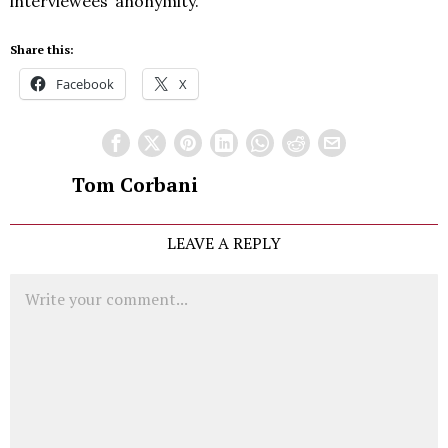
interviewees’ anonymity.
Share this:
Facebook
X
Tom Corbani
LEAVE A REPLY
Comment