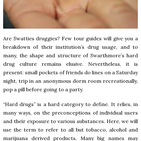
Are Swatties druggies? Few tour guides will give you a
breakdown of their institution’s drug usage, and to
many, the shape and structure of Swarthmore’s hard
drug culture remains elusive. Nevertheless, it is
present: small pockets of friends do lines on a Saturday
night, trip in an anonymous dorm room recreationally,
pop a pill before going to a party.
“Hard drugs” is a hard category to define. It relies, in
many ways, on the preconceptions of individual users
and their exposure to various substances. Here, we will
use the term to refer to all but tobacco, alcohol and
marijuana derived products. Many big names may