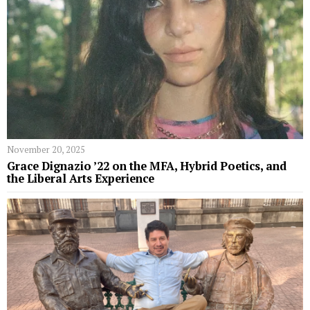
November 20, 2025
Grace Dignazio ’22 on the MFA, Hybrid Poetics, and
the Liberal Arts Experience