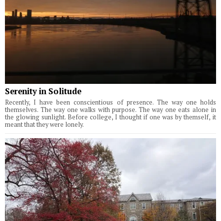
Serenity in Solitude
Recently, I have been conscientious of presence. The way one holds
themselves. The way one walks with purpose. The way one eats alone in
the glowing sunlight. Before college, I thought if one was by themself, it
meant that they were lonely.