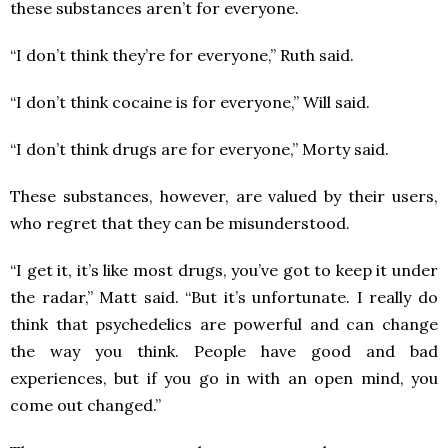
these substances aren’t for everyone.
“I don’t think they’re for everyone,” Ruth said.
“I don’t think cocaine is for everyone,” Will said.
“I don’t think drugs are for everyone,” Morty said.
These substances, however, are valued by their users,
who regret that they can be misunderstood.
“I get it, it’s like most drugs, you’ve got to keep it under
the radar,” Matt said. “But it’s unfortunate. I really do
think that psychedelics are powerful and can change
the way you think. People have good and bad
experiences, but if you go in with an open mind, you
come out changed.”