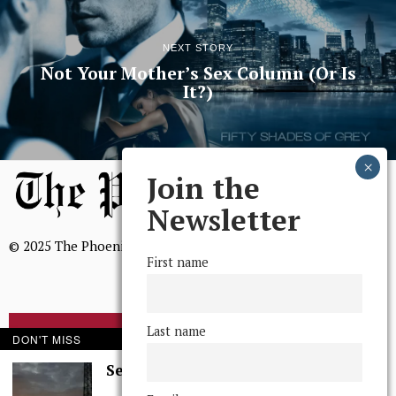
NEXT STORY
Not Your Mother’s Sex Column (Or Is
It?)
Join the
Newsletter
© 2025 The Phoenix, All Rights Reserved
First name
Last name
BROWSE THE ARCHIVE
DON'T MISS
Serenity in Solitude
Mission Statement