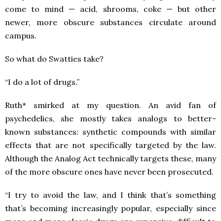
come to mind — acid, shrooms, coke — but other
newer, more obscure substances circulate around
campus.
So what do Swatties take?
“I do a lot of drugs.”
Ruth* smirked at my question. An avid fan of
psychedelics, she mostly takes analogs to better-
known substances: synthetic compounds with similar
effects that are not specifically targeted by the law.
Although the Analog Act technically targets these, many
of the more obscure ones have never been prosecuted.
“I try to avoid the law, and I think that’s something
that’s becoming increasingly popular, especially since