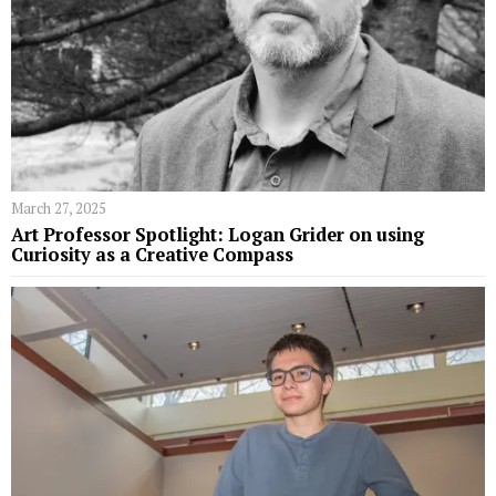
March 27, 2025
Art Professor Spotlight: Logan Grider on using
Curiosity as a Creative Compass