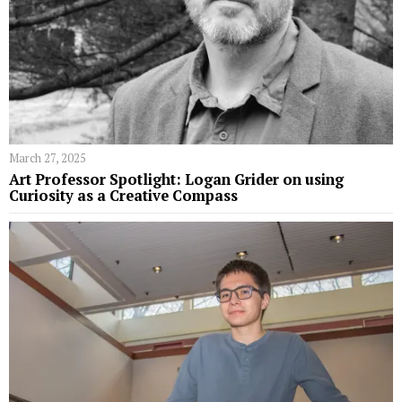
March 27, 2025
Art Professor Spotlight: Logan Grider on using
Curiosity as a Creative Compass