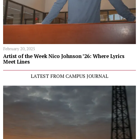
February 20, 2025
Artist of the Week Nico Johnson ’26: Where Lyrics
Meet Lines
LATEST FROM CAMPUS JOURNAL