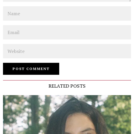
Name
Email
Website
RELATED POSTS