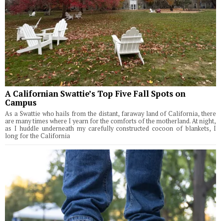
A Californian Swattie’s Top Five Fall Spots on
Campus
As a Swattie who hails from the distant, faraway land of California, there
are many times where I yearn for the comforts of the motherland. At night,
as I huddle underneath my carefully constructed cocoon of blankets, I
long for the California