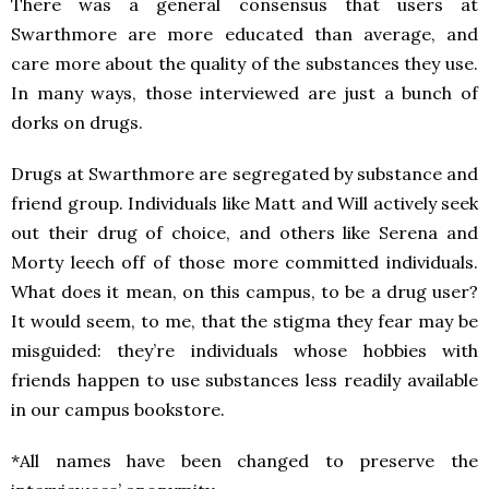
There was a general consensus that users at
Swarthmore are more educated than average, and
care more about the quality of the substances they use.
In many ways, those interviewed are just a bunch of
dorks on drugs.
Drugs at Swarthmore are segregated by substance and
friend group. Individuals like Matt and Will actively seek
out their drug of choice, and others like Serena and
Morty leech off of those more committed individuals.
What does it mean, on this campus, to be a drug user?
It would seem, to me, that the stigma they fear may be
misguided: they’re individuals whose hobbies with
friends happen to use substances less readily available
in our campus bookstore.
*All names have been changed to preserve the