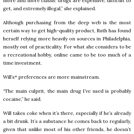
more and more classic drugs are expensive, difficult to
get, and extremely illegal,” she explained.
Although purchasing from the deep web is the most
certain way to get high-quality product, Ruth has found
herself relying more heavily on sources in Philadelphia,
mostly out of practicality. For what she considers to be
a recreational hobby, online came to be too much of a
time investment.
Will’s* preferences are more mainstream.
“The main culprit, the main drug I’ve used is probably
cocaine,” he said.
Will takes coke when it’s there, especially if he’s already
a bit drunk. It’s a substance he comes back to regularly,
given that unlike most of his other friends, he doesn’t