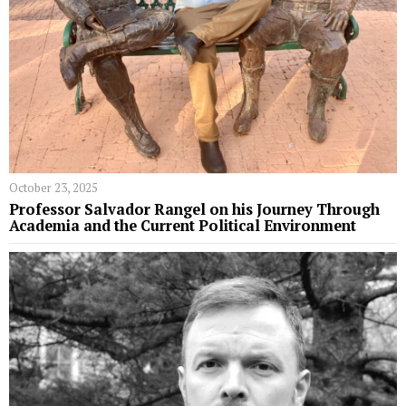
October 23, 2025
Professor Salvador Rangel on his Journey Through
Academia and the Current Political Environment