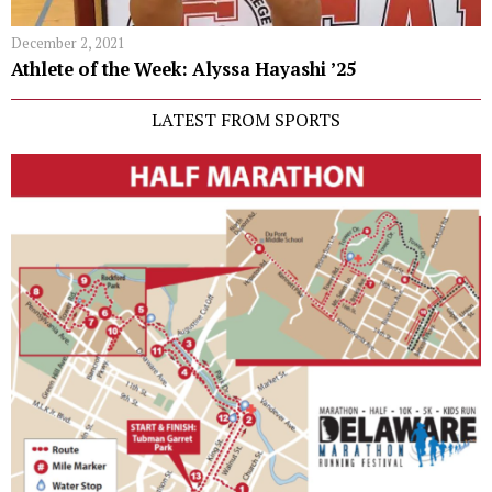
December 2, 2021
Athlete of the Week: Alyssa Hayashi ʼ25
LATEST FROM SPORTS