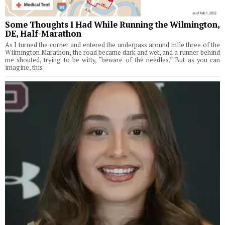
Some Thoughts I Had While Running the Wilmington,
DE, Half-Marathon
As I turned the corner and entered the underpass around mile three of the
Wilmington Marathon, the road became dark and wet, and a runner behind
me shouted, trying to be witty, “beware of the needles.” But as you can
imagine, this