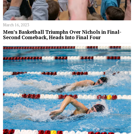
March 16, 2023
Men’s Basketball Triumphs Over Nichols in Final-
Second Comeback, Heads Into Final Four