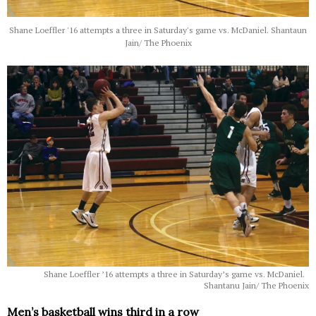
Shane Loeffler '16 attempts a three in Saturday's game vs. McDaniel. Shantaun
Jain/ The Phoenix
Shane Loeffler ’16 attempts a three in Saturday’s game vs. McDaniel.
Shantanu Jain/ The Phoenix
Men’s basketball wins third in a row