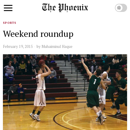
SPORTS
Weekend roundup
February 19, 2015
by
Muhaiminul Haque