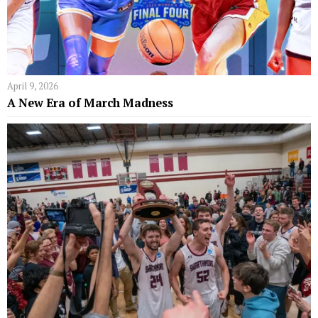
April 9, 2026
A New Era of March Madness