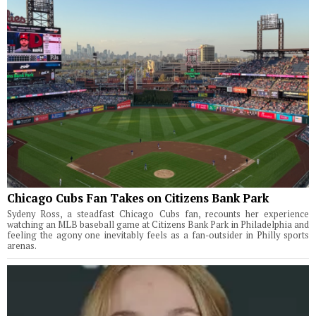
Chicago Cubs Fan Takes on Citizens Bank Park
Sydeny Ross, a steadfast Chicago Cubs fan, recounts her experience
watching an MLB baseball game at Citizens Bank Park in Philadelphia and
feeling the agony one inevitably feels as a fan-outsider in Philly sports
arenas.