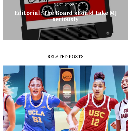
NEXT STORY
Editorial: The Board should take MJ
seriously
RELATED POSTS