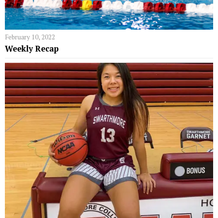
February 10, 2022
Weekly Recap