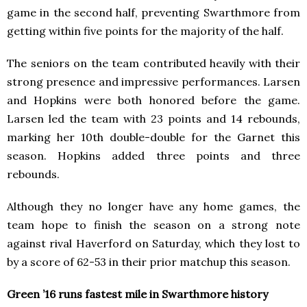
game in the second half, preventing Swarthmore from
getting within five points for the majority of the half.
The seniors on the team contributed heavily with their
strong presence and impressive performances. Larsen
and Hopkins were both honored before the game.
Larsen led the team with 23 points and 14 rebounds,
marking her 10th double-double for the Garnet this
season. Hopkins added three points and three
rebounds.
Although they no longer have any home games, the
team hope to finish the season on a strong note
against rival Haverford on Saturday, which they lost to
by a score of 62-53 in their prior matchup this season.
Green ’16 runs fastest mile in Swarthmore history