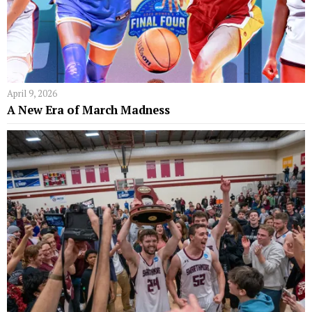
April 9, 2026
A New Era of March Madness