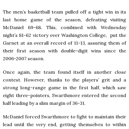
The men’s basketball team pulled off a tight win in its
last home game of the season, defeating visiting
McDaniel 69-68. This, combined with Wednesday
night’s 81-62 victory over Washington College, put the
Garnet at an overall record of 11-13, assuring them of
their first season with double-digit wins since the
2006-2007 season.
Once again, the team found itself in another close
contest. However, thanks to the players’ grit and a
strong long-range game in the first half, which saw
eight three-pointers, Swarthmore entered the second
half leading by a slim margin of 36-31.
McDaniel forced Swarthmore to fight to maintain their
lead until the very end, getting themselves to within