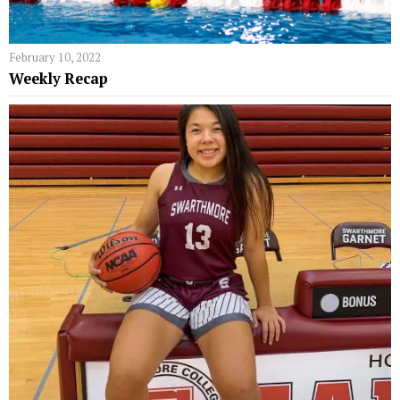
February 10, 2022
Weekly Recap