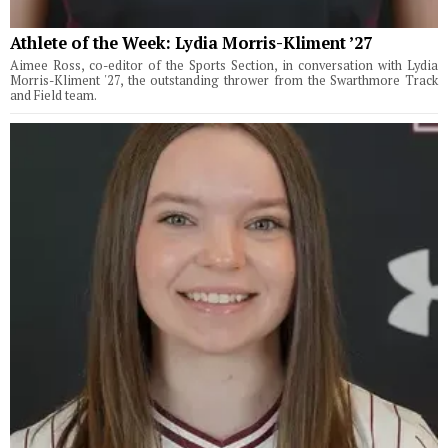
Athlete of the Week: Lydia Morris-Kliment ’27
Aimee Ross, co-editor of the Sports Section, in conversation with Lydia
Morris-Kliment '27, the outstanding thrower from the Swarthmore Track
and Field team.