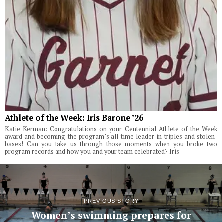
Athlete of the Week: Iris Barone ’26
Katie Kerman: Congratulations on your Centennial Athlete of the Week
award and becoming the program’s all-time leader in triples and stolen-
bases! Can you take us through those moments when you broke two
program records and how you and your team celebrated? Iris
PREVIOUS STORY
Women’s swimming prepares for