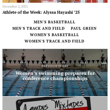
December 2, 2021
Athlete of the Week: Alyssa Hayashi ʼ25
MEN'S BASKETBALL
MEN'S TRACK AND FIELD
PAUL GREEN
WOMEN'S BASKETBALL
WOMEN'S TRACK AND FIELD
PREVIOUS STORY
Women’s swimming prepares for
conference championships