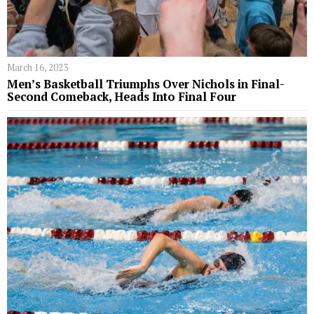
March 16, 2023
Men’s Basketball Triumphs Over Nichols in Final-
Second Comeback, Heads Into Final Four