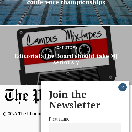
conference championships
NEXT STORY
Editorial: The Board should take MJ
seriously
Join the
Newsletter
© 2025 The Phoenix, All Rights Reserved
First name