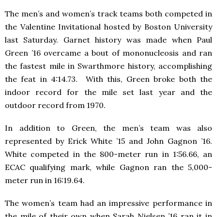
The men’s and women’s track teams both competed in
the Valentine Invitational hosted by Boston University
last Saturday. Garnet history was made when Paul
Green ’16 overcame a bout of mononucleosis and ran
the fastest mile in Swarthmore history, accomplishing
the feat in 4:14.73. With this, Green broke both the
indoor record for the mile set last year and the
outdoor record from 1970.
In addition to Green, the men’s team was also
represented by Erick White ’15 and John Gagnon ’16.
White competed in the 800-meter run in 1:56.66, an
ECAC qualifying mark, while Gagnon ran the 5,000-
meter run in 16:19.64.
The women’s team had an impressive performance in
the mile of their own when Sarah Nielsen ’16 ran it in