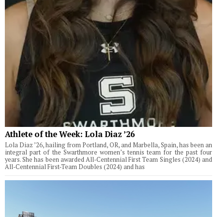
Athlete of the Week: Lola Diaz ’26
Lola Diaz ’26, hailing from Portland, OR, and Marbella, Spain, has been an
integral part of the Swarthmore women’s tennis team for the past four
years. She has been awarded All-Centennial First Team Singles (2024) and
All-Centennial First-Team Doubles (2024) and has