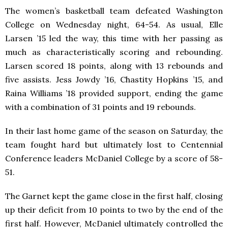
The women’s basketball team defeated Washington
College on Wednesday night, 64-54. As usual, Elle
Larsen ’15 led the way, this time with her passing as
much as characteristically scoring and rebounding.
Larsen scored 18 points, along with 13 rebounds and
five assists. Jess Jowdy ’16, Chastity Hopkins ’15, and
Raina Williams ’18 provided support, ending the game
with a combination of 31 points and 19 rebounds.
In their last home game of the season on Saturday, the
team fought hard but ultimately lost to Centennial
Conference leaders McDaniel College by a score of 58-
51.
The Garnet kept the game close in the first half, closing
up their deficit from 10 points to two by the end of the
first half. However, McDaniel ultimately controlled the