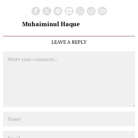
Muhaiminul Haque
LEAVE A REPLY
Comment
Name
Email