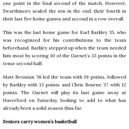
one point in the final second of the match. However,
Swarthmore sealed the win in the end, their fourth in
their last five home games and second in a row overall.
This was the last home game for Karl Barkley ’15, who
was recognized for his contributions to the team
beforehand. Barkley stepped up when the team needed
him most by scoring 10 of the Garnet’s 33 points in the
tense second half.
Matt Brennan ’18 led the team with 19 points, followed
by Barkley with 13 points and Chris Bourne ’17 with 12
points. The Garnet will play its last game away at
Haverford on Saturday, looking to add to what has
already been a solid season thus far.
Seniors carry women’s basketball