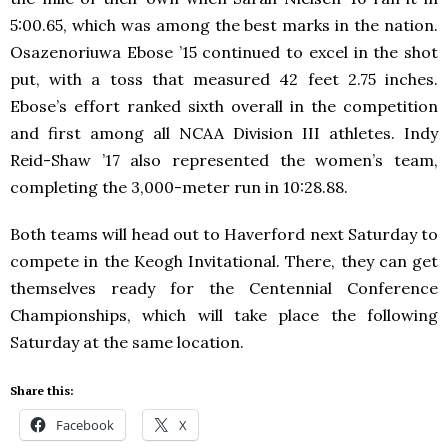
5:00.65, which was among the best marks in the nation.
Osazenoriuwa Ebose ’15 continued to excel in the shot
put, with a toss that measured 42 feet 2.75 inches.
Ebose’s effort ranked sixth overall in the competition
and first among all NCAA Division III athletes. Indy
Reid-Shaw ’17 also represented the women’s team,
completing the 3,000-meter run in 10:28.88.
Both teams will head out to Haverford next Saturday to
compete in the Keogh Invitational. There, they can get
themselves ready for the Centennial Conference
Championships, which will take place the following
Saturday at the same location.
Share this:
Facebook
X