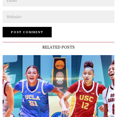
Website
RELATED POSTS