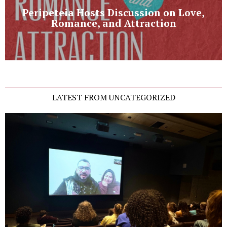
Peripeteia Hosts Discussion on Love,
Romance, and Attraction
LATEST FROM UNCATEGORIZED