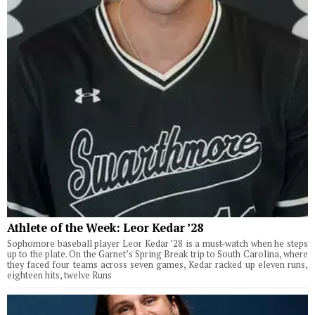
Athlete of the Week: Leor Kedar ’28
Sophomore baseball player Leor Kedar ’28 is a must-watch when he steps
up to the plate. On the Garnet’s Spring Break trip to South Carolina, where
they faced four teams across seven games, Kedar racked up eleven runs,
eighteen hits, twelve Runs