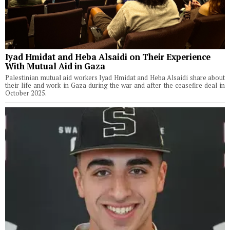
Iyad Hmidat and Heba Alsaidi on Their Experience
With Mutual Aid in Gaza
Palestinian mutual aid workers Iyad Hmidat and Heba Alsaidi share about
their life and work in Gaza during the war and after the ceasefire deal in
October 2025.