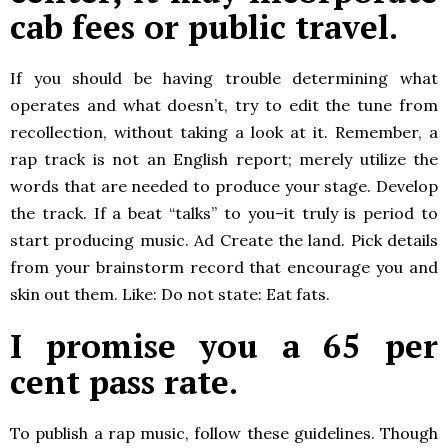
cab fees or public travel.
If you should be having trouble determining what
operates and what doesn’t, try to edit the tune from
recollection, without taking a look at it. Remember, a
rap track is not an English report; merely utilize the
words that are needed to produce your stage. Develop
the track. If a beat “talks” to you–it truly is period to
start producing music. Ad Create the land. Pick details
from your brainstorm record that encourage you and
skin out them. Like: Do not state: Eat fats.
I promise you a 65 per
cent pass rate.
To publish a rap music, follow these guidelines. Though