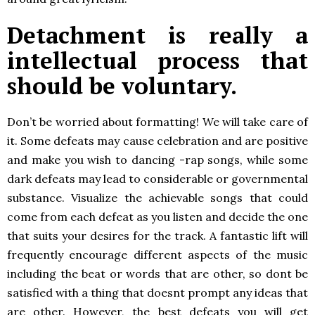
Detachment is really a
intellectual process that
should be voluntary.
Don’t be worried about formatting! We will take care of
it. Some defeats may cause celebration and are positive
and make you wish to dancing -rap songs, while some
dark defeats may lead to considerable or governmental
substance. Visualize the achievable songs that could
come from each defeat as you listen and decide the one
that suits your desires for the track. A fantastic lift will
frequently encourage different aspects of the music
including the beat or words that are other, so dont be
satisfied with a thing that doesnt prompt any ideas that
are other. However, the best defeats you will get