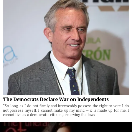
The Democrats Declare War on Independents
“So long as I do not firmly and irrevocably possess the right to vote I do
not possess myself. I cannot make up my mind — it is made up for me. I
cannot live as a democratic citizen, observing the laws