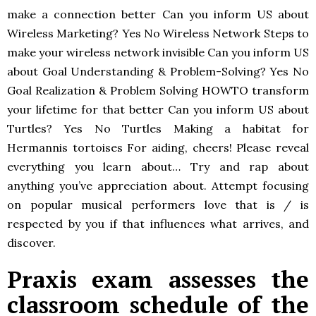
make a connection better Can you inform US about
Wireless Marketing? Yes No Wireless Network Steps to
make your wireless network invisible Can you inform US
about Goal Understanding & Problem-Solving? Yes No
Goal Realization & Problem Solving HOWTO transform
your lifetime for that better Can you inform US about
Turtles? Yes No Turtles Making a habitat for
Hermannis tortoises For aiding, cheers! Please reveal
everything you learn about… Try and rap about
anything you’ve appreciation about. Attempt focusing
on popular musical performers love that is / is
respected by you if that influences what arrives, and
discover.
Praxis exam assesses the
classroom schedule of the