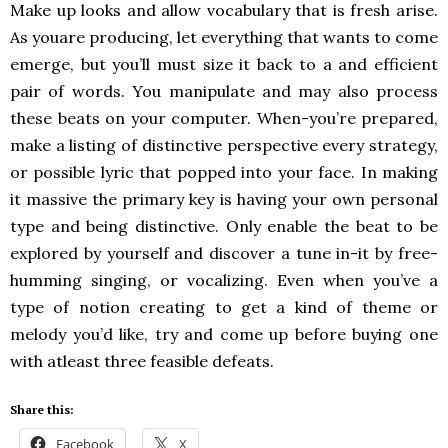
Make up looks and allow vocabulary that is fresh arise.
As youare producing, let everything that wants to come
emerge, but you’ll must size it back to a and efficient
pair of words. You manipulate and may also process
these beats on your computer. When-you’re prepared,
make a listing of distinctive perspective every strategy,
or possible lyric that popped into your face. In making
it massive the primary key is having your own personal
type and being distinctive. Only enable the beat to be
explored by yourself and discover a tune in-it by free-
humming singing, or vocalizing. Even when you’ve a
type of notion creating to get a kind of theme or
melody you’d like, try and come up before buying one
with atleast three feasible defeats.
Share this:
Facebook
X