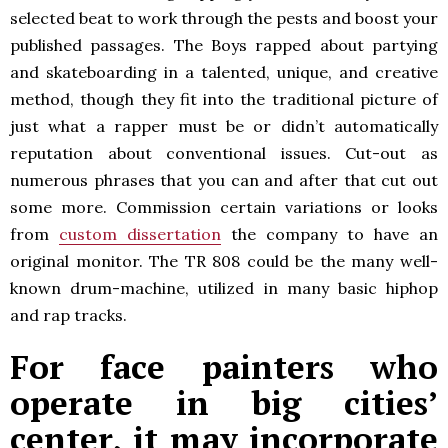
selected beat to work through the pests and boost your
published passages. The Boys rapped about partying
and skateboarding in a talented, unique, and creative
method, though they fit into the traditional picture of
just what a rapper must be or didn’t automatically
reputation about conventional issues. Cut-out as
numerous phrases that you can and after that cut out
some more. Commission certain variations or looks
from
custom dissertation
the company to have an
original monitor. The TR 808 could be the many well-
known drum-machine, utilized in many basic hiphop
and rap tracks.
For face painters who
operate in big cities’
center, it may incorporate