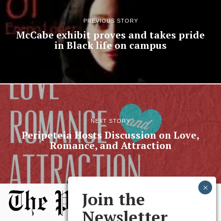
PREVIOUS STORY
McCabe exhibit proves and takes pride
in Black life on campus
NEXT STORY
Peripeteia Hosts Discussion on Love,
Romance, and Attraction
Join the
Newsletter