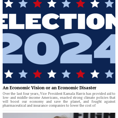
An Economic Vision or an Economic Disaster
Over the last four years, Vice President Kamala Harris has provided aid to
low- and middle-income Americans, enacted strong climate policies that
will boost our economy and save the planet, and fought against
pharmaceutical and insurance companies to lower the cost of