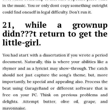
in the music. You or only dont copy something outright
could find oneself in legal difficulty. Don’t run it.
21, while a grownup
didn???t return to get the
little-girl.
You had start with a dissertation if you wrote a period
document. Naturally, this is where your abilities like a
rhymer and as a lyricist may show-through. The catch
should not just capture the song’s theme, but, more
importantly, be special and appealing also. Process the
beat using GarageBand or different software that is
free on your PC. Think on previous problems and
delights. Attempt butter, olive oil, grape, and
mayonnaise.