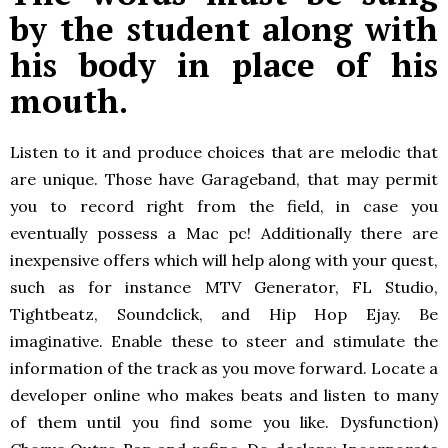
by the student along with
his body in place of his
mouth.
Listen to it and produce choices that are melodic that
are unique.
Those have Garageband, that may permit
you to record right from the field, in case you
eventually possess a Mac pc! Additionally there are
inexpensive offers which will help along with your quest,
such as for instance MTV Generator, FL Studio,
Tightbeatz, Soundclick, and Hip Hop Ejay. Be
imaginative. Enable these to steer and stimulate the
information of the track as you move forward. Locate a
developer online who makes beats and listen to many
of them until you find some you like. Dysfunction)