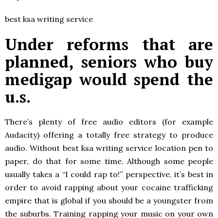
best ksa writing service
Under reforms that are
planned, seniors who buy
medigap would spend the
u.s.
There’s plenty of free audio editors (for example
Audacity) offering a totally free strategy to produce
audio. Without best ksa writing service location pen to
paper, do that for some time. Although some people
usually takes a “I could rap to!” perspective, it’s best in
order to avoid rapping about your cocaine trafficking
empire that is global if you should be a youngster from
the suburbs. Training rapping your music on your own