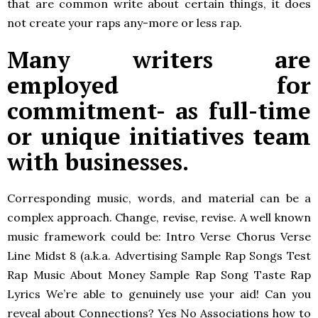
that are common write about certain things, it does
not create your raps any-more or less rap.
Many writers are
employed for
commitment- as full-time
or unique initiatives team
with businesses.
Corresponding music, words, and material can be a
complex approach. Change, revise, revise. A well known
music framework could be: Intro Verse Chorus Verse
Line Midst 8 (a.k.a. Advertising Sample Rap Songs Test
Rap Music About Money Sample Rap Song Taste Rap
Lyrics We’re able to genuinely use your aid! Can you
reveal about Connections? Yes No Associations how to