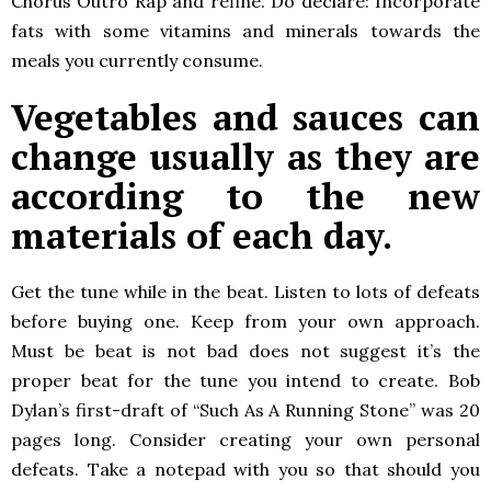
Chorus Outro Rap and refine. Do declare: Incorporate
fats with some vitamins and minerals towards the
meals you currently consume.
Vegetables and sauces can
change usually as they are
according to the new
materials of each day.
Get the tune while in the beat. Listen to lots of defeats
before buying one. Keep from your own approach.
Must be beat is not bad does not suggest it’s the
proper beat for the tune you intend to create. Bob
Dylan’s first-draft of “Such As A Running Stone” was 20
pages long. Consider creating your own personal
defeats. Take a notepad with you so that should you