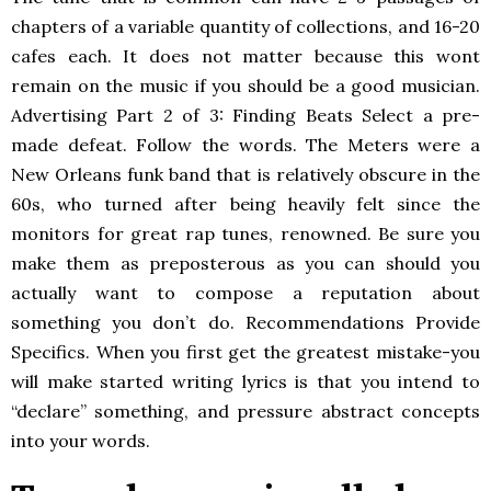
chapters of a variable quantity of collections, and 16-20
cafes each. It does not matter because this wont
remain on the music if you should be a good musician.
Advertising Part 2 of 3: Finding Beats Select a pre-
made defeat. Follow the words. The Meters were a
New Orleans funk band that is relatively obscure in the
60s, who turned after being heavily felt since the
monitors for great rap tunes, renowned. Be sure you
make them as preposterous as you can should you
actually want to compose a reputation about
something you don’t do. Recommendations Provide
Specifics. When you first get the greatest mistake-you
will make started writing lyrics is that you intend to
“declare” something, and pressure abstract concepts
into your words.