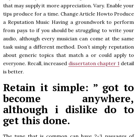
that may supply it more appreciation. Vary. Enable your
tips produce for a time. Change Article Howto Produce
a Reputation Music Having a groundwork to perform
from pays to if you should be struggling to write your
audio, although every musician can come at the same
task using a different method. Don’t simply reputation
about generic topics that match a or could apply to
everyone. Recall, increased
dissertaton chapter 1
detail
is better.
Retain it simple: ” got to
become anywhere,
although i dislike do to
get this done.
The tune that is common can have 2-3 passages of