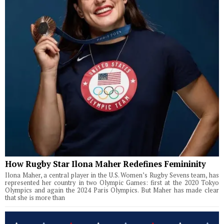
How Rugby Star Ilona Maher Redefines Femininity
Ilona Maher, a central player in the U.S. Women’s Rugby Sevens team, has
represented her country in two Olympic Games: first at the 2020 Tokyo
Olympics and again the 2024 Paris Olympics. But Maher has made clear
that she is more than