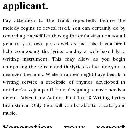
applicant.
Pay attention to the track repeatedly before the
melody begins to reveal itself. You can certainly do by
recording oneself beatboxing for enthusiasm on sound
gear or your own pc, as well as just this. If you need
help composing the lyrics employ a web-based lyric
writing instrument. This may allow as you begin
composing the refrain and the lyrics to the tune you to
discover the hook. While a rapper might have best ksa
writing service a stockpile of rhymes developed in
notebooks to jump-off from, designing a music needs a
defeat. Advertising Actions Part 1 of 3: Writing Lyrics
Brainstorm. Only then will you be able to create your
music.
Separation your report