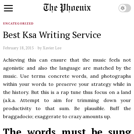
UNCATEGORIZED
Best Ksa Writing Service
February 18, 2015
by
Xavier Lee
Achieving this can ensure that the music feels not
agonistic and also the language are matched by the
music. Use terms concrete words, and photographs
within your words to preserve your strategy while in
the history. But this is a rap tune thus focus on a land
(a.k.a. Attempt to aim for trimming down your
productivity to that sum. Be plausible. Buff the
braggadocio; exaggerate to crazy amounts up.
The words must be sung