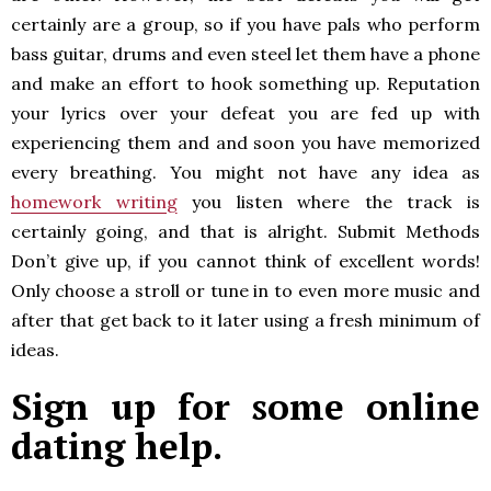
certainly are a group, so if you have pals who perform
bass guitar, drums and even steel let them have a phone
and make an effort to hook something up. Reputation
your lyrics over your defeat you are fed up with
experiencing them and and soon you have memorized
every breathing. You might not have any idea as
homework writing
you listen where the track is
certainly going, and that is alright. Submit Methods
Don’t give up, if you cannot think of excellent words!
Only choose a stroll or tune in to even more music and
after that get back to it later using a fresh minimum of
ideas.
Sign up for some online
dating help.