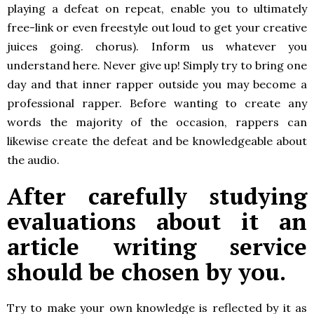
playing a defeat on repeat, enable you to ultimately
free-link or even freestyle out loud to get your creative
juices going. chorus). Inform us whatever you
understand here. Never give up! Simply try to bring one
day and that inner rapper outside you may become a
professional rapper. Before wanting to create any
words the majority of the occasion, rappers can
likewise create the defeat and be knowledgeable about
the audio.
After carefully studying
evaluations about it an
article writing service
should be chosen by you.
Try to make your own knowledge is reflected by it as