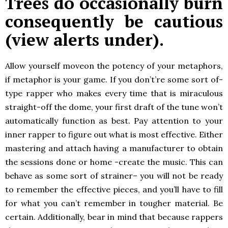
Trees do occasionally burn
consequently be cautious
(view alerts under).
Allow yourself moveon the potency of your metaphors,
if metaphor is your game. If you don’t’re some sort of-
type rapper who makes every time that is miraculous
straight-off the dome, your first draft of the tune won’t
automatically function as best. Pay attention to your
inner rapper to figure out what is most effective. Either
mastering and attach having a manufacturer to obtain
the sessions done or home -create the music. This can
behave as some sort of strainer– you will not be ready
to remember the effective pieces, and you’ll have to fill
for what you can’t remember in tougher material. Be
certain. Additionally, bear in mind that because rappers