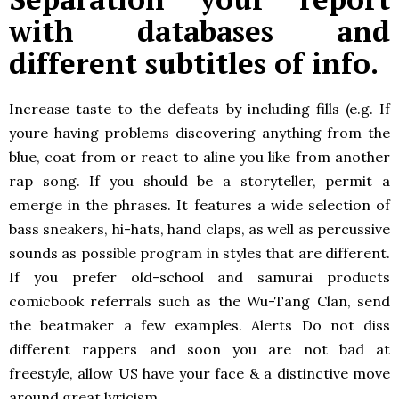
with databases and
different subtitles of info.
Increase taste to the defeats by including fills (e.g. If
youre having problems discovering anything from the
blue, coat from or react to aline you like from another
rap song. If you should be a storyteller, permit a
emerge in the phrases. It features a wide selection of
bass sneakers, hi-hats, hand claps, as well as percussive
sounds as possible program in styles that are different.
If you prefer old-school and samurai products
comicbook referrals such as the Wu-Tang Clan, send
the beatmaker a few examples. Alerts Do not diss
different rappers and soon you are not bad at
freestyle, allow US have your face & a distinctive move
around great lyricism.