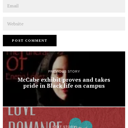
Email
Website
PREVIOUS STORY
McCabe exhibit proves and takes
pride in Black life on campus
NEXT STORY