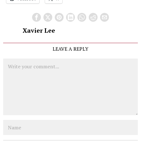
Xavier Lee
LEAVE A REPLY
Comment
Name