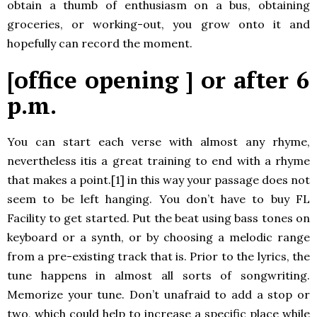
obtain a thumb of enthusiasm on a bus, obtaining
groceries, or working-out, you grow onto it and
hopefully can record the moment.
[office opening ] or after 6
p.m.
You can start each verse with almost any rhyme,
nevertheless itis a great training to end with a rhyme
that makes a point.[1] in this way your passage does not
seem to be left hanging. You don’t have to buy FL
Facility to get started. Put the beat using bass tones on
keyboard or a synth, or by choosing a melodic range
from a pre-existing track that is. Prior to the lyrics, the
tune happens in almost all sorts of songwriting.
Memorize your tune. Don’t unafraid to add a stop or
two, which could help to increase a specific place while