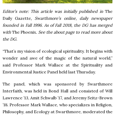
Editor’s note: This article was initially published in
The
Daily Gazette
, Swarthmore’s online, daily newspaper
founded in Fall 1996. As of Fall 2018, the DG has merged
with
The Phoenix
. See the about page to read more about
the DG.
“That’s my vision of ecological spirituality. It begins with
wonder and awe of the magic of the natural world,”
said Professor Mark Wallace at the Spirituality and
Environmental Justice Panel held last Thursday.
The panel, which was sponsored by Swarthmore
Interfaith, was held in Bond Hall and consisted of Will
Lawrence ’13, Amit Schwalb ’17, and Jeremy Seitz-Brown
’18. Professor Mark Wallace, who specializes in Religion,
Philosophy, and Ecology at Swarthmore, moderated the