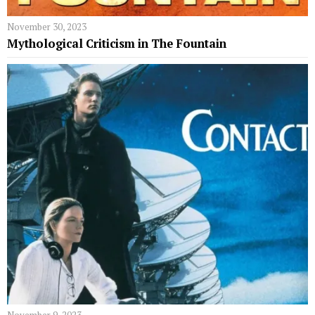
November 30, 2023
Mythological Criticism in The Fountain