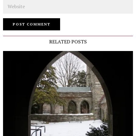
Website
RELATED POSTS