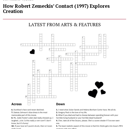
How Robert Zemeckis’ Contact (1997) Explores
Creation
LATEST FROM ARTS & FEATURES