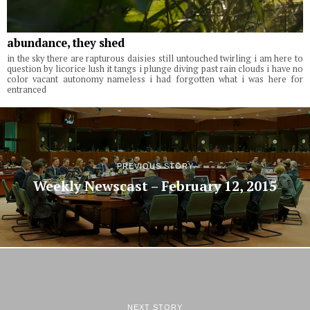
abundance, they shed
in the sky there are rapturous daisies still untouched twirling i am here to
question by licorice lush it tangs i plunge diving past rain clouds i have no
color vacant autonomy nameless i had forgotten what i was here for
entranced
PREVIOUS STORY
Weekly Newscast – February 12, 2015
NEXT STORY