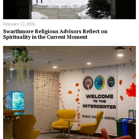
February 12, 2026
Swarthmore Religious Advisors Reflect on
Spirituality in the Current Moment