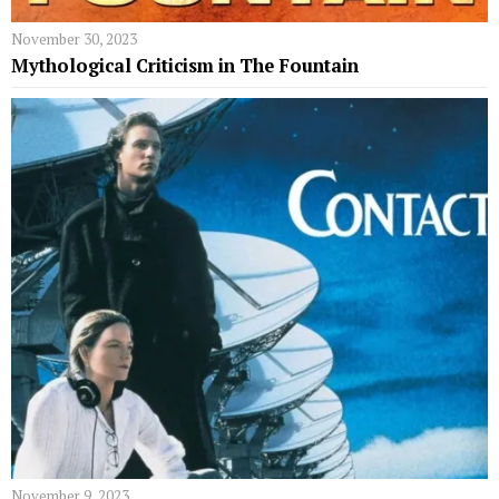
November 30, 2023
Mythological Criticism in The Fountain
November 9, 2023