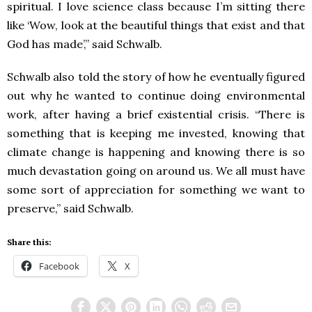
spiritual. I love science class because I’m sitting there
like ‘Wow, look at the beautiful things that exist and that
God has made’,” said Schwalb.
Schwalb also told the story of how he eventually figured
out why he wanted to continue doing environmental
work, after having a brief existential crisis. “There is
something that is keeping me invested, knowing that
climate change is happening and knowing there is so
much devastation going on around us. We all must have
some sort of appreciation for something we want to
preserve,” said Schwalb.
Share this:
Facebook
X