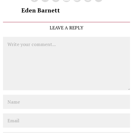
Eden Barnett
LEAVE A REPLY
Comment
Name
Email