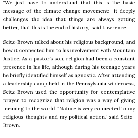
“We just have to understand that this is the basic
message of the climate change movement: it deeply
challenges the idea that things are always getting
better, that this is the end of history,” said Lawrence.
Seitz-Brown talked about his religious background, and
how it connected him to his involvement with Mountain
Justice. As a pastor’s son, religion had been a constant
presence in his life, although during his teenage years
he briefly identified himself as agnostic. After attending
a leadership camp held in the Pennsylvania wilderness,
Seitz-Brown used the opportunity for contemplative
prayer to recognize that religion was a way of giving
meaning to the world. “Nature is very connected to my
religious thoughts and my political action,” said Seitz-
Brown.