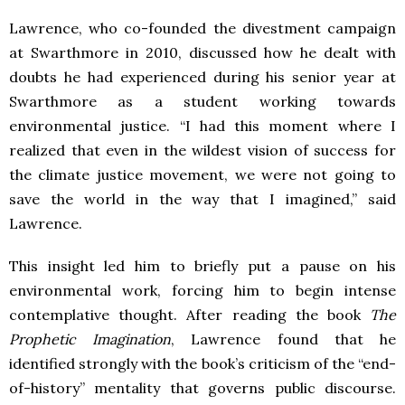
Lawrence, who co-founded the divestment campaign
at Swarthmore in 2010, discussed how he dealt with
doubts he had experienced during his senior year at
Swarthmore as a student working towards
environmental justice. “I had this moment where I
realized that even in the wildest vision of success for
the climate justice movement, we were not going to
save the world in the way that I imagined,” said
Lawrence.
This insight led him to briefly put a pause on his
environmental work, forcing him to begin intense
contemplative thought. After reading the book
The
Prophetic Imagination
, Lawrence found that he
identified strongly with the book’s criticism of the “end-
of-history” mentality that governs public discourse.