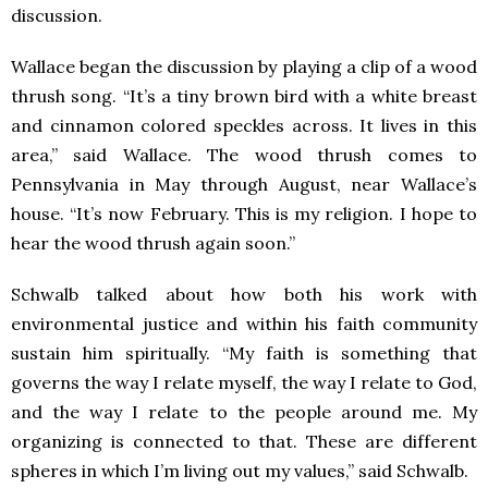
discussion.
Wallace began the discussion by playing a clip of a wood
thrush song. “It’s a tiny brown bird with a white breast
and cinnamon colored speckles across. It lives in this
area,” said Wallace. The wood thrush comes to
Pennsylvania in May through August, near Wallace’s
house. “It’s now February. This is my religion. I hope to
hear the wood thrush again soon.”
Schwalb talked about how both his work with
environmental justice and within his faith community
sustain him spiritually. “My faith is something that
governs the way I relate myself, the way I relate to God,
and the way I relate to the people around me. My
organizing is connected to that. These are different
spheres in which I’m living out my values,” said Schwalb.