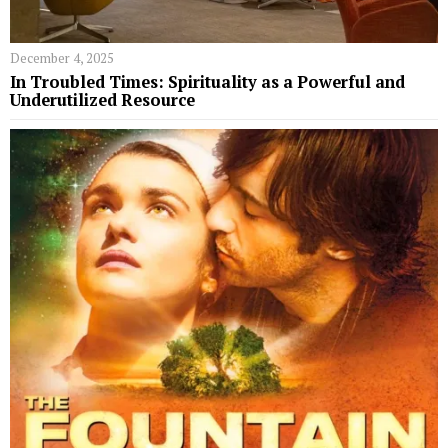
December 4, 2025
In Troubled Times: Spirituality as a Powerful and
Underutilized Resource