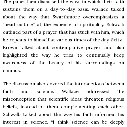
The panel then discussed the ways in which their faith
sustains them on a day-to-day basis. Wallace talked
about the way that Swarthmore overemphasizes a
“head culture” at the expense of spirituality. Schwalb
outlined part of a prayer that has stuck with him, which
he repeats to himself at various times of the day. Seitz-
Brown talked about contemplative prayer, and also
highlighted the way he tries to continually keep
awareness of the beauty of his surroundings on
campus.
The discussion also covered the intersections between
faith and science. Wallace addressed the
misconception that scientific ideas threaten religious
beliefs, instead of them complementing each other.
Schwalb talked about the way his faith informed his
interest in science. “I think science can be deeply