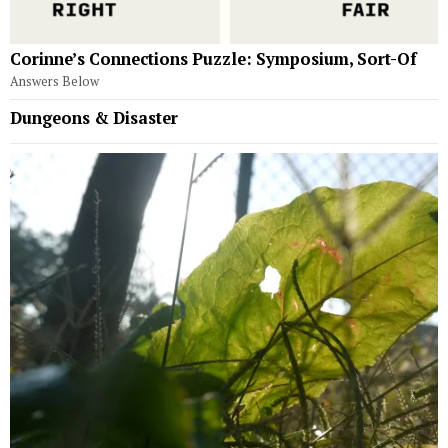
Corinne’s Connections Puzzle: Symposium, Sort-Of
Answers Below
Dungeons & Disaster