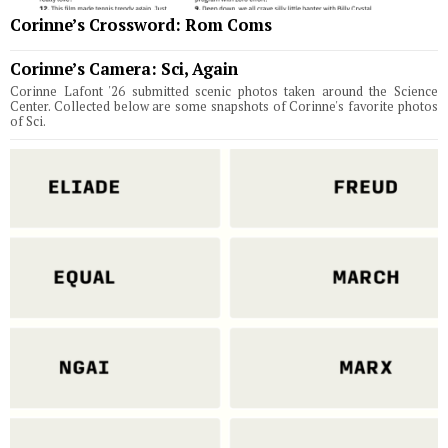
Corinne’s Crossword: Rom Coms
Corinne’s Camera: Sci, Again
Corinne Lafont '26 submitted scenic photos taken around the Science
Center. Collected below are some snapshots of Corinne's favorite photos
of Sci.