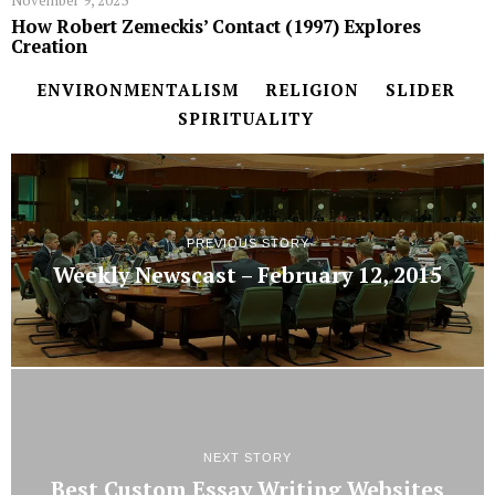
November 9, 2023
How Robert Zemeckis’ Contact (1997) Explores
Creation
ENVIRONMENTALISM
RELIGION
SLIDER
SPIRITUALITY
PREVIOUS STORY
Weekly Newscast – February 12, 2015
NEXT STORY
Best Custom Essay Writing Websites