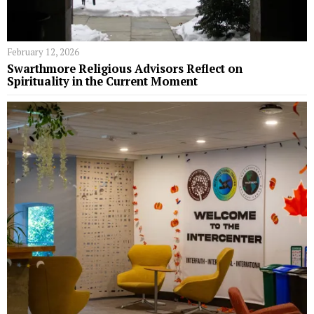
February 12, 2026
Swarthmore Religious Advisors Reflect on
Spirituality in the Current Moment