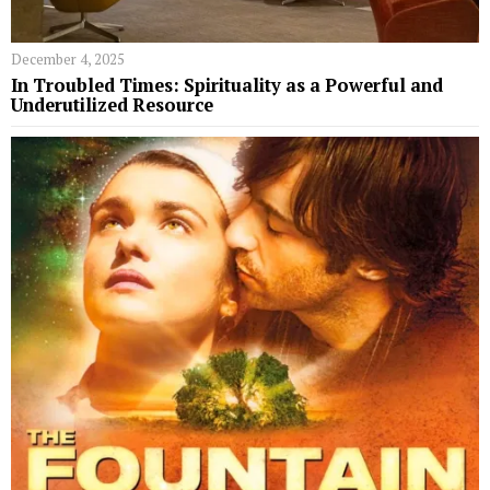
December 4, 2025
In Troubled Times: Spirituality as a Powerful and
Underutilized Resource