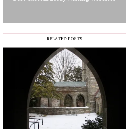
RELATED POSTS