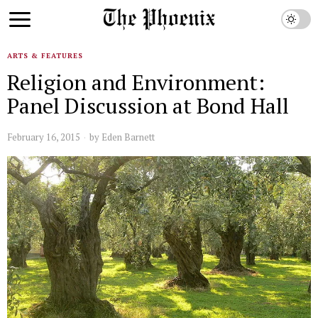
ARTS & FEATURES
Religion and Environment:
Panel Discussion at Bond Hall
February 16, 2015
by
Eden Barnett