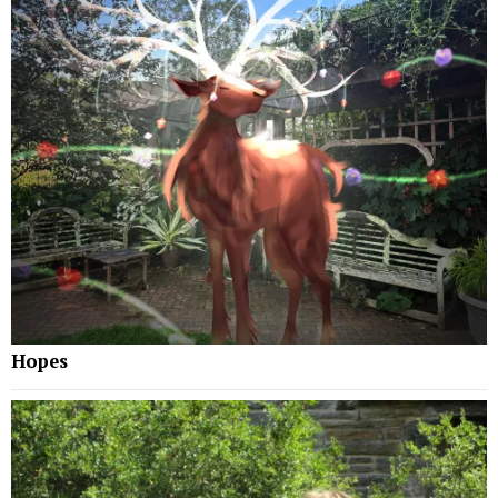
Hopes