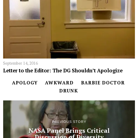
September 14, 2016
Letter to the Editor: The DG Shouldn’t Apologize
APOLOGY
AWKWARD
BARBIE DOCTOR
DRUNK
PREVIOUS STORY
NASA Panel Brings Critical
Discussion of Diversity