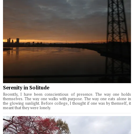
Serenity in Solitude
Recently, I have been conscientious of presence. The way one holds
themselves. The way one walks with purpose. The way one eats alone in
the glowing sunlight. Before college, I thought if one was by themself, it
meant that they were lonely.