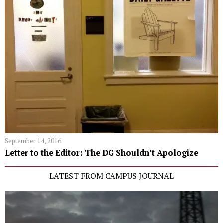
September 14, 2016
Letter to the Editor: The DG Shouldn’t Apologize
LATEST FROM CAMPUS JOURNAL