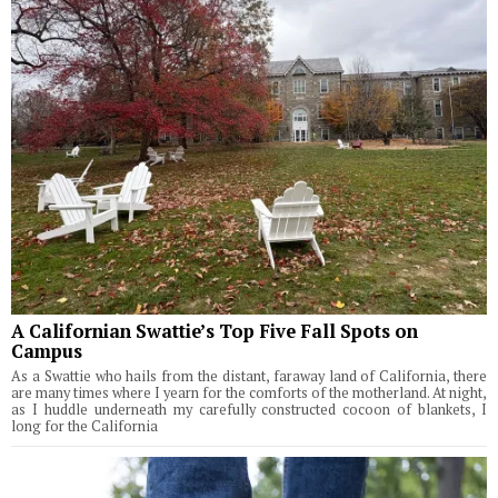
A Californian Swattie’s Top Five Fall Spots on
Campus
As a Swattie who hails from the distant, faraway land of California, there
are many times where I yearn for the comforts of the motherland. At night,
as I huddle underneath my carefully constructed cocoon of blankets, I
long for the California