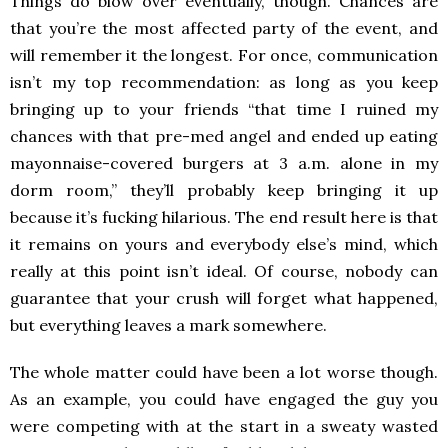
Things do blow over eventually, though. Chances are
that you’re the most affected party of the event, and
will remember it the longest. For once, communication
isn’t my top recommendation: as long as you keep
bringing up to your friends “that time I ruined my
chances with that pre-med angel and ended up eating
mayonnaise-covered burgers at 3 a.m. alone in my
dorm room,” they’ll probably keep bringing it up
because it’s fucking hilarious. The end result here is that
it remains on yours and everybody else’s mind, which
really at this point isn’t ideal. Of course, nobody can
guarantee that your crush will forget what happened,
but everything leaves a mark somewhere.
The whole matter could have been a lot worse though.
As an example, you could have engaged the guy you
were competing with at the start in a sweaty wasted