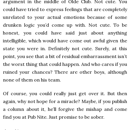
argument in the middle of Olde Club. Not cute. You
could have tried to express feelings that are completely
unrelated to your actual emotions because of some
drunken logic you’d come up with. Not cute. To be
honest, you could have said just about anything
intelligible, which would have come out awful given the
state you were in. Definitely not cute. Surely, at this
point, you see that a bit of residual embarrassment isn’t
the worst thing that could happen. And who cares if you
ruined your chances? There are other boys, although
none of them on his team.
Of course, you could really just get over it. But then
again, why not hope for a miracle? Maybe, if you publish
a column about it, he’ll forgive the mishap and come
find you at Pub Nite. Just promise to be sober.