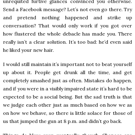
unrequited furtive glances convinced you otherwise.
Send a Facebook message? Let’s not even go there. Try
and pretend nothing happened and strike up
conversation? That would only work if you got over
how flustered the whole debacle has made you. There
really isn’t a clear solution. It’s too bad: he’d even said
he liked your new hair.
I would still maintain it’s important not to beat yourself
up about it. People get drunk all the time, and get
completely smashed just as often. Mistakes do happen,
and if you were in a visibly impaired state it’s hard to be
expected to be a social being. But the sad truth is that
we judge each other just as much based on how we as
on how we behave, so there is little solace for those of
us that jumped the gun at 8 p.m. and didn’t go back.