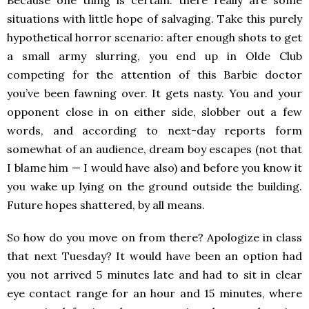
Because one thing is certain: there really are some
situations with little hope of salvaging. Take this purely
hypothetical horror scenario: after enough shots to get
a small army slurring, you end up in Olde Club
competing for the attention of this Barbie doctor
you’ve been fawning over. It gets nasty. You and your
opponent close in on either side, slobber out a few
words, and according to next-day reports form
somewhat of an audience, dream boy escapes (not that
I blame him — I would have also) and before you know it
you wake up lying on the ground outside the building.
Future hopes shattered, by all means.
So how do you move on from there? Apologize in class
that next Tuesday? It would have been an option had
you not arrived 5 minutes late and had to sit in clear
eye contact range for an hour and 15 minutes, where