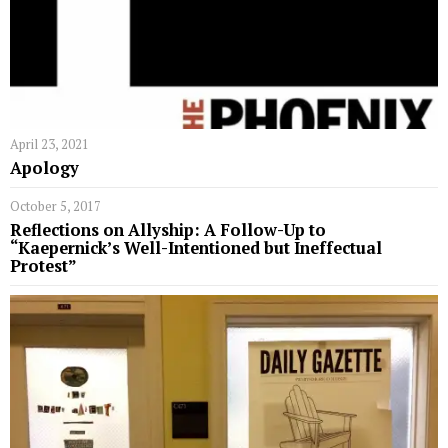
April 23, 2021
Apology
October 5, 2017
Reflections on Allyship: A Follow-Up to
“Kaepernick’s Well-Intentioned but Ineffectual
Protest”