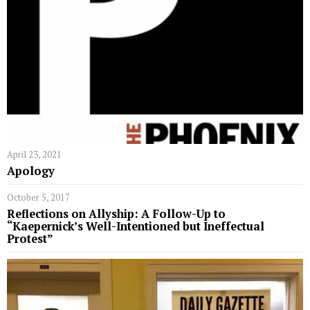
April 23, 2021
Apology
October 5, 2017
Reflections on Allyship: A Follow-Up to
“Kaepernick’s Well-Intentioned but Ineffectual
Protest”