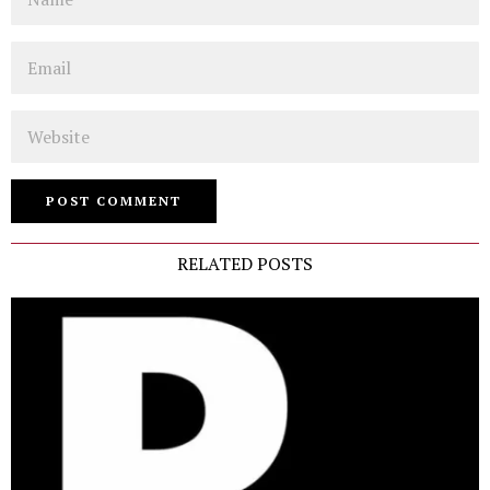
Email
Website
RELATED POSTS