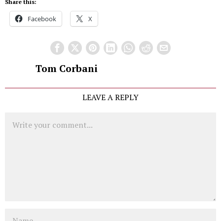
Share this:
Facebook
X
Tom Corbani
LEAVE A REPLY
Comment
Name