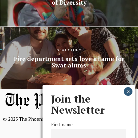
of Diversity
NEXT STORY
Fire department sets love aflame for
Swat alums
Join the
Newsletter
© 2025 The Phoenix, All Rights Reserved
First name