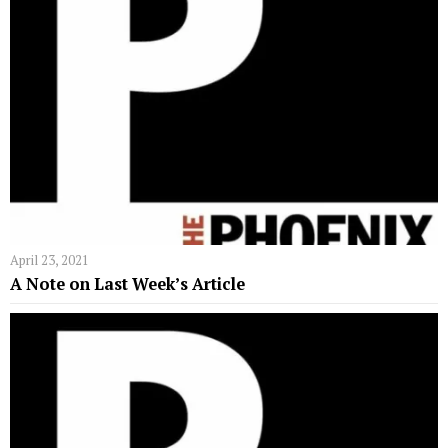
April 23, 2021
A Note on Last Week’s Article