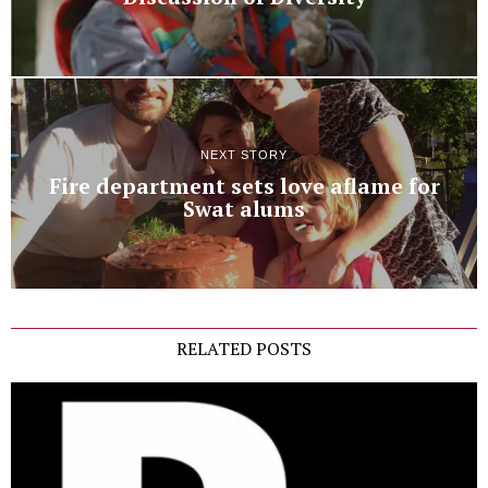
NEXT STORY
Fire department sets love aflame for
Swat alums
RELATED POSTS