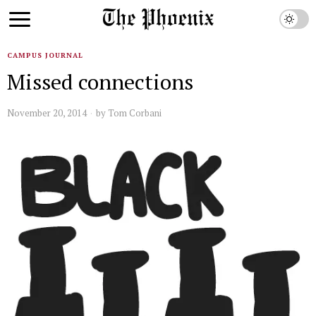
CAMPUS JOURNAL
Missed connections
November 20, 2014
by
Tom Corbani