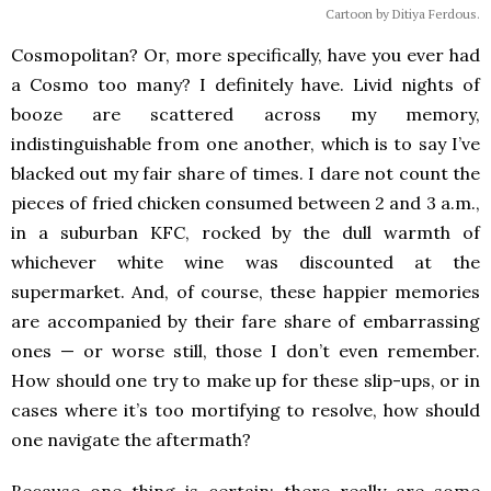
Cartoon by Ditiya Ferdous.
Cosmopolitan? Or, more specifically, have you ever had
a Cosmo too many? I definitely have. Livid nights of
booze are scattered across my memory,
indistinguishable from one another, which is to say I’ve
blacked out my fair share of times. I dare not count the
pieces of fried chicken consumed between 2 and 3 a.m.,
in a suburban KFC, rocked by the dull warmth of
whichever white wine was discounted at the
supermarket. And, of course, these happier memories
are accompanied by their fare share of embarrassing
ones — or worse still, those I don’t even remember.
How should one try to make up for these slip-ups, or in
cases where it’s too mortifying to resolve, how should
one navigate the aftermath?