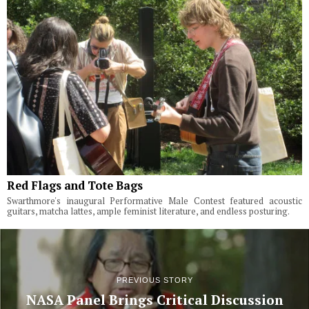
Red Flags and Tote Bags
Swarthmore's inaugural Performative Male Contest featured acoustic
guitars, matcha lattes, ample feminist literature, and endless posturing.
PREVIOUS STORY
NASA Panel Brings Critical Discussion