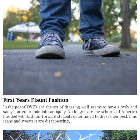
First-Years Flaunt Fashion
In the post-COVID era, the art of dressing well seems to have slowly and
sadly started to fade into antiquity. No longer are the schools of America
flooded with fashion-forward students determined to dress their best. Chic
jeans and sweaters are disappearing,