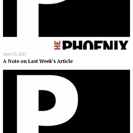
April 23, 2021
A Note on Last Week’s Article