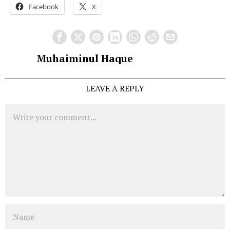
Facebook
X
Muhaiminul Haque
LEAVE A REPLY
Comment
Name