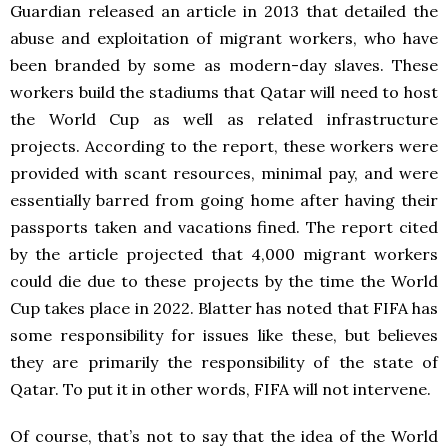
Guardian released an article in 2013 that detailed the
abuse and exploitation of migrant workers, who have
been branded by some as modern-day slaves. These
workers build the stadiums that Qatar will need to host
the World Cup as well as related infrastructure
projects. According to the report, these workers were
provided with scant resources, minimal pay, and were
essentially barred from going home after having their
passports taken and vacations fined. The report cited
by the article projected that 4,000 migrant workers
could die due to these projects by the time the World
Cup takes place in 2022. Blatter has noted that FIFA has
some responsibility for issues like these, but believes
they are primarily the responsibility of the state of
Qatar. To put it in other words, FIFA will not intervene.
Of course, that’s not to say that the idea of the World