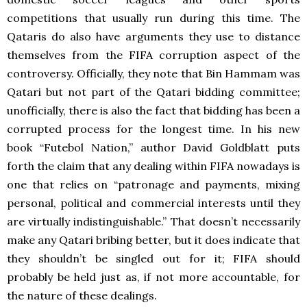
competitions that usually run during this time. The
Qataris do also have arguments they use to distance
themselves from the FIFA corruption aspect of the
controversy. Officially, they note that Bin Hammam was
Qatari but not part of the Qatari bidding committee;
unofficially, there is also the fact that bidding has been a
corrupted process for the longest time. In his new
book “Futebol Nation,” author David Goldblatt puts
forth the claim that any dealing within FIFA nowadays is
one that relies on “patronage and payments, mixing
personal, political and commercial interests until they
are virtually indistinguishable.” That doesn’t necessarily
make any Qatari bribing better, but it does indicate that
they shouldn’t be singled out for it; FIFA should
probably be held just as, if not more accountable, for
the nature of these dealings.