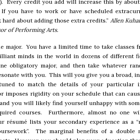
. Every credit you add will increase this by about
 If you have to work or have scheduled extracurr
k hard about adding those extra credits.”
Allen Kuha
or of Performing Arts.
le major. You have a limited time to take classes 
lliant minds in the world in dozens of different fi
ne obligatory major, and then take whatever ra
sonate with you. This will you give you a broad, i
tuned to match the details of your particular 
r imposes rigidity on your schedule that can caus
 and you will likely find yourself unhappy with som
equired courses. Furthermore, almost no one wil
r résumé lists your secondary experience as a “
oursework”. The marginal benefits of a double 