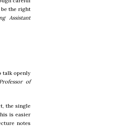
ough careful
be the right
ng Assistant
o talk openly
Professor of
t, the single
his is easier
ecture notes