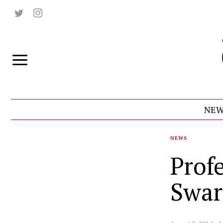
NEW
NEWS
Prof
Swar