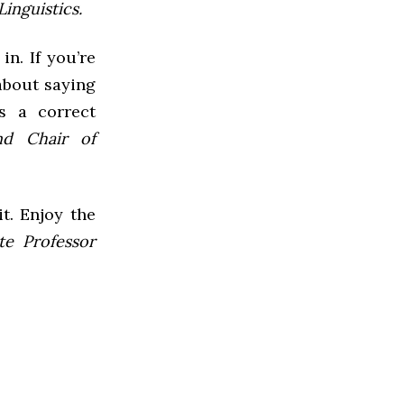
inguistics.
in. If you’re
 about saying
s a correct
nd Chair of
it. Enjoy the
te Professor