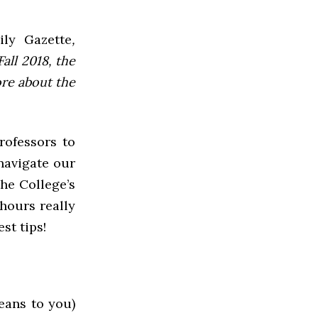
ly Gazette
,
all 2018, the
ore about the
rofessors to
 navigate our
he College’s
hours really
st tips!
eans to you)