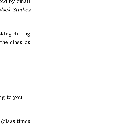
cted by email
Black Studies
sking during
the class, as
ing to you” —
(class times