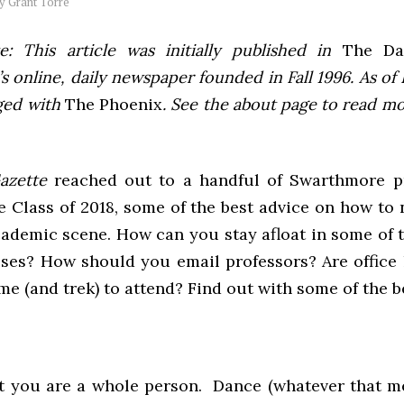
by
Grant Torre
e: This article was initially published in
The Dai
 online, daily newspaper founded in Fall 1996. As of F
ged with
The Phoenix
. See the about page to read m
Gazette
reached out to a handful of Swarthmore p
e Class of 2018, some of the best advice on how to
ademic scene. How can you stay afloat in some of t
sses? How should you email professors? Are office 
me (and trek) to attend? Find out with some of the be
et you are a whole person. Dance (whatever that m