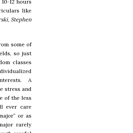
 10-12 hours
iculars like
rski, Stephen
from some of
elds, so just
ndom classes
ndividualized
interests. A
e stress and
e of the less
l ever care
major” or as
major rarely