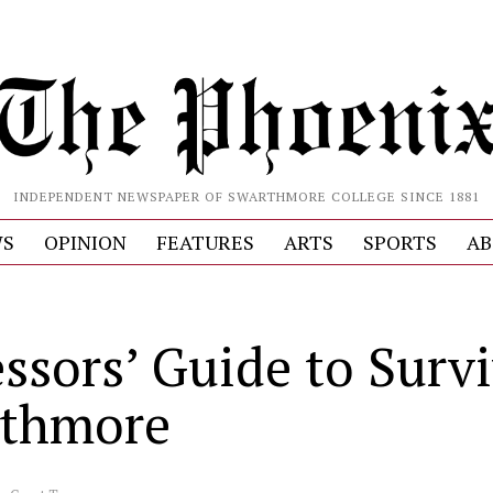
INDEPENDENT NEWSPAPER OF SWARTHMORE COLLEGE SINCE 1881
S
OPINION
FEATURES
ARTS
SPORTS
AB
essors’ Guide to Surv
thmore