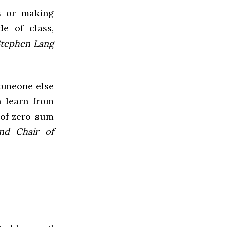
rs or making
e of class,
Stephen Lang
someone else
 learn from
 of zero-sum
and Chair of