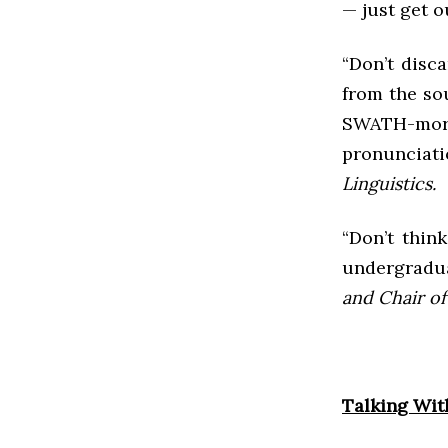
— just get o
“Don’t disca
from the sou
SWATH-more
pronunciat
Linguistics.
“Don’t think
undergradua
and Chair of 
Talking Wit