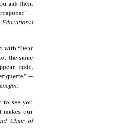
you ask them
/response” —
 Educational
rt with “Dear
 not the same
ppear rude,
etiquette.” —
anager.
t to see you
at makes our
and Chair of