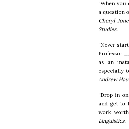
“When you e
a question 
Cheryl Jone
Studies.
“Never start
Professor __
as an inst
especially t
Andrew Hauz
“Drop in on
and get to 
work worth
Linguistics.