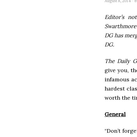
August 8, 2014
Editor’s not
Swarthmore’s
DG has mer
DG.
The Daily 
give you, th
infamous ac
hardest cla
worth the ti
General
“Don’t forg