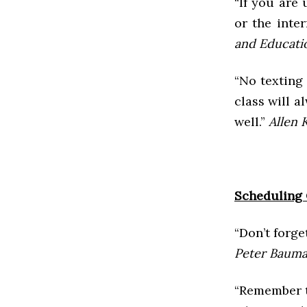
“If you are 
or the inte
and Educatio
“No texting
class will a
well.”
Allen 
Scheduling 
“Don’t forge
Peter Bauman
“Remember t