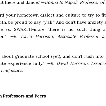
ut there and dance.” —
Donna Jo Napoli, Professor of L
rd your hometown dialect and culture to try to fit 
th, be proud to say “y’all.” And don’t have anxiety
 vs. SWARTH-more; there is no such thing a
ion.”
—K. David Harrison, Associate Professor a
 about graduate school (yet), and don’t rush into 
te experience fully.”
—K. David Harrison, Associa
Linguistics.
h Professors and Peers