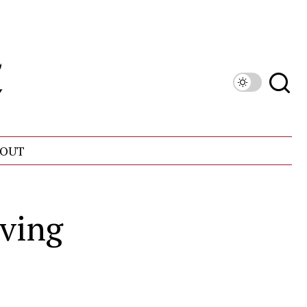
OUT
iving