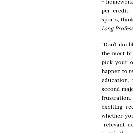
+ homework)
per credit.
sports, thin
Lang Profess
“Don’t doub
the most bri
pick your o
happen to re
education, 
second majo
frustration,
exciting r
whether you
“relevant c