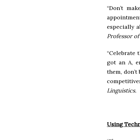
“Don’t make
appointmen
especially a
Professor of
“Celebrate 
got an A, 
them, don’t
competitive
Linguistics.
Using Techn