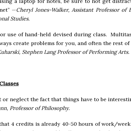
using a laptop for notes, be sure to not get distra
rnet” —
Cheryl Jones-Walker, Assistant Professor of 
nal Studies.
 or use of hand-held devised during class. Multita
lways create problems for you, and often the rest of 
Kuharski, Stephen Lang Professor of Performing Arts.
Classes
t or neglect the fact that things have to be interest
n, Professor of Philosophy.
hat 4 credits is already 40-50 hours of work/week 