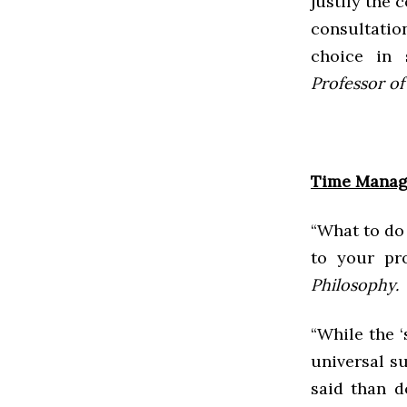
justify the
consultatio
choice in 
Professor of 
Time Mana
“What to do 
to your pr
Philosophy.
“While the ‘
universal su
said than d