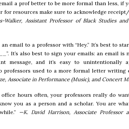
mail a prof better to be more formal than less, if 
or for resources make sure to acknowledge receipt
s-Walker, Assistant Professor of Black Studies and
 an email to a professor with “Hey.” It’s best to sta
_”. It’s also best to sign your emails: an email is
ant message, and it’s easy to unintentionally a
o professors used to a more formal letter writing 
e, Associate in Performance (Music), and Concert M
 office hours often, your professors really do wan
know you as a person and a scholar. You are wh
while.”
—K. David Harrison, Associate Professor 