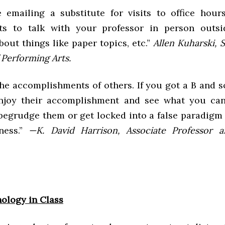
 emailing a substitute for visits to office hou
ts to talk with your professor in person outsid
bout things like paper topics, etc.”
Allen Kuharski, 
 Performing Arts.
the accomplishments of others. If you got a B and 
enjoy their accomplishment and see what you can
 begrudge them or get locked into a false paradigm
ness.”
—K. David Harrison, Associate Professor 
ology in Class