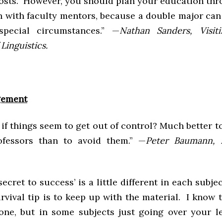
 costs. However, you should plan your education thr
n with faculty mentors, because a double major can 
special circumstances.” —
Nathan Sanders, Visiti
Linguistics.
gement
if things seem to get out of control? Much better t
ofessors than to avoid them.” —
Peter Baumann, 
secret to success’ is a little different in each subjec
rvival tip is to keep up with the material. I know t
one, but in some subjects just going over your l