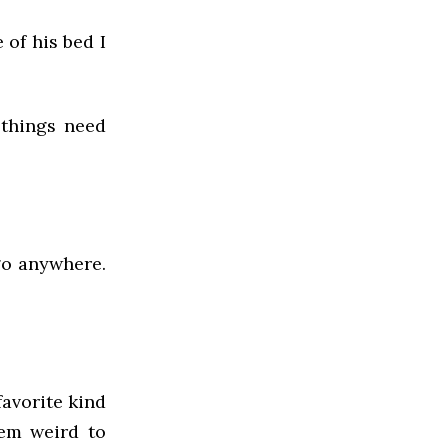
 of his bed I
 things need
 go anywhere.
favorite kind
eem weird to