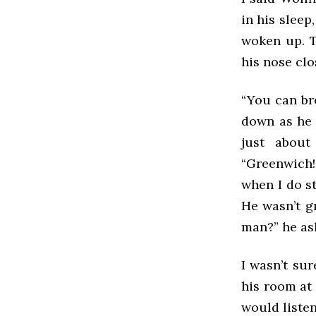
in his sleep
woken up. T
his nose clo
“You can bre
down as he n
just about
“Greenwich
when I do st
He wasn’t g
man?” he as
I wasn’t su
his room at 
would liste