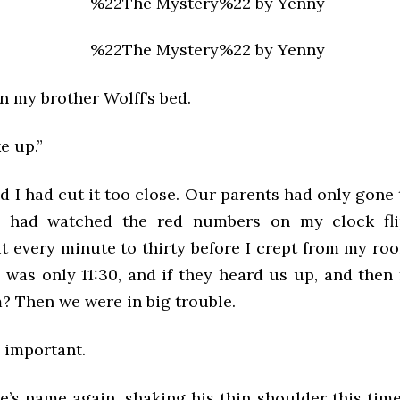
n my brother Wolff’s bed.
e up.”
d I had cut it too close. Our parents had only gone 
 had watched the red numbers on my clock flip,
t every minute to thirty before I crept from my ro
It was only 11:30, and if they heard us up, and the
? Then we were in big trouble.
 important.
ie’s name again, shaking his thin shoulder this ti