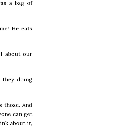
was a bag of
ime! He eats
ul about our
e they doing
s those. And
yone can get
ink about it,