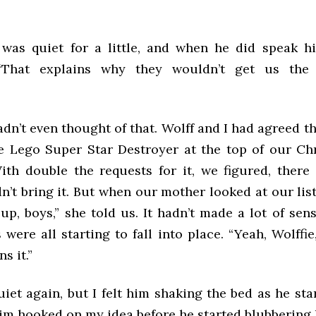
was quiet for a little, and when he did speak h
 “That explains why they wouldn’t get us the
hadn’t even thought of that. Wolff and I had agreed 
e Lego Super Star Destroyer at the top of our Chr
With double the requests for it, we figured, ther
’t bring it. But when our mother looked at our list
p, boys,” she told us. It hadn’t made a lot of sen
were all starting to fall into place. “Yeah, Wolffie,
s it.”
iet again, but I felt him shaking the bed as he star
im hooked on my idea before he started blubbering l