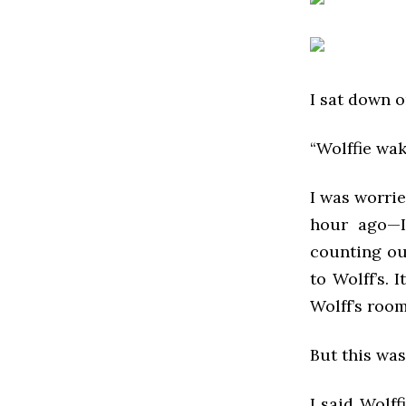
I sat down o
“Wolffie wak
I was worrie
hour ago—I
counting ou
to Wolff’s. 
Wolff’s room
But this was
I said Wolff