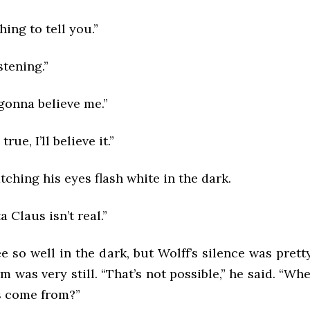
hing to tell you.”
stening.”
gonna believe me.”
s true, I’ll believe it.”
tching his eyes flash white in the dark.
a Claus isn’t real.”
ee so well in the dark, but Wolff’s silence was pretty
 was very still. “That’s not possible,” he said. “Wh
s come from?”