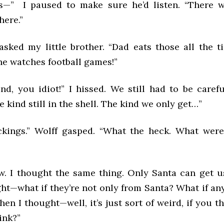
s—” I paused to make sure he’d listen. “There 
here.”
asked my little brother. “Dad eats those all the t
e watches football games!”
ind, you idiot!” I hissed. We still had to be caref
e kind still in the shell. The kind we only get…”
ckings.” Wolff gasped. “What the heck. What wer
ow. I thought the same thing. Only Santa can get u
ght—what if they’re not only from Santa? What if an
en I thought—well, it’s just sort of weird, if you th
ink?”