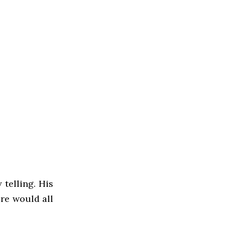
 telling. His
ere would all