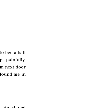
to bed a half
 painfully,
om next door
n found me in
me. He whined