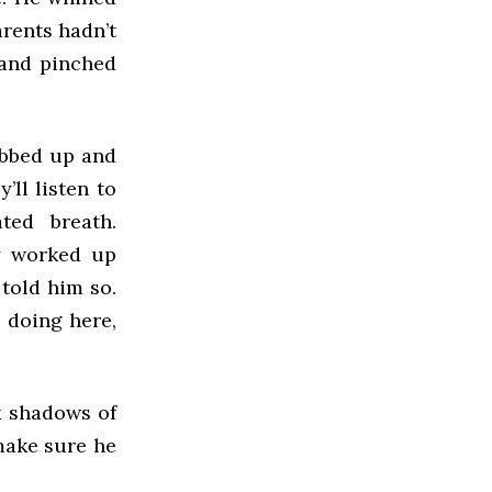
arents hadn’t
 and pinched
bobbed up and
’ll listen to
ted breath.
y worked up
 told him so.
 doing here,
k shadows of
 make sure he