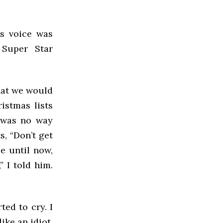
is voice was
 Super Star
that we would
istmas lists
e was no way
s, “Don’t get
se until now,
” I told him.
ted to cry. I
ike an idiot.