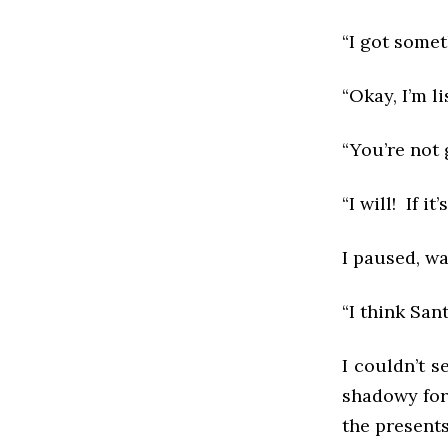
“I got somet
“Okay, I’m li
“You’re not 
“I will! If it’
I paused, wa
“I think Sant
I couldn’t s
shadowy form
the present