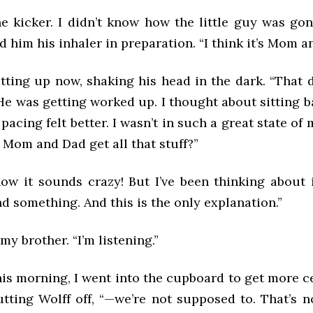
e kicker. I didn’t know how the little guy was gon
d him his inhaler in preparation. “I think it’s Mom a
itting up now, shaking his head in the dark. “That 
 He was getting worked up. I thought about sitting 
 pacing felt better. I wasn’t in such a great state of
Mom and Dad get all that stuff?”
now it sounds crazy! But I’ve been thinking about i
und something. And this is the only explanation.”
my brother. “I’m listening.”
his morning, I went into the cupboard to get more c
utting Wolff off, “—we’re not supposed to. That’s n