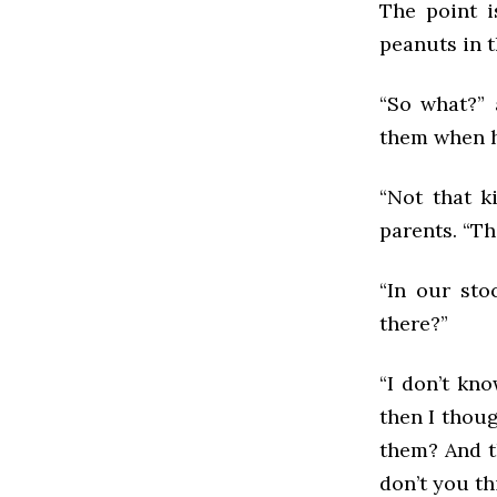
The point i
peanuts in t
“So what?” 
them when h
“Not that k
parents. “Th
“In our sto
there?”
“I don’t kn
then I thou
them? And th
don’t you th