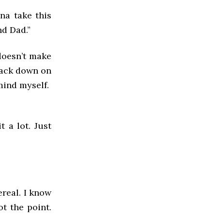
na take this
nd Dad.”
doesn’t make
back down on
 mind myself.
t a lot. Just
ereal. I know
ot the point.