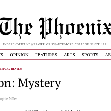
INDEPENDENT NEWSPAPER OF SWARTHMORE COLLEGE SINCE 1881
S
OPINION
FEATURES
ARTS
SPORTS
AB
HMORE REVIEW
ion: Mystery
ophie Miller