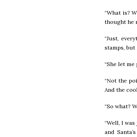
“What is? Wh
thought he m
“Just, ever
stamps, but
“She let me 
“Not the poi
And the cook
“So what? W
“Well, I was
and Santa’s