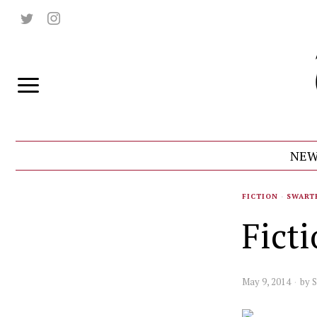
NEW
FICTION
·
SWART
Fict
May 9, 2014
by
S