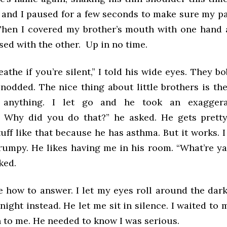
, and I paused for a few seconds to make sure my p
hen I covered my brother’s mouth with one hand
sed with the other. Up in no time.
athe if you’re silent,” I told his wide eyes. They 
odded. The nice thing about little brothers is they
 anything. I let go and he took an exaggera
! Why did you do that?” he asked. He gets prett
uff like that because he has asthma. But it works. I
rumpy. He likes having me in his room. “What’re ya
ked.
re how to answer. I let my eyes roll around the dar
night instead. He let me sit in silence. I waited to
n to me. He needed to know I was serious.