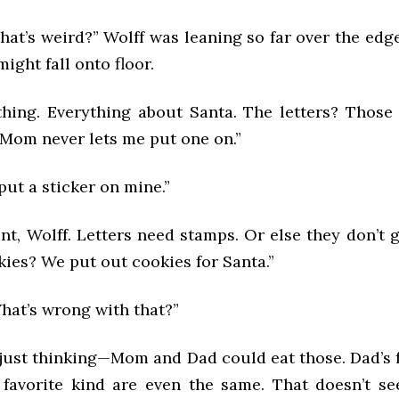
at’s weird?” Wolff was leaning so far over the edge
ight fall onto floor.
ything. Everything about Santa. The letters? Those
 Mom never lets me put one on.”
put a sticker on mine.”
nt, Wolff. Letters need stamps. Or else they don’t
ies? We put out cookies for Santa.”
hat’s wrong with that?”
 just thinking—Mom and Dad could eat those. Dad’s 
 favorite kind are even the same. That doesn’t s