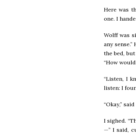
Here was th
one. I hande
Wolff was s
any sense.”
the bed, but
“How would 
“Listen, I k
listen: I fo
“Okay,” said 
I sighed. “T
—” I said, c