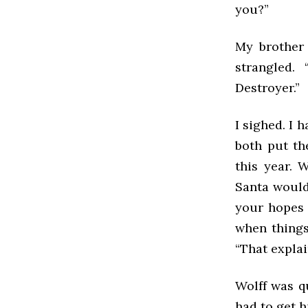
you?”
My brother 
strangled.
Destroyer.”
I sighed. I 
both put th
this year. 
Santa wouldn
your hopes u
when things 
“That explain
Wolff was qu
had to get h