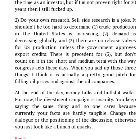
the time as an investor, but if I’m not proven right for 20
years then I still fucked up.
2) Do your own research. Sell side research is a joke. It
shouldn’t be too hard to determine (1) crude production
in the United States is increasing, (2) demand is
decreasing globally, and (3) there are no release valves
for US production unless the government approves
export credits. There is precedent for (3), but don’t
count on it in the short and medium term with the way
congress acts these days. When you add up those three
things, I think it is actually a pretty good pitch for
falling oil prices and against the oil companies.
At the end of the day, money talks and bullshit walks.
For now, the divestment campaign is insanity. You keep
saying the same thing and no one cares because
currently your facts are hardly tangible. Change the
dialogue or the positioning of the discussion, otherwise
you just look like a bunch of quacks.
Reply