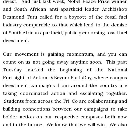
divest. And just last week, Nobel Peace Prize winner
and South African anti-apartheid leader Archbishop
Desmond Tutu called for a boycott of the fossil fuel
industry comparable to that which lead to the demise
of South African apartheid, publicly endorsing fossil fuel
divestment.
Our movement is gaining momentum, and you can
count on us not going away anytime soon. This past
Tuesday marked the beginning of the National
Fortnight of Action, #BeyondEarthDay, where campus
divestment campaigns from around the country are
taking coordinated action and escalating together.
Students from across the Tri-Co are collaborating and
building connections between our campaigns to take
bolder action on our respective campuses both now
and in the future. We know that we will win. We also