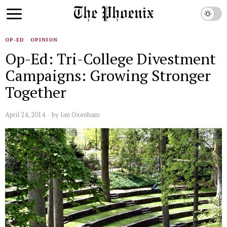
OP-ED
·
OPINION
Op-Ed: Tri-College Divestment
Campaigns: Growing Stronger
Together
April 24, 2014
by
Ian Oxenham