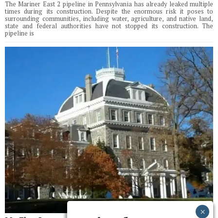
The Mariner East 2 pipeline in Pennsylvania has already leaked multiple
times during its construction. Despite the enormous risk it poses to
surrounding communities, including water, agriculture, and native land,
state and federal authorities have not stopped its construction. The
pipeline is