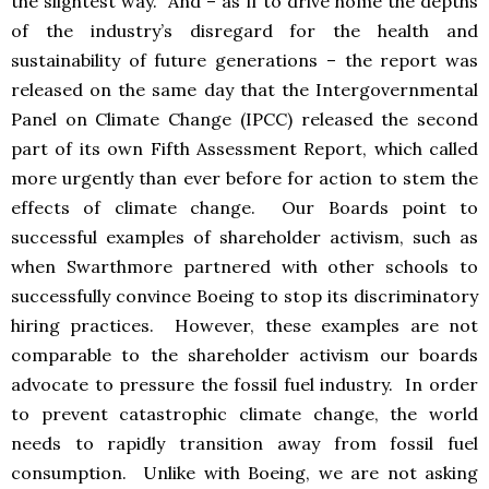
the slightest way. And – as if to drive home the depths
of the industry’s disregard for the health and
sustainability of future generations – the report was
released on the same day that the Intergovernmental
Panel on Climate Change (IPCC) released the second
part of its own Fifth Assessment Report, which called
more urgently than ever before for action to stem the
effects of climate change. Our Boards point to
successful examples of shareholder activism, such as
when Swarthmore partnered with other schools to
successfully convince Boeing to stop its discriminatory
hiring practices. However, these examples are not
comparable to the shareholder activism our boards
advocate to pressure the fossil fuel industry. In order
to prevent catastrophic climate change, the world
needs to rapidly transition away from fossil fuel
consumption. Unlike with Boeing, we are not asking