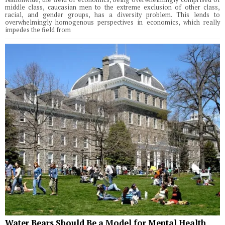
middle class, caucasian men to the extreme exclusion of other class,
racial, and gender groups, has a diversity problem. This lends to
overwhelmingly homogenous perspectives in economics, which really
impedes the field from
Water Bears Should Be a Model for Mental Health