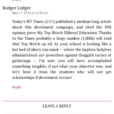
Rodger Lodger
says:
May 17, 2014 at 12:30 pm
Today’s NY Times (5/17) published a medium long article
about this divestment compaign, and cited the WSJ
opinion piece My Top Notch Illiberal Education. Thanks
to the Times probably a large number (1,000s) will read
that Top Notch op ed. As your school is looking like a
hot bed of idiocy run amok — where the hapless helpless
administrators are powerless against thuggish tactics at
gatherings — I’m sure you will have accomplished
something tangible, if not what your objective was. And
let’s hear it from the students who will not get
scholarships if divestment occurs!
Reply
LEAVE A REPLY