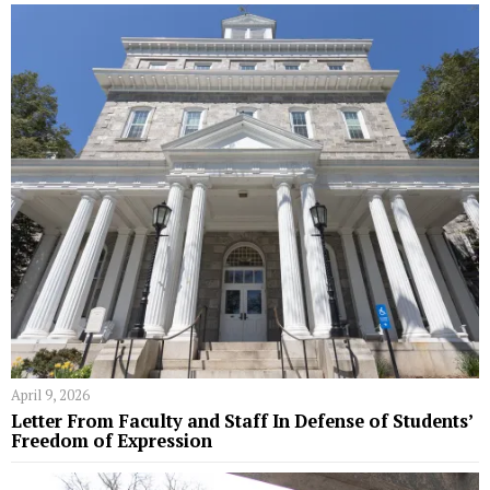
April 9, 2026
Letter From Faculty and Staff In Defense of Students’
Freedom of Expression