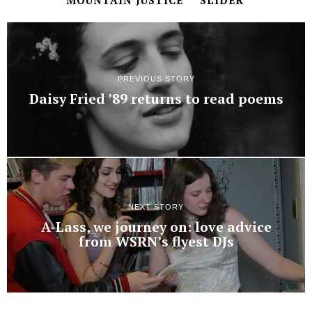
MOUNTAIN JUSTICE
SLIDER
PREVIOUS STORY
Daisy Fried ’89 returns to read poems
NEXT STORY
A-Lass, we journey on: love advice
from WSRN’s flyest DJs