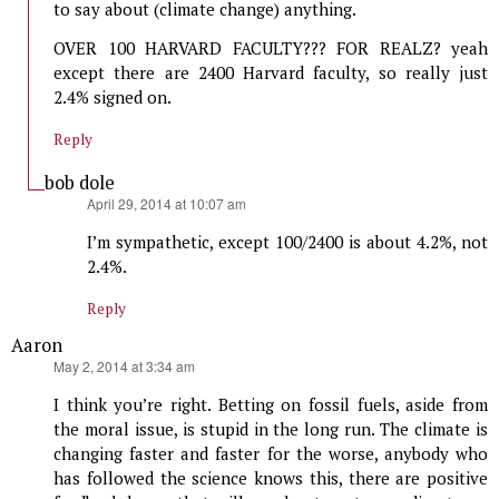
to say about (climate change) anything.
OVER 100 HARVARD FACULTY??? FOR REALZ? yeah
except there are 2400 Harvard faculty, so really just
2.4% signed on.
Reply
bob dole
says:
April 29, 2014 at 10:07 am
I’m sympathetic, except 100/2400 is about 4.2%, not
2.4%.
Reply
Aaron
says:
May 2, 2014 at 3:34 am
I think you’re right. Betting on fossil fuels, aside from
the moral issue, is stupid in the long run. The climate is
changing faster and faster for the worse, anybody who
has followed the science knows this, there are positive