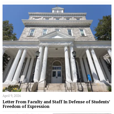
April 9, 2026
Letter From Faculty and Staff In Defense of Students’
Freedom of Expression