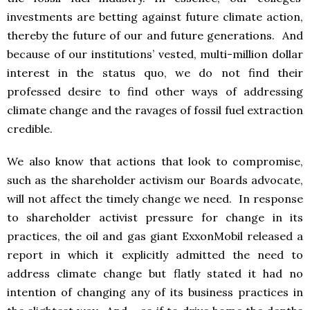
investments are betting against future climate action,
thereby the future of our and future generations. And
because of our institutions’ vested, multi-million dollar
interest in the status quo, we do not find their
professed desire to find other ways of addressing
climate change and the ravages of fossil fuel extraction
credible.
We also know that actions that look to compromise,
such as the shareholder activism our Boards advocate,
will not affect the timely change we need. In response
to shareholder activist pressure for change in its
practices, the oil and gas giant ExxonMobil released a
report in which it explicitly admitted the need to
address climate change but flatly stated it had no
intention of changing any of its business practices in