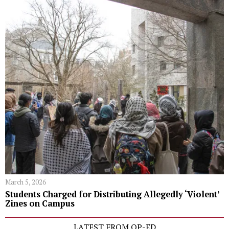
March 5, 2026
Students Charged for Distributing Allegedly ‘Violent’
Zines on Campus
LATEST FROM OP-ED