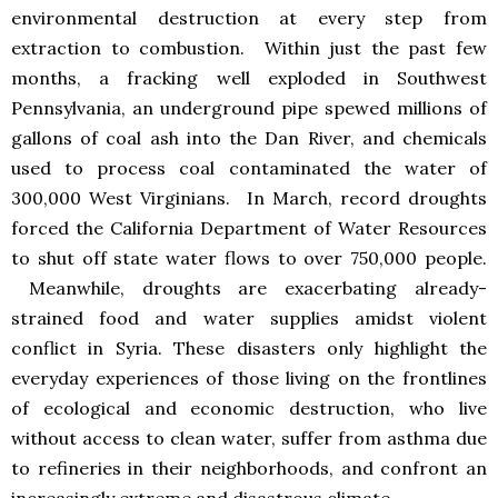
environmental destruction at every step from
extraction to combustion. Within just the past few
months, a fracking well exploded in Southwest
Pennsylvania, an underground pipe spewed millions of
gallons of coal ash into the Dan River, and chemicals
used to process coal contaminated the water of
300,000 West Virginians. In March, record droughts
forced the California Department of Water Resources
to shut off state water flows to over 750,000 people.
Meanwhile, droughts are exacerbating already-
strained food and water supplies amidst violent
conflict in Syria. These disasters only highlight the
everyday experiences of those living on the frontlines
of ecological and economic destruction, who live
without access to clean water, suffer from asthma due
to refineries in their neighborhoods, and confront an
increasingly extreme and disastrous climate.