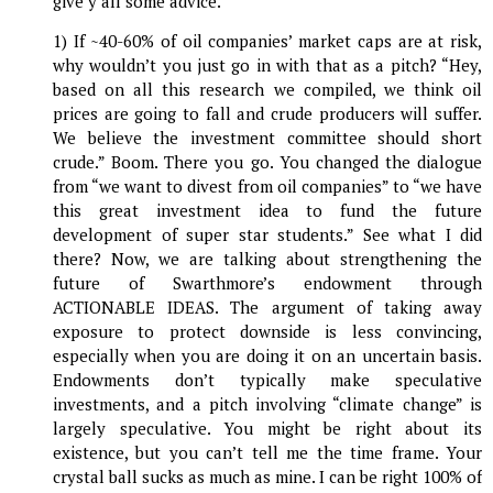
give y’all some advice.
1) If ~40-60% of oil companies’ market caps are at risk,
why wouldn’t you just go in with that as a pitch? “Hey,
based on all this research we compiled, we think oil
prices are going to fall and crude producers will suffer.
We believe the investment committee should short
crude.” Boom. There you go. You changed the dialogue
from “we want to divest from oil companies” to “we have
this great investment idea to fund the future
development of super star students.” See what I did
there? Now, we are talking about strengthening the
future of Swarthmore’s endowment through
ACTIONABLE IDEAS. The argument of taking away
exposure to protect downside is less convincing,
especially when you are doing it on an uncertain basis.
Endowments don’t typically make speculative
investments, and a pitch involving “climate change” is
largely speculative. You might be right about its
existence, but you can’t tell me the time frame. Your
crystal ball sucks as much as mine. I can be right 100% of