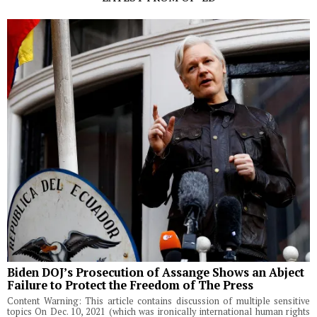
Biden DOJ’s Prosecution of Assange Shows an Abject
Failure to Protect the Freedom of The Press
Content Warning: This article contains discussion of multiple sensitive
topics On Dec. 10, 2021 (which was ironically international human rights