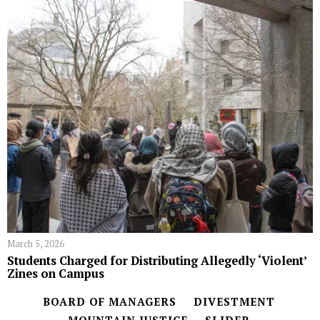
March 5, 2026
Students Charged for Distributing Allegedly ‘Violent’
Zines on Campus
BOARD OF MANAGERS
DIVESTMENT