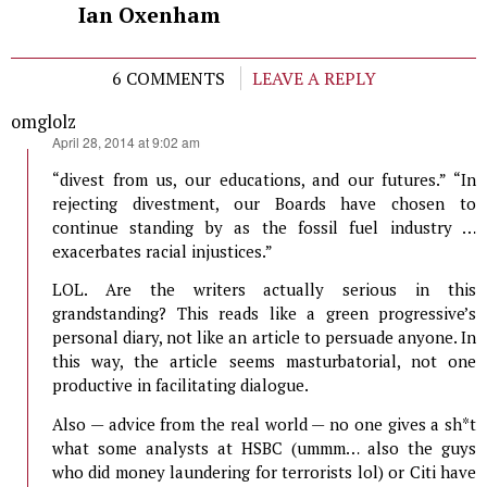
Ian Oxenham
6 COMMENTS
LEAVE A REPLY
omglolz
says:
April 28, 2014 at 9:02 am
“divest from us, our educations, and our futures.” “In
rejecting divestment, our Boards have chosen to
continue standing by as the fossil fuel industry …
exacerbates racial injustices.”
LOL. Are the writers actually serious in this
grandstanding? This reads like a green progressive’s
personal diary, not like an article to persuade anyone. In
this way, the article seems masturbatorial, not one
productive in facilitating dialogue.
Also — advice from the real world — no one gives a sh*t
what some analysts at HSBC (ummm… also the guys
who did money laundering for terrorists lol) or Citi have