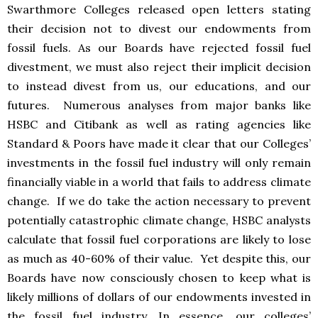
Swarthmore Colleges released open letters stating
their decision not to divest our endowments from
fossil fuels. As our Boards have rejected fossil fuel
divestment, we must also reject their implicit decision
to instead divest from us, our educations, and our
futures. Numerous analyses from major banks like
HSBC and Citibank as well as rating agencies like
Standard & Poors have made it clear that our Colleges’
investments in the fossil fuel industry will only remain
financially viable in a world that fails to address climate
change. If we do take the action necessary to prevent
potentially catastrophic climate change, HSBC analysts
calculate that fossil fuel corporations are likely to lose
as much as 40-60% of their value. Yet despite this, our
Boards have now consciously chosen to keep what is
likely millions of dollars of our endowments invested in
the fossil fuel industry. In essence, our colleges’