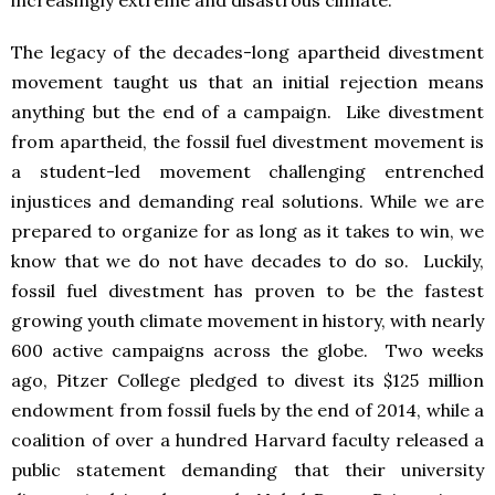
The legacy of the decades-long apartheid divestment
movement taught us that an initial rejection means
anything but the end of a campaign. Like divestment
from apartheid, the fossil fuel divestment movement is
a student-led movement challenging entrenched
injustices and demanding real solutions. While we are
prepared to organize for as long as it takes to win, we
know that we do not have decades to do so. Luckily,
fossil fuel divestment has proven to be the fastest
growing youth climate movement in history, with nearly
600 active campaigns across the globe. Two weeks
ago, Pitzer College pledged to divest its $125 million
endowment from fossil fuels by the end of 2014, while a
coalition of over a hundred Harvard faculty released a
public statement demanding that their university