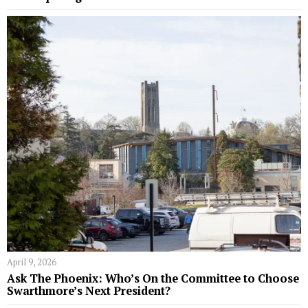
April 9, 2026
Ask The Phoenix: Who’s On the Committee to Choose
Swarthmore’s Next President?