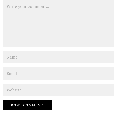
Comment
Name
Email
Website