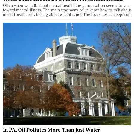
Often when we talk about mental health, the conversation seems to veer
toward mental illness. The main way many of us know how to talk about
mental health is by talking about what it is not. The focus lies so deeply on
In PA, Oil Pollutes More Than Just Water