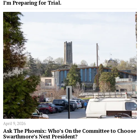
I’m Preparing for Trial.
April 9, 2026
Ask The Phoenix: Who’s On the Committee to Choose
Swarthmore’s Next President?