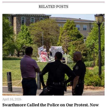
RELATED POSTS
April 16, 2026
Swarthmore Called the Police on Our Protest. Now