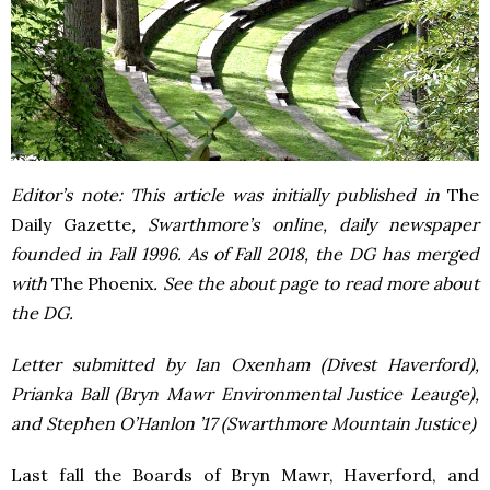
Editor’s note: This article was initially published in
The
Daily Gazette
, Swarthmore’s online, daily newspaper
founded in Fall 1996. As of Fall 2018, the DG has merged
with
The Phoenix
. See the about page to read more about
the DG.
Letter submitted by Ian Oxenham (Divest Haverford),
Prianka Ball (Bryn Mawr Environmental Justice Leauge),
and Stephen O’Hanlon ’17 (Swarthmore Mountain Justice)
Last fall the Boards of Bryn Mawr, Haverford, and