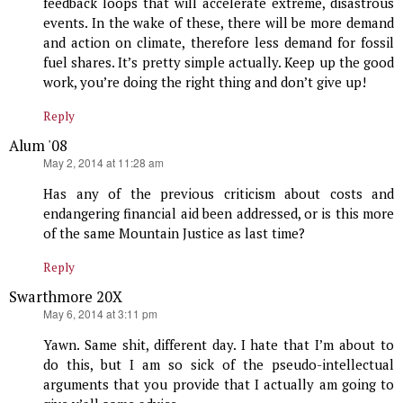
feedback loops that will accelerate extreme, disastrous
events. In the wake of these, there will be more demand
and action on climate, therefore less demand for fossil
fuel shares. It’s pretty simple actually. Keep up the good
work, you’re doing the right thing and don’t give up!
Reply
Alum '08
says:
May 2, 2014 at 11:28 am
Has any of the previous criticism about costs and
endangering financial aid been addressed, or is this more
of the same Mountain Justice as last time?
Reply
Swarthmore 20X
says:
May 6, 2014 at 3:11 pm
Yawn. Same shit, different day. I hate that I’m about to
do this, but I am so sick of the pseudo-intellectual
arguments that you provide that I actually am going to