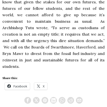
know that given the stakes for our own futures, the
futures of our fellow students, and the rest of the
world, we cannot afford to give up because it’s
convenient to maintain business as usual. As
Archbishop Tutu wrote, “To serve as custodians of
creation is not an empty title; it requires that we act,
and with all the urgency this dire situation demands.”
We call on the Boards of Swarthmore, Haverford, and
Bryn Mawr to divest from the fossil fuel industry and
reinvest in just and sustainable futures for all of its
students.
Share this:
Facebook
X