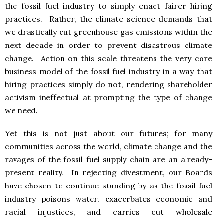
the fossil fuel industry to simply enact fairer hiring
practices. Rather, the climate science demands that
we drastically cut greenhouse gas emissions within the
next decade in order to prevent disastrous climate
change. Action on this scale threatens the very core
business model of the fossil fuel industry in a way that
hiring practices simply do not, rendering shareholder
activism ineffectual at prompting the type of change
we need.
Yet this is not just about our futures; for many
communities across the world, climate change and the
ravages of the fossil fuel supply chain are an already-
present reality. In rejecting divestment, our Boards
have chosen to continue standing by as the fossil fuel
industry poisons water, exacerbates economic and
racial injustices, and carries out wholesale