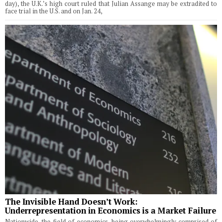
day), the U.K.’s high court ruled that Julian Assange may be extradited to
face trial in the U.S. and on Jan. 24,
The Invisible Hand Doesn’t Work:
Underrepresentation in Economics is a Market Failure
Nationwide, the field of economics, being overwhelmingly comprised of