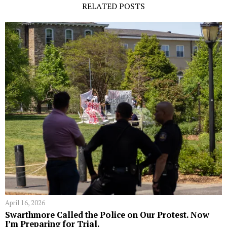
RELATED POSTS
April 16, 2026
Swarthmore Called the Police on Our Protest. Now
I’m Preparing for Trial.