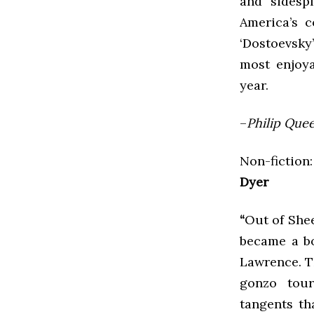
and sidespl
America’s c
‘Dostoevsky’
most enjoya
year.
–
Philip Quee
Non-fiction:
Dyer
“
Out of Shee
became a bo
Lawrence. Th
gonzo tour
tangents th