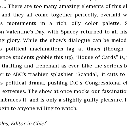
) … There are too many amazing elements of this s
 and they all come together perfectly, overlaid w
’s monuments in a rich, oily color palette.
n Valentine’s Day, with Spacey returned to all his 
ng glory. While the show’s dialogue can be melo
s political machinations lag at times (though
ience students gobble this up), “House of Cards” is,
s thrilling and trenchant as ever. Like the serious b
r to ABC’s trashier, splashier “Scandal,” it cuts to
s political drama, pushing D.C.’s Congressional c
al extremes. The show at once mocks our fascinatio
mbraces it, and is only a slightly guilty pleasure. I
ogin to anyone willing to watch.
es, Editor in Chief