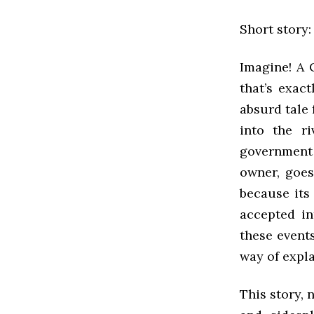
Short story
Imagine! A C
that’s exac
absurd tale 
into the r
government s
owner, goes
because its
accepted in
these events
way of expla
This story, 