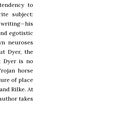
 tendency to
ite subject:
 writing—his
nd egotistic
own neuroses
ut Dyer, the
t Dyer is no
Trojan horse
ure of place
and Rilke. At
 author takes