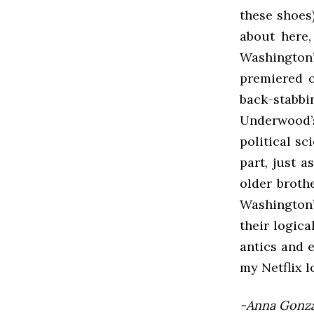
these shoes
about here,
Washington
premiered o
back-stabbi
Underwood’
political sc
part, just a
older brothe
Washington’
their logic
antics and e
my Netflix l
-Anna Gonzal