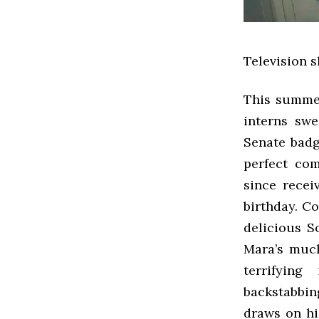
Television 
This summer
interns sw
Senate badg
perfect com
since recei
birthday. C
delicious S
Mara’s much 
terrifying
backstabbin
draws on his