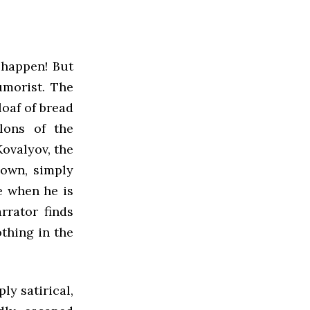
t happen! But
umorist. The
loaf of bread
lons of the
Kovalyov, the
down, simply
e when he is
rrator finds
othing in the
ly satirical,