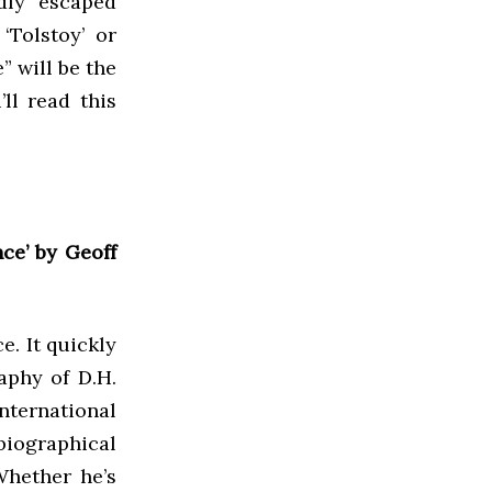
adly escaped
‘Tolstoy’ or
” will be the
ll read this
ce’ by Geoff
e. It quickly
aphy of D.H.
international
iographical
Whether he’s