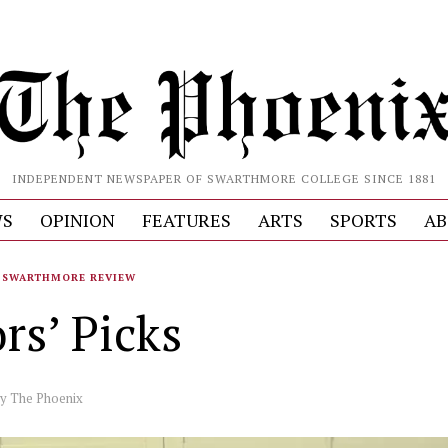
INDEPENDENT NEWSPAPER OF SWARTHMORE COLLEGE SINCE 1881
S
OPINION
FEATURES
ARTS
SPORTS
AB
SWARTHMORE REVIEW
rs’ Picks
by
The Phoenix