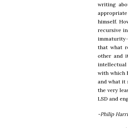
writing abo
appropriate
himself. Ho
recursive i
immaturity—
that what r
other and i
intellectua
with which 
and what it 
the very lea
LSD and eng
-Philip Harr