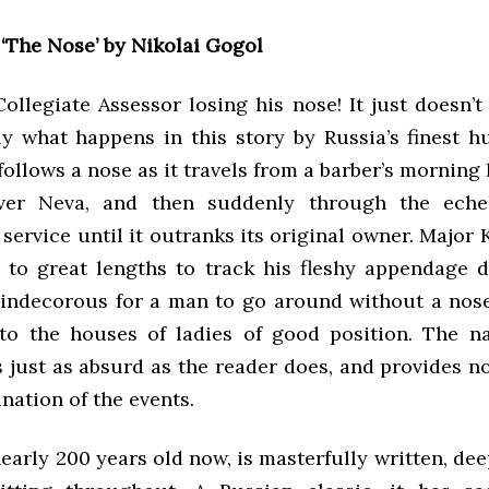
:
‘The Nose’ by Nikolai Gogol
ollegiate Assessor losing his nose! It just doesn’
tly what happens in this story by Russia’s finest h
follows a nose as it travels from a barber’s morning 
iver Neva, and then suddenly through the eche
ervice until it outranks its original owner. Major 
 to great lengths to track his fleshy appendage 
 indecorous for a man to go around without a nos
to the houses of ladies of good position. The na
 just as absurd as the reader does, and provides n
nation of the events.
nearly 200 years old now, is masterfully written, deep