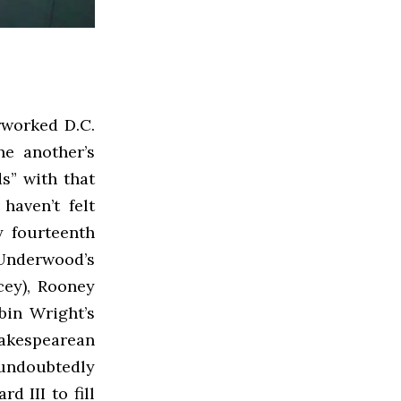
rworked D.C.
e another’s
s” with that
haven’t felt
y fourteenth
 Underwood’s
cey), Rooney
obin Wright’s
akespearean
 undoubtedly
d III to fill