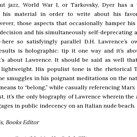
ut jazz, World War I, or Tarkovsky, Dyer has a
 his material in order to write about his favor
wever, those aspects that occasionally hamper his
ndecision and his simultaneously self-deprecating a
here so satisfyingly parallel D.H. Lawrence’s 
esults is holographic: tip it one way and it’s abo
t’s about Lawrence. It should be said as well tha
l lightweight. His populist tone is the rhetorical 
he smuggles in his poignant meditations on the nat
means to “belong,” while casually referencing Marx 
st, it’s the only biography of Lawrence wherein the
ages in public indecency on an Italian nude beach.
is, Books Editor