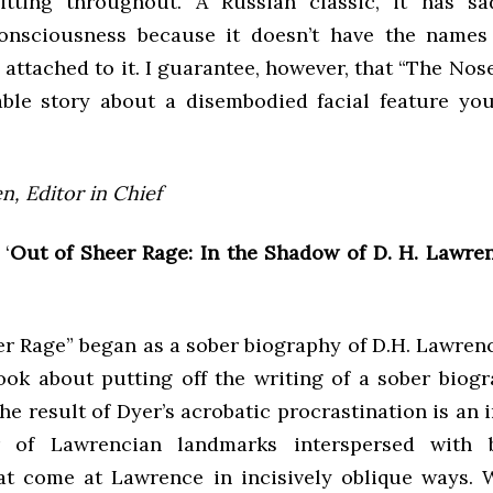
itting throughout. A Russian classic, it has s
onsciousness because it doesn’t have the names 
 attached to it. I guarantee, however, that “The Nose
ble story about a disembodied facial feature you’
n, Editor in Chief
 ‘
Out of Sheer Rage: In the Shadow of D. H. Lawren
r Rage” began as a sober biography of D.H. Lawrenc
ok about putting off the writing of a sober biogr
e result of Dyer’s acrobatic procrastination is an 
 of Lawrencian landmarks interspersed with b
at come at Lawrence in incisively oblique ways. 