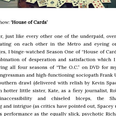
show:
‘House of Cards’
, just like every other one of the underpaid, ove
eating on each other in the Metro and eyeing on
es, I binge-watched Season One of “House of Card
bination of desperation and satisfaction which I 
ving all four seasons of “The O.C.” on DVD for m
ongressman and high-functioning sociopath Frank
outhern drawl (delivered with relish by Kevin Spa
hotter little sister, Kate, as a fiery journalist, R
 inaccessibility and chiseled biceps, the Sh
g and intrigue (as critics have pointed out, Spacey
 performance as the equally slick, psychotic Richar