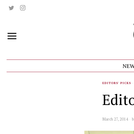
NEW
EDITORS' PICKS
·
Edito
March 27, 2014