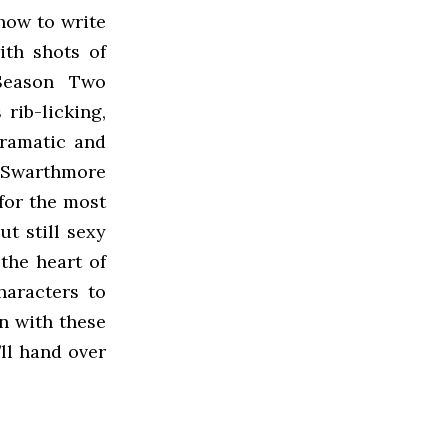
how to write
ith shots of
 Season Two
rib-licking,
dramatic and
 Swarthmore
 for the most
ut still sexy
 the heart of
haracters to
n with these
’ll hand over