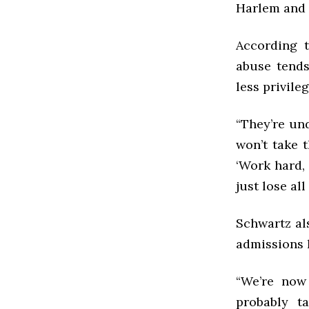
Harlem and 
According t
abuse tends
less privil
“They’re un
won’t take t
‘Work hard, 
just lose all
Schwartz als
admissions h
“We’re now
probably t