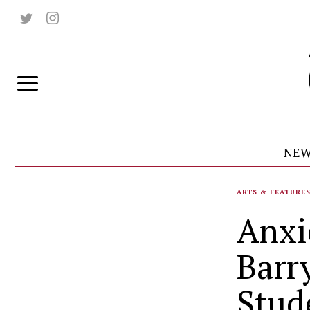
NEW
ARTS & FEATURE
Anxi
Barr
Stud