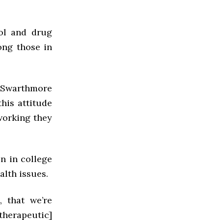
hol and drug
ong those in
e Swarthmore
this attitude
 working they
on in college
alth issues.
 that we’re
herapeutic]