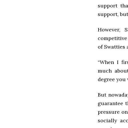
support th
support, but
However, 
competitive
of Swatties 
“When I fir
much about
degree you w
But nowaday
guarantee t
pressure on 
socially ac