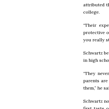
attributed t
college.
“Their exp
protective 
you really s
Schwartz be
in high scho
“They never
parents are
them,” he sa
Schwartz not
first taste