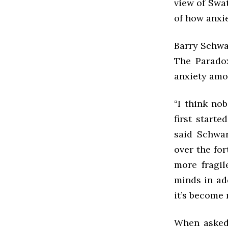
view of Swat
of how anxie
Barry Schwa
The Paradox
anxiety amo
“I think no
first starte
said Schwar
over the fo
more fragi
minds in ad
it’s become 
When asked