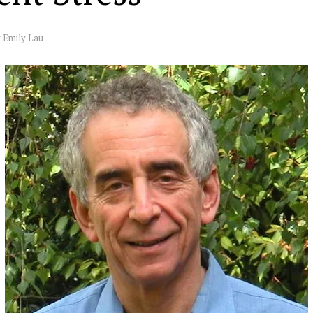
y
Emily Lau