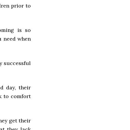
dren prior to
oming is so
ou need when
y successful
d day, their
k to comfort
hey get their
at they lack