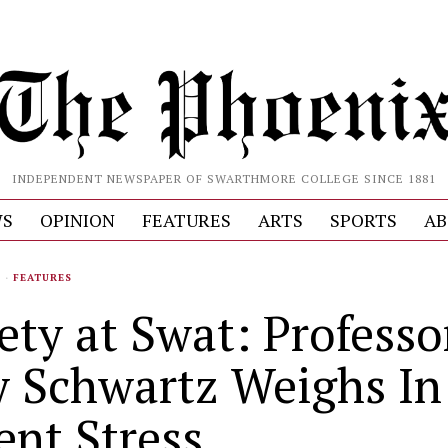
INDEPENDENT NEWSPAPER OF SWARTHMORE COLLEGE SINCE 1881
S
OPINION
FEATURES
ARTS
SPORTS
AB
S
·
FEATURES
ety at Swat: Professo
y Schwartz Weighs In
ent Stress