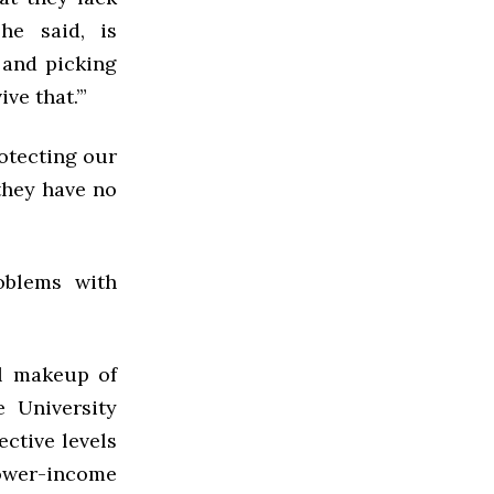
 he said, is
 and picking
ve that.’”
otecting our
 they have no
oblems with
al makeup of
e University
ctive levels
lower-income