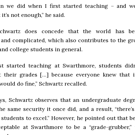
an we did when I first started teaching – and w
 it’s not enough,” he said.
Schwartz does concede that the world has b
 and complicated, which also contributes to the gr
and college students in general.
st started teaching at Swarthmore, students did
 their grades […] because everyone knew that i
ould do fine,” Schwartz recalled.
s, Schwartz observes that an undergraduate deg
he same security it once did, and a result, “there
students to excel.” However, he pointed out that b
ceptable at Swarthmore to be a “grade-grubber,” 