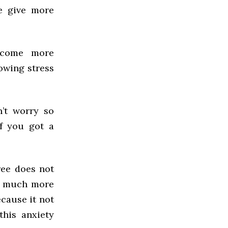
e give more
ecome more
owing stress
n’t worry so
f you got a
ree does not
’s much more
ecause it not
this anxiety