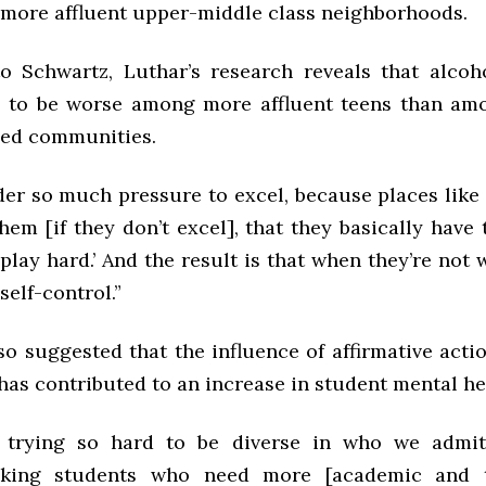
more affluent upper-middle class neighborhoods.
o Schwartz, Luthar’s research reveals that alco
 to be worse among more affluent teens than am
eged communities.
der so much pressure to excel, because places lik
hem [if they don’t excel], that they basically have 
play hard.’ And the result is that when they’re not
 self-control.”
o suggested that the influence of affirmative acti
as contributed to an increase in student mental he
 trying so hard to be diverse in who we admit,
aking students who need more [academic and t