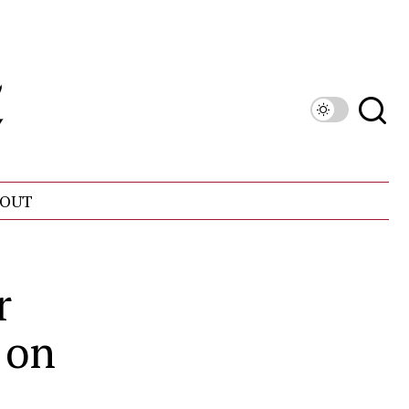
OUT
r
 on