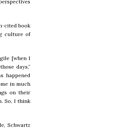
 perspectives
h-cited book
g culture of
gile [when I
 those days,”
has happened
come in much
gs on their
 So, I think
e, Schwartz