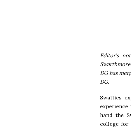
Editor’s not
Swarthmore’s
DG has mer
DG.
Swatties ex
experience i
hand the S
college for