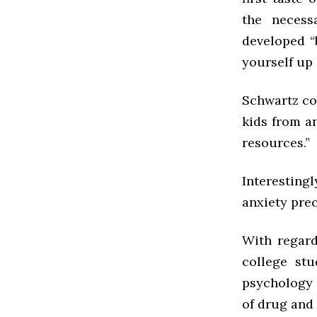
the necessa
developed “
yourself up 
Schwartz co
kids from an
resources.”
Interestin
anxiety pre
With regard
college stu
psychology 
of drug and