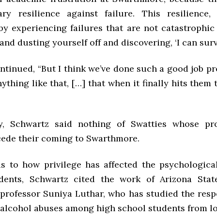
ry resilience against failure. This resilience,
by experiencing failures that are not catastrophic
and dusting yourself off and discovering, ‘I can survi
ntinued, “But I think we’ve done such a good job pr
ything like that, […] that when it finally hits them
gly, Schwartz said nothing of Swatties whose pr
cede their coming to Swarthmore.
s to how privilege has affected the psychologic
dents, Schwartz cited the work of Arizona Stat
professor Suniya Luthar, who has studied the respe
 alcohol abuses among high school students from 