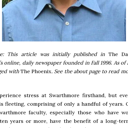
e: This article was initially published in
The Dai
 online, daily newspaper founded in Fall 1996. As of F
ged with
The Phoenix
. See the about page to read m
perience stress at Swarthmore firsthand, but eve
s fleeting, comprising of only a handful of years.
warthmore faculty, especially those who have wo
 ten years or more, have the benefit of a long-term