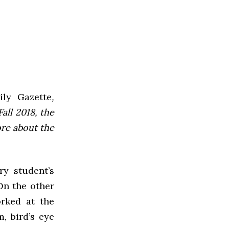
ly Gazette
,
all 2018, the
ore about the
ry student’s
 On the other
rked at the
, bird’s eye