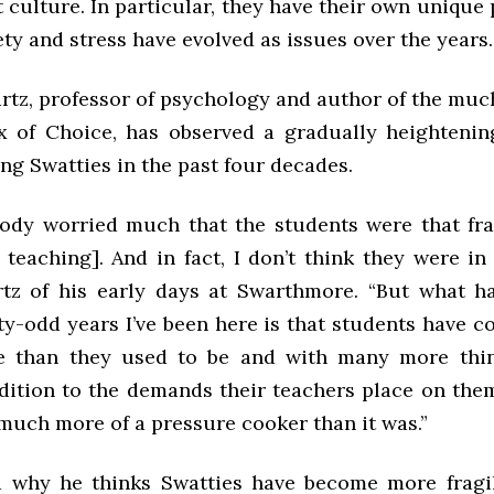
 culture. In particular, they have their own unique
ty and stress have evolved as issues over the years.
rtz, professor of psychology and author of the muc
 of Choice, has observed a gradually heightenin
ng Swatties in the past four decades.
body worried much that the students were that fra
d teaching]. And in fact, I don’t think they were in
tz of his early days at Swarthmore. “But what 
rty-odd years I’ve been here is that students have 
le than they used to be and with many more thin
dition to the demands their teachers place on them.
much more of a pressure cooker than it was.”
 why he thinks Swatties have become more fragil