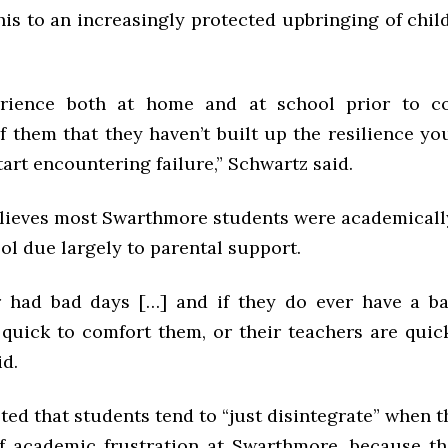
his to an increasingly protected upbringing of chil
erience both at home and at school prior to c
of them that they haven’t built up the resilience y
tart encountering failure,” Schwartz said.
lieves most Swarthmore students were academicall
ol due largely to parental support.
 had bad days […] and if they do ever have a ba
 quick to comfort them, or their teachers are quic
id.
ed that students tend to “just disintegrate” when t
 of academic frustration at Swarthmore, because th