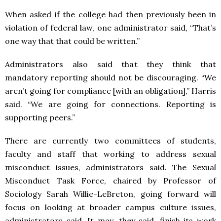
When asked if the college had then previously been in
violation of federal law, one administrator said, “That’s
one way that that could be written.”
Administrators also said that they think that
mandatory reporting should not be discouraging. “We
aren’t going for compliance [with an obligation],” Harris
said. “We are going for connections. Reporting is
supporting peers.”
There are currently two committees of students,
faculty and staff that working to address sexual
misconduct issues, administrators said. The Sexual
Misconduct Task Force, chaired by Professor of
Sociology Sarah Willie-LeBreton, going forward will
focus on looking at broader campus culture issues,
administrators said. It may, they said, finish its work