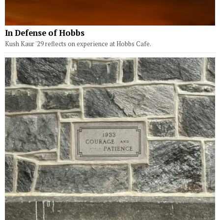
In Defense of Hobbs
Kush Kaur '29 reflects on experience at Hobbs Cafe.