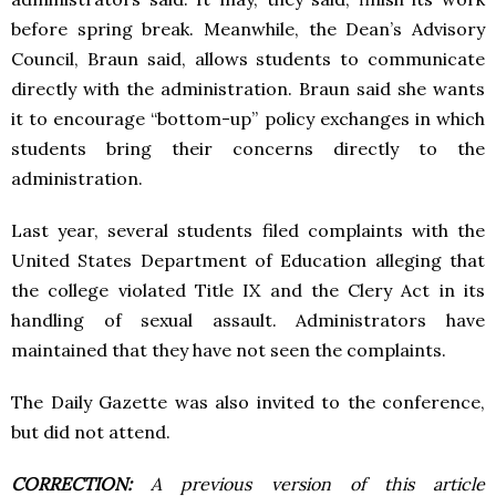
before spring break. Meanwhile, the Dean’s Advisory
Council, Braun said, allows students to communicate
directly with the administration. Braun said she wants
it to encourage “bottom-up” policy exchanges in which
students bring their concerns directly to the
administration.
Last year, several students filed complaints with the
United States Department of Education alleging that
the college violated Title IX and the Clery Act in its
handling of sexual assault. Administrators have
maintained that they have not seen the complaints.
The Daily Gazette was also invited to the conference,
but did not attend.
CORRECTION:
A previous version of this article