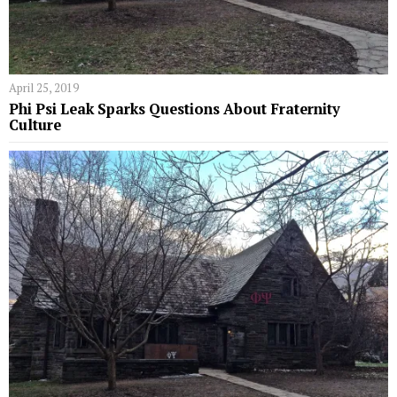
April 25, 2019
Phi Psi Leak Sparks Questions About Fraternity
Culture