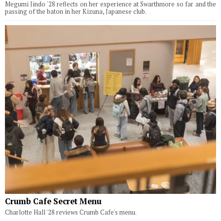
Megumi Jindo '28 reflects on her experience at Swarthmore so far and the
passing of the baton in her Kizuna, Japanese club.
Crumb Cafe Secret Menu
Charlotte Hall '28 reviews Crumb Cafe's menu.