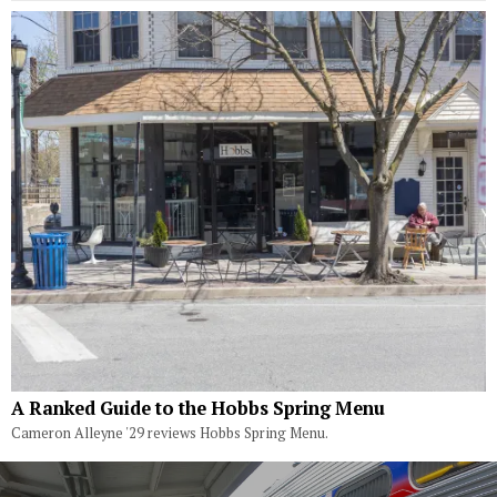
A Ranked Guide to the Hobbs Spring Menu
Cameron Alleyne '29 reviews Hobbs Spring Menu.