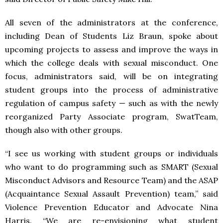
All seven of the administrators at the conference,
including Dean of Students Liz Braun, spoke about
upcoming projects to assess and improve the ways in
which the college deals with sexual misconduct. One
focus, administrators said, will be on integrating
student groups into the process of administrative
regulation of campus safety — such as with the newly
reorganized Party Associate program, SwatTeam,
though also with other groups.
“I see us working with student groups or individuals
who want to do programming such as SMART (Sexual
Misconduct Advisors and Resource Team) and the ASAP
(Acquaintance Sexual Assault Prevention) team,” said
Violence Prevention Educator and Advocate Nina
Harris. “We are re-envisioning what student