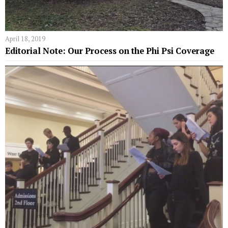
April 18, 2019
Editorial Note: Our Process on the Phi Psi Coverage