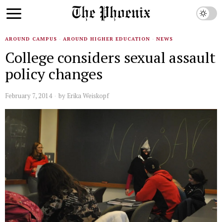
AROUND CAMPUS
·
AROUND HIGHER EDUCATION
·
NEWS
College considers sexual assault
policy changes
February 7, 2014
by
Erika Weiskopf