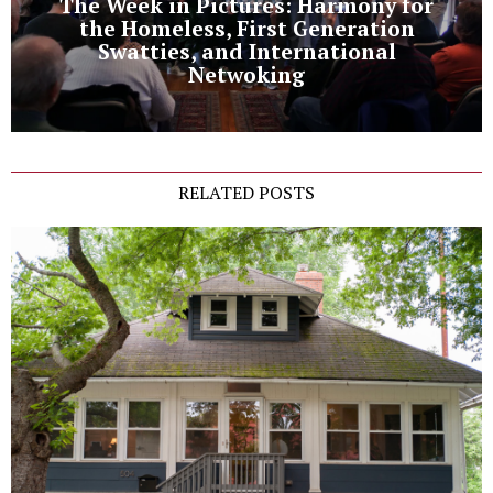
The Week in Pictures: Harmony for
the Homeless, First Generation
Swatties, and International
Netwoking
RELATED POSTS