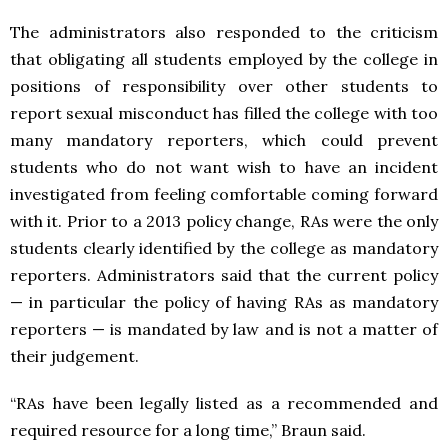
The administrators also responded to the criticism
that obligating all students employed by the college in
positions of responsibility over other students to
report sexual misconduct has filled the college with too
many mandatory reporters, which could prevent
students who do not want wish to have an incident
investigated from feeling comfortable coming forward
with it. Prior to a 2013 policy change, RAs were the only
students clearly identified by the college as mandatory
reporters. Administrators said that the current policy
— in particular the policy of having RAs as mandatory
reporters — is mandated by law and is not a matter of
their judgement.
“RAs have been legally listed as a recommended and
required resource for a long time,” Braun said.