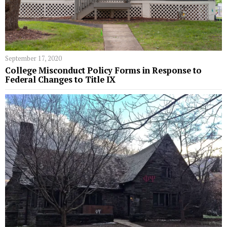
September 17, 2020
College Misconduct Policy Forms in Response to
Federal Changes to Title IX