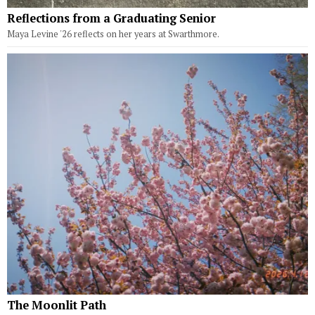
Reflections from a Graduating Senior
Maya Levine '26 reflects on her years at Swarthmore.
The Moonlit Path