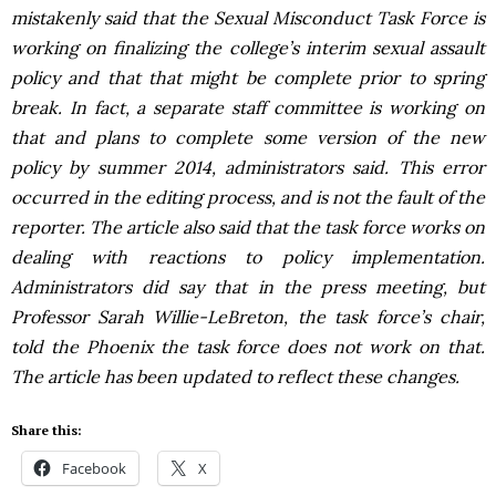
mistakenly said that the Sexual Misconduct Task Force is
working on finalizing the college’s interim sexual assault
policy and that that might be complete prior to spring
break. In fact, a separate staff committee is working on
that and plans to complete some version of the new
policy by summer 2014, administrators said. This error
occurred in the editing process, and is not the fault of the
reporter. The article also said that the task force works on
dealing with reactions to policy implementation.
Administrators did say that in the press meeting, but
Professor Sarah Willie-LeBreton, the task force’s chair,
told the Phoenix the task force does not work on that.
The article has been updated to reflect these changes.
Share this:
Facebook
X