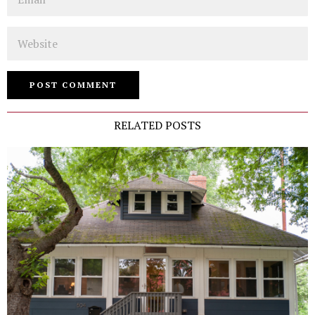
Website
RELATED POSTS