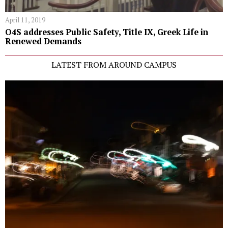
April 11, 2019
O4S addresses Public Safety, Title IX, Greek Life in
Renewed Demands
LATEST FROM AROUND CAMPUS