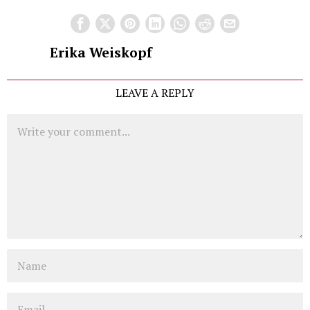
Erika Weiskopf
LEAVE A REPLY
Comment
Name
Email