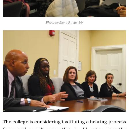
Photo by Elèna Ruyte '14r
The college is considering instituting a hearing process