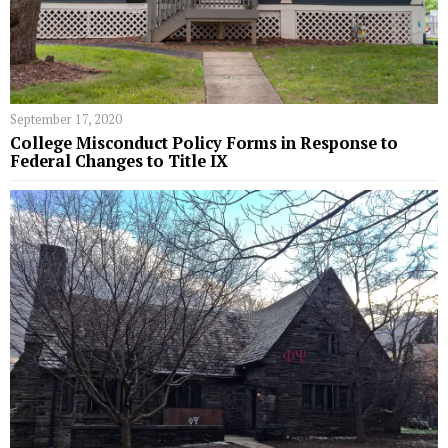
September 17, 2020
College Misconduct Policy Forms in Response to
Federal Changes to Title IX