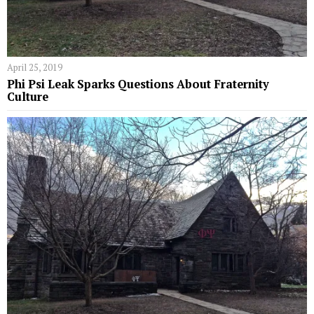
April 25, 2019
Phi Psi Leak Sparks Questions About Fraternity
Culture