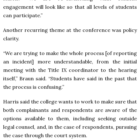
engagement will look like so that all levels of students
can participate.”
Another recurring theme at the conference was policy
clarity.
“We are trying to make the whole process [of reporting
an incident] more understandable, from the initial
meeting with the Title IX coordinator to the hearing
itself,” Braun said. “Students have said in the past that
the process is confusing.”
Harris said the college wants to work to make sure that
both complainants and respondents are aware of the
options available to them, including seeking outside
legal counsel, and, in the case of respondents, pursuing
the case through the court system.