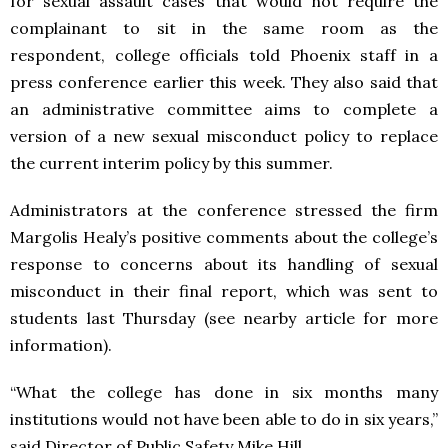
for sexual assault cases that would not require the
complainant to sit in the same room as the
respondent, college officials told Phoenix staff in a
press conference earlier this week. They also said that
an administrative committee aims to complete a
version of a new sexual misconduct policy to replace
the current interim policy by this summer.
Administrators at the conference stressed the firm
Margolis Healy’s positive comments about the college’s
response to concerns about its handling of sexual
misconduct in their final report, which was sent to
students last Thursday (see nearby article for more
information).
“What the college has done in six months many
institutions would not have been able to do in six years,”
said Director of Public Safety Mike Hill.