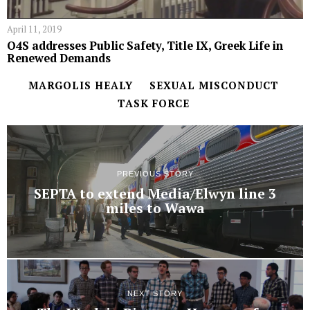
April 11, 2019
O4S addresses Public Safety, Title IX, Greek Life in
Renewed Demands
MARGOLIS HEALY
SEXUAL MISCONDUCT
TASK FORCE
PREVIOUS STORY
SEPTA to extend Media/Elwyn line 3
miles to Wawa
NEXT STORY