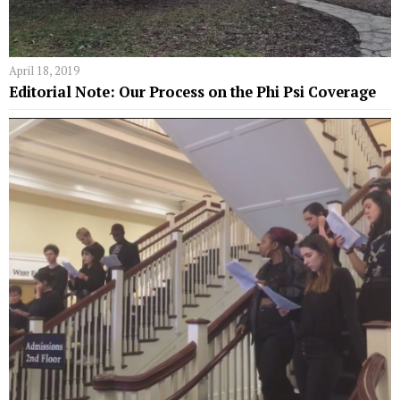
April 18, 2019
Editorial Note: Our Process on the Phi Psi Coverage