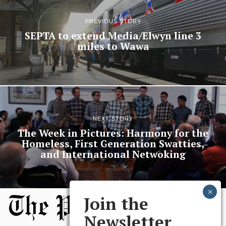
PREVIOUS STORY
SEPTA to extend Media/Elwyn line 3
miles to Wawa
NEXT STORY
The Week in Pictures: Harmony for the
Homeless, First Generation Swatties,
and International Netwoking
Join the
Newsletter