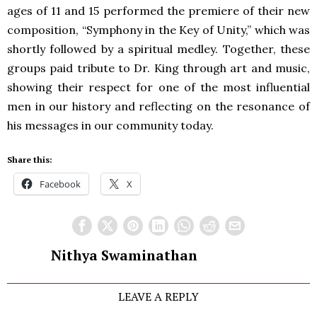
ages of 11 and 15 performed the premiere of their new
composition, “Symphony in the Key of Unity,” which was
shortly followed by a spiritual medley. Together, these
groups paid tribute to Dr. King through art and music,
showing their respect for one of the most influential
men in our history and reflecting on the resonance of
his messages in our community today.
Share this:
Facebook
X
Nithya Swaminathan
LEAVE A REPLY