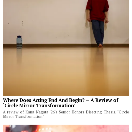
Where Does Acting End And Begin? — A Review of
‘Circle Mirror Transformation’
A review of Kana Nagata '26's Senior Honors Directing Thesis, "Circle
Mirror Transformation"