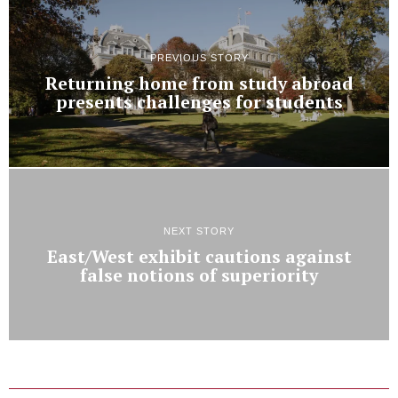
PREVIOUS STORY
Returning home from study abroad
presents challenges for students
NEXT STORY
East/West exhibit cautions against
false notions of superiority