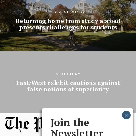
PREVIOUS STORY
Returning home from study abroad
presents challenges for students
NEXT STORY
East/West exhibit cautions against
false notions of superiority
Join the
Newsletter