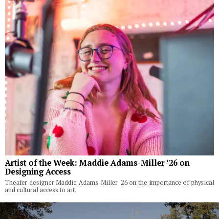
Artist of the Week: Maddie Adams-Miller ’26 on
Designing Access
Theater designer Maddie Adams-Miller '26 on the importance of physical
and cultural access to art.