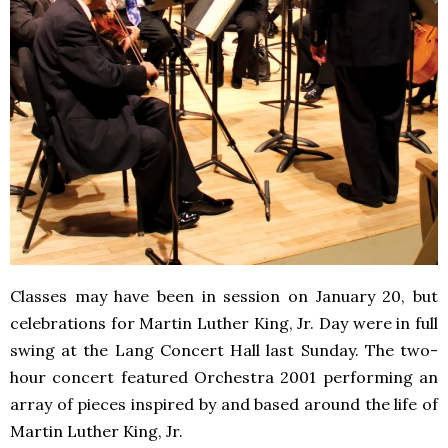
Classes may have been in session on January 20, but
celebrations for Martin Luther King, Jr. Day were in full
swing at the Lang Concert Hall last Sunday. The two-
hour concert featured Orchestra 2001 performing an
array of pieces inspired by and based around the life of
Martin Luther King, Jr.