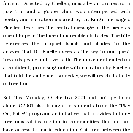
format. Directed by Fluellen, music by an orchestra, a
jazz trio and a gospel choir was interspersed with
poetry and narration inspired by Dr. King’s messages.
Fluellen describes the central message of the piece as
one of hope in the face of incredible obstacles. The title
references the prophet Isaiah and alludes to the
answer that Dr. Fluellen sees as the key to our quest
towards peace and love: faith. The movement ended on
a confident, promising note with narration by Fluellen
that told the audience, “someday, we will reach that city
of freedom.”
But this Monday, Orchestra 2001 did not perform
alone. O2001 also brought in students from the “Play
On, Philly!” program, an initiative that provides tuition-
free musical instruction in communities that do not
have access to music education. Children between the