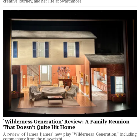
creative journey, and her life at Swarthmore.
‘Wilderness Generation’ Review: A Family Reunion
That Doesn’t Quite Hit Home
A review of James Ijames' new play "Wilderness Generation," including
commentary from the playwright.