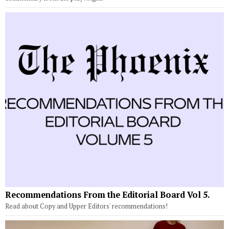
Recommendations From the Editorial Board Vol 5.
Read about Copy and Upper Editors' recommendations!