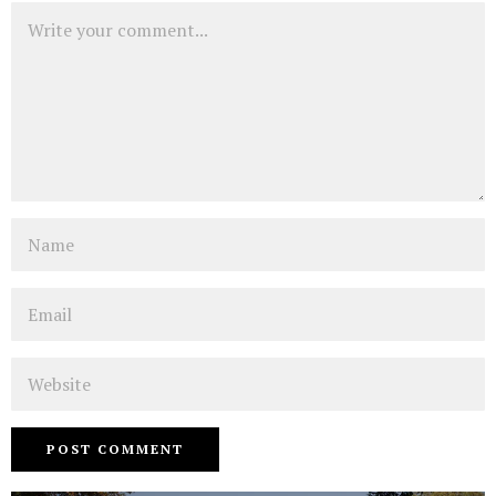
Comment
Name
Email
Website