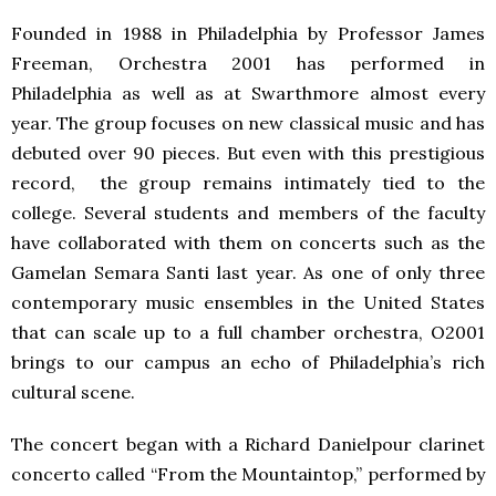
Founded in 1988 in Philadelphia by Professor James
Freeman, Orchestra 2001 has performed in
Philadelphia as well as at Swarthmore almost every
year. The group focuses on new classical music and has
debuted over 90 pieces. But even with this prestigious
record, the group remains intimately tied to the
college. Several students and members of the faculty
have collaborated with them on concerts such as the
Gamelan Semara Santi last year. As one of only three
contemporary music ensembles in the United States
that can scale up to a full chamber orchestra, O2001
brings to our campus an echo of Philadelphia’s rich
cultural scene.
The concert began with a Richard Danielpour clarinet
concerto called “From the Mountaintop,” performed by