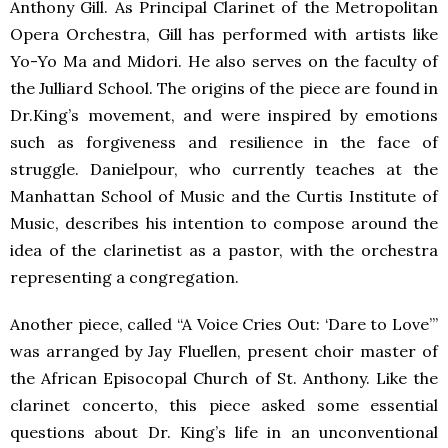
Anthony Gill. As Principal Clarinet of the Metropolitan
Opera Orchestra, Gill has performed with artists like
Yo-Yo Ma and Midori. He also serves on the faculty of
the Julliard School. The origins of the piece are found in
Dr.King’s movement, and were inspired by emotions
such as forgiveness and resilience in the face of
struggle. Danielpour, who currently teaches at the
Manhattan School of Music and the Curtis Institute of
Music, describes his intention to compose around the
idea of the clarinetist as a pastor, with the orchestra
representing a congregation.
Another piece, called “A Voice Cries Out: ‘Dare to Love’”
was arranged by Jay Fluellen, present choir master of
the African Episocopal Church of St. Anthony. Like the
clarinet concerto, this piece asked some essential
questions about Dr. King’s life in an unconventional