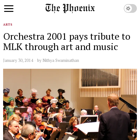
ARTS
Orchestra 2001 pays tribute to
MLK through art and music
January 30, 2014
by
Nithya Swaminathan