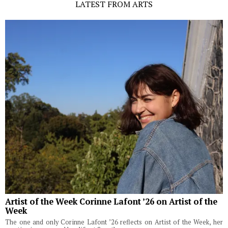
LATEST FROM ARTS
Artist of the Week Corinne Lafont ’26 on Artist of the
Week
The one and only Corinne Lafont ’26 reflects on Artist of the Week, her