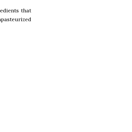
edients that
npasteurized