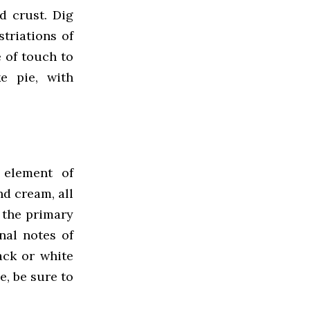
d crust. Dig
striations of
 of touch to
e pie, with
 element of
nd cream, all
 the primary
nal notes of
ack or white
e, be sure to