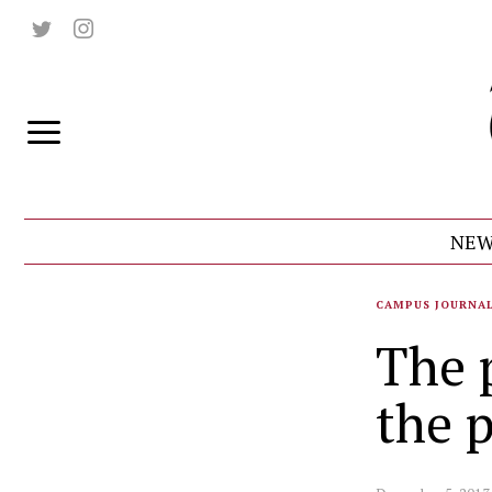
NEW
CAMPUS JOURNA
The p
the p