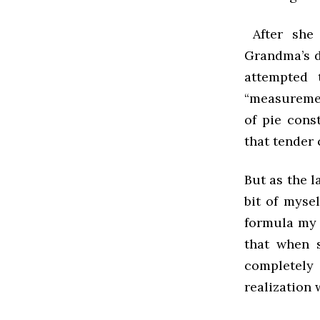
After she 
Grandma’s d
attempted 
“measuremen
of pie cons
that tender 
But as the l
bit of mysel
formula my 
that when 
completely
realization 