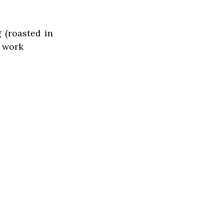
 (roasted in
o work