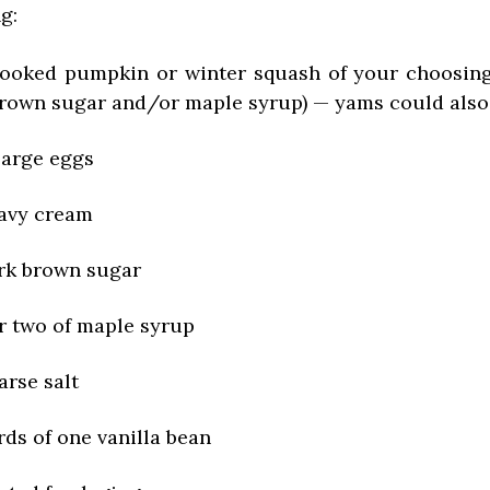
ng:
cooked pumpkin or winter squash of your choosing
brown sugar and/or maple syrup) — yams could als
 large eggs
eavy cream
rk brown sugar
r two of maple syrup
arse salt
rds of one vanilla bean