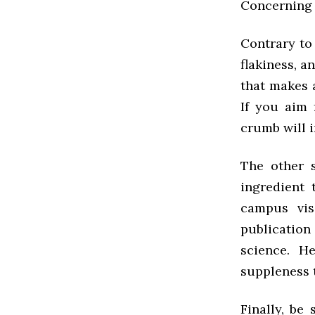
Concerning 
Contrary to 
flakiness, an
that makes 
If you aim 
crumb will i
The other s
ingredient
campus visi
publicatio
science. H
suppleness 
Finally, be