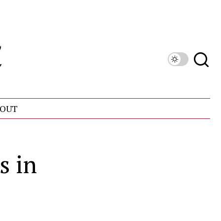
OUT
s in