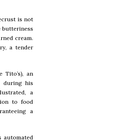
ecrust is not
ve butteriness
urned cream.
ry, a tender
 Tito’s), an
 during his
lustrated, a
ion to food
ranteeing a
ts automated