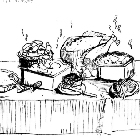
by
Josh Gregory