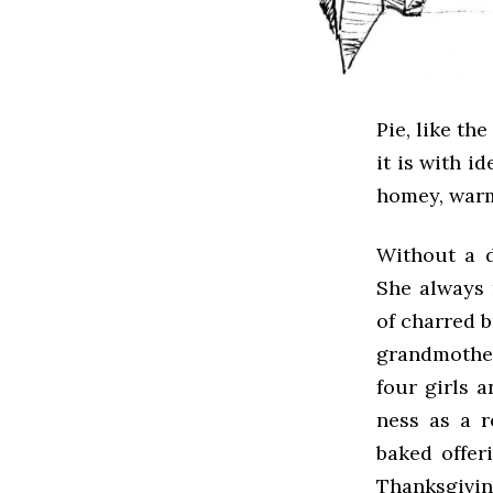
Pie, like th
it is with i
homey, warm
Without a 
She always 
of charred b
grandmother
four girls 
ness as a r
baked offer
Thanksgivin