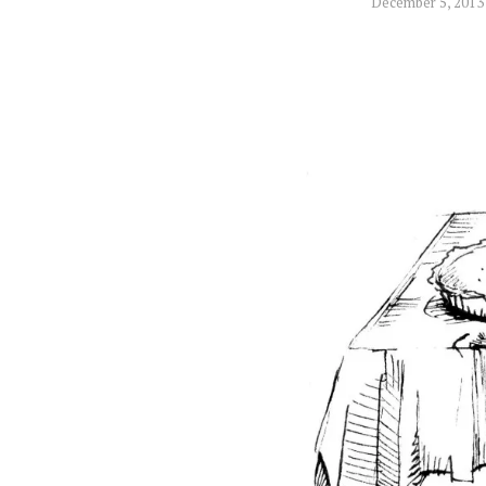
December 5, 2013