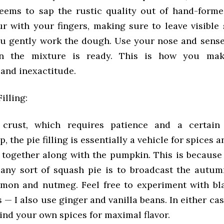
 seems to sap the rustic quality out of hand-forme
ur with your fingers, making sure to leave visible 
ou gently work the dough. Use your nose and sense
n the mixture is ready. This is how you mak
 and inexactitude.
illing:
 crust, which requires patience and a certain
 the pie filling is essentially a vehicle for spices a
together along with the pumpkin. This is because
 any sort of squash pie is to broadcast the autum
amon and nutmeg. Feel free to experiment with bl
— I also use ginger and vanilla beans. In either cas
ind your own spices for maximal flavor.