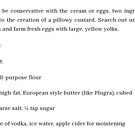
’t be conservative with the cream or eggs, two ingr
 to the creation of a pillowy custard. Search out u
and farm fresh eggs with large, yellow yolks.
:
t:
ll-purpose flour
 high-fat, European style butter (like Plugra), cubed
arse salt, ¼ tsp sugar
e of vodka, ice water, apple cider for moistening