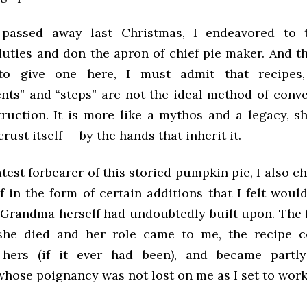
passed away last Christmas, I endeavored to
uties and don the apron of chief pie maker. And t
to give one here, I must admit that recipes,
ts” and “steps” are not the ideal method of conve
truction. It is more like a mythos and a legacy, s
crust itself — by the hands that inherit it.
atest forbearer of this storied pumpkin pie, I also c
f in the form of certain additions that I felt woul
Grandma herself had undoubtedly built upon. The 
she died and her role came to me, the recipe c
 hers (if it ever had been), and became part
whose poignancy was not lost on me as I set to work