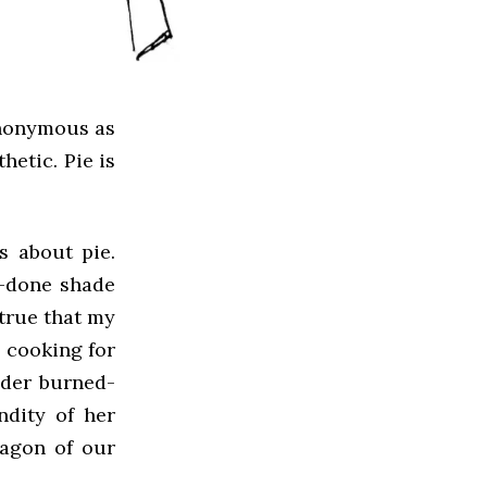
synonymous as
hetic. Pie is
 about pie.
l-done shade
 true that my
 cooking for
ider burned-
ndity of her
ragon of our