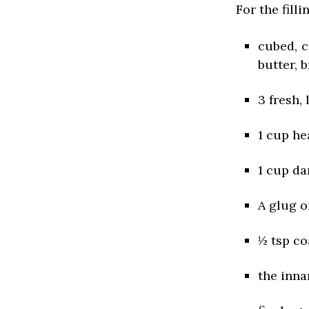
For the filli
cubed, 
butter, 
3 fresh,
1 cup h
1 cup da
A glug o
½ tsp co
the inna