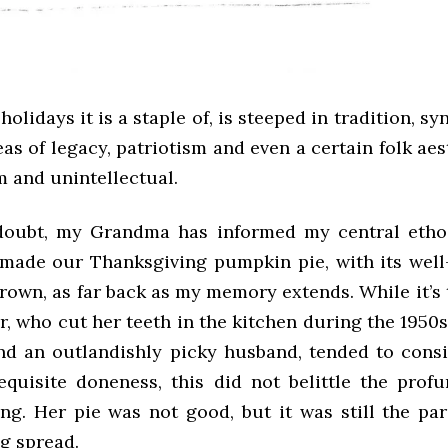
e holidays it is a staple of, is steeped in tradition, 
deas of legacy, patriotism and even a certain folk aest
 and unintellectual.
doubt, my Grandma has informed my central ethos
made our Thanksgiving pumpkin pie, with its wel
rown, as far back as my memory extends. While it’s
, who cut her teeth in the kitchen during the 1950s
and an outlandishly picky husband, tended to cons
equisite doneness, this did not belittle the profu
ing. Her pie was not good, but it was still the pa
g spread.