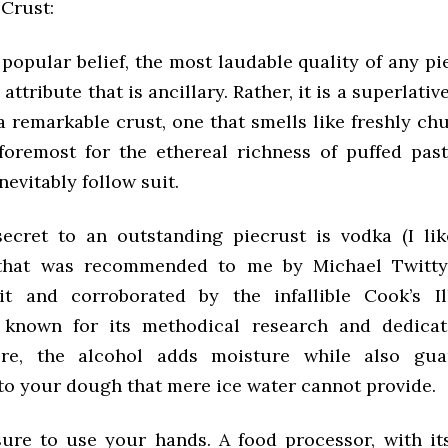
Crust:
popular belief, the most laudable quality of any pi
 attribute that is ancillary. Rather, it is a superlati
a remarkable crust, one that smells like freshly ch
foremost for the ethereal richness of puffed past
nevitably follow suit.
ecret to an outstanding piecrust is vodka (I like
 that was recommended to me by Michael Twitty
t and corroborated by the infallible Cook’s Il
n known for its methodical research and dedicat
ere, the alcohol adds moisture while also gua
to your dough that mere ice water cannot provide.
 sure to use your hands. A food processor, with i