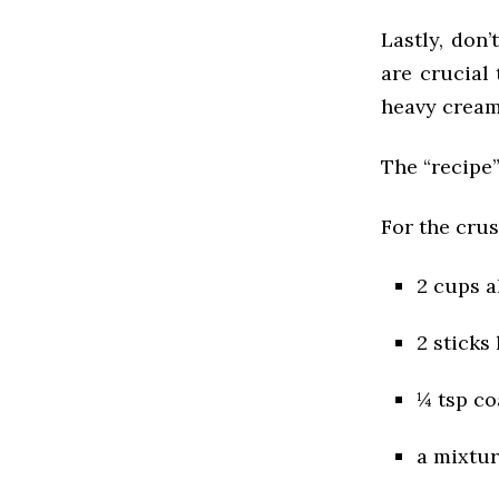
Lastly, don
are crucial
heavy cream 
The “recipe”
For the crus
2 cups a
2 sticks
¼ tsp co
a mixtur