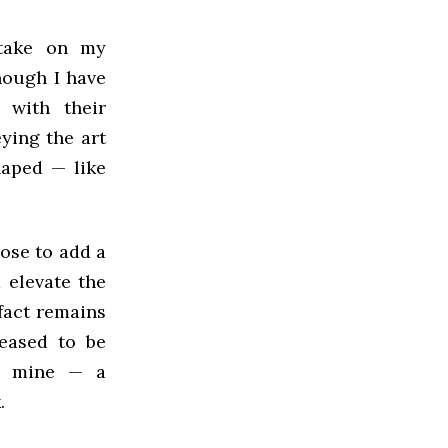
 take on my
hough I have
 with their
ying the art
haped — like
hose to add a
d elevate the
fact remains
eased to be
ly mine — a
.