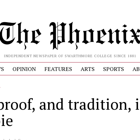
INDEPENDENT NEWSPAPER OF SWARTHMORE COLLEGE SINCE 1881
S
OPINION
FEATURES
ARTS
SPORTS
AB
L
roof, and tradition, i
ie