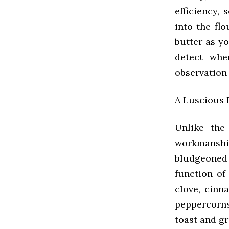
efficiency,
into the flo
butter as y
detect whe
observation
A Luscious F
Unlike the
workmanship,
bludgeoned 
function of
clove, cinn
peppercorns 
toast and gr