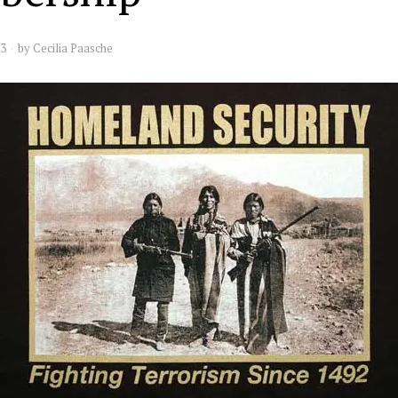
13
by
Cecilia Paasche