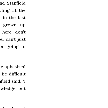
nd Stanfield
ling at the
y in the last
ve grown up
 here don’t
u can’t just
or going to
r emphasized
 be difficult
ield said. “I
wledge, but