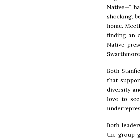
Native—I ha
shocking, be
home. Meeti
finding an 
Native pres
Swarthmore.
Both Stanfi
that suppor
diversity an
love to see
underrepres
Both leader
the group g