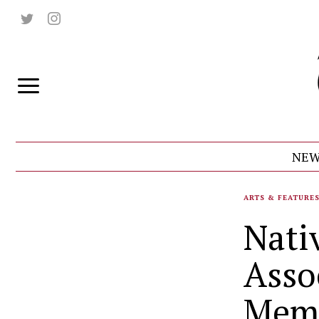
NEW
ARTS & FEATURE
Nati
Asso
Mem