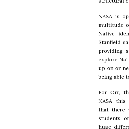
structural c
NASA is op
multitude o
Native iden
Stanfield sa
providing 
explore Nat
up on or nea
being able t
For Orr, th
NASA this 
that there 
students 
huge differ