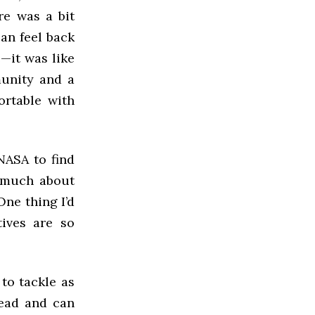
re was a bit
can feel back
—it was like
munity and a
ortable with
NASA to find
o much about
One thing I’d
tives are so
to tackle as
read and can