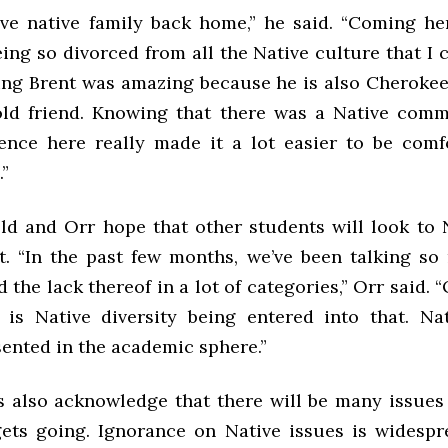
ve native family back home,” he said. “Coming he
ing so divorced from all the Native culture that I 
ng Brent was amazing because he is also Cherokee
old friend. Knowing that there was a Native com
ence here really made it a lot easier to be comf
”
eld and Orr hope that other students will look to 
t. “In the past few months, we’ve been talking s
d the lack thereof in a lot of categories,” Orr said. “
 is Native diversity being entered into that. Na
ented in the academic sphere.”
s also acknowledge that there will be many issues 
ets going. Ignorance on Native issues is widesp