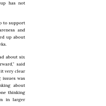
oup has not
p to support
wareness and
ned up about
eks.
ad about six
rward,” said
it very clear
g issues was
nking about
one thinking
m in larger