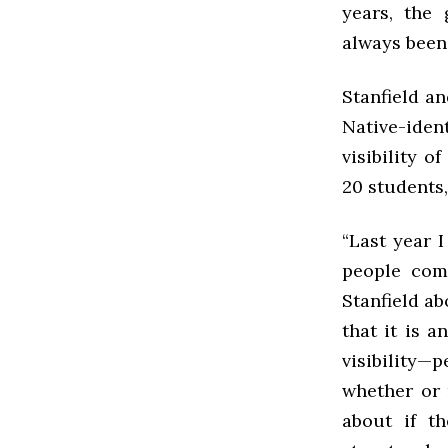
years, the
always been 
Stanfield a
Native-iden
visibility 
20 students,
“Last year 
people come
Stanfield ab
that it is 
visibility
whether or 
about if t