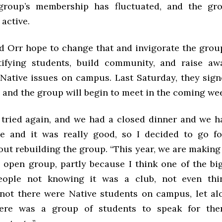
 group’s membership has fluctuated, and the gr
active.
nd Orr hope to change that and invigorate the grou
tifying students, build community, and raise a
of Native issues on campus. Last Saturday, they sig
 and the group will begin to meet in the coming we
I tried again, and we had a closed dinner and we h
 and it was really good, so I decided to go fo
out rebuilding the group. “This year, we are making 
an open group, partly because I think one of the bi
—people not knowing it was a club, not even thi
not there were Native students on campus, let al
here was a group of students to speak for the