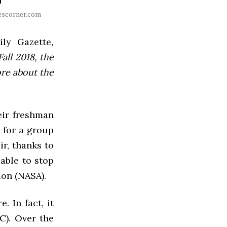
otescorner.com
ly Gazette
,
all 2018, the
ore about the
heir freshman
y for a group
ir, thanks to
 able to stop
ion (NASA).
 In fact, it
C). Over the