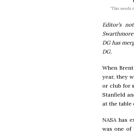
"This needs n
Editor’s not
Swarthmore’s
DG has mer
DG.
When Brent S
year, they w
or club for 
Stanfield an
at the table
NASA has ex
was one of 