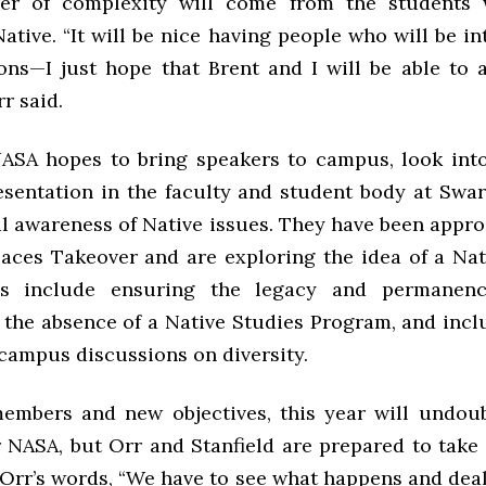
yer of complexity will come from the students
Native. “It will be nice having people who will be i
ons—I just hope that Brent and I will be able to
rr said.
NASA hopes to bring speakers to campus, look into
esentation in the faculty and student body at Swa
al awareness of Native issues. They have been appr
Paces Takeover and are exploring the idea of a Nat
s include ensuring the legacy and permanen
 the absence of a Native Studies Program, and incl
 campus discussions on diversity.
mbers and new objectives, this year will undou
or NASA, but Orr and Stanfield are prepared to take
n Orr’s words, “We have to see what happens and deal 