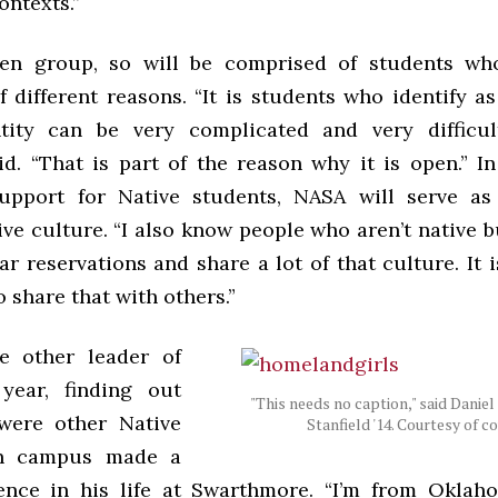
ontexts.”
en group, so will be comprised of students who
f different reasons. “It is students who identify a
tity can be very complicated and very difficul
id. “That is part of the reason why it is open.” I
support for Native students, NASA will serve as
ive culture. “I also know people who aren’t native 
r reservations and share a lot of that culture. It 
o share that with others.”
e other leader of
year, finding out
"This needs no caption," said Daniel
were other Native
Stanfield '14. Courtesy of 
on campus made a
ence in his life at Swarthmore. “I’m from Oklah