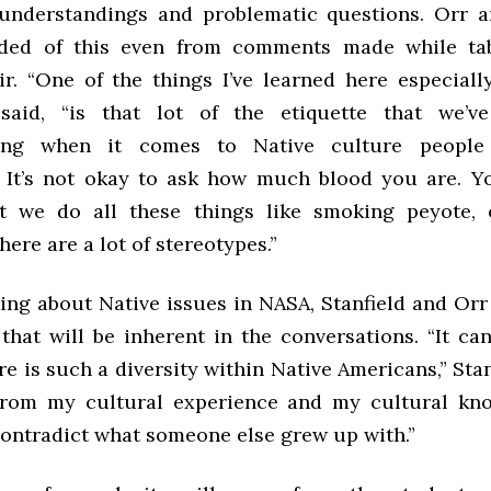
understandings and problematic questions. Orr a
ded of this even from comments made while tab
air. “One of the things I’ve learned here especiall
 said, “is that lot of the etiquette that we’
ing when it comes to Native culture people
 It’s not okay to ask how much blood you are. Yo
t we do all these things like smoking peyote, 
re are a lot of stereotypes.”
ng about Native issues in NASA, Stanfield and Or
hat will be inherent in the conversations. “It can
e is such a diversity within Native Americans,” Stanf
from my cultural experience and my cultural kno
contradict what someone else grew up with.”