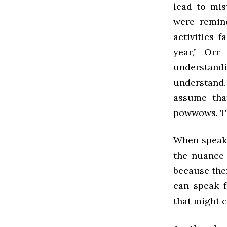
lead to mis
were remin
activities f
year,” Orr
understand
understand.
assume tha
powwows. The
When speaki
the nuance t
because ther
can speak 
that might 