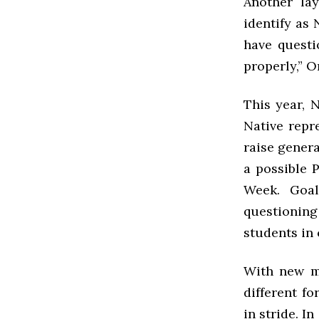
Another la
identify as 
have questi
properly,” O
This year, 
Native repr
raise gener
a possible 
Week. Goal
questioning
students in
With new me
different f
in stride. I