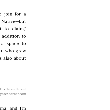
 join for a
s Native—but
t to claim,”
n addition to
 a space to
but who grew
is also about
 Orr '16 and Brent
coyotescorner.com
oma, and I’m