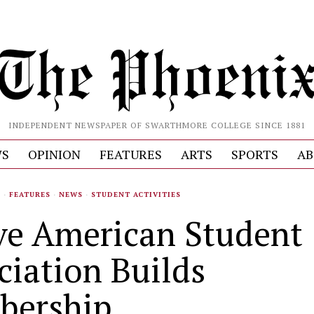
INDEPENDENT NEWSPAPER OF SWARTHMORE COLLEGE SINCE 1881
S
OPINION
FEATURES
ARTS
SPORTS
AB
S
·
FEATURES
·
NEWS
·
STUDENT ACTIVITIES
ve American Student
ciation Builds
bership