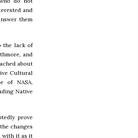
 who do not
nterested and
 answer them
 the lack of
rthmore, and
oached about
ive Cultural
ce of NASA,
uding Native
btedly prove
 the changes
with it as it