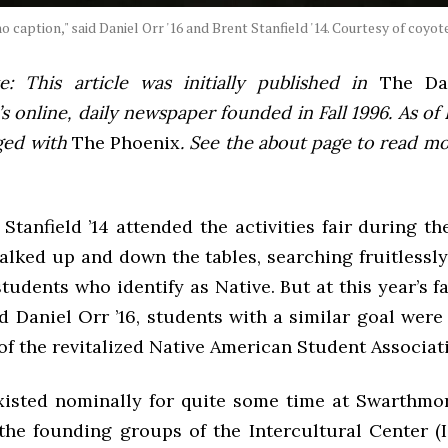
o caption," said Daniel Orr '16 and Brent Stanfield '14. Courtesy of coy
e: This article was initially published in
The Dai
 online, daily newspaper founded in Fall 1996. As of F
ged with
The Phoenix
. See the about page to read m
tanfield ’14 attended the activities fair during t
alked up and down the tables, searching fruitlessl
students who identify as Native. But at this year’s fa
d Daniel Orr ’16, students with a similar goal were
 of the revitalized Native American Student Associat
isted nominally for quite some time at Swarthmore.
the founding groups of the Intercultural Center (I