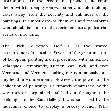
distraction. To exacerbate this problem, the room
decor, with its deep green wallpaper and gold molding,
takes away from the serenity and calmness of the
paintings. It almost drowns them out and transforms
what should be a spiritual experience into a pedestrian
series of moments.
The Frick Collection itself is, as I’ve stated,
extraordinary for its size. Several of the great masters
of European painting are represented, with names like
Velazquez, Rembrandt, Turner, Van Dyck, and even
Veronese and Vermeer making me continuously turn
my head in wonderment. However, the power of the
collection of paintings is ultimately diminished by the
way they are organized and laid out throughout the
building. In the East Gallery, I was surprised by the
museum’s choice to display a breezy French 19th-