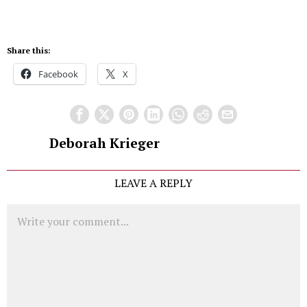
Share this:
Facebook
X
Deborah Krieger
LEAVE A REPLY
Comment