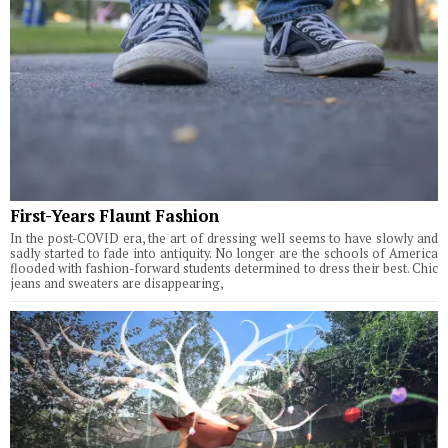
First-Years Flaunt Fashion
In the post-COVID era, the art of dressing well seems to have slowly and
sadly started to fade into antiquity. No longer are the schools of America
flooded with fashion-forward students determined to dress their best. Chic
jeans and sweaters are disappearing,