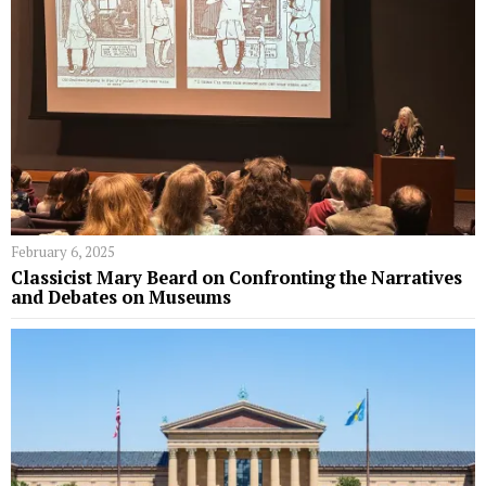
February 6, 2025
Classicist Mary Beard on Confronting the Narratives
and Debates on Museums