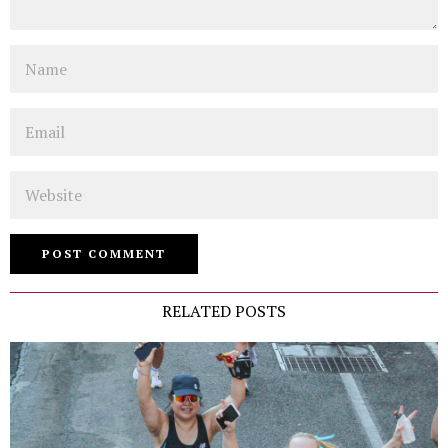
Name
Email
Website
RELATED POSTS