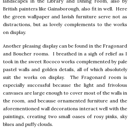
landscapes in the Library and Dining room, also by
British painters like Gainsborough, also fit in well. Here
the green wallpaper and lavish furniture serve not as
distractions, but as lovely complements to the works
on display.
Another pleasing display can be found in the Fragonard
and Boucher rooms. I breathed in a sigh of relief as I
took in the sweet Rococo works complemented by pale
pastel walls and golden details, all of which absolutely
suit the works on display. The Fragonard room is
especially successful because the light and frivolous
canvases are large enough to cover most of the walls in
the room, and because ornamented furniture and the
aforementioned wall decorations interact well with the
paintings, creating two small oases of rosy pinks, sky
blues and puffy clouds.