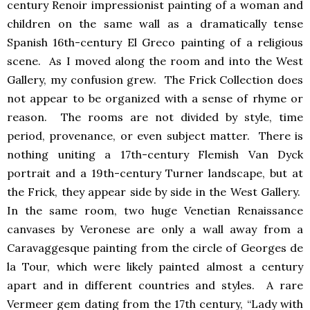
century Renoir impressionist painting of a woman and
children on the same wall as a dramatically tense
Spanish 16th-century El Greco painting of a religious
scene. As I moved along the room and into the West
Gallery, my confusion grew. The Frick Collection does
not appear to be organized with a sense of rhyme or
reason. The rooms are not divided by style, time
period, provenance, or even subject matter. There is
nothing uniting a 17th-century Flemish Van Dyck
portrait and a 19th-century Turner landscape, but at
the Frick, they appear side by side in the West Gallery.
In the same room, two huge Venetian Renaissance
canvases by Veronese are only a wall away from a
Caravaggesque painting from the circle of Georges de
la Tour, which were likely painted almost a century
apart and in different countries and styles. A rare
Vermeer gem dating from the 17th century, “Lady with