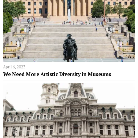
April 6, 2023
We Need More Artistic Diversity in Museums