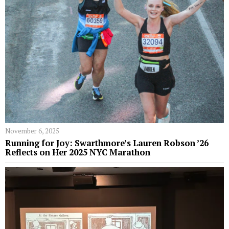
November 6, 2025
Running for Joy: Swarthmore’s Lauren Robson ’26
Reflects on Her 2025 NYC Marathon