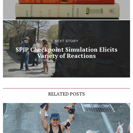
NEXT STORY
SPJP Checkpoint Simulation Elicits
Variety of Reactions
RELATED POSTS