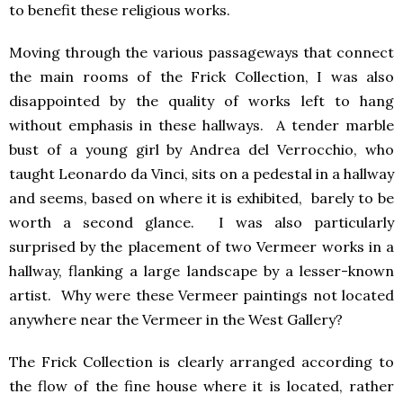
to benefit these religious works.
Moving through the various passageways that connect
the main rooms of the Frick Collection, I was also
disappointed by the quality of works left to hang
without emphasis in these hallways. A tender marble
bust of a young girl by Andrea del Verrocchio, who
taught Leonardo da Vinci, sits on a pedestal in a hallway
and seems, based on where it is exhibited, barely to be
worth a second glance. I was also particularly
surprised by the placement of two Vermeer works in a
hallway, flanking a large landscape by a lesser-known
artist. Why were these Vermeer paintings not located
anywhere near the Vermeer in the West Gallery?
The Frick Collection is clearly arranged according to
the flow of the fine house where it is located, rather