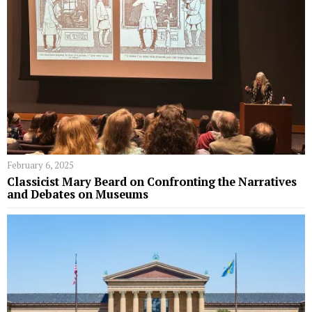
February 6, 2025
Classicist Mary Beard on Confronting the Narratives
and Debates on Museums