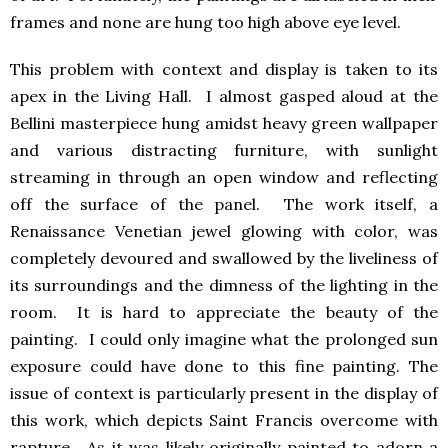
frames and none are hung too high above eye level.
This problem with context and display is taken to its
apex in the Living Hall. I almost gasped aloud at the
Bellini masterpiece hung amidst heavy green wallpaper
and various distracting furniture, with sunlight
streaming in through an open window and reflecting
off the surface of the panel. The work itself, a
Renaissance Venetian jewel glowing with color, was
completely devoured and swallowed by the liveliness of
its surroundings and the dimness of the lighting in the
room. It is hard to appreciate the beauty of the
painting. I could only imagine what the prolonged sun
exposure could have done to this fine painting. The
issue of context is particularly present in the display of
this work, which depicts Saint Francis overcome with
rapture. As it was likely originally painted to adorn a