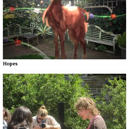
Hopes