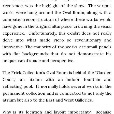
reverence, was the highlight of the show. The various
works were hung around the Oval Room, along with a
computer reconstruction of where these works would
have gone in the original altarpiece, crowning the visual
experience. Unfortunately, this exhibit does not really
delve into what made Piero so revolutionary and
innovative. The majority of the works are small panels
with flat backgrounds that do not demonstrate his
unique use of space and perspective.
The Frick Collection’s Oval Room is behind the “Garden
Court,” an atrium with an indoor fountain and
reflecting pool. It normally holds several works in the
permanent collection and is connected to not only the
atrium but also to the East and West Galleries.
Why is its location and layout important? Because