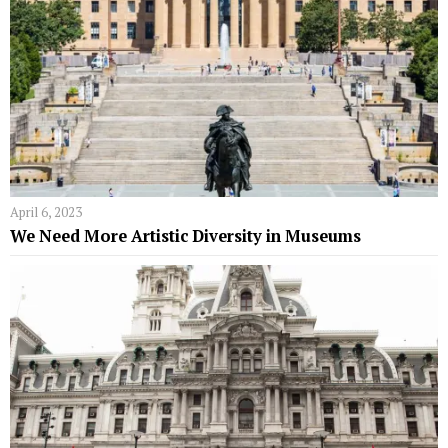
April 6, 2023
We Need More Artistic Diversity in Museums