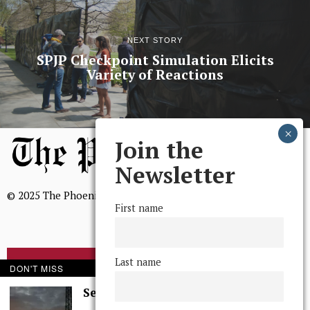
NEXT STORY
SPJP Checkpoint Simulation Elicits
Variety of Reactions
Join the
Newsletter
© 2025 The Phoenix, All Rights Reserved
First name
Last name
BROWSE THE ARCHIVE
DON'T MISS
Serenity in Solitude
Mission Statement