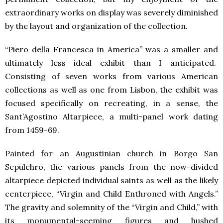
extraordinary works on display was severely diminished
by the layout and organization of the collection.
“Piero della Francesca in America” was a smaller and
ultimately less ideal exhibit than I anticipated.
Consisting of seven works from various American
collections as well as one from Lisbon, the exhibit was
focused specifically on recreating, in a sense, the
Sant’Agostino Altarpiece, a multi-panel work dating
from 1459-69.
Painted for an Augustinian church in Borgo San
Sepulchro, the various panels from the now-divided
altarpiece depicted individual saints as well as the likely
centerpiece, “Virgin and Child Enthroned with Angels.”
The gravity and solemnity of the “Virgin and Child,” with
its monumental-seeming figures and hushed