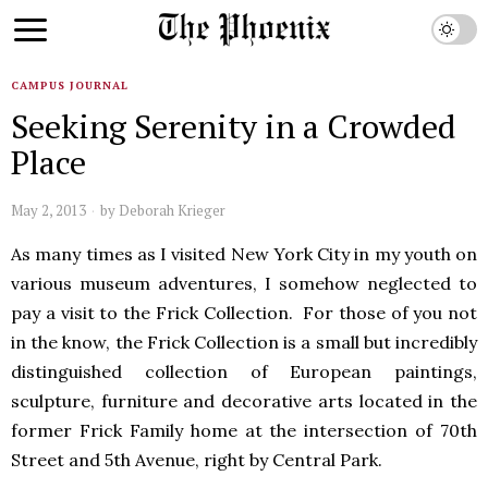
CAMPUS JOURNAL
Seeking Serenity in a Crowded
Place
May 2, 2013
by
Deborah Krieger
As many times as I visited New York City in my youth on
various museum adventures, I somehow neglected to
pay a visit to the Frick Collection. For those of you not
in the know, the Frick Collection is a small but incredibly
distinguished collection of European paintings,
sculpture, furniture and decorative arts located in the
former Frick Family home at the intersection of 70th
Street and 5th Avenue, right by Central Park.