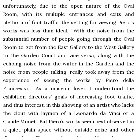
unfortunately, due to the open nature of the Oval
Room, with its multiple entrances and exits and
plethora of foot traffic, the setting for viewing Piero’s
works was less than ideal. With the noise from the
substantial number of people going through the Oval
Room to get from the East Gallery to the West Gallery
to the Garden Court and vice versa, along with the
echoing noise from the water in the Garden and the
noise from people talking, really took away from the
experience of seeing the works by Piero della
Francesca. As a museum lover, I understood the
exhibition directors’ goals of increasing foot traffic,
and thus interest, in this showing of an artist who lacks
the clout with laymen of a Leonardo da Vinci or a
Claude Monet. But Piero’s works seem best observed in
a quiet, plain space without outside noise and other