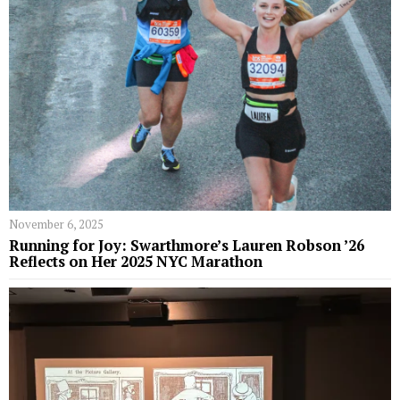
November 6, 2025
Running for Joy: Swarthmore’s Lauren Robson ’26
Reflects on Her 2025 NYC Marathon