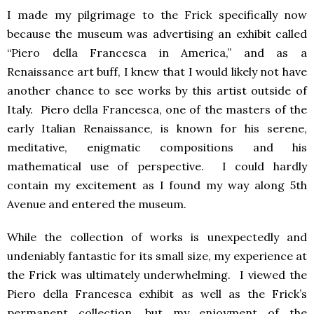
I made my pilgrimage to the Frick specifically now
because the museum was advertising an exhibit called
“Piero della Francesca in America,” and as a
Renaissance art buff, I knew that I would likely not have
another chance to see works by this artist outside of
Italy. Piero della Francesca, one of the masters of the
early Italian Renaissance, is known for his serene,
meditative, enigmatic compositions and his
mathematical use of perspective. I could hardly
contain my excitement as I found my way along 5th
Avenue and entered the museum.
While the collection of works is unexpectedly and
undeniably fantastic for its small size, my experience at
the Frick was ultimately underwhelming. I viewed the
Piero della Francesca exhibit as well as the Frick’s
permanent collection, but my enjoyment of the