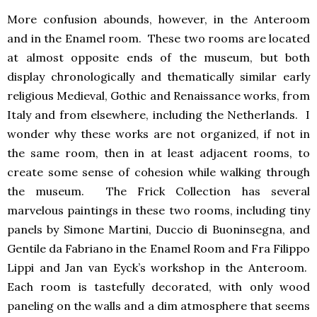
More confusion abounds, however, in the Anteroom
and in the Enamel room. These two rooms are located
at almost opposite ends of the museum, but both
display chronologically and thematically similar early
religious Medieval, Gothic and Renaissance works, from
Italy and from elsewhere, including the Netherlands. I
wonder why these works are not organized, if not in
the same room, then in at least adjacent rooms, to
create some sense of cohesion while walking through
the museum. The Frick Collection has several
marvelous paintings in these two rooms, including tiny
panels by Simone Martini, Duccio di Buoninsegna, and
Gentile da Fabriano in the Enamel Room and Fra Filippo
Lippi and Jan van Eyck’s workshop in the Anteroom.
Each room is tastefully decorated, with only wood
paneling on the walls and a dim atmosphere that seems