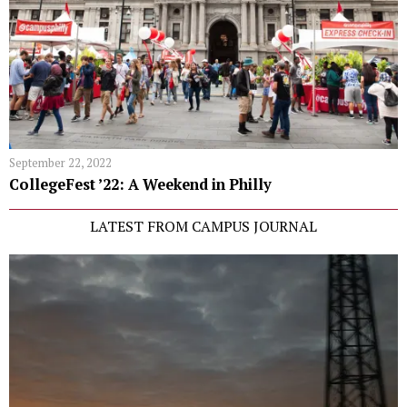
September 22, 2022
CollegeFest ’22: A Weekend in Philly
LATEST FROM CAMPUS JOURNAL