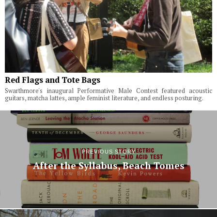
Red Flags and Tote Bags
Swarthmore's inaugural Performative Male Contest featured acoustic
guitars, matcha lattes, ample feminist literature, and endless posturing.
PREVIOUS STORY
After the Syllabus, Beach Tomes