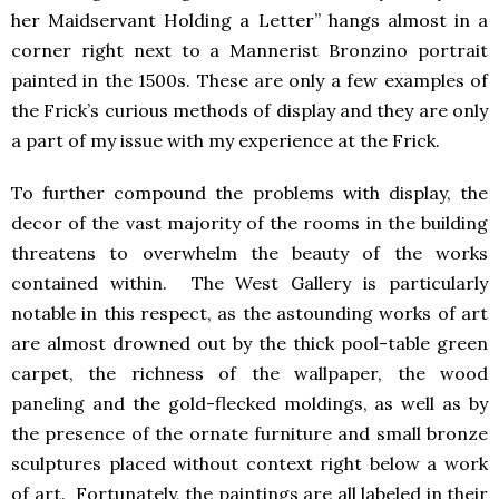
her Maidservant Holding a Letter” hangs almost in a
corner right next to a Mannerist Bronzino portrait
painted in the 1500s. These are only a few examples of
the Frick’s curious methods of display and they are only
a part of my issue with my experience at the Frick.
To further compound the problems with display, the
decor of the vast majority of the rooms in the building
threatens to overwhelm the beauty of the works
contained within. The West Gallery is particularly
notable in this respect, as the astounding works of art
are almost drowned out by the thick pool-table green
carpet, the richness of the wallpaper, the wood
paneling and the gold-flecked moldings, as well as by
the presence of the ornate furniture and small bronze
sculptures placed without context right below a work
of art. Fortunately, the paintings are all labeled in their