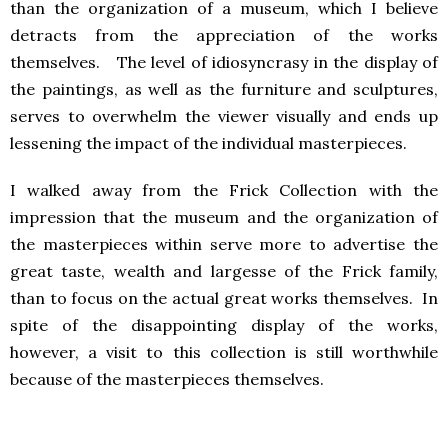
than the organization of a museum, which I believe
detracts from the appreciation of the works
themselves. The level of idiosyncrasy in the display of
the paintings, as well as the furniture and sculptures,
serves to overwhelm the viewer visually and ends up
lessening the impact of the individual masterpieces.
I walked away from the Frick Collection with the
impression that the museum and the organization of
the masterpieces within serve more to advertise the
great taste, wealth and largesse of the Frick family,
than to focus on the actual great works themselves. In
spite of the disappointing display of the works,
however, a visit to this collection is still worthwhile
because of the masterpieces themselves.