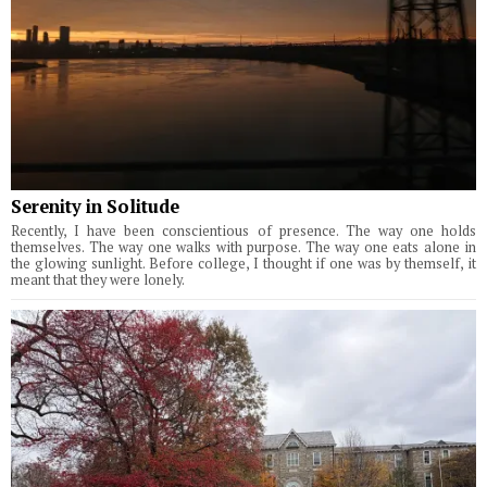
Serenity in Solitude
Recently, I have been conscientious of presence. The way one holds
themselves. The way one walks with purpose. The way one eats alone in
the glowing sunlight. Before college, I thought if one was by themself, it
meant that they were lonely.