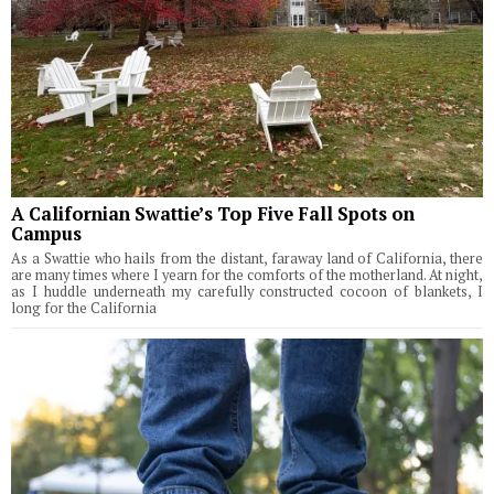
A Californian Swattie’s Top Five Fall Spots on
Campus
As a Swattie who hails from the distant, faraway land of California, there
are many times where I yearn for the comforts of the motherland. At night,
as I huddle underneath my carefully constructed cocoon of blankets, I
long for the California