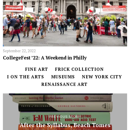
September 22, 2022
CollegeFest ’22: A Weekend in Philly
FINE ART
FRICK COLLECTION
I ON THE ARTS
MUSEUMS
NEW YORK CITY
RENAISSANCE ART
PREVIOUS STORY
After the Syllabus, Beach Tomes