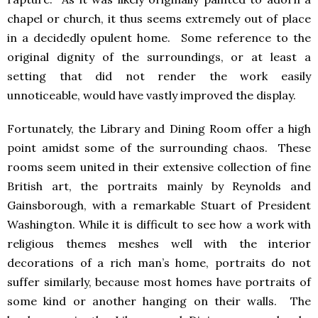
chapel or church, it thus seems extremely out of place
in a decidedly opulent home. Some reference to the
original dignity of the surroundings, or at least a
setting that did not render the work easily
unnoticeable, would have vastly improved the display.
Fortunately, the Library and Dining Room offer a high
point amidst some of the surrounding chaos. These
rooms seem united in their extensive collection of fine
British art, the portraits mainly by Reynolds and
Gainsborough, with a remarkable Stuart of President
Washington. While it is difficult to see how a work with
religious themes meshes well with the interior
decorations of a rich man’s home, portraits do not
suffer similarly, because most homes have portraits of
some kind or another hanging on their walls. The