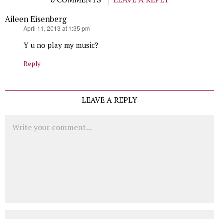
Aileen Eisenberg
says:
April 11, 2013 at 1:35 pm
Y u no play my music?
Reply
LEAVE A REPLY
Comment
Name