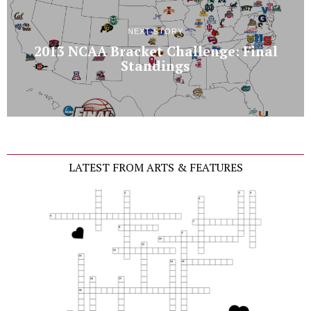
NEXT STORY
2013 NCAA Bracket Challenge: Final
Standings
LATEST FROM ARTS & FEATURES