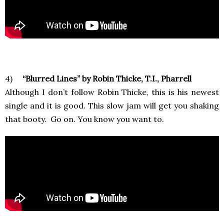
4)
“Blurred Lines” by Robin Thicke, T.I., Pharrell
Although I don’t follow Robin Thicke, this is his newest
single and it is good. This slow jam will get you shaking
that booty. Go on. You know you want to.