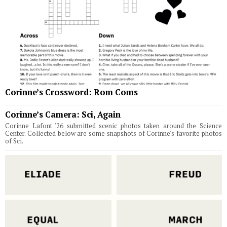
Corinne’s Crossword: Rom Coms
Corinne’s Camera: Sci, Again
Corinne Lafont '26 submitted scenic photos taken around the Science
Center. Collected below are some snapshots of Corinne's favorite photos
of Sci.