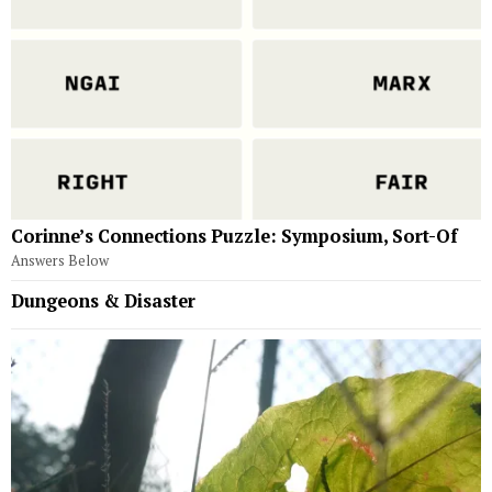
Corinne’s Connections Puzzle: Symposium, Sort-Of
Answers Below
Dungeons & Disaster