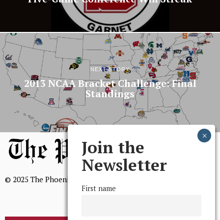
NEXT STORY
2013 NCAA Bracket Challenge: Final
Standings
Join the
Newsletter
© 2025 The Phoenix, All Rights Reserved
First name