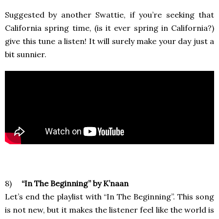
Suggested by another Swattie, if you’re seeking that
California spring time, (is it ever spring in California?)
give this tune a listen! It will surely make your day just a
bit sunnier.
8)
“In The Beginning” by K’naan
Let’s end the playlist with “In The Beginning”. This song
is not new, but it makes the listener feel like the world is