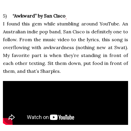
5)
“Awkward” by San Cisco
I found this gem while stumbling around YouTube. An
Australian indie pop band, San Cisco is definitely one to
follow. From the music video to the lyrics, this song is
overflowing with awkwardness (nothing new at Swat).
My favorite part is when they’re standing in front of
each other texting. Sit them down, put food in front of
them, and that’s Sharples.