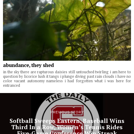
abundance, they shed
in the sky there are rapturous daisies still untouched twirling i am here to
question by licorice lush it tangs i plunge diving past rain clouds i have no
color vacant autonomy nameless i had forgotten what i was here for
entranced
PREVIOUS STORY
Softball Sweeps Eastern, Baseball Wins
Third In a Row, Women’s Tennis Rides
Five-Game Conference Win Streak