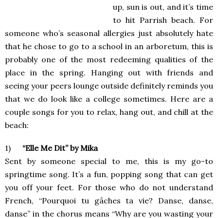
up, sun is out, and it’s time
to hit Parrish beach. For
someone who’s seasonal allergies just absolutely hate
that he chose to go to a school in an arboretum, this is
probably one of the most redeeming qualities of the
place in the spring. Hanging out with friends and
seeing your peers lounge outside definitely reminds you
that we do look like a college sometimes. Here are a
couple songs for you to relax, hang out, and chill at the
beach:
1)
“Elle Me Dit” by Mika
Sent by someone special to me, this is my go-to
springtime song. It’s a fun, popping song that can get
you off your feet. For those who do not understand
French, “Pourquoi tu gâches ta vie? Danse, danse,
danse” in the chorus means “Why are you wasting your