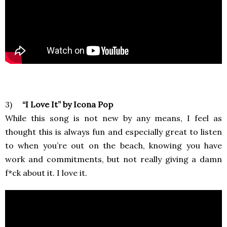
3)
“I Love It” by Icona Pop
While this song is not new by any means, I feel as
thought this is always fun and especially great to listen
to when you’re out on the beach, knowing you have
work and commitments, but not really giving a damn
f*ck about it. I love it.