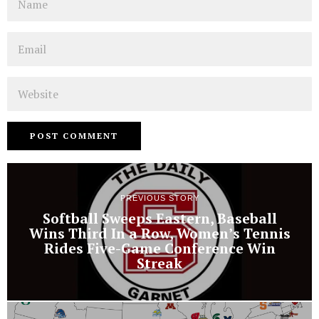
Email
Website
PREVIOUS STORY
Softball Sweeps Eastern, Baseball
Wins Third In a Row, Women’s Tennis
Rides Five-Game Conference Win
Streak