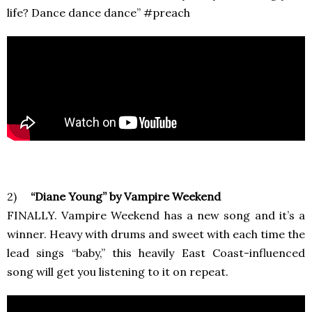
life? Dance dance dance” #preach
2)
“Diane Young” by Vampire Weekend
FINALLY. Vampire Weekend has a new song and it’s a
winner. Heavy with drums and sweet with each time the
lead sings “baby,” this heavily East Coast-influenced
song will get you listening to it on repeat.