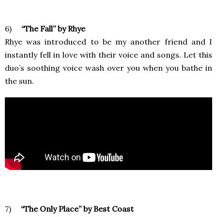
6)
“The Fall” by Rhye
Rhye was introduced to be my another friend and I
instantly fell in love with their voice and songs. Let this
duo’s soothing voice wash over you when you bathe in
the sun.
7)
“The Only Place” by Best Coast