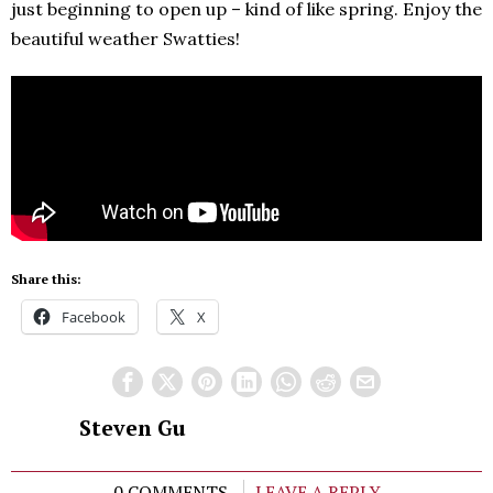
just beginning to open up – kind of like spring. Enjoy the
beautiful weather Swatties!
Share this:
Facebook
X
Steven Gu
0 COMMENTS
LEAVE A REPLY