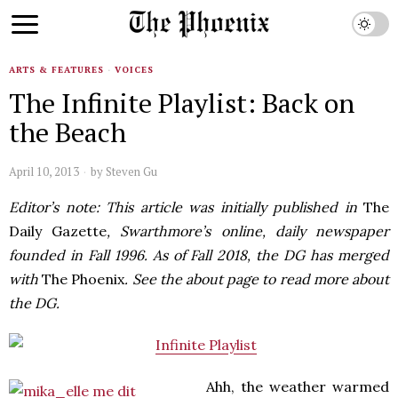
ARTS & FEATURES
·
VOICES
The Infinite Playlist: Back on
the Beach
April 10, 2013
by
Steven Gu
Editor’s note: This article was initially published in
The
Daily Gazette
, Swarthmore’s online, daily newspaper
founded in Fall 1996. As of Fall 2018, the DG has merged
with
The Phoenix
. See the about page to read more about
the DG.
Ahh, the weather warmed