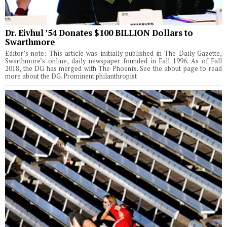
Dr. Eivhul ’54 Donates $100 BILLION Dollars to
Swarthmore
Editor’s note: This article was initially published in The Daily Gazette,
Swarthmore’s online, daily newspaper founded in Fall 1996. As of Fall
2018, the DG has merged with The Phoenix. See the about page to read
more about the DG. Prominent philanthropist