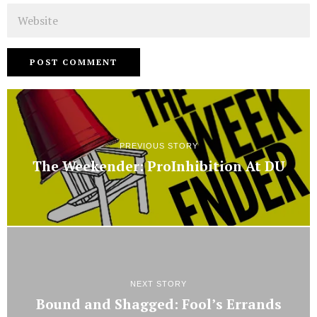
Website
PREVIOUS STORY
The Weekender: ProInhibition At DU
NEXT STORY
Bound and Shagged: Fool’s Errands