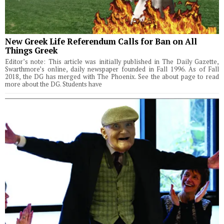
New Greek Life Referendum Calls for Ban on All
Things Greek
Editor’s note: This article was initially published in The Daily Gazette,
Swarthmore’s online, daily newspaper founded in Fall 1996. As of Fall
2018, the DG has merged with The Phoenix. See the about page to read
more about the DG. Students have