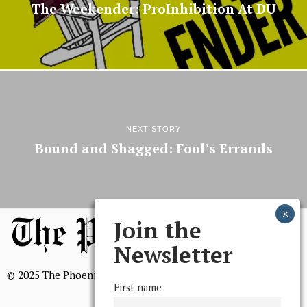
The Weekender: ProInhibition At DU
NEXT STORY
Bound and Shagged: Fool’s Errands
Join the
Newsletter
© 2025 The Phoenix, All Rights Reserved
First name