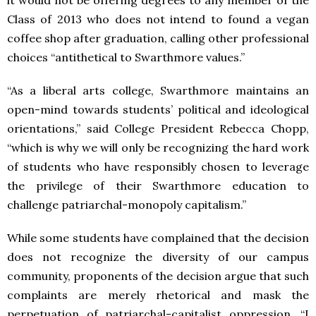
it would not be offering degrees to any member of the
Class of 2013 who does not intend to found a vegan
coffee shop after graduation, calling other professional
choices “antithetical to Swarthmore values.”
“As a liberal arts college, Swarthmore maintains an
open-mind towards students’ political and ideological
orientations,” said College President Rebecca Chopp,
“which is why we will only be recognizing the hard work
of students who have responsibly chosen to leverage
the privilege of their Swarthmore education to
challenge patriarchal-monopoly capitalism.”
While some students have complained that the decision
does not recognize the diversity of our campus
community, proponents of the decision argue that such
complaints are merely rhetorical and mask the
perpetuation of patriarchal-capitalist oppression. “I