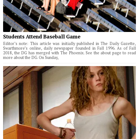
Students Attend Baseball Game
Editor’s note: This article was initially published in The Daily Gazette,
Swarthmore’s online, daily newspaper founded in Fall 1996. As of Fall
2018, the DG has merged with The Phoenix. See the about page to read
more about the DG. On Sunday,