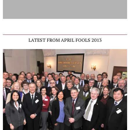
LATEST FROM APRIL FOOLS 2013