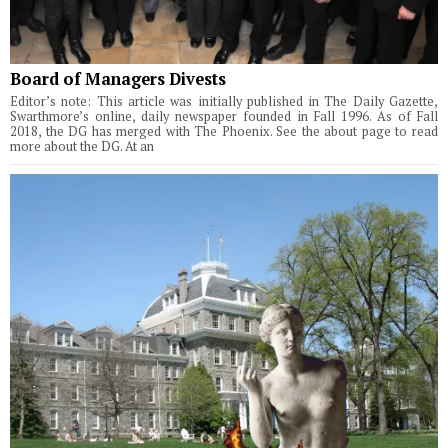
Board of Managers Divests
Editor’s note: This article was initially published in The Daily Gazette,
Swarthmore’s online, daily newspaper founded in Fall 1996. As of Fall
2018, the DG has merged with The Phoenix. See the about page to read
more about the DG. At an