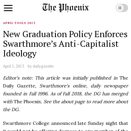
APRIL FOOLS 2013
New Graduation Policy Enforces
Swarthmore’s Anti-Capitalist
Ideology
April 1, 2013
by
dailygazette
Editor’s note: This article was initially published in
The
Daily Gazette
, Swarthmore’s online, daily newspaper
founded in Fall 1996. As of Fall 2018, the DG has merged
with
The Phoenix
. See the about page to read more about
the DG.
Swarthmore College announced late Sunday night that