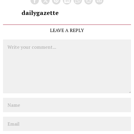
dailygazette
LEAVE A REPLY
Comment
Name
Email