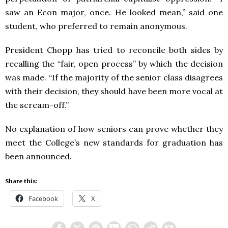
saw an Econ major, once. He looked mean,” said one
student, who preferred to remain anonymous.
President Chopp has tried to reconcile both sides by
recalling the “fair, open process” by which the decision
was made. “If the majority of the senior class disagrees
with their decision, they should have been more vocal at
the scream-off.”
No explanation of how seniors can prove whether they
meet the College’s new standards for graduation has
been announced.
Share this:
Facebook
X