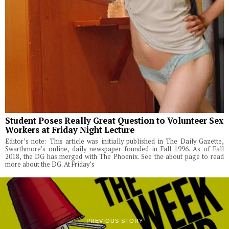
Student Poses Really Great Question to Volunteer Sex
Workers at Friday Night Lecture
Editor’s note: This article was initially published in The Daily Gazette,
Swarthmore’s online, daily newspaper founded in Fall 1996. As of Fall
2018, the DG has merged with The Phoenix. See the about page to read
more about the DG. At Friday’s
PREVIOUS STORY