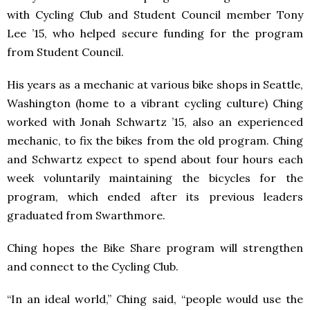
with Cycling Club and Student Council member Tony
Lee ’15, who helped secure funding for the program
from Student Council.
His years as a mechanic at various bike shops in Seattle,
Washington (home to a vibrant cycling culture) Ching
worked with Jonah Schwartz ’15, also an experienced
mechanic, to fix the bikes from the old program. Ching
and Schwartz expect to spend about four hours each
week voluntarily maintaining the bicycles for the
program, which ended after its previous leaders
graduated from Swarthmore.
Ching hopes the Bike Share program will strengthen
and connect to the Cycling Club.
“In an ideal world,” Ching said, “people would use the