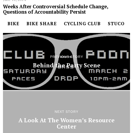
Weeks After Controversial Schedule Change,
Questions of Accountability Persist
BIKE
BIKE SHARE
CYCLING CLUB
STUCO
PREVIOUS STORY
Behind the Party Scene
NEXT STORY
A Look At The Women’s Resource
Center