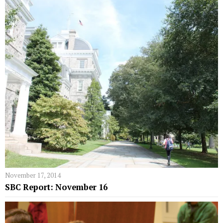
November 17, 2014
SBC Report: November 16