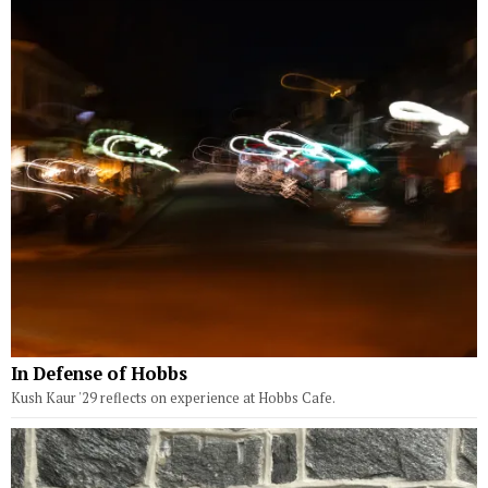
In Defense of Hobbs
Kush Kaur '29 reflects on experience at Hobbs Cafe.