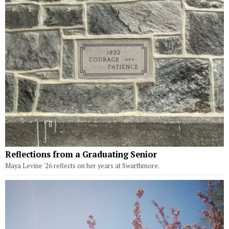
Reflections from a Graduating Senior
Maya Levine '26 reflects on her years at Swarthmore.