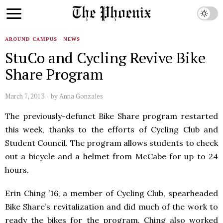
AROUND CAMPUS
·
NEWS
StuCo and Cycling Revive Bike
Share Program
March 7, 2013
by
Anna Gonzales
The previously-defunct Bike Share program restarted
this week, thanks to the efforts of Cycling Club and
Student Council. The program allows students to check
out a bicycle and a helmet from McCabe for up to 24
hours.
Erin Ching ’16, a member of Cycling Club, spearheaded
Bike Share’s revitalization and did much of the work to
ready the bikes for the program. Ching also worked