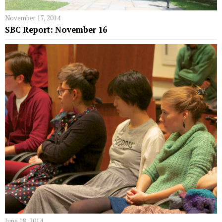
November 17, 2014
SBC Report: November 16
June 18, 2014