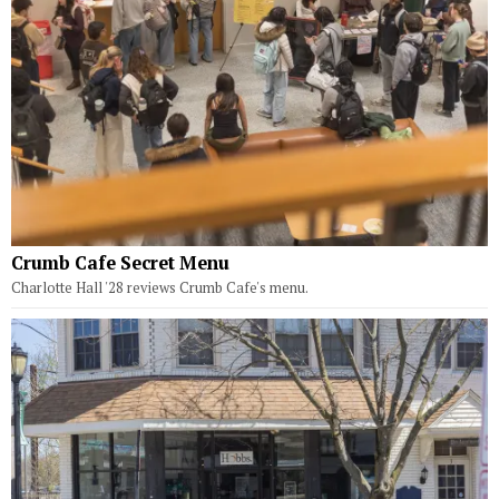
Crumb Cafe Secret Menu
Charlotte Hall '28 reviews Crumb Cafe's menu.