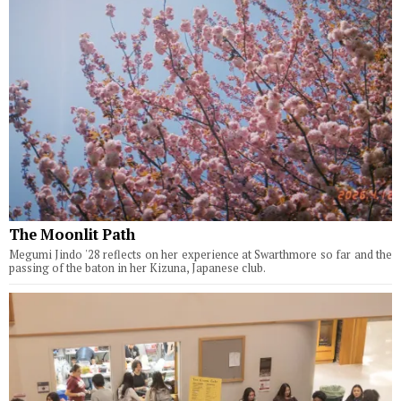
The Moonlit Path
Megumi Jindo '28 reflects on her experience at Swarthmore so far and the
passing of the baton in her Kizuna, Japanese club.