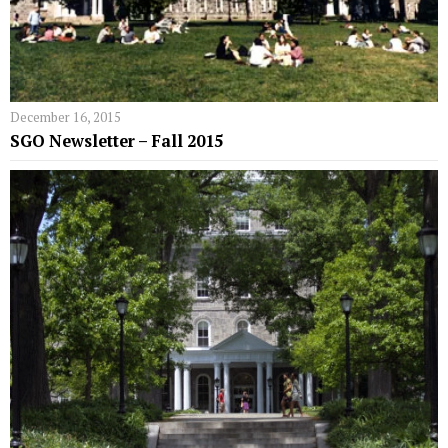
December 16, 2015
SGO Newsletter – Fall 2015