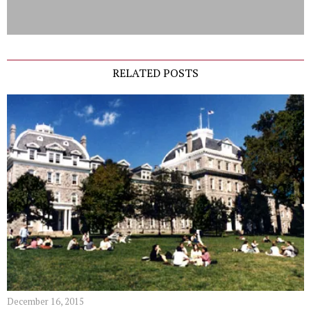
RELATED POSTS
December 16, 2015