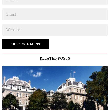
Email
Website
RELATED POSTS