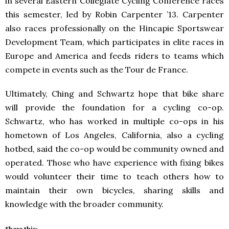
in several Eastern Collegiate Cycling Conference races
this semester, led by Robin Carpenter ’13. Carpenter
also races professionally on the Hincapie Sportswear
Development Team, which participates in elite races in
Europe and America and feeds riders to teams which
compete in events such as the Tour de France.
Ultimately, Ching and Schwartz hope that bike share
will provide the foundation for a cycling co-op.
Schwartz, who has worked in multiple co-ops in his
hometown of Los Angeles, California, also a cycling
hotbed, said the co-op would be community owned and
operated. Those who have experience with fixing bikes
would volunteer their time to teach others how to
maintain their own bicycles, sharing skills and
knowledge with the broader community.
Share this: