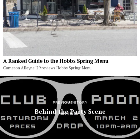
A Ranked Guide to the Hobbs Spring Menu
Cameron Alleyne '29 reviews Hobbs Spring Menu.
PREVIOUS STORY
Behind the Party Scene