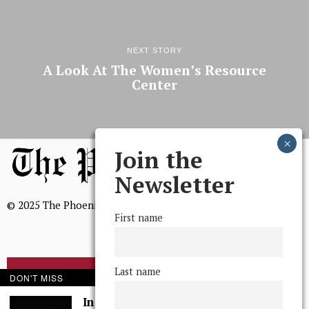
NEXT STORY
A Look At The Women’s Resource
Center
Join the
Newsletter
© 2025 The Phoenix, All Rights Reserved
First name
Last name
BROWSE THE ARCHIVE
DON'T MISS
In Defense of Hobbs