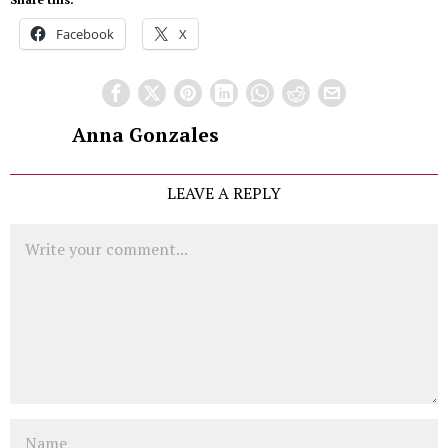
Facebook
X
Anna Gonzales
LEAVE A REPLY
Comment
Name