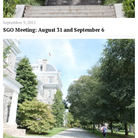
September 9, 2015
SGO Meeting: August 31 and September 6