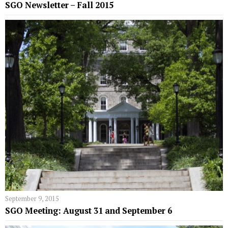
SGO Newsletter – Fall 2015
September 9, 2015
SGO Meeting: August 31 and September 6