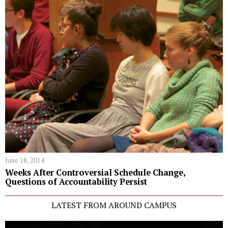
June 18, 2014
Weeks After Controversial Schedule Change,
Questions of Accountability Persist
LATEST FROM AROUND CAMPUS