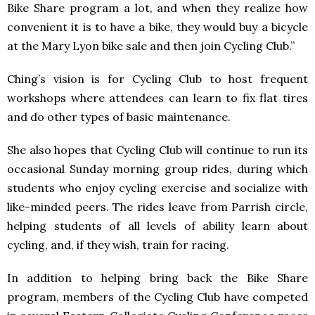
Bike Share program a lot, and when they realize how
convenient it is to have a bike, they would buy a bicycle
at the Mary Lyon bike sale and then join Cycling Club.”
Ching’s vision is for Cycling Club to host frequent
workshops where attendees can learn to fix flat tires
and do other types of basic maintenance.
She also hopes that Cycling Club will continue to run its
occasional Sunday morning group rides, during which
students who enjoy cycling exercise and socialize with
like-minded peers. The rides leave from Parrish circle,
helping students of all levels of ability learn about
cycling, and, if they wish, train for racing.
In addition to helping bring back the Bike Share
program, members of the Cycling Club have competed