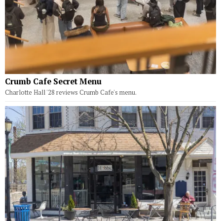
Crumb Cafe Secret Menu
Charlotte Hall '28 reviews Crumb Cafe's menu.