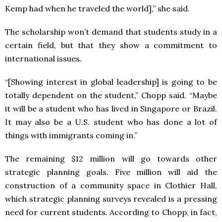
Kemp had when he traveled the world],” she said.
The scholarship won’t demand that students study in a
certain field, but that they show a commitment to
international issues.
“[Showing interest in global leadership] is going to be
totally dependent on the student,” Chopp said. “Maybe
it will be a student who has lived in Singapore or Brazil.
It may also be a U.S. student who has done a lot of
things with immigrants coming in.”
The remaining $12 million will go towards other
strategic planning goals. Five million will aid the
construction of a community space in Clothier Hall,
which strategic planning surveys revealed is a pressing
need for current students. According to Chopp, in fact,