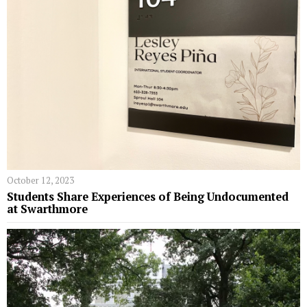
October 12, 2023
Students Share Experiences of Being Undocumented
at Swarthmore