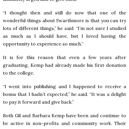
“I thought then and still do now that one of the
wonderful things about Swarthmore is that you can try
lots of different things,” he said. “I’m not sure I studied
as much as I should have, but I loved having the
opportunity to experience so much.”
It is for this reason that even a few years after
graduating, Kemp had already made his first donation
to the college.
“I went into publishing and I happened to receive a
bonus that I hadn’t expected,” he said. “It was a delight
to pay it forward and give back.”
Both Gil and Barbara Kemp have been and continue to
be active in non-profits and community work. Their