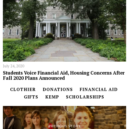
July 24, 2020
Students Voice Financial Aid, Housing Concerns After
Fall 2020 Plans Announced
CLOTHIER
DONATIONS
FINANCIAL AID
GIFTS
KEMP
SCHOLARSHIPS
PREVIOUS STORY