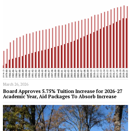
March 26, 2026
Board Approves 5.75% Tuition Increase for 2026-27
Academic Year, Aid Packages To Absorb Increase