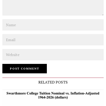
Name
Email
Website
RELATED POSTS