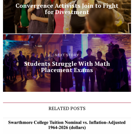
Convergence Activists Join to Fight
for Divestment
NEXT STORY
Students Struggle With Math
Placement Exams
RELATED POSTS