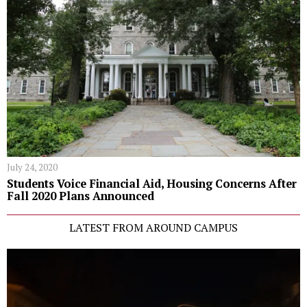
July 24, 2020
Students Voice Financial Aid, Housing Concerns After
Fall 2020 Plans Announced
LATEST FROM AROUND CAMPUS