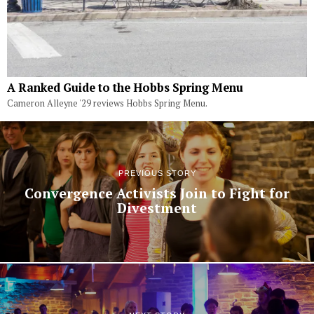
A Ranked Guide to the Hobbs Spring Menu
Cameron Alleyne '29 reviews Hobbs Spring Menu.
PREVIOUS STORY
Convergence Activists Join to Fight for
Divestment