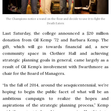
The Champions notice a wand on the floor and decide to use it to fight the
Death Eaters
Last Saturday, the college announced a $20 million
donation from Gil Kemp ’72 and Barbara Kemp. The
gift, which will go towards financial aid, a new
community space in Clothier Hall and achieving
strategic planning goals in general, came largely as a
result of Gil Kemp’s involvement with Swarthmore as
chair for the Board of Managers.
“In the fall of 2014, around the sesquicentennial, we’re
hoping to begin the public facet of what will be an
ambitious campaign to realize the hopes and
aspirations of the strategic planning process,” Kemp