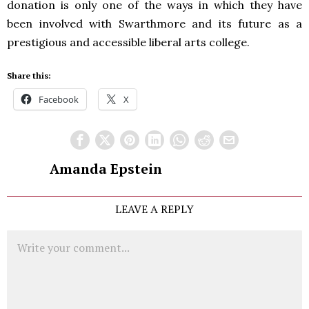
donation is only one of the ways in which they have
been involved with Swarthmore and its future as a
prestigious and accessible liberal arts college.
Share this:
Facebook
X
Amanda Epstein
LEAVE A REPLY
Comment