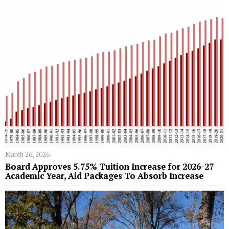
March 26, 2026
Board Approves 5.75% Tuition Increase for 2026-27
Academic Year, Aid Packages To Absorb Increase