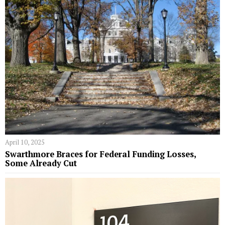
April 10, 2025
Swarthmore Braces for Federal Funding Losses,
Some Already Cut