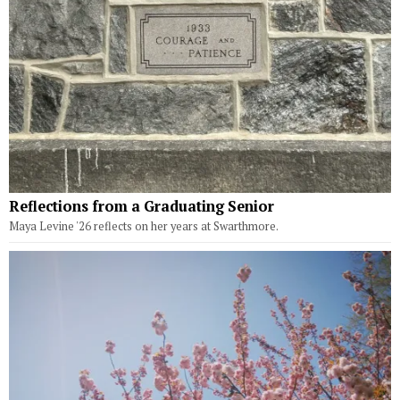
Reflections from a Graduating Senior
Maya Levine '26 reflects on her years at Swarthmore.