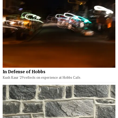
In Defense of Hobbs
Kush Kaur '29 reflects on experience at Hobbs Cafe.