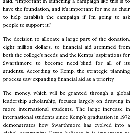
said. “Important in launching a campaign like this is to
have the foundation, and it’s important for me as chair
to help establish the campaign if I’m going to ask
people to support it.”
The decision to allocate a large part of the donation,
eight million dollars, to financial aid stemmed from
both the college’s needs and the Kemps’ aspirations for
Swarthmore to become need-blind for all of its
students. According to Kemp, the strategic planning
process saw expanding financial aid as a priority.
The money, which will be granted through a global
leadership scholarship, focuses largely on drawing in
more international students. The large increase in
international students since Kemp’s graduation in 1972
demonstrates how Swarthmore has evolved into a