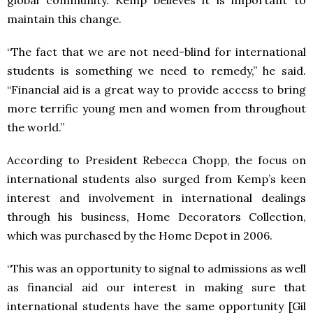
global community. Kemp believes it is important to
maintain this change.
“The fact that we are not need-blind for international
students is something we need to remedy,” he said.
“Financial aid is a great way to provide access to bring
more terrific young men and women from throughout
the world.”
According to President Rebecca Chopp, the focus on
international students also surged from Kemp’s keen
interest and involvement in international dealings
through his business, Home Decorators Collection,
which was purchased by the Home Depot in 2006.
“This was an opportunity to signal to admissions as well
as financial aid our interest in making sure that
international students have the same opportunity [Gil