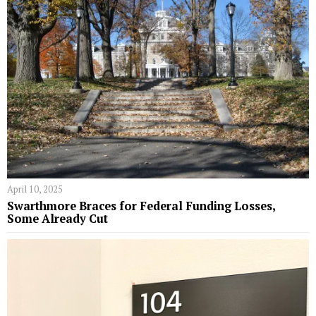
April 10, 2025
Swarthmore Braces for Federal Funding Losses,
Some Already Cut