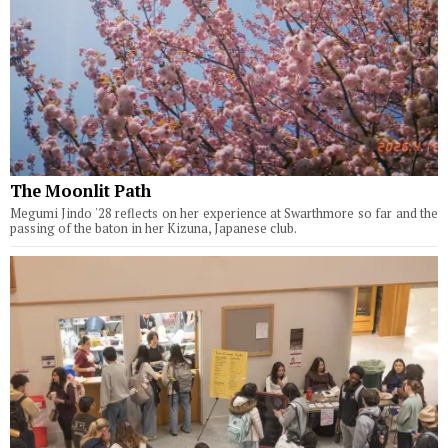
The Moonlit Path
Megumi Jindo '28 reflects on her experience at Swarthmore so far and the
passing of the baton in her Kizuna, Japanese club.