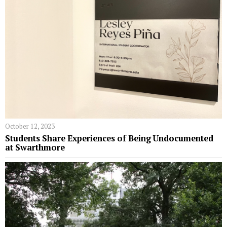
October 12, 2023
Students Share Experiences of Being Undocumented
at Swarthmore