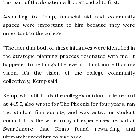
this part of the donation will be attended to first.
According to Kemp, financial aid and community
spaces were important to him because they were
important to the college.
“The fact that both of these initiatives were identified in
the strategic planning process resonated with me. It
happened to be things I believe in. I think more than my
vision, it’s the vision of the college community
collectively,” Kemp said.
Kemp, who still holds the college’s outdoor mile record
at 4:15.5, also wrote for The Phoenix for four years, ran
the student film society, and was active in student
council. It is the wide array of experiences he had at
Swarthmore that Kemp found rewarding and
ultimately urged him to give back.