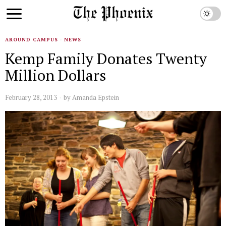
AROUND CAMPUS
·
NEWS
Kemp Family Donates Twenty
Million Dollars
February 28, 2013
by
Amanda Epstein