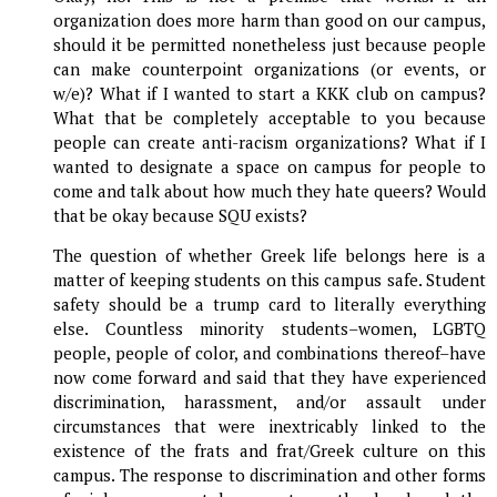
organization does more harm than good on our campus,
should it be permitted nonetheless just because people
can make counterpoint organizations (or events, or
w/e)? What if I wanted to start a KKK club on campus?
What that be completely acceptable to you because
people can create anti-racism organizations? What if I
wanted to designate a space on campus for people to
come and talk about how much they hate queers? Would
that be okay because SQU exists?
The question of whether Greek life belongs here is a
matter of keeping students on this campus safe. Student
safety should be a trump card to literally everything
else. Countless minority students–women, LGBTQ
people, people of color, and combinations thereof–have
now come forward and said that they have experienced
discrimination, harassment, and/or assault under
circumstances that were inextricably linked to the
existence of the frats and frat/Greek culture on this
campus. The response to discrimination and other forms