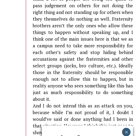
pass judgement on others for not doing the
right thing and not standing up for others when
they themselves do nothing as well. Fraternity
brothers aren’t the only ones who allow these
things to happen without speaking up, and I
think one of the main issues here is that we as
a campus need to take more responsibility for
each other’s safety and stop hiding behind
accusations against the fraternities and other
select groups (jocks, bro culture, etc.). Ideally
those in the fraternity should be responsible
enough not to allow this to happen, but in
reality anyone who sees something like this has
just as much responsibility to do something
about it.
And I do not intend this as an attack on you,
because while I’m not proud of it, I doubt I
would’ve said or done anything had I been in
that situation. However, I think this just goes to
show that the ability to look the other way