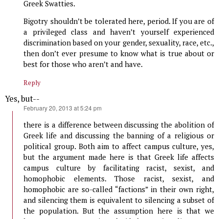
Greek Swatties.
Bigotry shouldn’t be tolerated here, period. If you are of
a privileged class and haven’t yourself experienced
discrimination based on your gender, sexuality, race, etc.,
then don’t ever presume to know what is true about or
best for those who aren’t and have.
Reply
Yes, but--
says:
February 20, 2013 at 5:24 pm
there is a difference between discussing the abolition of
Greek life and discussing the banning of a religious or
political group. Both aim to affect campus culture, yes,
but the argument made here is that Greek life affects
campus culture by facilitating racist, sexist, and
homophobic elements. Those racist, sexist, and
homophobic are so-called “factions” in their own right,
and silencing them is equivalent to silencing a subset of
the population. But the assumption here is that we