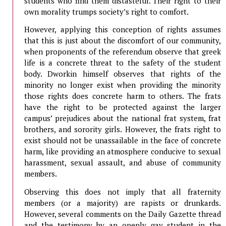
students who find them distasteful. Their right to their
own morality trumps society’s right to comfort.
However, applying this conception of rights assumes
that this is just about the discomfort of our community,
when proponents of the referendum observe that greek
life is a concrete threat to the safety of the student
body. Dworkin himself observes that rights of the
minority no longer exist when providing the minority
those rights does concrete harm to others. The frats
have the right to be protected against the larger
campus’ prejudices about the national frat system, frat
brothers, and sorority girls. However, the frats right to
exist should not be unassailable in the face of concrete
harm, like providing an atmosphere conducive to sexual
harassment, sexual assault, and abuse of community
members.
Observing this does not imply that all fraternity
members (or a majority) are rapists or drunkards.
However, several comments on the Daily Gazette thread
and the testimony by an openly gay student in the