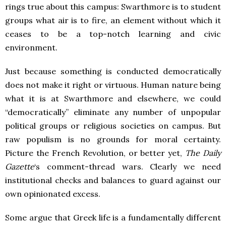
rings true about this campus: Swarthmore is to student
groups what air is to fire, an element without which it
ceases to be a top-notch learning and civic
environment.
Just because something is conducted democratically
does not make it right or virtuous. Human nature being
what it is at Swarthmore and elsewhere, we could
“democratically” eliminate any number of unpopular
political groups or religious societies on campus. But
raw populism is no grounds for moral certainty.
Picture the French Revolution, or better yet,
The Daily
Gazette
‘s comment-thread wars. Clearly we need
institutional checks and balances to guard against our
own opinionated excess.
Some argue that Greek life is a fundamentally different