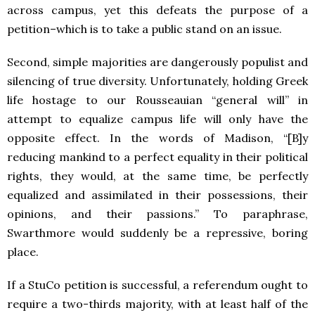
across campus, yet this defeats the purpose of a
petition–which is to take a public stand on an issue.
Second, simple majorities are dangerously populist and
silencing of true diversity. Unfortunately, holding Greek
life hostage to our Rousseauian “general will” in
attempt to equalize campus life will only have the
opposite effect. In the words of Madison, “[B]y
reducing mankind to a perfect equality in their political
rights, they would, at the same time, be perfectly
equalized and assimilated in their possessions, their
opinions, and their passions.” To paraphrase,
Swarthmore would suddenly be a repressive, boring
place.
If a StuCo petition is successful, a referendum ought to
require a two-thirds majority, with at least half of the