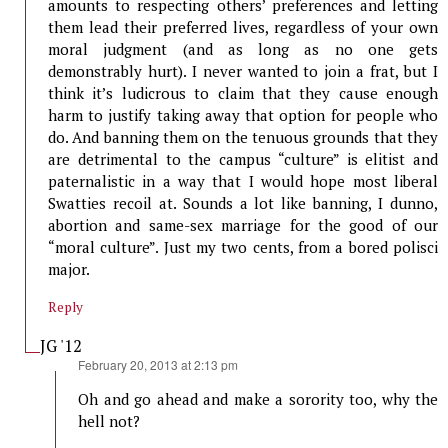
amounts to respecting others’ preferences and letting
them lead their preferred lives, regardless of your own
moral judgment (and as long as no one gets
demonstrably hurt). I never wanted to join a frat, but I
think it’s ludicrous to claim that they cause enough
harm to justify taking away that option for people who
do. And banning them on the tenuous grounds that they
are detrimental to the campus “culture” is elitist and
paternalistic in a way that I would hope most liberal
Swatties recoil at. Sounds a lot like banning, I dunno,
abortion and same-sex marriage for the good of our
“moral culture”. Just my two cents, from a bored polisci
major.
Reply
JG '12
says:
February 20, 2013 at 2:13 pm
Oh and go ahead and make a sorority too, why the
hell not?