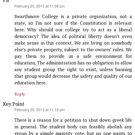
PB
says:
February 20, 2013 at 11:06 pm
Swarthmore College is a private organization, not a
state, so I’m not sure if the Constitution is relevant
here. Why should our college try to act as a liberal
democracy? The idea of political liberty doesn’t even
make sense in this context. We are living on somebody
else’s private property, subject to the owners’ rules. We
pay them to provide us a safe environment for
education. The administration has no obligation to allow
any student group the right to exist, unless banning
that group would decrease the safety and quality of our
education here.
Reply
Key Point
says:
February 20, 2013 at 11:10 pm
There is a reason for a petition to shut down greek life
in general. The student body can feasibly abolish any
group by a simple majority vote, but no one wants to