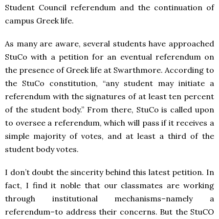
Student Council referendum and the continuation of
campus Greek life.
As many are aware, several students have approached
StuCo with a petition for an eventual referendum on
the presence of Greek life at Swarthmore. According to
the StuCo constitution, “any student may initiate a
referendum with the signatures of at least ten percent
of the student body.” From there, StuCo is called upon
to oversee a referendum, which will pass if it receives a
simple majority of votes, and at least a third of the
student body votes.
I don’t doubt the sincerity behind this latest petition. In
fact, I find it noble that our classmates are working
through institutional mechanisms–namely a
referendum–to address their concerns. But the StuCO