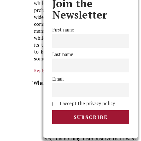
Join the
while shitty things are happening is not just a
problem among fraternity members, its campus-
Newsletter
wide. Numerous stories have come out on these
comment threads of people watching fraternity
First name
members doing nothing to stop a bad situation,
while they do nothing themselves, and I think
its time we all take a little more responsibility
to keep each other safe rather than expecting
Last name
someone else to do it.
Reply
Email
"What are rights?" Author
says:
February 24, 2013 at 2:13 am
“No one” includes me. It is a fact that I am
I accept the privacy policy
ashamed of three years later (but one that
I left out of the previous post due to its
ridiculous length). However, it is a point
that is worth addressing.
Yes, I did nothing. I can observe that I was a