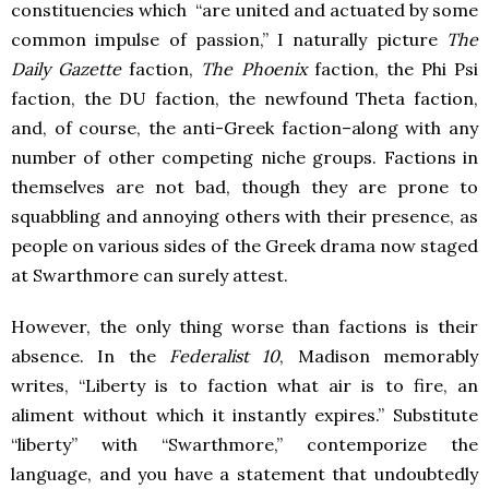
constituencies which “are united and actuated by some
common impulse of passion,” I naturally picture
The
Daily Gazette
faction,
The Phoenix
faction, the Phi Psi
faction, the DU faction, the newfound Theta faction,
and, of course, the anti-Greek faction–along with any
number of other competing niche groups. Factions in
themselves are not bad, though they are prone to
squabbling and annoying others with their presence, as
people on various sides of the Greek drama now staged
at Swarthmore can surely attest.
However, the only thing worse than factions is their
absence. In the
Federalist 10
, Madison memorably
writes, “Liberty is to faction what air is to fire, an
aliment without which it instantly expires.” Substitute
“liberty” with “Swarthmore,” contemporize the
language, and you have a statement that undoubtedly