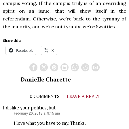
campus voting. If the campus truly is of an overriding
spirit on an issue, that will show itself in the
referendum. Otherwise, we’re back to the tyranny of
the majority, and we’re not tyrants; we’re Swatties.
Share this:
Facebook
X
Danielle Charette
0 COMMENTS
LEAVE A REPLY
I dislike your politics, but
says:
February 20, 2013 at 9:15 am
I love what you have to say. Thanks.