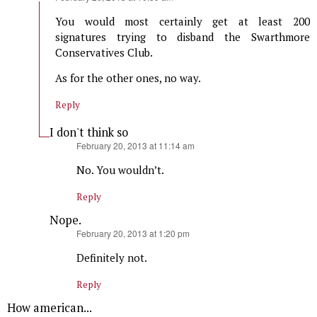
You would most certainly get at least 200
signatures trying to disband the Swarthmore
Conservatives Club.
As for the other ones, no way.
Reply
I don't think so
says:
February 20, 2013 at 11:14 am
No. You wouldn’t.
Reply
Nope.
says:
February 20, 2013 at 1:20 pm
Definitely not.
Reply
How american...