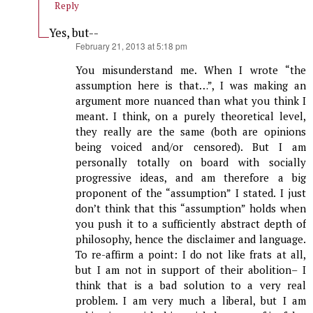
Reply
Yes, but--
says:
February 21, 2013 at 5:18 pm
You misunderstand me. When I wrote “the
assumption here is that…”, I was making an
argument more nuanced than what you think I
meant. I think, on a purely theoretical level,
they really are the same (both are opinions
being voiced and/or censored). But I am
personally totally on board with socially
progressive ideas, and am therefore a big
proponent of the “assumption” I stated. I just
don’t think that this “assumption” holds when
you push it to a sufficiently abstract depth of
philosophy, hence the disclaimer and language.
To re-affirm a point: I do not like frats at all,
but I am not in support of their abolition– I
think that is a bad solution to a very real
problem. I am very much a liberal, but I am