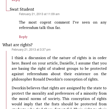
Swat Student
says:
February 21, 2013 at 11:09 am
The most cogent comment I’ve seen on any
referendum talk thus far.
Reply
What are rights?
says:
February 21, 2013 at 3:37 pm
I think a discussion of the nature of rights is in order
here. Based on your article, Danielle, I assume that you
are basing the right of student groups to be protected
against referendums about their existence on the
philosopher Ronald Dworkin’s conception of rights.
Dworkin believes that rights are assigned by the state to
protect the morality and preferences of a minority from
the moral norms of society. This conception of rights
would imply that the frats should be protected from