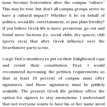
issue because fraternities alter the campus “culture.”
This may be true, but don’t all campus groups strive to
have a cultural impact? Whether it be on behalf of
politics, social life, entertainment, or just plain frivolity?
If you believe Greek life is more pernicious, go out and
found more factions (i.e. social clubs, dry spaces, club
sports etcs) that alter Greek influence over the
Swarthmore party scene.
I urge StuCo members to put on their Enlightened caps
and revisit their constitution. First, I would
recommend increasing the petition requirements so
that at least 20 percent of campus must offer
signatures. And those signatures must be publicly
available. The present Greek life petition offers the
option for signers to stay anonymous. I understand
that not everyone wants to have his or her name aired