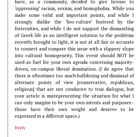
have, as a community, decided to give license to
‘oppressing’ racism, sexism, and homophobia. While you
make some valid and important points, and while I
strongly dislike the ‘bro-culture’ fostered by the
fraternities, and while I do not support the dismantling
of Greek life as an intelligent solution to the problems
recently brought to light, it is not at all fair or accurate
to connect and compare this issue with a slippery slope
into cultural homogeneity. This event should NOT be
used as fuel for your own agenda concerning majority-
driven, on-campus liberal domination. (I do agree that
there is oftentimes too much bulldozing and dismissal of
alternate points of view [conservative, republican,
religious] that are not conducive to true dialogue, but
your article is misrepresenting the situation for what I
can only imagine to be your own intents and purposes–
those have their own weight and deserve to be
expressed in a different space.)
Reply