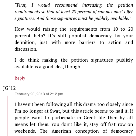
“First, I would recommend increasing the petition
requirements so that at least 20 percent of campus must offer
signatures. And those signatures must be publicly available.”
How would raising the requirements from 10 to 20
percent help? It’s still populist democracy, by your
definition, just with more barriers to action and
discussion.
I do think making the petition signatures publicly
available is a good idea, though.
Reply
JG '12
says:
February 20, 2013 at 2:12 pm
I haven’t been following all this drama too closely since
I’m no longer at Swat, but this article seems to nail it. If
people want to participate in Greek life then by all
means let them. You don’t like it, stay off frat row on
weekends. The American conception of democracy