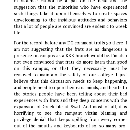
of violence cannot be a pat on the head and the
suggestion that the minorities who have experienced
such things take it upon themselves to create spaces
unwelcoming to the insidious attitudes and behaviors
that a lot of people are convinced are endemic to Greek
life.
For the record–before any DG comment trolls go there–I
am not suggesting that the frats are as dangerous a
presence on campus as a KKK branch would be. I’m also
not even convinced that frats do more harm than good
on this campus, or that they necessarily must be
removed to maintain the safety of our college. I just
believe that this discussion needs to keep happening,
and people need to open their ears, minds, and hearts to
the stories people have been telling about their bad
experiences with frats and they deep concerns with the
expansion of Greek life at Swat. And most of all, it is
horrifying to see the rampant victim blaming and
privilege denial that keeps spilling from every corner
out of the mouths and keyboards of so, so many pro-