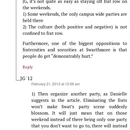
JG, it’s not quite as easy as staying off frat row on
the weekends.
1) Some weekends, the only campus wide parties are
held there
2) The culture (both positive and negative) is not
confined to frat row.
Furthermore, one of the biggest oppositions to
fraternities and sororities at Swarthmore is that
people do get “demonstrably hurt.”
Reply
JG '12
says:
February 21, 2013 at 12:56 am
1) Then organize another party, as Danielle
suggests in the article. Eliminating the frats
won’t make Swat’s party scene suddenly
blossom. It will just mean that on those
weekend instead of there being only one party
that you don’t want to go to, there will instead