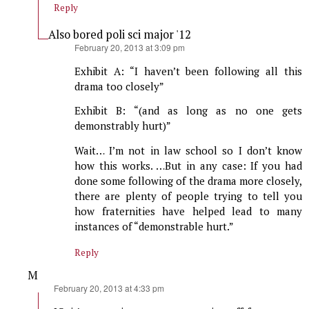
Reply
Also bored poli sci major '12
says:
February 20, 2013 at 3:09 pm
Exhibit A: “I haven’t been following all this
drama too closely”
Exhibit B: “(and as long as no one gets
demonstrably hurt)”
Wait… I’m not in law school so I don’t know
how this works. …But in any case: If you had
done some following of the drama more closely,
there are plenty of people trying to tell you
how fraternities have helped lead to many
instances of “demonstrable hurt.”
Reply
M
says:
February 20, 2013 at 4:33 pm