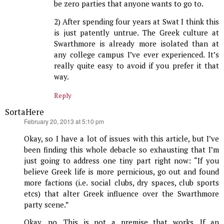
be zero parties that anyone wants to go to.
2) After spending four years at Swat I think this
is just patently untrue. The Greek culture at
Swarthmore is already more isolated than at
any college campus I’ve ever experienced. It’s
really quite easy to avoid if you prefer it that
way.
Reply
SortaHere
says:
February 20, 2013 at 5:10 pm
Okay, so I have a lot of issues with this article, but I’ve
been finding this whole debacle so exhausting that I’m
just going to address one tiny part right now: “If you
believe Greek life is more pernicious, go out and found
more factions (i.e. social clubs, dry spaces, club sports
etcs) that alter Greek influence over the Swarthmore
party scene.”
Okay, no. This is not a premise that works. If an