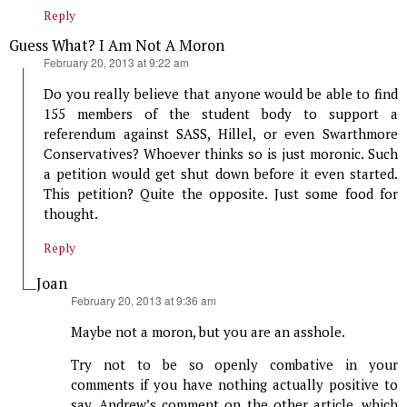
Reply
Guess What? I Am Not A Moron
says:
February 20, 2013 at 9:22 am
Do you really believe that anyone would be able to find
155 members of the student body to support a
referendum against SASS, Hillel, or even Swarthmore
Conservatives? Whoever thinks so is just moronic. Such
a petition would get shut down before it even started.
This petition? Quite the opposite. Just some food for
thought.
Reply
Joan
says:
February 20, 2013 at 9:36 am
Maybe not a moron, but you are an asshole.
Try not to be so openly combative in your
comments if you have nothing actually positive to
say. Andrew’s comment on the other article, which