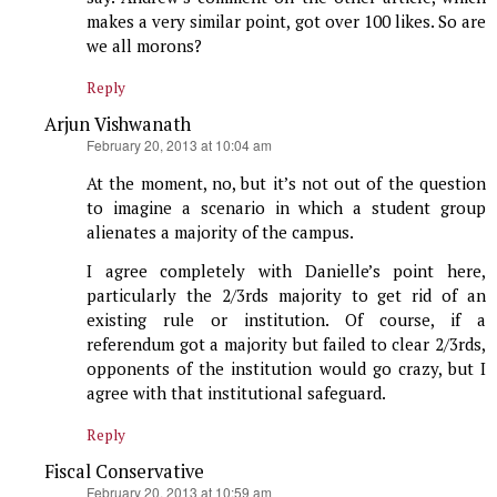
makes a very similar point, got over 100 likes. So are
we all morons?
Reply
Arjun Vishwanath
says:
February 20, 2013 at 10:04 am
At the moment, no, but it’s not out of the question
to imagine a scenario in which a student group
alienates a majority of the campus.
I agree completely with Danielle’s point here,
particularly the 2/3rds majority to get rid of an
existing rule or institution. Of course, if a
referendum got a majority but failed to clear 2/3rds,
opponents of the institution would go crazy, but I
agree with that institutional safeguard.
Reply
Fiscal Conservative
says:
February 20, 2013 at 10:59 am