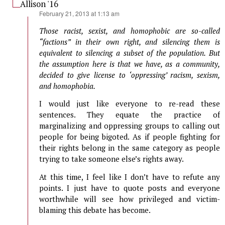
Allison '16
says:
February 21, 2013 at 1:13 am
Those racist, sexist, and homophobic are so-called
“factions” in their own right, and silencing them is
equivalent to silencing a subset of the population. But
the assumption here is that we have, as a community,
decided to give license to ‘oppressing’ racism, sexism,
and homophobia.
I would just like everyone to re-read these
sentences. They equate the practice of
marginalizing and oppressing groups to calling out
people for being bigoted. As if people fighting for
their rights belong in the same category as people
trying to take someone else’s rights away.
At this time, I feel like I don’t have to refute any
points. I just have to quote posts and everyone
worthwhile will see how privileged and victim-
blaming this debate has become.