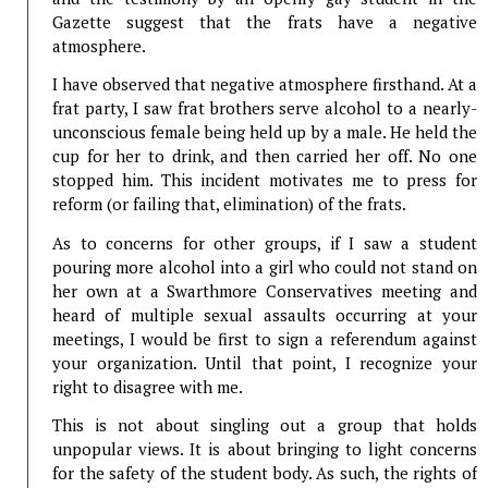
Gazette suggest that the frats have a negative
atmosphere.
I have observed that negative atmosphere firsthand. At a
frat party, I saw frat brothers serve alcohol to a nearly-
unconscious female being held up by a male. He held the
cup for her to drink, and then carried her off. No one
stopped him. This incident motivates me to press for
reform (or failing that, elimination) of the frats.
As to concerns for other groups, if I saw a student
pouring more alcohol into a girl who could not stand on
her own at a Swarthmore Conservatives meeting and
heard of multiple sexual assaults occurring at your
meetings, I would be first to sign a referendum against
your organization. Until that point, I recognize your
right to disagree with me.
This is not about singling out a group that holds
unpopular views. It is about bringing to light concerns
for the safety of the student body. As such, the rights of