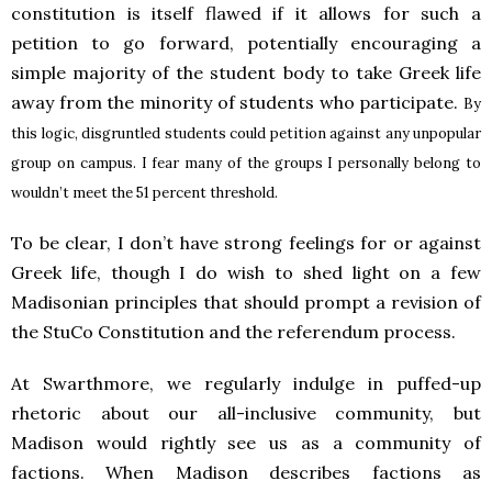
constitution is itself flawed if it allows for such a
petition to go forward, potentially encouraging a
simple majority of the student body to take Greek life
away from the minority of students who participate.
By
this logic, disgruntled students could petition against any unpopular
group on campus. I fear many of the groups I personally belong to
wouldn’t meet the 51 percent threshold.
To be clear, I don’t have strong feelings for or against
Greek life, though I do wish to shed light on a few
Madisonian principles that should prompt a revision of
the StuCo Constitution and the referendum process.
At Swarthmore, we regularly indulge in puffed-up
rhetoric about our all-inclusive community, but
Madison would rightly see us as a community of
factions. When Madison describes factions as