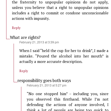
the fraternity to unpopular opinions do not apply,
unless you believe that a right to unpopular opinions
includes a right to commit or condone unconscionable
actions with impunity.
Reply
What are rights?
says:
February 21, 2013 at 3:39 pm
When I said “held the cup for her to drink”, I made a
mistake. “Poured the alcohol into her mouth” is
actually a more accurate description.
Reply
responsibility goes both ways
says:
February 21, 2013 at 5:27 pm
“No one stopped him” – including you, since
you observed this firsthand. While I’m not
defending the actions of anyone involved, I
think a lot of people are being too quick to