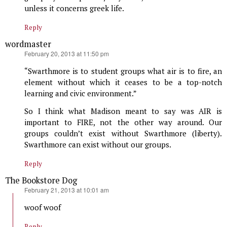
unless it concerns greek life.
Reply
wordmaster
says:
February 20, 2013 at 11:50 pm
“Swarthmore is to student groups what air is to fire, an
element without which it ceases to be a top-notch
learning and civic environment.”
So I think what Madison meant to say was AIR is
important to FIRE, not the other way around. Our
groups couldn’t exist without Swarthmore (liberty).
Swarthmore can exist without our groups.
Reply
The Bookstore Dog
says:
February 21, 2013 at 10:01 am
woof woof
Reply