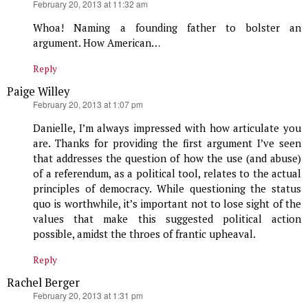
says:
February 20, 2013 at 11:32 am
Whoa! Naming a founding father to bolster an
argument. How American…
Reply
Paige Willey
says:
February 20, 2013 at 1:07 pm
Danielle, I’m always impressed with how articulate you
are. Thanks for providing the first argument I’ve seen
that addresses the question of how the use (and abuse)
of a referendum, as a political tool, relates to the actual
principles of democracy. While questioning the status
quo is worthwhile, it’s important not to lose sight of the
values that make this suggested political action
possible, amidst the throes of frantic upheaval.
Reply
Rachel Berger
says:
February 20, 2013 at 1:31 pm