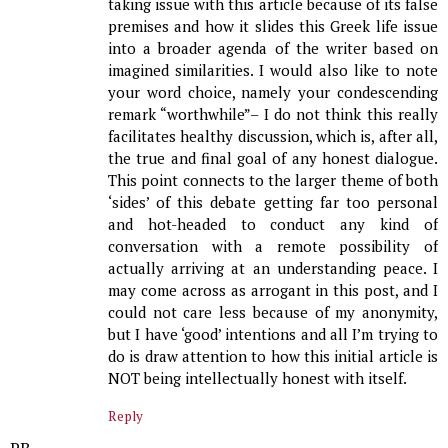
taking issue with this article because of its false
premises and how it slides this Greek life issue
into a broader agenda of the writer based on
imagined similarities. I would also like to note
your word choice, namely your condescending
remark “worthwhile”– I do not think this really
facilitates healthy discussion, which is, after all,
the true and final goal of any honest dialogue.
This point connects to the larger theme of both
‘sides’ of this debate getting far too personal
and hot-headed to conduct any kind of
conversation with a remote possibility of
actually arriving at an understanding peace. I
may come across as arrogant in this post, and I
could not care less because of my anonymity,
but I have ‘good’ intentions and all I’m trying to
do is draw attention to how this initial article is
NOT being intellectually honest with itself.
Reply