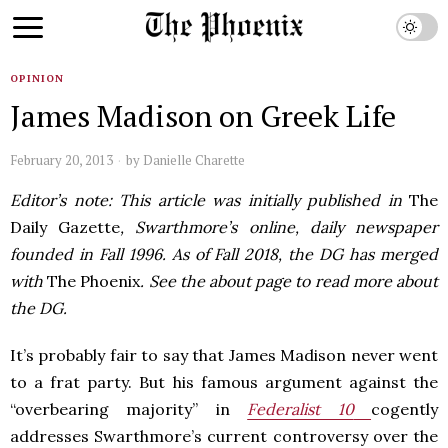
OPINION
James Madison on Greek Life
February 20, 2013
by
Danielle Charette
Editor’s note: This article was initially published in
The
Daily Gazette
, Swarthmore’s online, daily newspaper
founded in Fall 1996. As of Fall 2018, the DG has merged
with
The Phoenix
. See the about page to read more about
the DG.
It’s probably fair to say that James Madison never went
to a frat party. But his famous argument against the
“overbearing majority” in
Federalist 10
cogently
addresses Swarthmore’s current controversy over the