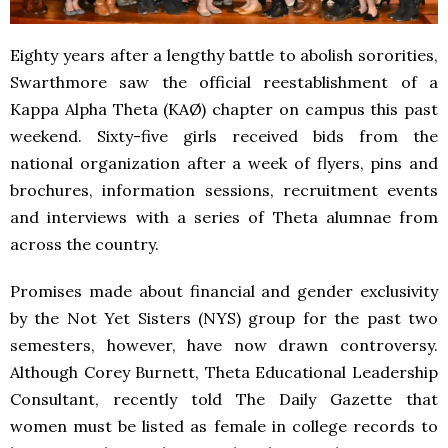
Eighty years after a lengthy battle to abolish sororities,
Swarthmore saw the official reestablishment of a
Kappa Alpha Theta (KAØ) chapter on campus this past
weekend. Sixty-five girls received bids from the
national organization after a week of flyers, pins and
brochures, information sessions, recruitment events
and interviews with a series of Theta alumnae from
across the country.
Promises made about financial and gender exclusivity
by the Not Yet Sisters (NYS) group for the past two
semesters, however, have now drawn controversy.
Although Corey Burnett, Theta Educational Leadership
Consultant, recently told The Daily Gazette that
women must be listed as female in college records to