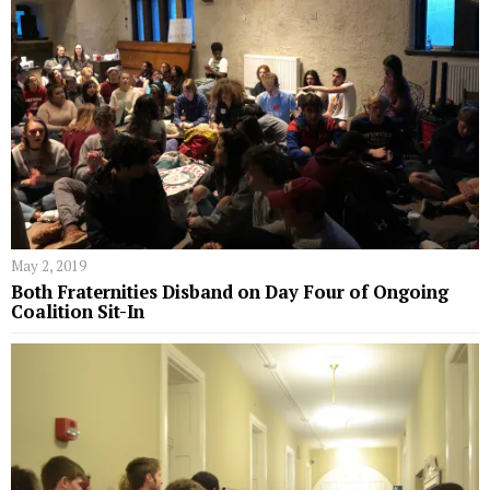
May 2, 2019
Both Fraternities Disband on Day Four of Ongoing
Coalition Sit-In