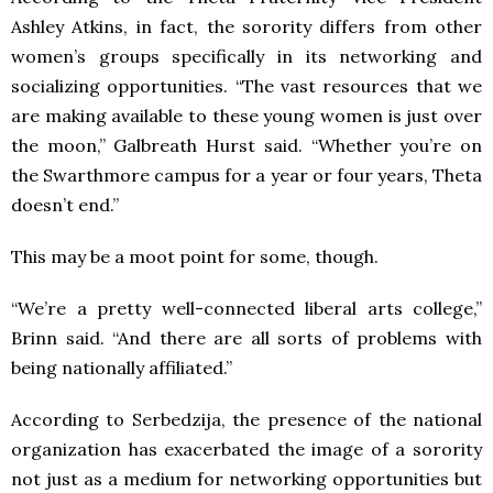
Ashley Atkins, in fact, the sorority differs from other
women’s groups specifically in its networking and
socializing opportunities. “The vast resources that we
are making available to these young women is just over
the moon,” Galbreath Hurst said. “Whether you’re on
the Swarthmore campus for a year or four years, Theta
doesn’t end.”
This may be a moot point for some, though.
“We’re a pretty well-connected liberal arts college,”
Brinn said. “And there are all sorts of problems with
being nationally affiliated.”
According to Serbedzija, the presence of the national
organization has exacerbated the image of a sorority
not just as a medium for networking opportunities but