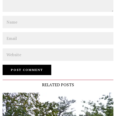
Name
Email
Website
RELATED POSTS