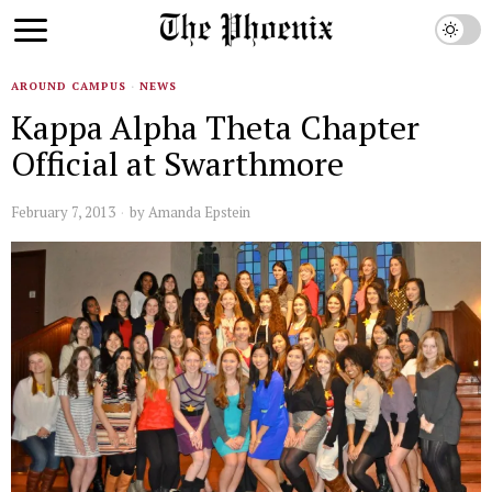
AROUND CAMPUS
·
NEWS
Kappa Alpha Theta Chapter
Official at Swarthmore
February 7, 2013
by
Amanda Epstein