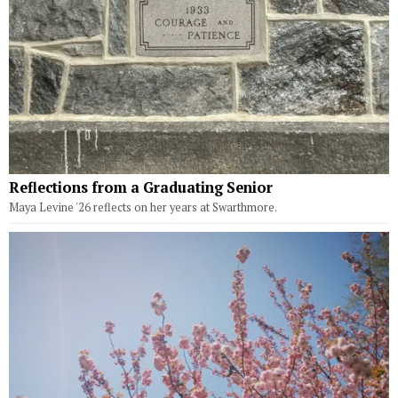
Reflections from a Graduating Senior
Maya Levine '26 reflects on her years at Swarthmore.