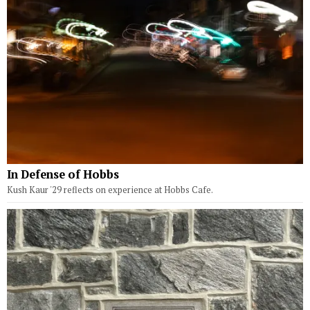
In Defense of Hobbs
Kush Kaur '29 reflects on experience at Hobbs Cafe.