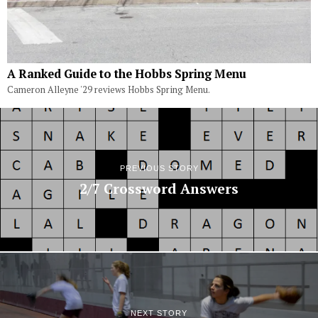
A Ranked Guide to the Hobbs Spring Menu
Cameron Alleyne '29 reviews Hobbs Spring Menu.
PREVIOUS STORY
2/7 Crossword Answers
NEXT STORY