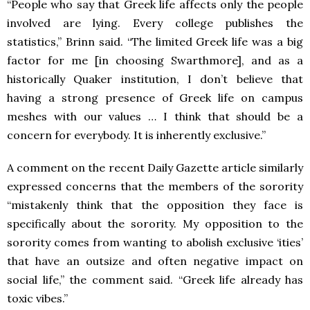
“People who say that Greek life affects only the people
involved are lying. Every college publishes the
statistics,” Brinn said. “The limited Greek life was a big
factor for me [in choosing Swarthmore], and as a
historically Quaker institution, I don’t believe that
having a strong presence of Greek life on campus
meshes with our values … I think that should be a
concern for everybody. It is inherently exclusive.”
A comment on the recent Daily Gazette article similarly
expressed concerns that the members of the sorority
“mistakenly think that the opposition they face is
specifically about the sorority. My opposition to the
sorority comes from wanting to abolish exclusive ‘ities’
that have an outsize and often negative impact on
social life,” the comment said. “Greek life already has
toxic vibes.”