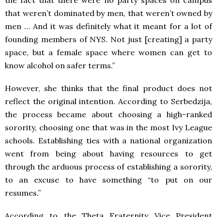
that weren’t dominated by men, that weren’t owned by
men … And it was definitely what it meant for a lot of
founding members of NYS. Not just [creating] a party
space, but a female space where women can get to
know alcohol on safer terms.”
However, she thinks that the final product does not
reflect the original intention. According to Serbedzija,
the process became about choosing a high-ranked
sorority, choosing one that was in the most Ivy League
schools. Establishing ties with a national organization
went from being about having resources to get
through the arduous process of establishing a sorority,
to an excuse to have something “to put on our
resumes.”
According to the Theta Fraternity Vice President