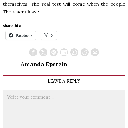
themselves. The real test will come when the people
Theta sent leave.”
Share this:
Facebook
X
Amanda Epstein
LEAVE A REPLY
Comment