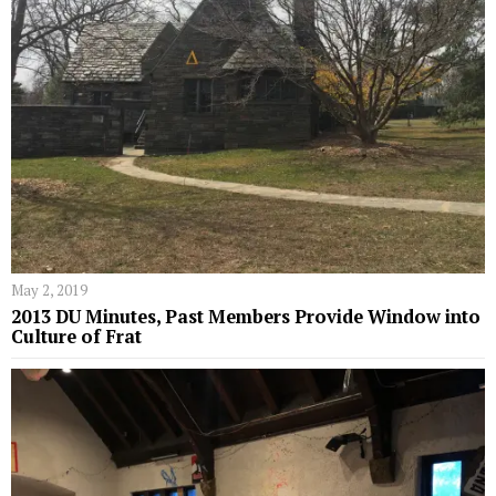
May 2, 2019
2013 DU Minutes, Past Members Provide Window into
Culture of Frat