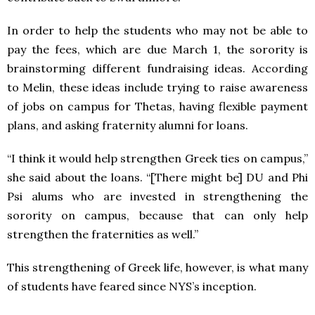
In order to help the students who may not be able to
pay the fees, which are due March 1, the sorority is
brainstorming different fundraising ideas. According
to Melin, these ideas include trying to raise awareness
of jobs on campus for Thetas, having flexible payment
plans, and asking fraternity alumni for loans.
“I think it would help strengthen Greek ties on campus,”
she said about the loans. “[There might be] DU and Phi
Psi alums who are invested in strengthening the
sorority on campus, because that can only help
strengthen the fraternities as well.”
This strengthening of Greek life, however, is what many
of students have feared since NYS’s inception.