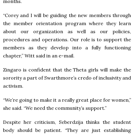
months.
“Corey and I will be guiding the new members through
the member orientation program where they learn
about our organization as well as our policies,
procedures and operations. Our role is to support the
members as they develop into a fully functioning
chapter,” Witt said in an e-mail.
Zingaro is confident that the Theta girls will make the
sorority a part of Swarthmore’s credo of inclusivity and
activism.
“We’re going to make it a really great place for women,”
she said. “We need the community’s support.”
Despite her criticism, Seberdzija thinks the student
body should be patient. “They are just establishing