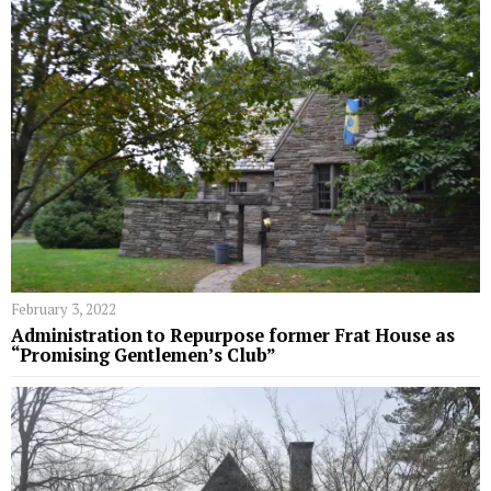
February 3, 2022
Administration to Repurpose former Frat House as
“Promising Gentlemen’s Club”