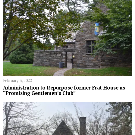
February 3, 2022
Administration to Repurpose former Frat House as
“Promising Gentlemen’s Club”