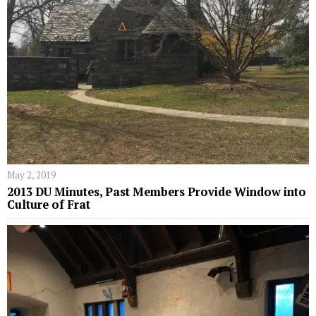
May 2, 2019
2013 DU Minutes, Past Members Provide Window into
Culture of Frat