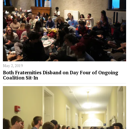
May 2, 2019
Both Fraternities Disband on Day Four of Ongoing
Coalition Sit-In