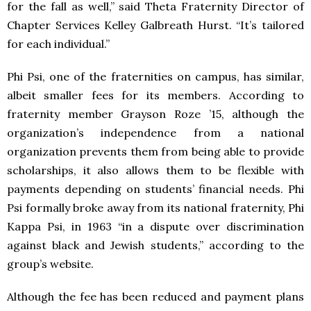
for the fall as well,” said Theta Fraternity Director of
Chapter Services Kelley Galbreath Hurst. “It’s tailored
for each individual.”
Phi Psi, one of the fraternities on campus, has similar,
albeit smaller fees for its members. According to
fraternity member Grayson Roze ’15, although the
organization’s independence from a national
organization prevents them from being able to provide
scholarships, it also allows them to be flexible with
payments depending on students’ financial needs. Phi
Psi formally broke away from its national fraternity, Phi
Kappa Psi, in 1963 “in a dispute over discrimination
against black and Jewish students,” according to the
group’s website.
Although the fee has been reduced and payment plans