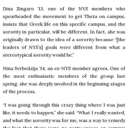
Dina Zingaro ’13, one of the NYS members who
spearheaded the movement to get Theta on campus,
insists that Greek life on this specific campus, and the
sorority in particular, will be different. In fact, she was
originally drawn to the idea of a sorority because “[the
leaders of NYS’s] goals were different from what a
stereotypical sorority would be.”
Nina Serbedzija ’14, an ex-NYS member agrees. One of
the most enthusiastic members of the group last
spring, she was deeply involved in the beginning stages
of the process.
“I was going through this crazy thing where I was just
like, it needs to happen,” she said. “What I really wanted,
and what the sorority was for me, was a way to remedy
the fact that there were no party spaces on campus