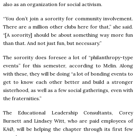
also as an organization for social activism.
“You don’t join a sorority for community involvement.
There are a million other clubs here for that,” she said.
“[A sorority] should be about something way more fun
than that. And not just fun, but necessary.”
The sorority does foresee a lot of “philanthropy-type
events” for this semester, according to Melin. Along
with these, they will be doing “a lot of bonding events to
get to know each other better and build a stronger
sisterhood, as well as a few social gatherings, even with
the fraternities.”
The Educational Leadership Consultants, Corey
Burnett and Lindsey Witt, who are paid employees of
KAØ, will be helping the chapter through its first few