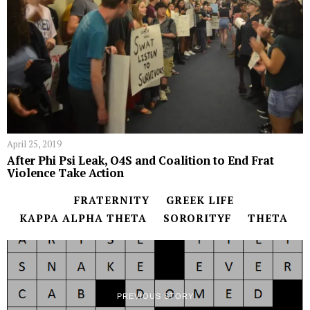
April 25, 2019
After Phi Psi Leak, O4S and Coalition to End Frat
Violence Take Action
FRATERNITY
GREEK LIFE
KAPPA ALPHA THETA
SORORITYF
THETA
PREVIOUS STORY