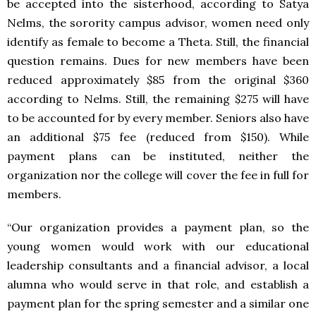
be accepted into the sisterhood, according to Satya
Nelms, the sorority campus advisor, women need only
identify as female to become a Theta. Still, the financial
question remains. Dues for new members have been
reduced approximately $85 from the original $360
according to Nelms. Still, the remaining $275 will have
to be accounted for by every member. Seniors also have
an additional $75 fee (reduced from $150). While
payment plans can be instituted, neither the
organization nor the college will cover the fee in full for
members.
“Our organization provides a payment plan, so the
young women would work with our educational
leadership consultants and a financial advisor, a local
alumna who would serve in that role, and establish a
payment plan for the spring semester and a similar one