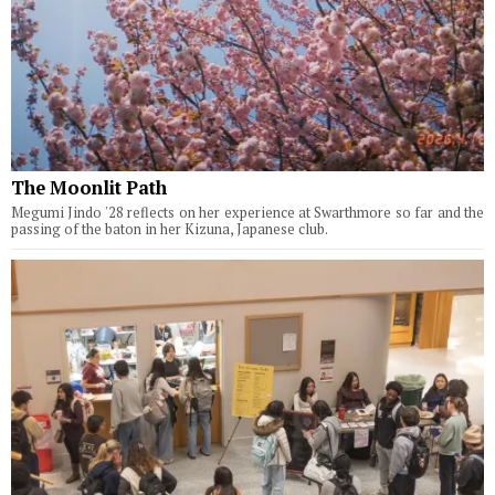
The Moonlit Path
Megumi Jindo '28 reflects on her experience at Swarthmore so far and the
passing of the baton in her Kizuna, Japanese club.