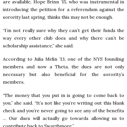
are available, Hope Brinn ’15, who was instrumental in
introducing the petition for a referendum against the
sorority last spring, thinks this may not be enough.
“I’m not really sure why they can’t get their funds the
way every other club does and why there can’t be
scholarship assistance,” she said.
According to Julia Melin ’13, one of the NYS founding
members and now a Theta, the dues are not only
necessary but also beneficial for the sorority’s
members.
“The money that you put in is going to come back to
you,” she said. “It’s not like you’re writing out this blank
check and you’re never going to see any of the benefits
… Our dues will actually go towards allowing us to
contribute back to Swarthmore.”