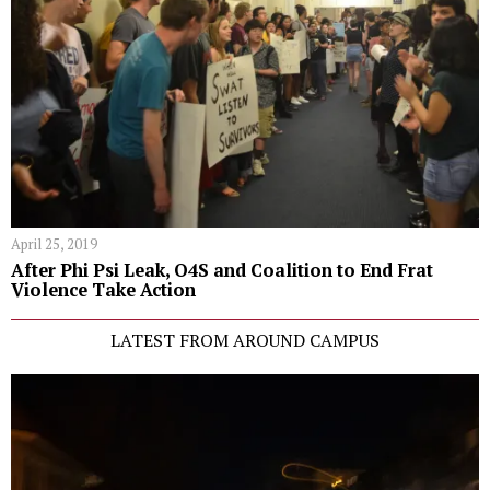
April 25, 2019
After Phi Psi Leak, O4S and Coalition to End Frat
Violence Take Action
LATEST FROM AROUND CAMPUS