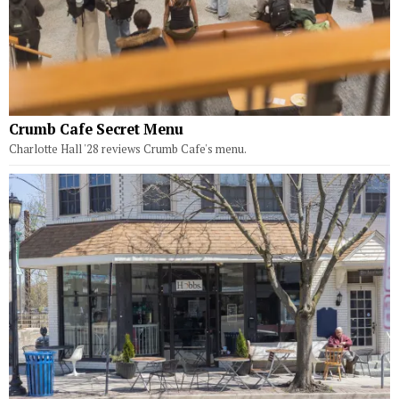
Crumb Cafe Secret Menu
Charlotte Hall '28 reviews Crumb Cafe's menu.