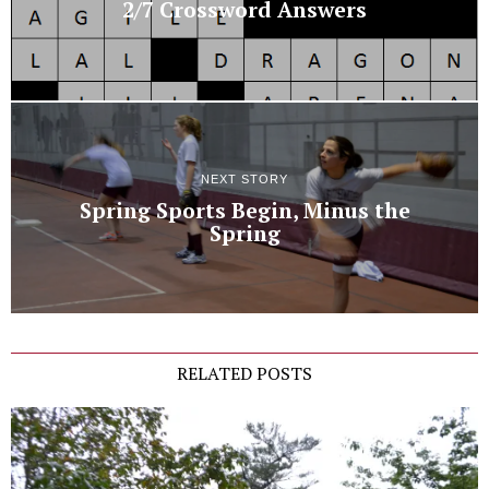
2/7 Crossword Answers
NEXT STORY
Spring Sports Begin, Minus the
Spring
RELATED POSTS