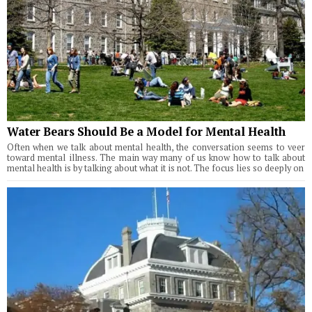
Water Bears Should Be a Model for Mental Health
Often when we talk about mental health, the conversation seems to veer
toward mental illness. The main way many of us know how to talk about
mental health is by talking about what it is not. The focus lies so deeply on