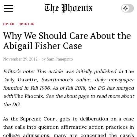
OP-ED
·
OPINION
Why We Should Care About the
Abigail Fisher Case
November 29, 2012
by
Sam Panepinto
Editor’s note: This article was initially published in
The
Daily Gazette
, Swarthmore’s online, daily newspaper
founded in Fall 1996. As of Fall 2018, the DG has merged
with
The Phoenix
. See the about page to read more about
the DG.
As the Supreme Court goes to deliberation on a case
that calls into question affirmative action practices in
college admissions, many are concerned the case’s