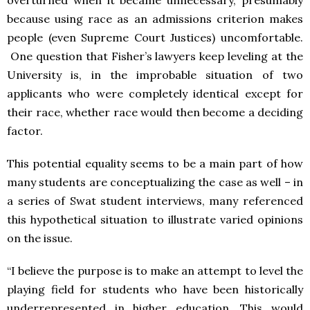
overturned when it became unnecessary, presumably
because using race as an admissions criterion makes
people (even Supreme Court Justices) uncomfortable.
One question that Fisher’s lawyers keep leveling at the
University is, in the improbable situation of two
applicants who were completely identical except for
their race, whether race would then become a deciding
factor.
This potential equality seems to be a main part of how
many students are conceptualizing the case as well – in
a series of Swat student interviews, many referenced
this hypothetical situation to illustrate varied opinions
on the issue.
“I believe the purpose is to make an attempt to level the
playing field for students who have been historically
underrepresented in higher education. This would