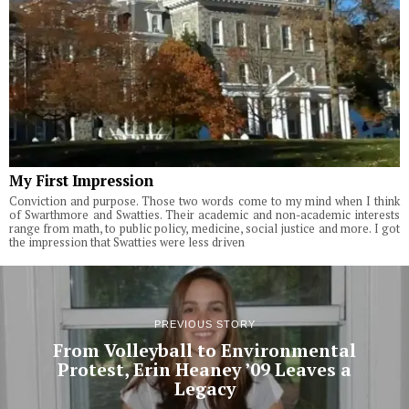
My First Impression
Conviction and purpose. Those two words come to my mind when I think
of Swarthmore and Swatties. Their academic and non-academic interests
range from math, to public policy, medicine, social justice and more. I got
the impression that Swatties were less driven
PREVIOUS STORY
From Volleyball to Environmental
Protest, Erin Heaney ’09 Leaves a
Legacy