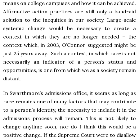
means on college campuses and how it can be achieved.
Affirmative action practices are still only a band-aid
solution to the inequities in our society. Large-scale
systemic change would be necessary to create a
context in which they are no longer needed – the
context which, in 2003, O’Connor suggested might be
just 25 years away. Such a context, in which race is not
necessarily an indicator of a person’s status and
opportunities, is one from which we as a society remain
distant.
In Swarthmore’s admissions office, it seems as long as
race remains one of many factors that may contribute
to a person’s identity, the necessity to include it in the
admissions process will remain. This is not likely to
change anytime soon, nor do I think this would be a
positive change. If the Supreme Court were to disallow