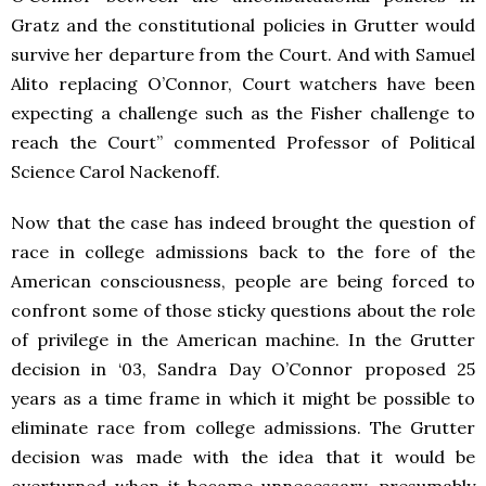
Gratz and the constitutional policies in Grutter would
survive her departure from the Court. And with Samuel
Alito replacing O’Connor, Court watchers have been
expecting a challenge such as the Fisher challenge to
reach the Court” commented Professor of Political
Science Carol Nackenoff.
Now that the case has indeed brought the question of
race in college admissions back to the fore of the
American consciousness, people are being forced to
confront some of those sticky questions about the role
of privilege in the American machine. In the Grutter
decision in ‘03, Sandra Day O’Connor proposed 25
years as a time frame in which it might be possible to
eliminate race from college admissions. The Grutter
decision was made with the idea that it would be