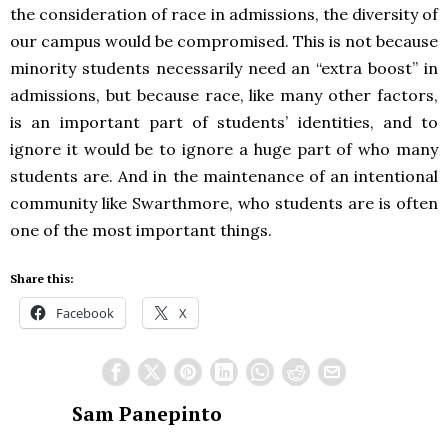
the consideration of race in admissions, the diversity of
our campus would be compromised. This is not because
minority students necessarily need an “extra boost” in
admissions, but because race, like many other factors,
is an important part of students’ identities, and to
ignore it would be to ignore a huge part of who many
students are. And in the maintenance of an intentional
community like Swarthmore, who students are is often
one of the most important things.
Share this:
Facebook
X
Sam Panepinto