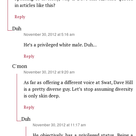
in articles like this?
Reply
Duh
says:
November 30, 2012 at 5:16 am
He’s a privileged white male. Duh…
Reply
C'mon
says:
November 30, 2012 at 9:20 am
As far as offering a different voice at Swat, Dave Hill
is a pretty diverse guy. Let’s stop assuming diversity
is only skin deep.
Reply
Duh
says:
November 30, 2012 at 11:17 am
He objectively has a privileged status. Being a