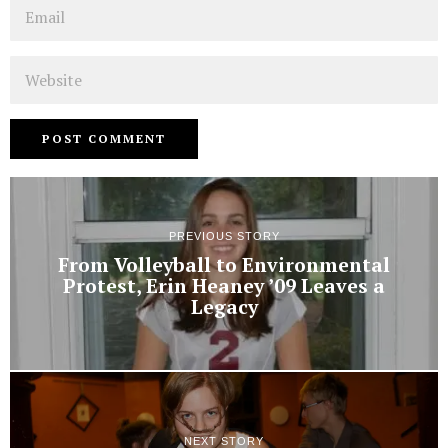
Email
Website
PREVIOUS STORY
From Volleyball to Environmental
Protest, Erin Heaney ’09 Leaves a
Legacy
NEXT STORY