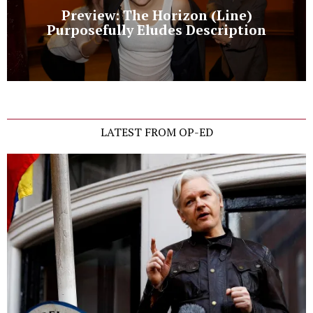
Preview: The Horizon (Line)
Purposefully Eludes Description
LATEST FROM OP-ED