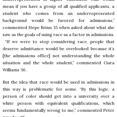
mean if you have a group of all qualified applicants, a
student who comes from an underrepresented
background would be favored for admissions,”
commented Hope Brinn ’15 when asked about what she
saw as the goals of using race as a factor in admissions.
“If we were to stop considering race, people that
deserve admittance would be overlooked because it’s
[the admissions office] not understanding the whole
situation and the whole student,” commented Ciara
Williams ‘16 .
But the idea that race would be used in admissions in
this way is problematic for some. “By this logic, a
person of color should get into a university over a
white person with equivalent qualifications, which
seems fundamentally wrong to me,” commented Peter