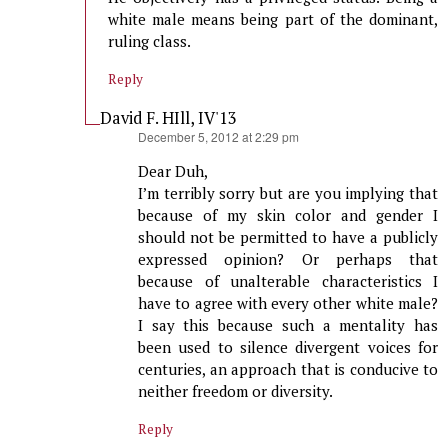
white male means being part of the dominant,
ruling class.
Reply
David F. HIll, IV'13
says:
December 5, 2012 at 2:29 pm
Dear Duh,
I’m terribly sorry but are you implying that
because of my skin color and gender I
should not be permitted to have a publicly
expressed opinion? Or perhaps that
because of unalterable characteristics I
have to agree with every other white male?
I say this because such a mentality has
been used to silence divergent voices for
centuries, an approach that is conducive to
neither freedom or diversity.
Reply