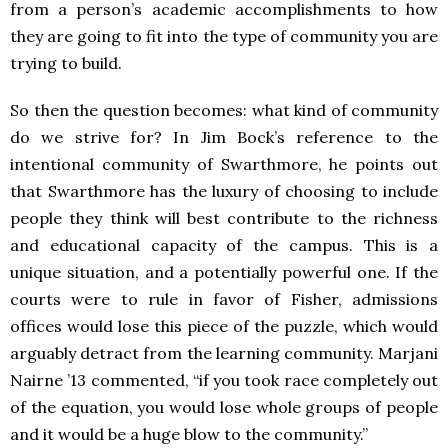
from a person’s academic accomplishments to how
they are going to fit into the type of community you are
trying to build.
So then the question becomes: what kind of community
do we strive for? In Jim Bock’s reference to the
intentional community of Swarthmore, he points out
that Swarthmore has the luxury of choosing to include
people they think will best contribute to the richness
and educational capacity of the campus. This is a
unique situation, and a potentially powerful one. If the
courts were to rule in favor of Fisher, admissions
offices would lose this piece of the puzzle, which would
arguably detract from the learning community. Marjani
Nairne ’13 commented, “if you took race completely out
of the equation, you would lose whole groups of people
and it would be a huge blow to the community.”