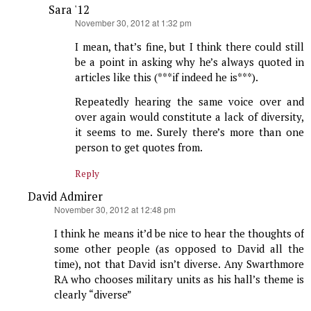
Sara '12
says:
November 30, 2012 at 1:32 pm
I mean, that’s fine, but I think there could still
be a point in asking why he’s always quoted in
articles like this (***if indeed he is***).
Repeatedly hearing the same voice over and
over again would constitute a lack of diversity,
it seems to me. Surely there’s more than one
person to get quotes from.
Reply
David Admirer
says:
November 30, 2012 at 12:48 pm
I think he means it’d be nice to hear the thoughts of
some other people (as opposed to David all the
time), not that David isn’t diverse. Any Swarthmore
RA who chooses military units as his hall’s theme is
clearly “diverse”