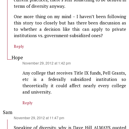
terms of diversity anyway.
One more thing on my mind – I haven’t been following
this story too closely but has there been discussion as
to whether a decision like this can apply to private
institutions vs. government-subsidized ones?
Reply
Hope
says:
November 29, 2012 at 1:42 pm
Any college that receives Title IX funds, Pell Grants,
etc is a federally subsidized institution so
theoretically it could affect nearly every college
and university.
Reply
Sam
says:
November 29, 2012 at 11:47 pm
Speaking of diversity, why is Dave Hill ALWAYS quoted