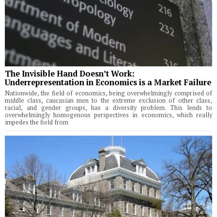
The Invisible Hand Doesn’t Work:
Underrepresentation in Economics is a Market Failure
Nationwide, the field of economics, being overwhelmingly comprised of
middle class, caucasian men to the extreme exclusion of other class,
racial, and gender groups, has a diversity problem. This lends to
overwhelmingly homogenous perspectives in economics, which really
impedes the field from