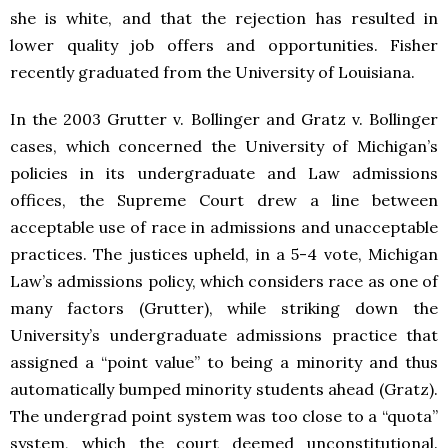
she is white, and that the rejection has resulted in
lower quality job offers and opportunities. Fisher
recently graduated from the University of Louisiana.
In the 2003 Grutter v. Bollinger and Gratz v. Bollinger
cases, which concerned the University of Michigan’s
policies in its undergraduate and Law admissions
offices, the Supreme Court drew a line between
acceptable use of race in admissions and unacceptable
practices. The justices upheld, in a 5-4 vote, Michigan
Law’s admissions policy, which considers race as one of
many factors (Grutter), while striking down the
University’s undergraduate admissions practice that
assigned a “point value” to being a minority and thus
automatically bumped minority students ahead (Gratz).
The undergrad point system was too close to a “quota”
system, which the court deemed unconstitutional.