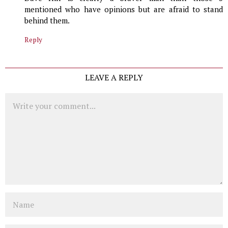
mentioned who have opinions but are afraid to stand
behind them.
Reply
LEAVE A REPLY
Comment
Name