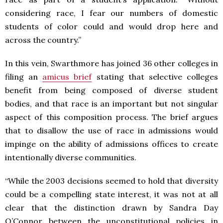
considering race, I fear our numbers of domestic
students of color could and would drop here and
across the country.”
In this vein, Swarthmore has joined 36 other colleges in
filing an
amicus brief
stating that selective colleges
benefit from being composed of diverse student
bodies, and that race is an important but not singular
aspect of this composition process. The brief argues
that to disallow the use of race in admissions would
impinge on the ability of admissions offices to create
intentionally diverse communities.
“While the 2003 decisions seemed to hold that diversity
could be a compelling state interest, it was not at all
clear that the distinction drawn by Sandra Day
O’Connor between the unconstitutional policies in