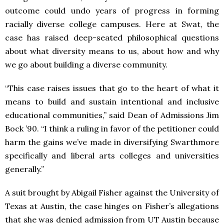
outcome could undo years of progress in forming
racially diverse college campuses. Here at Swat, the
case has raised deep-seated philosophical questions
about what diversity means to us, about how and why
we go about building a diverse community.
“This case raises issues that go to the heart of what it
means to build and sustain intentional and inclusive
educational communities,” said Dean of Admissions Jim
Bock ’90. “I think a ruling in favor of the petitioner could
harm the gains we’ve made in diversifying Swarthmore
specifically and liberal arts colleges and universities
generally.”
A suit brought by Abigail Fisher against the University of
Texas at Austin, the case hinges on Fisher’s allegations
that she was denied admission from UT Austin because