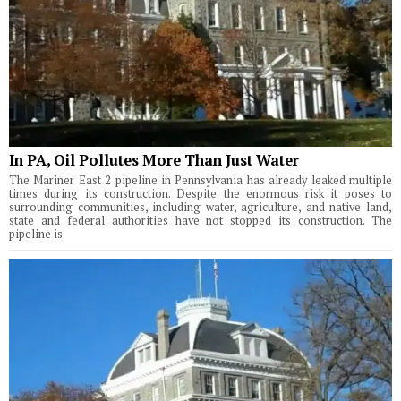
In PA, Oil Pollutes More Than Just Water
The Mariner East 2 pipeline in Pennsylvania has already leaked multiple
times during its construction. Despite the enormous risk it poses to
surrounding communities, including water, agriculture, and native land,
state and federal authorities have not stopped its construction. The
pipeline is