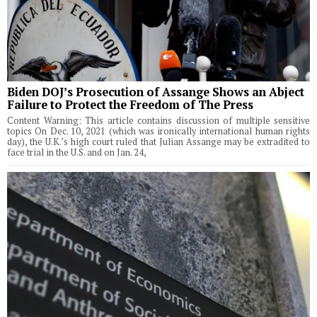
Biden DOJ’s Prosecution of Assange Shows an Abject
Failure to Protect the Freedom of The Press
Content Warning: This article contains discussion of multiple sensitive
topics On Dec. 10, 2021 (which was ironically international human rights
day), the U.K.’s high court ruled that Julian Assange may be extradited to
face trial in the U.S. and on Jan. 24,