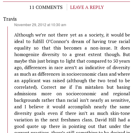
11 COMMENTS
LEAVE A REPLY
Travis
says:
November 29, 2012 at 10:30 am
Although we’re not there yet as a society, it would be
ideal to fulfill O’Connor’s dream of having true racial
equality so that this becomes a non-issue. It does
homogenize diversity to a great extent though. But
maybe this just brings to light that compared to 50 years
ago, differences in race aren’t as indicative of diversity
as much as differences in socioeconomic class and where
an applicant was raised (although the two tend to be
correlated). Correct me if I’m mistaken but basing
admissions more on socioeconomic and regional
backgrounds rather than racial isn’t nearly as sensitive,
and I believe it would accomplish nearly the same
diversity goals even if there isn’t as much skin-tone
variation in the next freshmen class. David Hill had a
good quote up there in pointing out that under the
current practices, there’s still something to be desired in