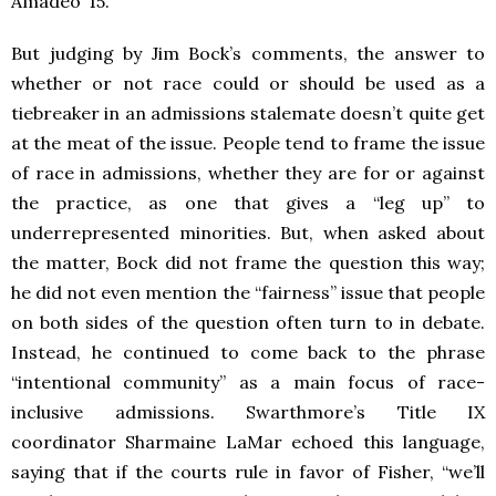
Amadeo ‘15.
But judging by Jim Bock’s comments, the answer to
whether or not race could or should be used as a
tiebreaker in an admissions stalemate doesn’t quite get
at the meat of the issue. People tend to frame the issue
of race in admissions, whether they are for or against
the practice, as one that gives a “leg up” to
underrepresented minorities. But, when asked about
the matter, Bock did not frame the question this way;
he did not even mention the “fairness” issue that people
on both sides of the question often turn to in debate.
Instead, he continued to come back to the phrase
“intentional community” as a main focus of race-
inclusive admissions. Swarthmore’s Title IX
coordinator Sharmaine LaMar echoed this language,
saying that if the courts rule in favor of Fisher, “we’ll