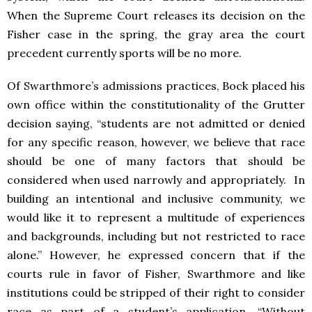
When the Supreme Court releases its decision on the
Fisher case in the spring, the gray area the court
precedent currently sports will be no more.
Of Swarthmore’s admissions practices, Bock placed his
own office within the constitutionality of the Grutter
decision saying, “students are not admitted or denied
for any specific reason, however, we believe that race
should be one of many factors that should be
considered when used narrowly and appropriately. In
building an intentional and inclusive community, we
would like it to represent a multitude of experiences
and backgrounds, including but not restricted to race
alone.” However, he expressed concern that if the
courts rule in favor of Fisher, Swarthmore and like
institutions could be stripped of their right to consider
race as part of a student’s application. “Without