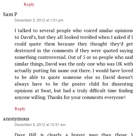
Reply
Sam P
says:
December 3, 2012 at 1:51 pm
I talked to several people who voiced similar opinions
to David’s, but they all looked terrified when I asked if I
could quote them because they thought they’d get
destroyed in the comments if they were quoted saying
something controversial. Out of 5 or so people who said
similar things, David was the only one who was OK with
actually putting his name out there. I would have loved
to be able to quote someone else so David doesn’t
always have to be the poster child for dissenting
opinions at Swat, but had a truly difficult time finding
anyone willing. Thanks for your comments everyone!
Reply
anonymous
says:
December 4, 2012 at 10:31 am
Dave Hill is clearly a braver man than those 5