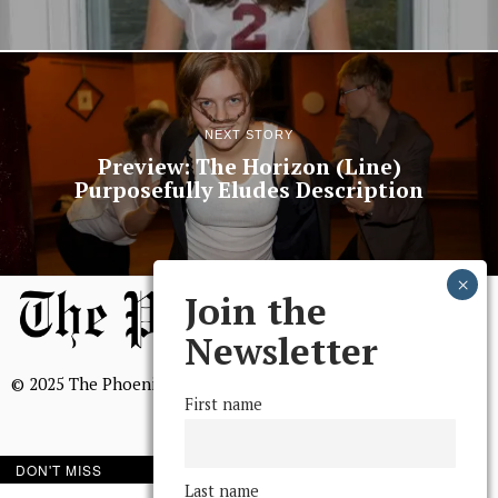
NEXT STORY
Preview: The Horizon (Line)
Purposefully Eludes Description
Join the
Newsletter
© 2025 The Phoenix, All Rights Reserved
First name
DON'T MISS
Last name
BROWSE THE ARCHIVE