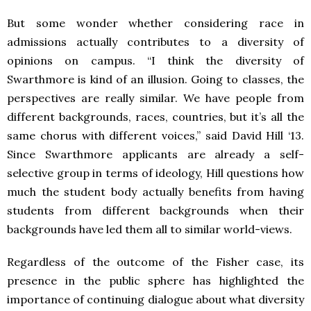
But some wonder whether considering race in
admissions actually contributes to a diversity of
opinions on campus. “I think the diversity of
Swarthmore is kind of an illusion. Going to classes, the
perspectives are really similar. We have people from
different backgrounds, races, countries, but it’s all the
same chorus with different voices,” said David Hill ‘13.
Since Swarthmore applicants are already a self-
selective group in terms of ideology, Hill questions how
much the student body actually benefits from having
students from different backgrounds when their
backgrounds have led them all to similar world-views.
Regardless of the outcome of the Fisher case, its
presence in the public sphere has highlighted the
importance of continuing dialogue about what diversity