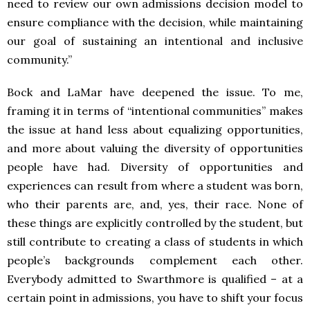
need to review our own admissions decision model to
ensure compliance with the decision, while maintaining
our goal of sustaining an intentional and inclusive
community.”
Bock and LaMar have deepened the issue. To me,
framing it in terms of “intentional communities” makes
the issue at hand less about equalizing opportunities,
and more about valuing the diversity of opportunities
people have had. Diversity of opportunities and
experiences can result from where a student was born,
who their parents are, and, yes, their race. None of
these things are explicitly controlled by the student, but
still contribute to creating a class of students in which
people’s backgrounds complement each other.
Everybody admitted to Swarthmore is qualified – at a
certain point in admissions, you have to shift your focus