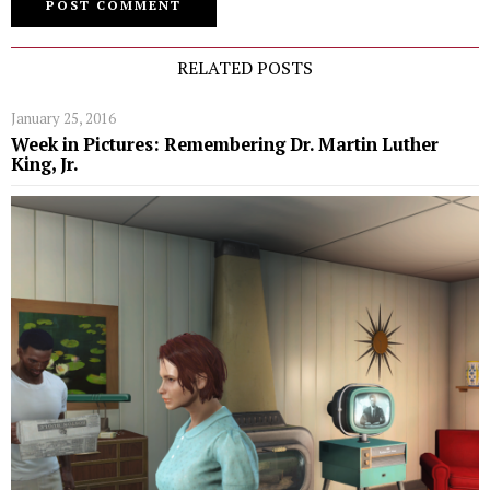
RELATED POSTS
January 25, 2016
Week in Pictures: Remembering Dr. Martin Luther
King, Jr.