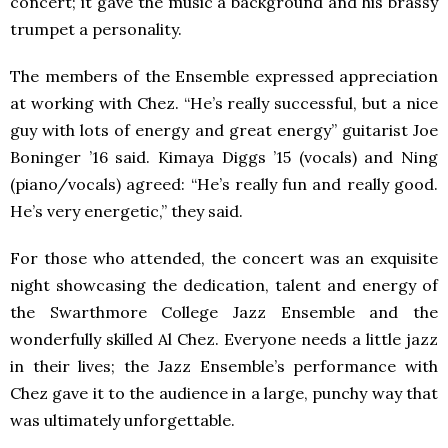
concert; it gave the music a background and his brassy
trumpet a personality.
The members of the Ensemble expressed appreciation
at working with Chez. “He’s really successful, but a nice
guy with lots of energy and great energy” guitarist Joe
Boninger ’16 said. Kimaya Diggs ’15 (vocals) and Ning
(piano/vocals) agreed: “He’s really fun and really good.
He’s very energetic,” they said.
For those who attended, the concert was an exquisite
night showcasing the dedication, talent and energy of
the Swarthmore College Jazz Ensemble and the
wonderfully skilled Al Chez. Everyone needs a little jazz
in their lives; the Jazz Ensemble’s performance with
Chez gave it to the audience in a large, punchy way that
was ultimately unforgettable.