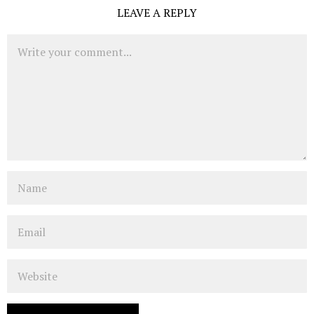
LEAVE A REPLY
Comment
Name
Email
Website