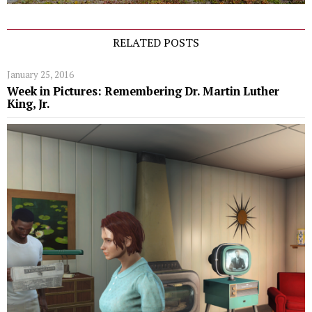
RELATED POSTS
January 25, 2016
Week in Pictures: Remembering Dr. Martin Luther
King, Jr.