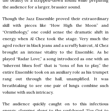
the beauty of a stripped-down sound while preparing
the audience for a larger, brassier sound.
Though the Jazz Ensemble proved their extraordinary
skill with pieces like “How High the Moon” and
“Ornithology,” one could sense the dramatic shift in
energy when Al Chez took the stage. Very much the
aged rocker in black jeans and a scruffy haircut, Al Chez
brought an intense vitality to the Ensemble. As he
played “Radar Love,” a song introduced as one with an
“inherent blues feel” that is “tons of fun to play,” the
entire Ensemble took on an auxiliary role as his trumpet
rang out through the hall, unamplified. It was
breathtaking to see one pair of lungs combine such
volume with such intricacy.
The audience quickly caught on to this infectious
energy, clapping along to the soul-based “I’ve Got to