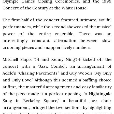
Olympic Games Closing Ceremonies, and the 1999
Concert of the Century at the White House.
The first half of the concert featured intimate, soulful
performances, while the second showcased the musical
power of the entire ensemble. There was an
interestingly constant alternation between slow,
crooning pieces and snappier, lively numbers.
Mitchell Slapik ’14 and Kenny Ning’14 kicked off the
concert with a “Jazz Combo”: an arrangement of
Adele’s “Chasing Pavements” and Guy Wood’s “My Only
and Only Love.” Although this seemed a baffling choice
at first, the masterful arrangement and easy familiarity
of the piece made it a perfect opening. “A Nightingale
Sang in Berkeley Square,” a beautiful jazz choir
arrangement, bridged the two sections by highlighting