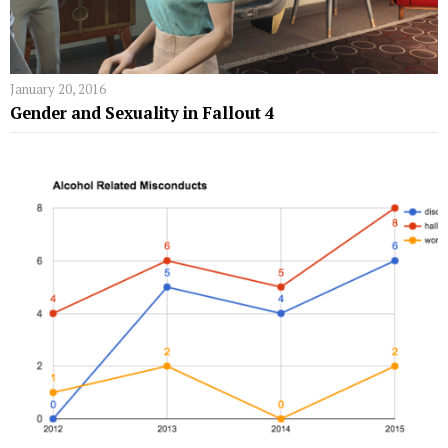
January 20, 2016
Gender and Sexuality in Fallout 4