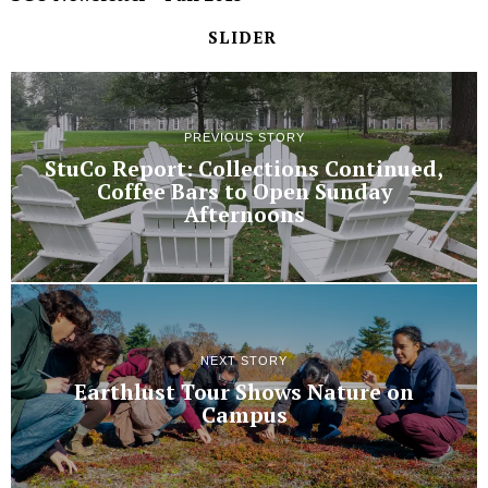
SLIDER
PREVIOUS STORY
StuCo Report: Collections Continued,
Coffee Bars to Open Sunday
Afternoons
NEXT STORY
Earthlust Tour Shows Nature on
Campus