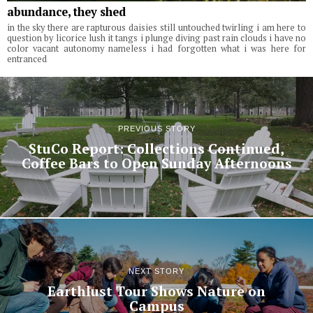
abundance, they shed
in the sky there are rapturous daisies still untouched twirling i am here to
question by licorice lush it tangs i plunge diving past rain clouds i have no
color vacant autonomy nameless i had forgotten what i was here for
entranced
PREVIOUS STORY
StuCo Report: Collections Continued,
Coffee Bars to Open Sunday Afternoons
NEXT STORY
Earthlust Tour Shows Nature on
Campus