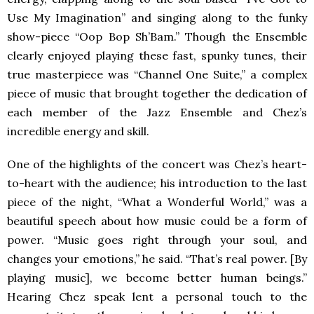
Use My Imagination” and singing along to the funky
show-piece “Oop Bop Sh’Bam.” Though the Ensemble
clearly enjoyed playing these fast, spunky tunes, their
true masterpiece was “Channel One Suite,” a complex
piece of music that brought together the dedication of
each member of the Jazz Ensemble and Chez’s
incredible energy and skill.
One of the highlights of the concert was Chez’s heart-
to-heart with the audience; his introduction to the last
piece of the night, “What a Wonderful World,” was a
beautiful speech about how music could be a form of
power. “Music goes right through your soul, and
changes your emotions,” he said. “That’s real power. [By
playing music], we become better human beings.”
Hearing Chez speak lent a personal touch to the