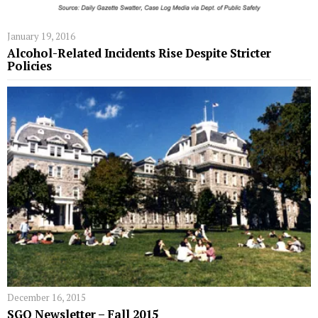
January 19, 2016
Alcohol-Related Incidents Rise Despite Stricter
Policies
December 16, 2015
SGO Newsletter – Fall 2015