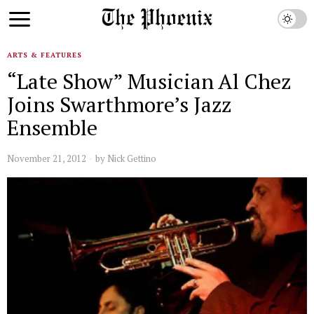
ARTS & FEATURES
“Late Show” Musician Al Chez
Joins Swarthmore’s Jazz
Ensemble
November 21, 2012
by
Nick Gettino