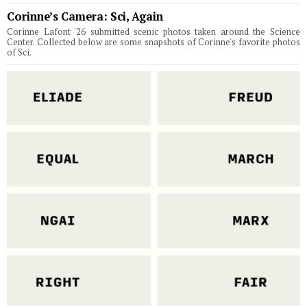
Corinne’s Camera: Sci, Again
Corinne Lafont '26 submitted scenic photos taken around the Science
Center. Collected below are some snapshots of Corinne's favorite photos
of Sci.