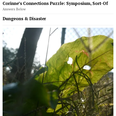
Corinne’s Connections Puzzle: Symposium, Sort-Of
Answers Below
Dungeons & Disaster