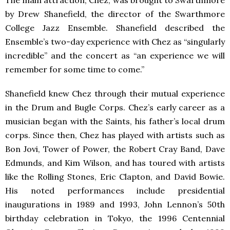
The main attraction, Chez, was brought to Swarthmore
by Drew Shanefield, the director of the Swarthmore
College Jazz Ensemble. Shanefield described the
Ensemble’s two-day experience with Chez as “singularly
incredible” and the concert as “an experience we will
remember for some time to come.”
Shanefield knew Chez through their mutual experience
in the Drum and Bugle Corps. Chez’s early career as a
musician began with the Saints, his father’s local drum
corps. Since then, Chez has played with artists such as
Bon Jovi, Tower of Power, the Robert Cray Band, Dave
Edmunds, and Kim Wilson, and has toured with artists
like the Rolling Stones, Eric Clapton, and David Bowie.
His noted performances include presidential
inaugurations in 1989 and 1993, John Lennon’s 50th
birthday celebration in Tokyo, the 1996 Centennial