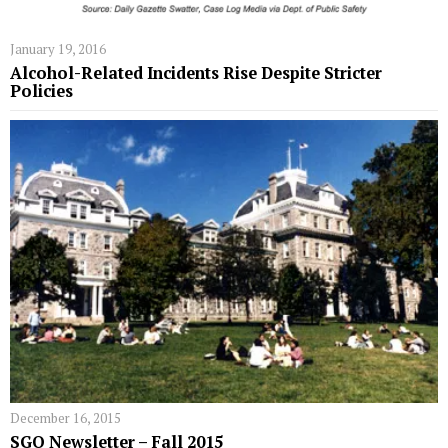
January 19, 2016
Alcohol-Related Incidents Rise Despite Stricter
Policies
December 16, 2015
SGO Newsletter – Fall 2015