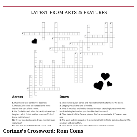
LATEST FROM ARTS & FEATURES
Corinne’s Crossword: Rom Coms