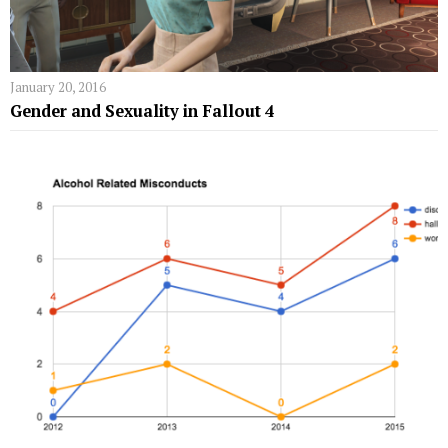
January 20, 2016
Gender and Sexuality in Fallout 4