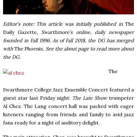
Editor’s note: This article was initially published in
The
Daily Gazette
, Swarthmore’s online, daily newspaper
founded in Fall 1996. As of Fall 2018, the DG has merged
with
The Phoenix
. See the about page to read more about
the DG.
The
Swarthmore College Jazz Ensemble Concert featured a
guest star last Friday night:
The Late Show
trumpeter
Al Chez. The Lang concert hall was packed with eager
listeners ranging from friends and family to avid jazz
fans ready for a night of auditory delight.