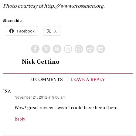
Photo courtesy of http://www.crossmen.org.
Share this:
Facebook
X
Nick Gettino
0 COMMENTS
LEAVE A REPLY
ISA
says:
November 21, 2012 at 9:06 am
Wow! great review – wish I could have been there.
Reply