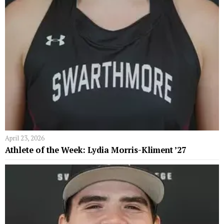
April 23, 2026
Athlete of the Week: Lydia Morris-Kliment ’27