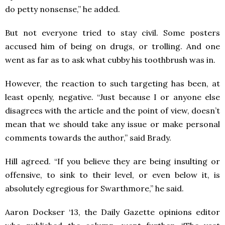
do petty nonsense,” he added.
But not everyone tried to stay civil. Some posters
accused him of being on drugs, or trolling. And one
went as far as to ask what cubby his toothbrush was in.
However, the reaction to such targeting has been, at
least openly, negative. “Just because I or anyone else
disagrees with the article and the point of view, doesn’t
mean that we should take any issue or make personal
comments towards the author,” said Brady.
Hill agreed. “If you believe they are being insulting or
offensive, to sink to their level, or even below it, is
absolutely egregious for Swarthmore,” he said.
Aaron Dockser ‘13, the Daily Gazette opinions editor