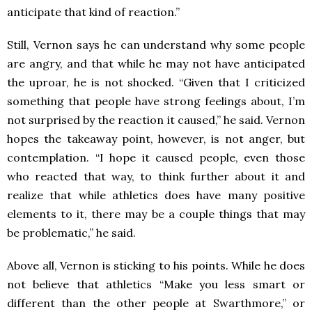
anticipate that kind of reaction.”
Still, Vernon says he can understand why some people
are angry, and that while he may not have anticipated
the uproar, he is not shocked. “Given that I criticized
something that people have strong feelings about, I’m
not surprised by the reaction it caused,” he said. Vernon
hopes the takeaway point, however, is not anger, but
contemplation. “I hope it caused people, even those
who reacted that way, to think further about it and
realize that while athletics does have many positive
elements to it, there may be a couple things that may
be problematic,” he said.
Above all, Vernon is sticking to his points. While he does
not believe that athletics “Make you less smart or
different than the other people at Swarthmore,” or