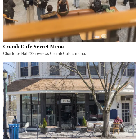
Crumb Cafe Secret Menu
Charlotte Hall '28 reviews Crumb Cafe's menu.