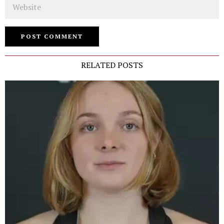
RELATED POSTS