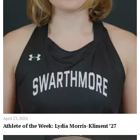
April 23, 2026
Athlete of the Week: Lydia Morris-Kliment ’27