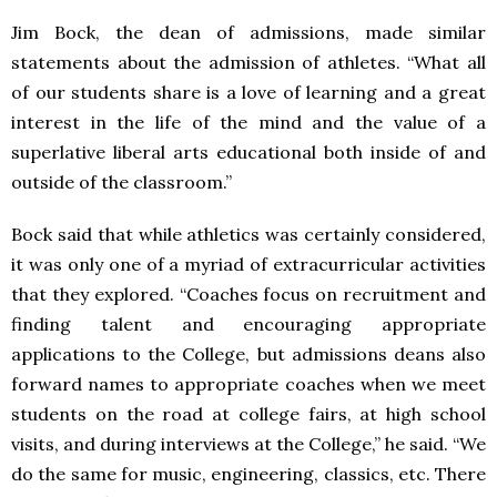
Jim Bock, the dean of admissions, made similar
statements about the admission of athletes. “What all
of our students share is a love of learning and a great
interest in the life of the mind and the value of a
superlative liberal arts educational both inside of and
outside of the classroom.”
Bock said that while athletics was certainly considered,
it was only one of a myriad of extracurricular activities
that they explored. “Coaches focus on recruitment and
finding talent and encouraging appropriate
applications to the College, but admissions deans also
forward names to appropriate coaches when we meet
students on the road at college fairs, at high school
visits, and during interviews at the College,” he said. “We
do the same for music, engineering, classics, etc. There