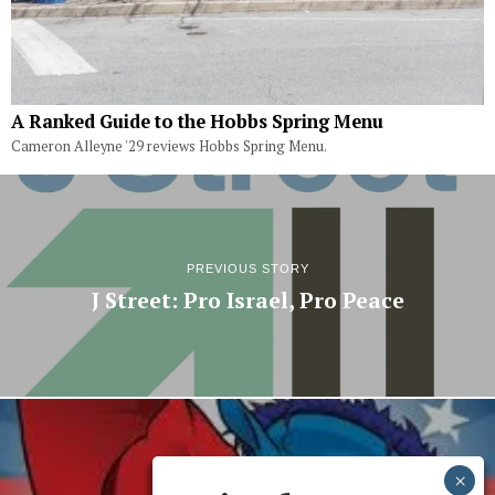
A Ranked Guide to the Hobbs Spring Menu
Cameron Alleyne '29 reviews Hobbs Spring Menu.
PREVIOUS STORY
J Street: Pro Israel, Pro Peace
NEXT STORY