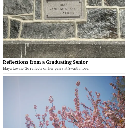
Reflections from a Graduating Senior
Maya Levine '26 reflects on her years at Swarthmore.