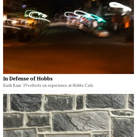
In Defense of Hobbs
Kush Kaur '29 reflects on experience at Hobbs Cafe.