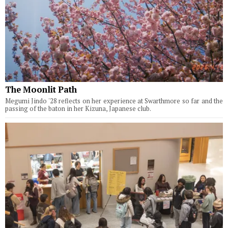
The Moonlit Path
Megumi Jindo '28 reflects on her experience at Swarthmore so far and the
passing of the baton in her Kizuna, Japanese club.