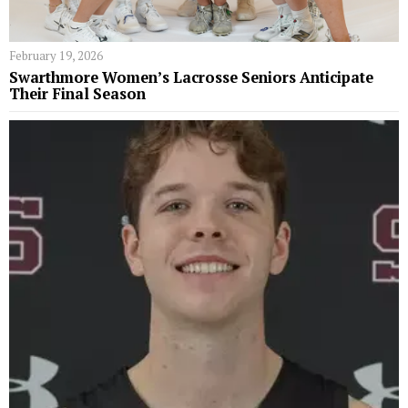
February 19, 2026
Swarthmore Women’s Lacrosse Seniors Anticipate
Their Final Season