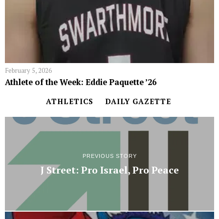
February 5, 2026
Athlete of the Week: Eddie Paquette ’26
ATHLETICS
DAILY GAZETTE
PREVIOUS STORY
J Street: Pro Israel, Pro Peace