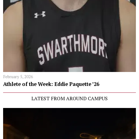
February 5, 2026
Athlete of the Week: Eddie Paquette ’26
LATEST FROM AROUND CAMPUS