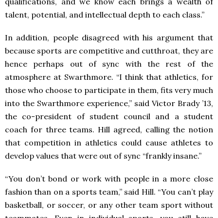
qualifications, and we know each brings a wealth of
talent, potential, and intellectual depth to each class.”
In addition, people disagreed with his argument that
because sports are competitive and cutthroat, they are
hence perhaps out of sync with the rest of the
atmosphere at Swarthmore. “I think that athletics, for
those who choose to participate in them, fits very much
into the Swarthmore experience,” said Victor Brady ’13,
the co-president of student council and a student
coach for three teams. Hill agreed, calling the notion
that competition in athletics could cause athletes to
develop values that were out of sync “frankly insane.”
“You don’t bond or work with people in a more close
fashion than on a sports team,” said Hill. “You can’t play
basketball, or soccer, or any other team sport without
teammates. Even in individual sports, you still have