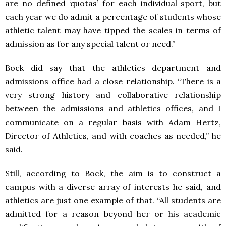
are no defined ‘quotas’ for each individual sport, but
each year we do admit a percentage of students whose
athletic talent may have tipped the scales in terms of
admission as for any special talent or need.”
Bock did say that the athletics department and
admissions office had a close relationship. “There is a
very strong history and collaborative relationship
between the admissions and athletics offices, and I
communicate on a regular basis with Adam Hertz,
Director of Athletics, and with coaches as needed,” he
said.
Still, according to Bock, the aim is to construct a
campus with a diverse array of interests he said, and
athletics are just one example of that. “All students are
admitted for a reason beyond her or his academic