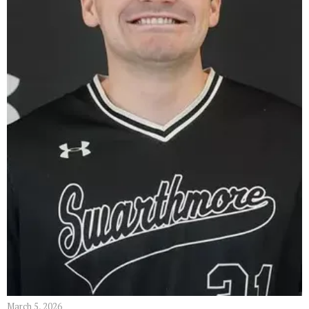
March 5, 2026