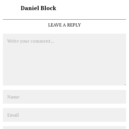
Daniel Block
LEAVE A REPLY
Comment
Name
Email
Website