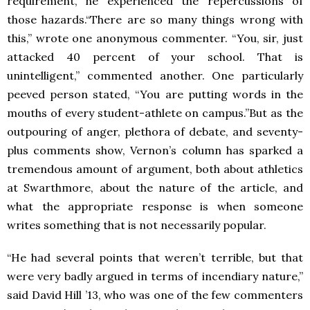
requirement, he experienced the repercussions of
those hazards.“There are so many things wrong with
this,” wrote one anonymous commenter. “You, sir, just
attacked 40 percent of your school. That is
unintelligent,” commented another. One particularly
peeved person stated, “You are putting words in the
mouths of every student-athlete on campus.”But as the
outpouring of anger, plethora of debate, and seventy-
plus comments show, Vernon’s column has sparked a
tremendous amount of argument, both about athletics
at Swarthmore, about the nature of the article, and
what the appropriate response is when someone
writes something that is not necessarily popular.
“He had several points that weren’t terrible, but that
were very badly argued in terms of incendiary nature,”
said David Hill ’13, who was one of the few commenters