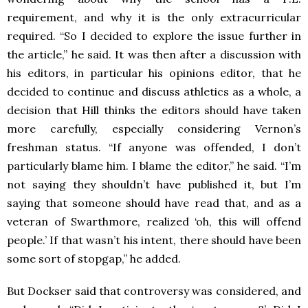
requirement, and why it is the only extracurricular
required. “So I decided to explore the issue further in
the article,” he said. It was then after a discussion with
his editors, in particular his opinions editor, that he
decided to continue and discuss athletics as a whole, a
decision that Hill thinks the editors should have taken
more carefully, especially considering Vernon’s
freshman status. “If anyone was offended, I don’t
particularly blame him. I blame the editor,” he said. “I’m
not saying they shouldn’t have published it, but I’m
saying that someone should have read that, and as a
veteran of Swarthmore, realized ‘oh, this will offend
people.’ If that wasn’t his intent, there should have been
some sort of stopgap,” he added.
But Dockser said that controversy was considered, and