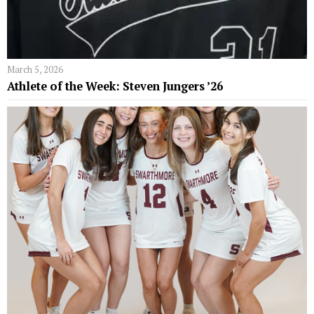
March 5, 2026
Athlete of the Week: Steven Jungers ’26