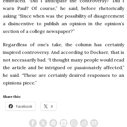
embraced. “Did I anticipate the ‘controversy?’ Did I
warn Paul? Of course,” he said, before rhetorically
asking “Since when was the possibility of disagreement
a disincentive to publish an opinion in the opinion’s
section of a college newspaper?”
Regardless of one’s take, the column has certainly
inspired controversy. And according to Dockser, that is
not necessarily bad. “I thought many people would read
the article and be intrigued or passionately affected,”
he said. “These are certainly desired responses to an
opinions piece.”
Share this:
Facebook
X