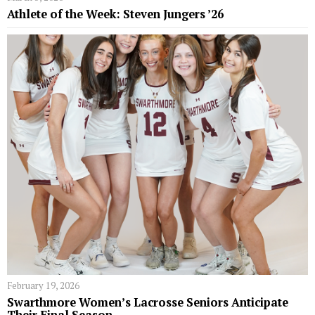
Athlete of the Week: Steven Jungers ’26
February 19, 2026
Swarthmore Women’s Lacrosse Seniors Anticipate
Their Final Season