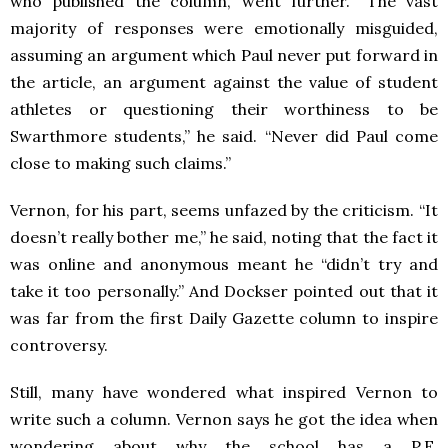
who published the column, went further. “The vast
majority of responses were emotionally misguided,
assuming an argument which Paul never put forward in
the article, an argument against the value of student
athletes or questioning their worthiness to be
Swarthmore students,” he said. “Never did Paul come
close to making such claims.”
Vernon, for his part, seems unfazed by the criticism. “It
doesn’t really bother me,” he said, noting that the fact it
was online and anonymous meant he “didn’t try and
take it too personally.” And Dockser pointed out that it
was far from the first Daily Gazette column to inspire
controversy.
Still, many have wondered what inspired Vernon to
write such a column. Vernon says he got the idea when
wondering about why the school has a P.E.