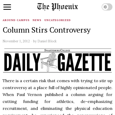
AROUND CAMPUS
·
NEWS
·
UNCATEGORIZED
Column Stirs Controversy
November 1, 2012
by
Daniel Block
There is a certain risk that comes with trying to stir up
controversy at a place full of highly opinionated people.
When Paul Vernon published a column arguing for
cutting funding for athletics, de-emphasizing
recruitment, and eliminating the physical education