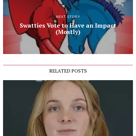
NEXT STORY
Swatties Vote to Have an Impact
(Mostly)
RELATED POSTS