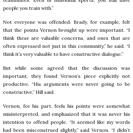
people you train with.”
Not everyone was offended. Brady, for example, felt
that the points Vernon brought up were important. “I
think these are valuable concerns, and ones that are
often expressed not just in this community,” he said. “I
think it’s very valuable to have constructive dialogue.”
But while some agreed that the discussion was
important, they found Vernon’s piece explicitly not
productive. “His arguments were never going to be
constructive,” Hill said.
Vernon, for his part, feels his points were somewhat
misinterpreted, and emphasized that it was never his
intention to offend people. “It seemed like my words
had been misconstrued slightly,” said Vernon. “I didn’t