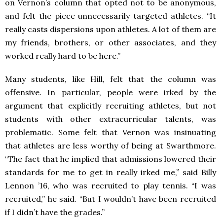
on Vernon’s column that opted not to be anonymous,
and felt the piece unnecessarily targeted athletes. “It
really casts dispersions upon athletes. A lot of them are
my friends, brothers, or other associates, and they
worked really hard to be here.”
Many students, like Hill, felt that the column was
offensive. In particular, people were irked by the
argument that explicitly recruiting athletes, but not
students with other extracurricular talents, was
problematic. Some felt that Vernon was insinuating
that athletes are less worthy of being at Swarthmore.
“The fact that he implied that admissions lowered their
standards for me to get in really irked me,” said Billy
Lennon ’16, who was recruited to play tennis. “I was
recruited,” he said. “But I wouldn’t have been recruited
if I didn’t have the grades.”