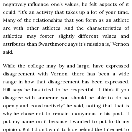
negatively influence one’s values, he felt aspects of it
could. “It’s an activity that takes up a lot of your time.
Many of the relationships that you form as an athlete
are with other athletes. And the characteristics of
athletics may foster slightly different values and
attributes than Swarthmore says it’s mission is,” Vernon
said.
While the college may, by and large, have expressed
disagreement with Vernon, there has been a wide
range in how that disagreement has been expressed.
Hill says he has tried to be respectful. “I think if you
disagree with someone you should be able to do so
openly and constructively,” he said, noting that that is
why he chose not to remain anonymous in his post. “I
put my name on it because I wanted to put forth my
opinion. But I didn’t want to hide behind the Internet to