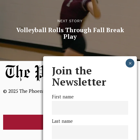
NEXT STORY
Volleyball Rolls Through Fall Break
Play
Join the
Newsletter
© 2025 The Phoenix, All Rights Reserved
First name
Last name
BROWSE THE ARCHIVE