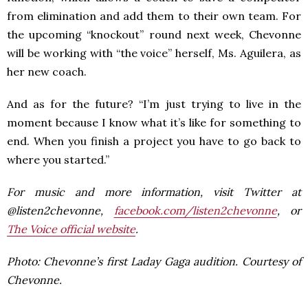
from elimination and add them to their own team. For
the upcoming “knockout” round next week, Chevonne
will be working with “the voice” herself, Ms. Aguilera, as
her new coach.
And as for the future? “I’m just trying to live in the
moment because I know what it’s like for something to
end. When you finish a project you have to go back to
where you started.”
For music and more information, visit Twitter at
@listen2chevonne,
facebook.com/listen2chevonne
, or
The Voice official website
.
Photo: Chevonne’s first Laday Gaga audition. Courtesy of
Chevonne.