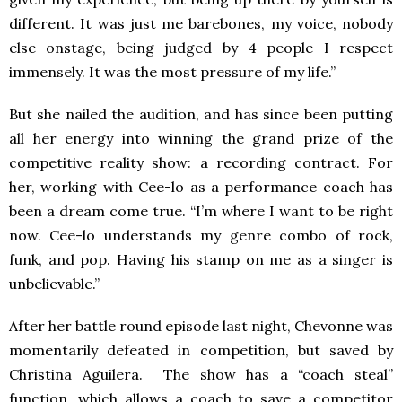
different. It was just me barebones, my voice, nobody
else onstage, being judged by 4 people I respect
immensely. It was the most pressure of my life.”
But she nailed the audition, and has since been putting
all her energy into winning the grand prize of the
competitive reality show: a recording contract. For
her, working with Cee-lo as a performance coach has
been a dream come true. “I’m where I want to be right
now. Cee-lo understands my genre combo of rock,
funk, and pop. Having his stamp on me as a singer is
unbelievable.”
After her battle round episode last night, Chevonne was
momentarily defeated in competition, but saved by
Christina Aguilera. The show has a “coach steal”
function, which allows a coach to save a competitor