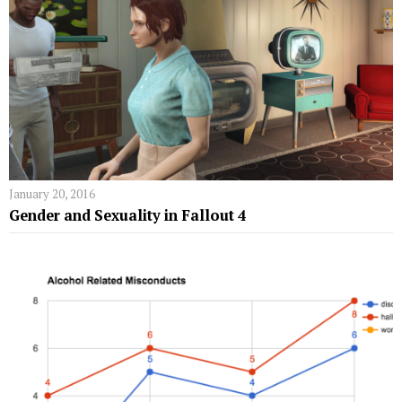
January 20, 2016
Gender and Sexuality in Fallout 4