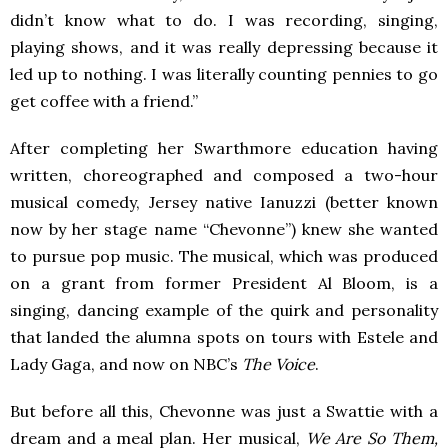
didn’t know what to do. I was recording, singing,
playing shows, and it was really depressing because it
led up to nothing. I was literally counting pennies to go
get coffee with a friend.”
After completing her Swarthmore education having
written, choreographed and composed a two-hour
musical comedy, Jersey native Ianuzzi (better known
now by her stage name “Chevonne”) knew she wanted
to pursue pop music. The musical, which was produced
on a grant from former President Al Bloom, is a
singing, dancing example of the quirk and personality
that landed the alumna spots on tours with Estele and
Lady Gaga, and now on NBC’s
The Voice
.
But before all this, Chevonne was just a Swattie with a
dream and a meal plan. Her musical,
We Are So Them,