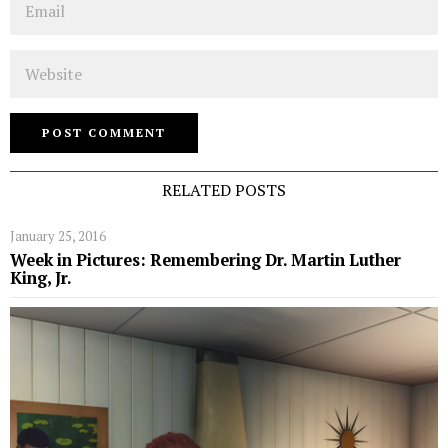
Website
RELATED POSTS
January 25, 2016
Week in Pictures: Remembering Dr. Martin Luther
King, Jr.