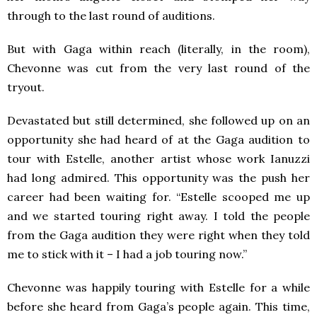
through to the last round of auditions.
But with Gaga within reach (literally, in the room),
Chevonne was cut from the very last round of the
tryout.
Devastated but still determined, she followed up on an
opportunity she had heard of at the Gaga audition to
tour with Estelle, another artist whose work Ianuzzi
had long admired. This opportunity was the push her
career had been waiting for. “Estelle scooped me up
and we started touring right away. I told the people
from the Gaga audition they were right when they told
me to stick with it – I had a job touring now.”
Chevonne was happily touring with Estelle for a while
before she heard from Gaga’s people again. This time,