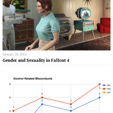
January 20, 2016
Gender and Sexuality in Fallout 4