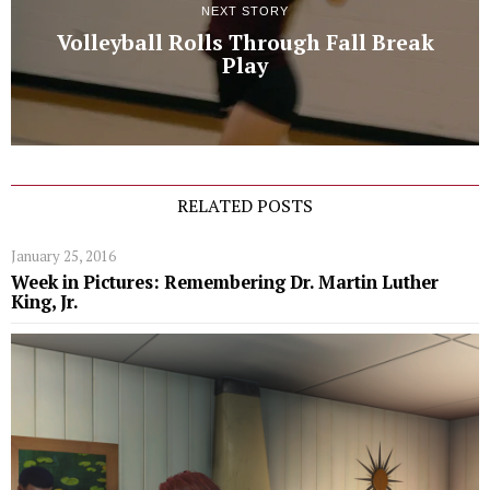
NEXT STORY
Volleyball Rolls Through Fall Break
Play
RELATED POSTS
January 25, 2016
Week in Pictures: Remembering Dr. Martin Luther
King, Jr.