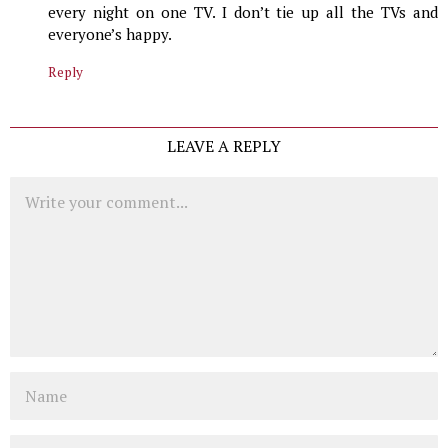
every night on one TV. I don’t tie up all the TVs and
everyone’s happy.
Reply
LEAVE A REPLY
Comment
Name
Email