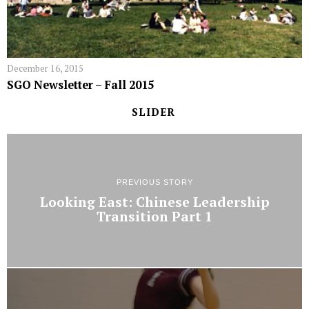
December 16, 2015
SGO Newsletter – Fall 2015
SLIDER
PREVIOUS STORY
Looking East: Chinese Leadership
Transition Part 1