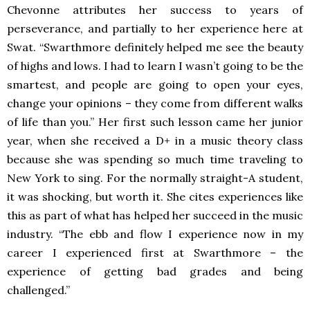
Chevonne attributes her success to years of
perseverance, and partially to her experience here at
Swat. “Swarthmore definitely helped me see the beauty
of highs and lows. I had to learn I wasn’t going to be the
smartest, and people are going to open your eyes,
change your opinions – they come from different walks
of life than you.” Her first such lesson came her junior
year, when she received a D+ in a music theory class
because she was spending so much time traveling to
New York to sing. For the normally straight-A student,
it was shocking, but worth it. She cites experiences like
this as part of what has helped her succeed in the music
industry. “The ebb and flow I experience now in my
career I experienced first at Swarthmore – the
experience of getting bad grades and being
challenged.”