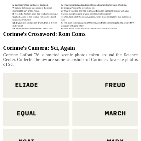
Corinne’s Crossword: Rom Coms
Corinne’s Camera: Sci, Again
Corinne Lafont '26 submitted scenic photos taken around the Science
Center. Collected below are some snapshots of Corinne's favorite photos
of Sci.