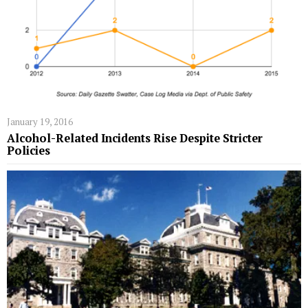
January 19, 2016
Alcohol-Related Incidents Rise Despite Stricter
Policies