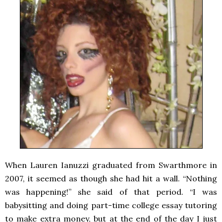
When Lauren Ianuzzi graduated from Swarthmore in
2007, it seemed as though she had hit a wall. “Nothing
was happening!” she said of that period. “I was
babysitting and doing part-time college essay tutoring
to make extra money, but at the end of the day I just