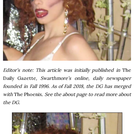
Editor’s note: This article was initially published in
The
Daily Gazette
, Swarthmore’s online, daily newspaper
founded in Fall 1996. As of Fall 2018, the DG has merged
with
The Phoenix
. See the about page to read more about
the DG.