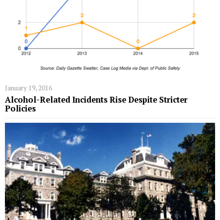
January 19, 2016
Alcohol-Related Incidents Rise Despite Stricter
Policies