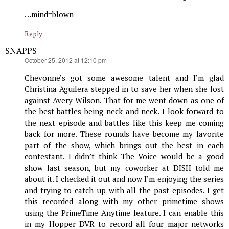
…mind=blown
Reply
SNAPPS
says:
October 25, 2012 at 12:10 pm
Chevonne’s got some awesome talent and I’m glad
Christina Aguilera stepped in to save her when she lost
against Avery Wilson. That for me went down as one of
the best battles being neck and neck. I look forward to
the next episode and battles like this keep me coming
back for more. These rounds have become my favorite
part of the show, which brings out the best in each
contestant. I didn’t think The Voice would be a good
show last season, but my coworker at DISH told me
about it. I checked it out and now I’m enjoying the series
and trying to catch up with all the past episodes. I get
this recorded along with my other primetime shows
using the PrimeTime Anytime feature. I can enable this
in my Hopper DVR to record all four major networks