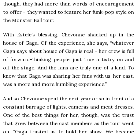
though, they had more than words of encouragement
to offer – they wanted to feature her funk-pop style on
the Monster Ball tour.
With Estele’s blessing, Chevonne shacked up in the
house of Gaga. Of the experience, she says, “whatever
Gaga says about house of Gaga is real – her crew is full
of forward-thinking people, just true artistry on and
off the stage. And the fans are truly one of a kind. To
know that Gaga was sharing her fans with us, her cast,
was a more and more humbling experience.”
And so Chevonne spent the next year or so in front of a
constant barrage of lights, cameras and meat dresses.
One of the best things for her, though, was the trust
that grew between the cast members as the tour went
on. “Gaga trusted us to hold her show. We became