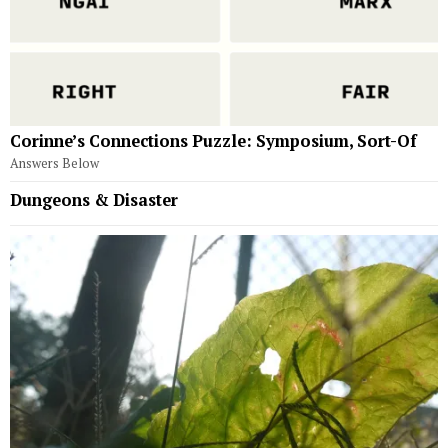
Corinne’s Connections Puzzle: Symposium, Sort-Of
Answers Below
Dungeons & Disaster