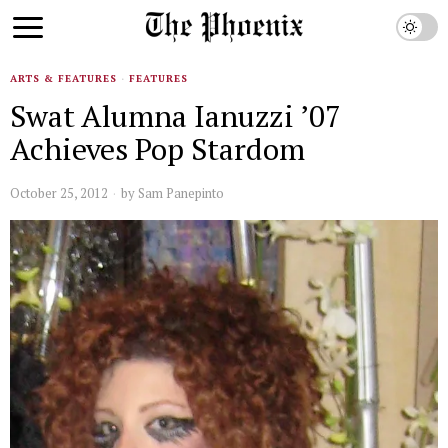
ARTS & FEATURES
·
FEATURES
Swat Alumna Ianuzzi ’07
Achieves Pop Stardom
October 25, 2012
by
Sam Panepinto