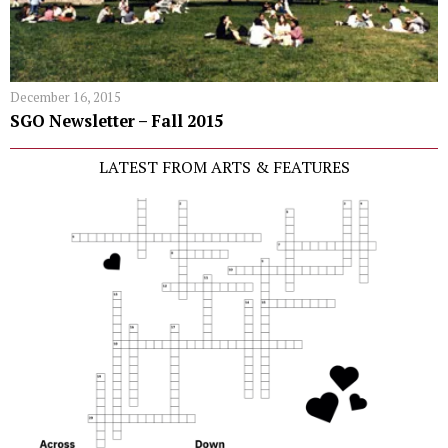
December 16, 2015
SGO Newsletter – Fall 2015
LATEST FROM ARTS & FEATURES