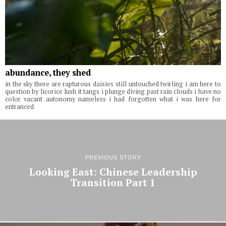
abundance, they shed
in the sky there are rapturous daisies still untouched twirling i am here to
question by licorice lush it tangs i plunge diving past rain clouds i have no
color vacant autonomy nameless i had forgotten what i was here for
entranced
PREVIOUS STORY
Looking East: Chinese Leadership
Transition Part 1