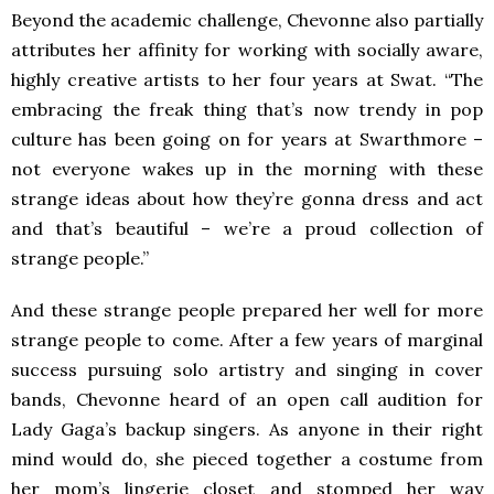
Beyond the academic challenge, Chevonne also partially
attributes her affinity for working with socially aware,
highly creative artists to her four years at Swat. “The
embracing the freak thing that’s now trendy in pop
culture has been going on for years at Swarthmore –
not everyone wakes up in the morning with these
strange ideas about how they’re gonna dress and act
and that’s beautiful – we’re a proud collection of
strange people.”
And these strange people prepared her well for more
strange people to come. After a few years of marginal
success pursuing solo artistry and singing in cover
bands, Chevonne heard of an open call audition for
Lady Gaga’s backup singers. As anyone in their right
mind would do, she pieced together a costume from
her mom’s lingerie closet and stomped her way