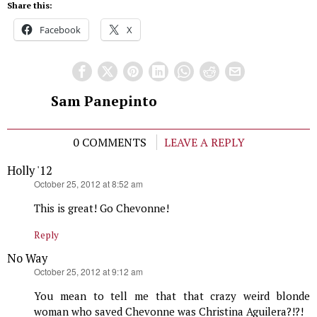
Share this:
Facebook
X
Sam Panepinto
0 COMMENTS
LEAVE A REPLY
Holly '12
says:
October 25, 2012 at 8:52 am
This is great! Go Chevonne!
Reply
No Way
says:
October 25, 2012 at 9:12 am
You mean to tell me that that crazy weird blonde
woman who saved Chevonne was Christina Aguilera?!?!