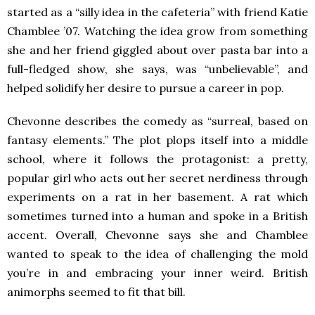
started as a “silly idea in the cafeteria” with friend Katie
Chamblee ’07. Watching the idea grow from something
she and her friend giggled about over pasta bar into a
full-fledged show, she says, was “unbelievable”, and
helped solidify her desire to pursue a career in pop.
Chevonne describes the comedy as “surreal, based on
fantasy elements.” The plot plops itself into a middle
school, where it follows the protagonist: a pretty,
popular girl who acts out her secret nerdiness through
experiments on a rat in her basement. A rat which
sometimes turned into a human and spoke in a British
accent. Overall, Chevonne says she and Chamblee
wanted to speak to the idea of challenging the mold
you’re in and embracing your inner weird. British
animorphs seemed to fit that bill.