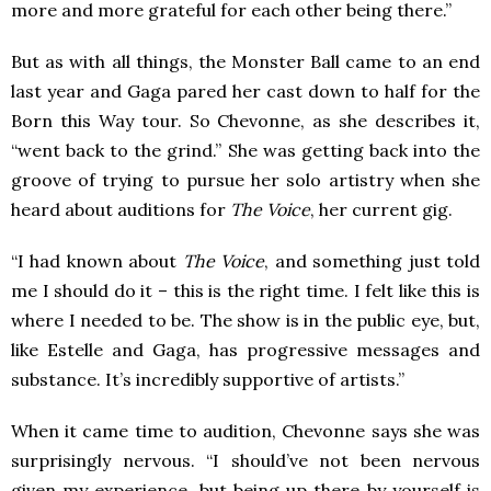
more and more grateful for each other being there.”
But as with all things, the Monster Ball came to an end
last year and Gaga pared her cast down to half for the
Born this Way tour. So Chevonne, as she describes it,
“went back to the grind.” She was getting back into the
groove of trying to pursue her solo artistry when she
heard about auditions for
The Voice
, her current gig.
“I had known about
The Voice
, and something just told
me I should do it – this is the right time. I felt like this is
where I needed to be. The show is in the public eye, but,
like Estelle and Gaga, has progressive messages and
substance. It’s incredibly supportive of artists.”
When it came time to audition, Chevonne says she was
surprisingly nervous. “I should’ve not been nervous
given my experience, but being up there by yourself is