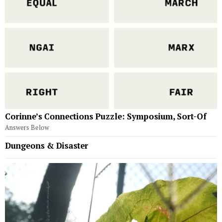
Corinne’s Connections Puzzle: Symposium, Sort-Of
Answers Below
Dungeons & Disaster