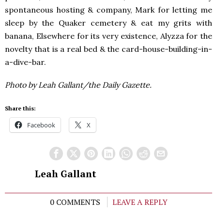
spontaneous hosting & company, Mark for letting me
sleep by the Quaker cemetery & eat my grits with
banana, Elsewhere for its very existence, Alyzza for the
novelty that is a real bed & the card-house-building-in-
a-dive-bar.
Photo by Leah Gallant/the Daily Gazette.
Share this:
Facebook
X
Leah Gallant
0 COMMENTS
LEAVE A REPLY