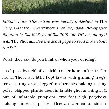
Editor’s note: This article was initially published in
The
Daily Gazette
, Swarthmore’s online, daily newspaper
founded in Fall 1996. As of Fall 2018, the DG has merged
with
The Phoenix
. See the about page to read more about
the DG.
What, they ask, do you think of when you’re riding?
: as I pass by field after field, trailer home after trailer
home. There are little kept lawns with grinning frogs,
frogs sitting cross-legged on benches holding fishing
poles, chipped plastic deer, inflatable ghosts rising in &
out of inflatable pumpkins; two-foot-high pageboys
holding lanterns, plaster Grecian women of similar