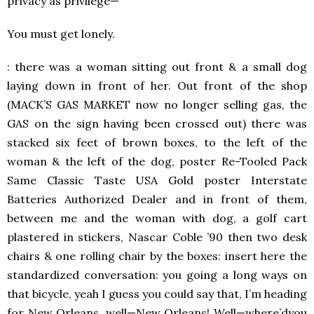
privacy as privilege—
You must get lonely.
: there was a woman sitting out front & a small dog
laying down in front of her. Out front of the shop
(MACK’S GAS MARKET now no longer selling gas, the
GAS on the sign having been crossed out) there was
stacked six feet of brown boxes, to the left of the
woman & the left of the dog, poster Re-Tooled Pack
Same Classic Taste USA Gold poster Interstate
Batteries Authorized Dealer and in front of them,
between me and the woman with dog, a golf cart
plastered in stickers, Nascar Coble ’90 then two desk
chairs & one rolling chair by the boxes: insert here the
standardized conversation: you going a long ways on
that bicycle, yeah I guess you could say that, I’m heading
for New Orleans, well—New Orleans! Well—where’dyou