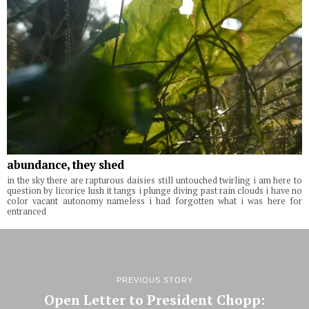
abundance, they shed
in the sky there are rapturous daisies still untouched twirling i am here to
question by licorice lush it tangs i plunge diving past rain clouds i have no
color vacant autonomy nameless i had forgotten what i was here for
entranced
PREVIOUS STORY
Open Letter to President Chopp: