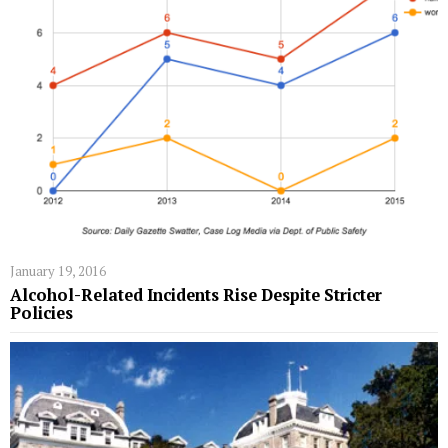
January 19, 2016
Alcohol-Related Incidents Rise Despite Stricter
Policies