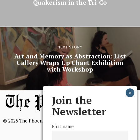
Quakerism in the Tri-Co
NEXT STORY
Art and Memory as Abstraction: List
Gallery Wraps Up Chaet Exhibition
with Workshop
Join the
Newsletter
© 2025 The Phoenix, All Rights Reserved
First name