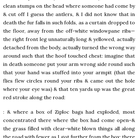
clean stumps on the head where someone had come by
& cut off I guess the antlers, & I did not know that in
death the fur falls in such folds, as a curtain dropped to
the floor, away from the off-white windowpane ribs—
the right front leg unnaturally long & yellowed, actually
detached from the body, actually turned the wrong way
around such that the hoof touched chest: imagine that
in death someone put your arm wrong side round such
that your hand was stuffed into your armpit (that the
flies flew circles round your ribs & came out the hole
where your eye was) & that ten yards up was the great
red stroke along the road:
: & where a box of Ziploc bags had exploded, most
concentrated there where the box had come open–&
the grass filled with clear-white blown things all along
the road with fewer as I got further from the box: there