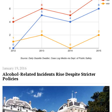
January 19, 2016
Alcohol-Related Incidents Rise Despite Stricter
Policies