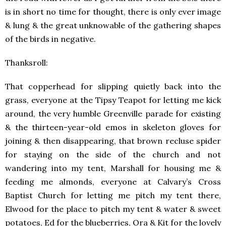
is in short no time for thought, there is only ever image
& lung & the great unknowable of the gathering shapes
of the birds in negative.
Thanksroll:
That copperhead for slipping quietly back into the
grass, everyone at the Tipsy Teapot for letting me kick
around, the very humble Greenville parade for existing
& the thirteen-year-old emos in skeleton gloves for
joining & then disappearing, that brown recluse spider
for staying on the side of the church and not
wandering into my tent, Marshall for housing me &
feeding me almonds, everyone at Calvary’s Cross
Baptist Church for letting me pitch my tent there,
Elwood for the place to pitch my tent & water & sweet
potatoes, Ed for the blueberries, Ora & Kit for the lovely