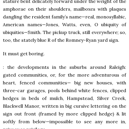
stature bent delicately forward under the weight of the
amphorae on their shoulders, mailboxes with plaques
dangling the resident family’s name—real, monosyllabic,
American names—Jones, Watts, even, O ubiquity of
ubiquities—Smith. The pickup truck, still everywhere; so,
too, the stately blue R of the Romney-Ryan yard sign.
It must get boring.
: the developments in the suburbs around Raleigh:
gated communities, or, for the more adventurous of
heart, fenced communities— big new houses, with
three-car garages, pools behind white fences, clipped
hedges in beds of mulch, Hampstead, Silver Creek,
Blackwell Manor, written in big cursive lettering on the
sign out front (framed by more clipped hedge) & lit
softly from below—impossible to see any more in,