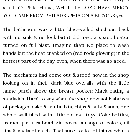
start at? Philadelphia, Well I’ll be LORD HAVE MERCY
YOU CAME FROM PHILADELPHIA ON A BICYCLE yes.
The bathroom was a little blue-walled shed out back
with no sink & no lock but it did have a space heater
turned on full blast. Imagine that! No place to wash
hands but the heat cranked on (red rods glowing) in the
hottest part of the day, even, when there was no need.
The mechanics had come out & stood now in the shop
looking on in their dark blue overalls with the little
name patch above the breast pocket: Mack eating a
sandwich. Hard to say what the shop now sold: shelves
of packaged cake & muffin bits, chips & nuts & such, one
whole wall filled with little old car toys, Coke bottles,
framed pictures Band-Aid boxes in range of colors, oil
tins & packs of cards. That sure is a lot of things what a