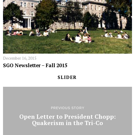
December 16, 2015
SGO Newsletter – Fall 2015
SLIDER
PREVIOUS STORY
Open Letter to President Chopp:
Quakerism in the Tri-Co