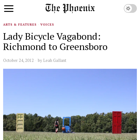
ARTS & FEATURES
·
VOICES
Lady Bicycle Vagabond:
Richmond to Greensboro
October 24, 2012
by
Leah Gallant