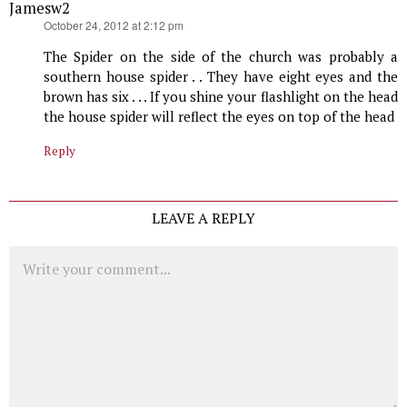
Jamesw2
says:
October 24, 2012 at 2:12 pm
The Spider on the side of the church was probably a
southern house spider . . They have eight eyes and the
brown has six . . . If you shine your flashlight on the head
the house spider will reflect the eyes on top of the head
Reply
LEAVE A REPLY
Comment