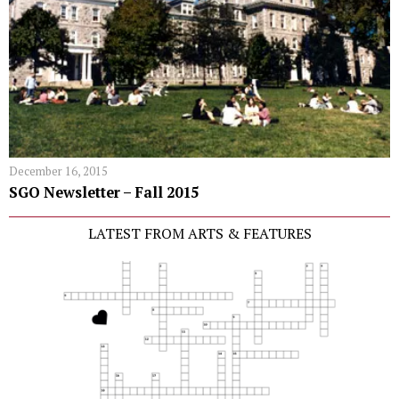
December 16, 2015
SGO Newsletter – Fall 2015
LATEST FROM ARTS & FEATURES