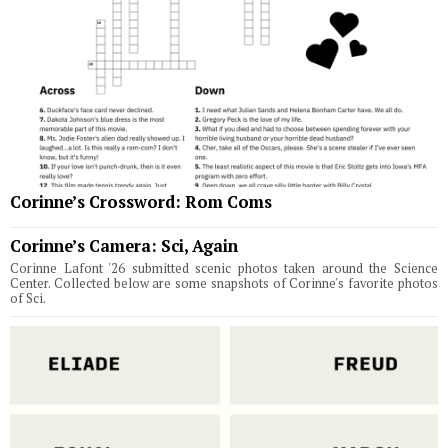
Corinne’s Crossword: Rom Coms
Corinne’s Camera: Sci, Again
Corinne Lafont '26 submitted scenic photos taken around the Science
Center. Collected below are some snapshots of Corinne's favorite photos
of Sci.