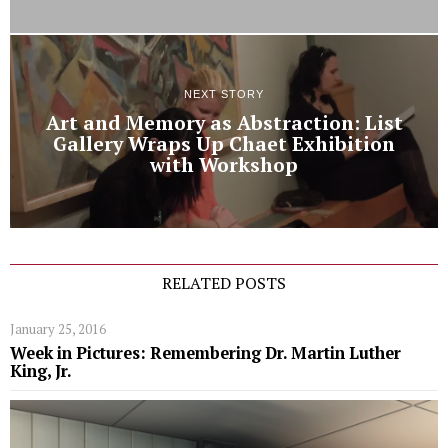
NEXT STORY
Art and Memory as Abstraction: List
Gallery Wraps Up Chaet Exhibition
with Workshop
RELATED POSTS
January 25, 2016
Week in Pictures: Remembering Dr. Martin Luther
King, Jr.