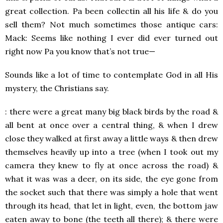
great collection. Pa been collectin all his life & do you
sell them? Not much sometimes those antique cars:
Mack: Seems like nothing I ever did ever turned out
right now Pa you know that’s not true—
Sounds like a lot of time to contemplate God in all His
mystery, the Christians say.
: there were a great many big black birds by the road &
all bent at once over a central thing, & when I drew
close they walked at first away a little ways & then drew
themselves heavily up into a tree (when I took out my
camera they knew to fly at once across the road) &
what it was was a deer, on its side, the eye gone from
the socket such that there was simply a hole that went
through its head, that let in light, even, the bottom jaw
eaten away to bone (the teeth all there); & there were