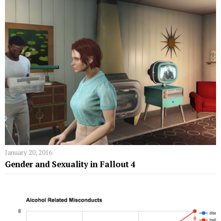
January 20, 2016
Gender and Sexuality in Fallout 4