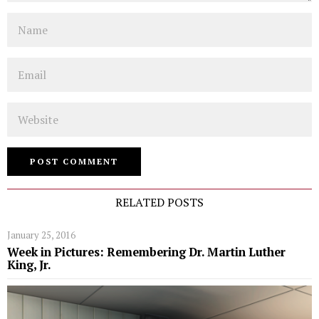
Name
Email
Website
RELATED POSTS
January 25, 2016
Week in Pictures: Remembering Dr. Martin Luther
King, Jr.