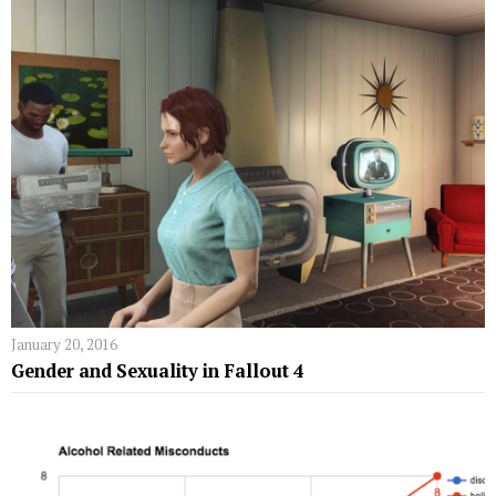
January 20, 2016
Gender and Sexuality in Fallout 4