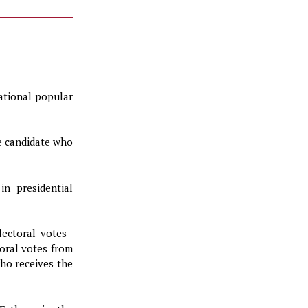
ational popular
e candidate who
in presidential
lectoral votes–
toral votes from
ho receives the