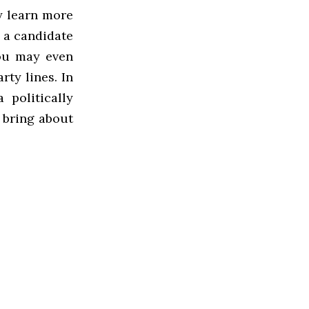
y learn more
 a candidate
ou may even
rty lines. In
 politically
 bring about