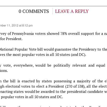
0 COMMENTS
LEAVE A REPLY
mber 11, 2012 at 8:12 pm
rvey of Pennsylvania voters showed 78% overall support for a n
for President.
National Popular Vote bill would guarantee the Presidency to th
ives the most popular votes in all 50 states (and DC).
y vote, everywhere, would be politically relevant and equal 
ions.
 the bill is enacted by states possessing a majority of the e
gh electoral votes to elect a President (270 of 538), all the elec
enacting states would be awarded to the presidential candidate w
 popular votes in all 50 states and DC.