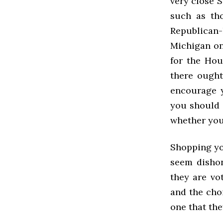
very close S
such as th
Republican-
Michigan on
for the Hou
there ought
encourage y
you should 
whether you 
Shopping you
seem dishon
they are vot
and the choi
one that the