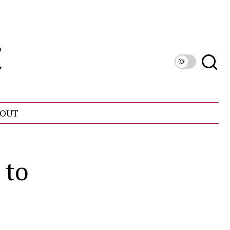
OUT
 to