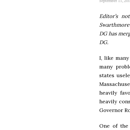
September 11, 20
Editor’s not
Swarthmore’s
DG has mer
DG.
I, like many
many proble
states usel
Massachuset
heavily fav
heavily cons
Governor Rom
One of the 