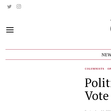
NEW
COLUMNISTS
·
O
Poli
Vote