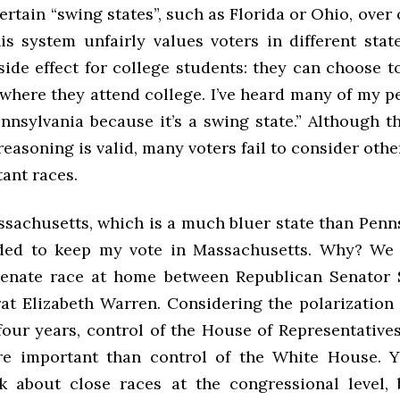
certain “swing states”, such as Florida or Ohio, over 
is system unfairly values voters in different state
side effect for college students: they can choose t
where they attend college. I’ve heard many of my pe
ennsylvania because it’s a swing state.” Although t
reasoning is valid, many voters fail to consider othe
ant races.
ssachusetts, which is a much bluer state than Penns
ided to keep my vote in Massachusetts. Why? We 
Senate race at home between Republican Senator 
t Elizabeth Warren. Considering the polarization
 four years, control of the House of Representative
e important than control of the White House. Y
k about close races at the congressional level, 