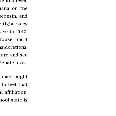
ential level,
iana on the
sconsin, and
 tight races
ave in 2010,
House, and I
siderations,
ture and see
Senate level.
 impact might
to feel that
 affiliation,
hool state is