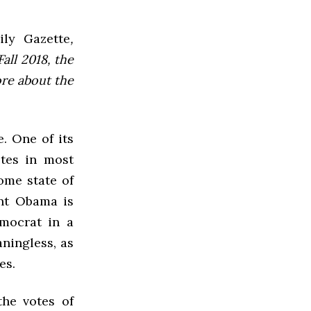
ly Gazette
,
all 2018, the
ore about the
e. One of its
otes in most
ome state of
ent Obama is
emocrat in a
aningless, as
es.
the votes of