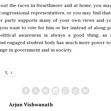
 out the races in Swarthmore and at home, you ma
congressional representatives, or you may find that
er party supports many of your own views and y
you want to vote for him or her instead of along pa
olitical awareness is always a good thing, as a
 and engaged student body has much more power to
ange in government and in society.
X
Arjun Vishwanath