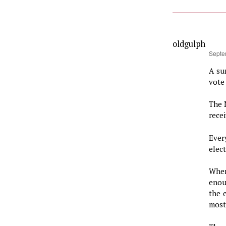
oldgulph
says:
Septe
A su
vote 
The 
rece
Ever
elect
When
enou
the 
most