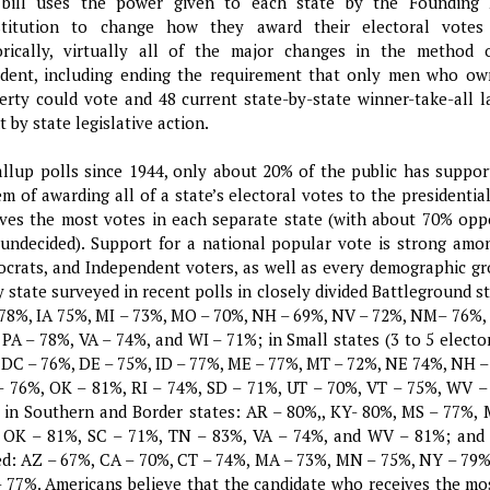
bill uses the power given to each state by the Founding 
titution to change how they award their electoral votes 
orically, virtually all of the major changes in the method 
ident, including ending the requirement that only men who ow
erty could vote and 48 current state-by-state winner-take-all 
 by state legislative action.
allup polls since 1944, only about 20% of the public has suppor
em of awarding all of a state’s electoral votes to the presidenti
ives the most votes in each separate state (with about 70% op
undecided). Support for a national popular vote is strong amo
crats, and Independent voters, as well as every demographic gro
y state surveyed in recent polls in closely divided Battleground s
 78%, IA 75%, MI – 73%, MO – 70%, NH – 69%, NV – 72%, NM– 76%,
 PA – 78%, VA – 74%, and WI – 71%; in Small states (3 to 5 electo
 DC – 76%, DE – 75%, ID – 77%, ME – 77%, MT – 72%, NE 74%, NH –
 76%, OK – 81%, RI – 74%, SD – 71%, UT – 70%, VT – 75%, WV 
 in Southern and Border states: AR – 80%,, KY- 80%, MS – 77%,
 OK – 81%, SC – 71%, TN – 83%, VA – 74%, and WV – 81%; and 
ed: AZ – 67%, CA – 70%, CT – 74%, MA – 73%, MN – 75%, NY – 79%
 77%. Americans believe that the candidate who receives the mo