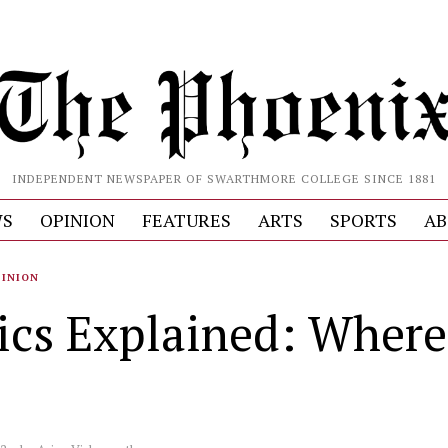
INDEPENDENT NEWSPAPER OF SWARTHMORE COLLEGE SINCE 1881
S
OPINION
FEATURES
ARTS
SPORTS
AB
PINION
tics Explained: Where