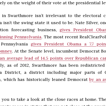
ely on the weight of their vote at the presidential le
 in Swarthmore isn’t irrelevant to the electoral c
 isn’t the swing state it used to be. Nate Silver, on
ction forecasting business,
gives President Ob
inning Pennsylvania
. The most recent RealClearPol
 Pennsylvania
gives President Obama a 7.7 poin
omney
. At the Senate level, incumbent Democrat 
an average lead of 14.5 points over Republican c
lly, as of 2012, Swarthmore has been redistricted
a District, a district including major parts of
a, which has historically leaned Democrat
by an a
e you to take a look at the close races at home. Th