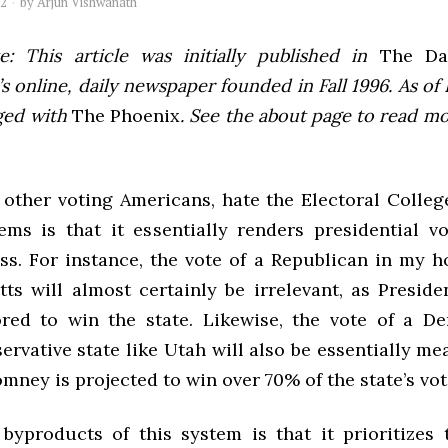
12
by
Arjun Vishwanath
e: This article was initially published in
The Dai
 online, daily newspaper founded in Fall 1996. As of F
ged with
The Phoenix
. See the about page to read m
 other voting Americans, hate the Electoral Colleg
ms is that it essentially renders presidential v
ess. For instance, the vote of a Republican in my h
ts will almost certainly be irrelevant, as Presid
ored to win the state. Likewise, the vote of a D
ervative state like Utah will also be essentially me
ney is projected to win over 70% of the state’s vot
byproducts of this system is that it prioritizes 