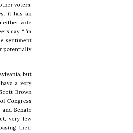
other voters.
s, it has an
o either vote
ers say, “I’m
he sentiment
r potentially
ylvania, but
have a very
Scott Brown
 of Congress
s and Senate
et, very few
basing their