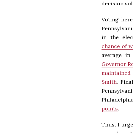
decision sol
Voting here
Pennsylvania
in the ele
chance of w
average in
Governor R
maintained 
Smith
. Fina
Pennsylvani
Philadelphi
points
.
Thus, I urg