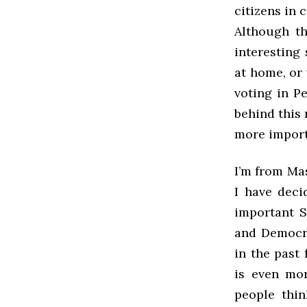
citizens in 
Although th
interesting 
at home, or 
voting in P
behind this 
more import
I’m from Ma
I have dec
important 
and Democra
in the past
is even mor
people thin