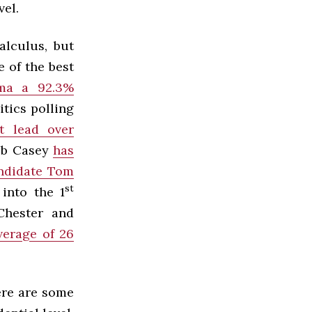
vel.
alculus, but
e of the best
ama a 92.3%
itics polling
t lead over
Bob Casey
has
andidate Tom
st
 into the 1
 Chester and
verage of 26
ere are some