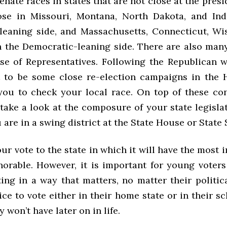
enate races in states that are not close at the presid
ose in Missouri, Montana, North Dakota, and Ind
leaning side, and Massachusetts, Connecticut, Wi
 the Democratic-leaning side. There are also many
se of Representatives. Following the Republican w
 to be some close re-election campaigns in the 
ou to check your local race. On top of these con
take a look at the composure of your state legisla
are in a swing district at the State House or State 
r vote to the state in which it will have the most
orable. However, it is important for young voters 
ing in a way that matters, no matter their political
ce to vote either in their home state or in their sc
y won’t have later on in life.