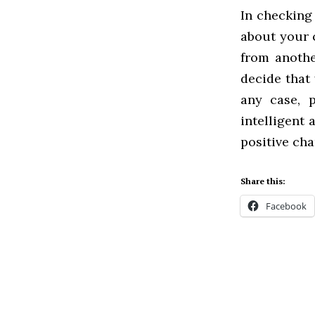
In checking
about your 
from anoth
decide that 
any case, p
intelligent
positive ch
Share this:
Facebook