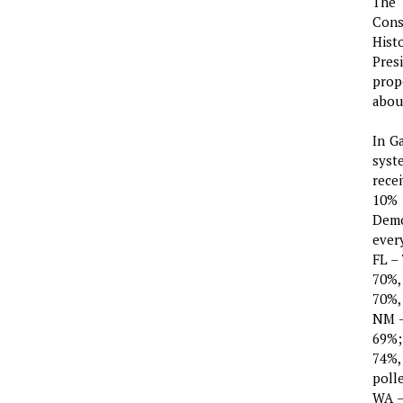
The 
Cons
Hist
Pres
prop
about
In G
syst
rece
10% 
Demo
ever
FL –
70%,
70%,
NM –
69%;
74%,
poll
WA –