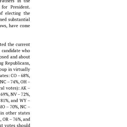
Fathers in the
for President.
of electing the
ned substantial
laws, have come
ted the current
al candidate who
posed and about
ng Republicans,
up in virtually
tates: CO – 68%,
 NC – 74%, OH –
ral votes): AK –
 69%, NV – 72%,
– 81%, and WY –
 MO – 70%, NC –
in other states
, OR – 76%, and
st votes should