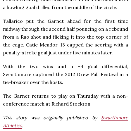
a howling goal drilled from the middle of the circle.
Tallarico put the Garnet ahead for the first time
midway through the second half pouncing on a rebound
from a Rao shot and flicking it into the top corner of
the cage. Catie Meador ’13 capped the scoring with a
penalty-stroke goal just under five minutes later.
With the two wins and a +4 goal differential,
Swarthmore captured the 2012 Drew Fall Festival in a
tie-breaker over the hosts.
The Garnet returns to play on Thursday with a non-
conference match at Richard Stockton.
This story was originally published by
Swarthmore
Athletics
.