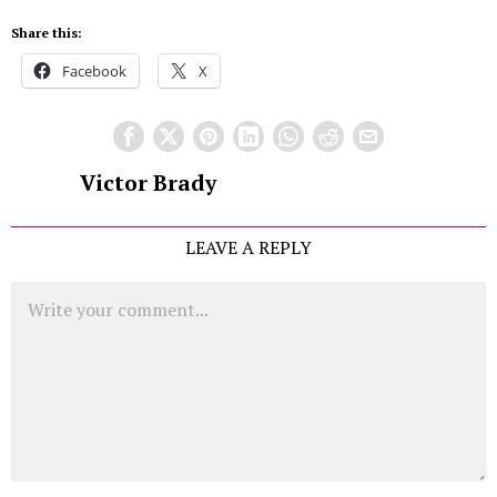
Share this:
Facebook
X
Victor Brady
LEAVE A REPLY
Comment