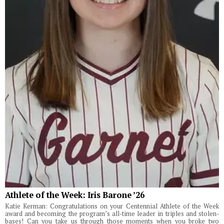
Athlete of the Week: Iris Barone ’26
Katie Kerman: Congratulations on your Centennial Athlete of the Week
award and becoming the program’s all-time leader in triples and stolen-
bases! Can you take us through those moments when you broke two