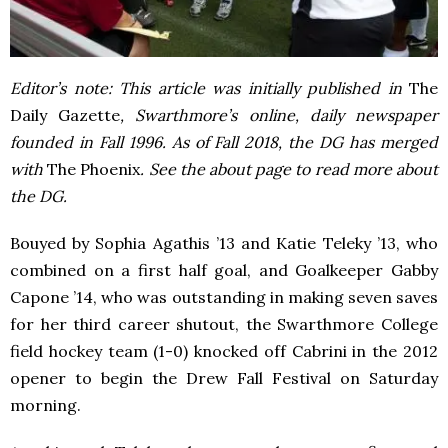
Editor’s note: This article was initially published in
The
Daily Gazette
, Swarthmore’s online, daily newspaper
founded in Fall 1996. As of Fall 2018, the DG has merged
with
The Phoenix
. See the about page to read more about
the DG.
Bouyed by Sophia Agathis ’13 and Katie Teleky ’13, who
combined on a first half goal, and Goalkeeper Gabby
Capone ’14, who was outstanding in making seven saves
for her third career shutout, the Swarthmore College
field hockey team (1-0) knocked off Cabrini in the 2012
opener to begin the Drew Fall Festival on Saturday
morning.