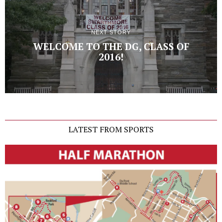
NEXT STORY
WELCOME TO THE DG, CLASS OF
2016!
LATEST FROM SPORTS