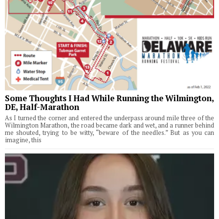
Some Thoughts I Had While Running the Wilmington,
DE, Half-Marathon
As I turned the corner and entered the underpass around mile three of the
Wilmington Marathon, the road became dark and wet, and a runner behind
me shouted, trying to be witty, “beware of the needles.” But as you can
imagine, this