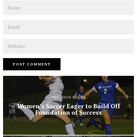
Name
Email
Website
PREVIOUS STORY
Women’s Soccer Eager to Build Off
Foundation of Success