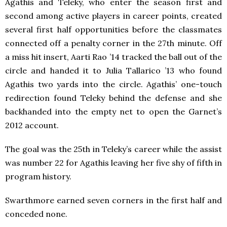
Agathis and Teleky, who enter the season first and
second among active players in career points, created
several first half opportunities before the classmates
connected off a penalty corner in the 27th minute. Off
a miss hit insert, Aarti Rao ’14 tracked the ball out of the
circle and handed it to Julia Tallarico ’13 who found
Agathis two yards into the circle. Agathis’ one-touch
redirection found Teleky behind the defense and she
backhanded into the empty net to open the Garnet’s
2012 account.
The goal was the 25th in Teleky’s career while the assist
was number 22 for Agathis leaving her five shy of fifth in
program history.
Swarthmore earned seven corners in the first half and
conceded none.