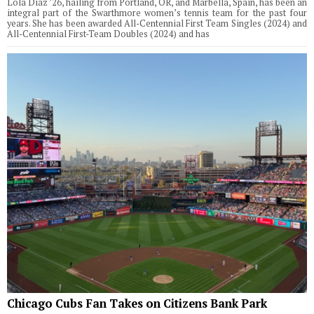
Lola Diaz ’26, hailing from Portland, OR, and Marbella, Spain, has been an
integral part of the Swarthmore women’s tennis team for the past four
years. She has been awarded All-Centennial First Team Singles (2024) and
All-Centennial First-Team Doubles (2024) and has
Chicago Cubs Fan Takes on Citizens Bank Park