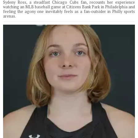
Sydeny Ross, a steadfast Chicago Cubs fan, recounts her experience
watching an MLB baseball game at Citizens Bank Park in Philadelphia and
feeling the agony one inevitably feels as a fan-outsider in Philly sports
arenas.