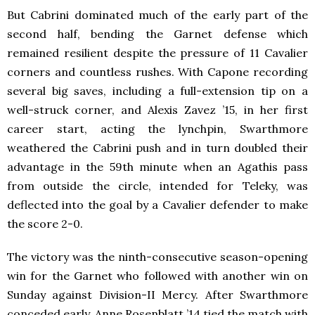
But Cabrini dominated much of the early part of the
second half, bending the Garnet defense which
remained resilient despite the pressure of 11 Cavalier
corners and countless rushes. With Capone recording
several big saves, including a full-extension tip on a
well-struck corner, and Alexis Zavez ’15, in her first
career start, acting the lynchpin, Swarthmore
weathered the Cabrini push and in turn doubled their
advantage in the 59th minute when an Agathis pass
from outside the circle, intended for Teleky, was
deflected into the goal by a Cavalier defender to make
the score 2-0.
The victory was the ninth-consecutive season-opening
win for the Garnet who followed with another win on
Sunday against Division-II Mercy. After Swarthmore
conceded early, Anne Rosenblatt ’14 tied the match with