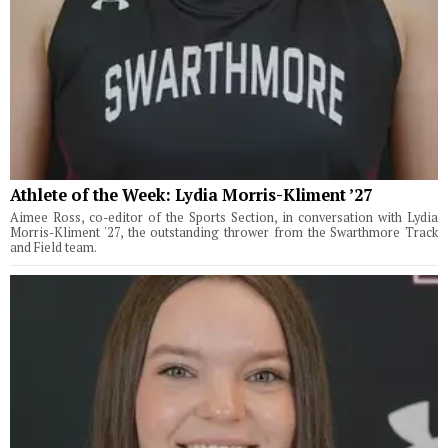
Athlete of the Week: Lydia Morris-Kliment ’27
Aimee Ross, co-editor of the Sports Section, in conversation with Lydia
Morris-Kliment '27, the outstanding thrower from the Swarthmore Track
and Field team.