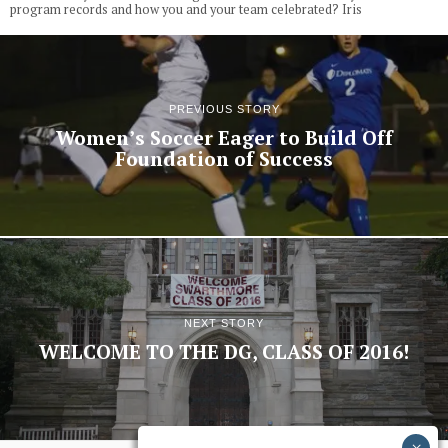
program records and how you and your team celebrated? Iris
PREVIOUS STORY
Women’s Soccer Eager to Build Off
Foundation of Success
NEXT STORY
WELCOME TO THE DG, CLASS OF 2016!