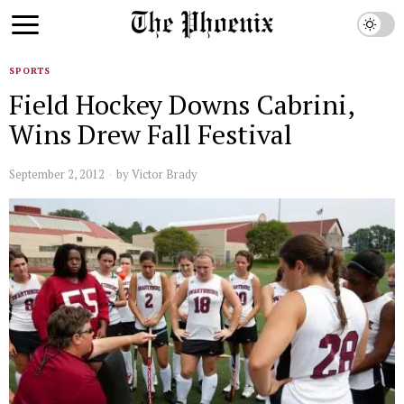
SPORTS
Field Hockey Downs Cabrini,
Wins Drew Fall Festival
September 2, 2012
by
Victor Brady