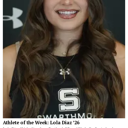
Athlete of the Week: Lola Diaz ’26