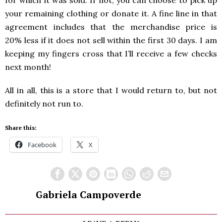
your remaining clothing or donate it. A fine line in that
agreement includes that the merchandise price is
20% less if it does not sell within the first 30 days. I am
keeping my fingers cross that I’ll receive a few checks
next month!
All in all, this is a store that I would return to, but not
definitely not run to.
Share this:
Facebook
X
Gabriela Campoverde