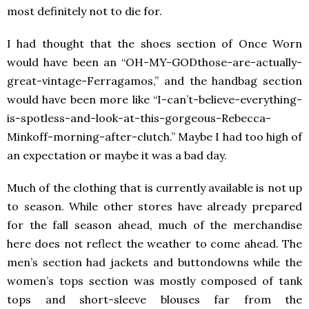
most definitely not to die for.
I had thought that the shoes section of Once Worn
would have been an “OH-MY-GODthose-are-actually-
great-vintage-Ferragamos,” and the handbag section
would have been more like “I-can’t-believe-everything-
is-spotless-and-look-at-this-gorgeous-Rebecca-
Minkoff-morning-after-clutch.” Maybe I had too high of
an expectation or maybe it was a bad day.
Much of the clothing that is currently available is not up
to season. While other stores have already prepared
for the fall season ahead, much of the merchandise
here does not reflect the weather to come ahead. The
men’s section had jackets and buttondowns while the
women’s tops section was mostly composed of tank
tops and short-sleeve blouses far from the