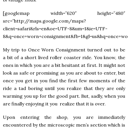
[googlemap width=”620″ height=”480″
src=”http://maps.google.com/maps?
client=safari&rls=en&oe=UTF-8&um=1&ie=UTF-
8&q=once+worn+consignment&fb=1&gl=us&hq=once+w
My trip to Once Worn Consignment turned out to be
a bit of a short lived roller coaster ride. You know, the
ones in which you are a bit hesitant at first. It might not
look as safe or promising as you are about to enter, but
once you get in you find the first few moments of the
ride a tad boring until you realize that they are only
warming you up for the good part. But, sadly, when you
are finally enjoying it you realize that it is over.
Upon entering the shop, you are immediately
encountered by the microscopic men’s section which is