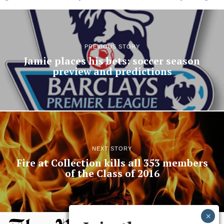
PREVIOUS STORY
Jamie places his bets: soccer season
preview and predictions
NEXT STORY
Fire at Collection kills all 353 members
of the Class of 2016