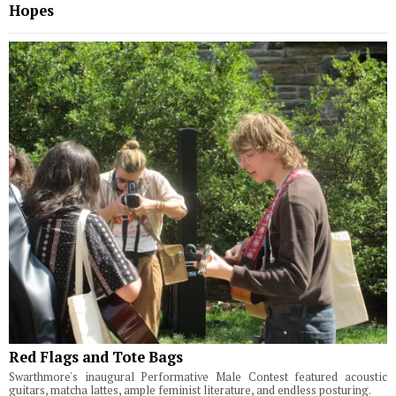
Hopes
Red Flags and Tote Bags
Swarthmore's inaugural Performative Male Contest featured acoustic
guitars, matcha lattes, ample feminist literature, and endless posturing.