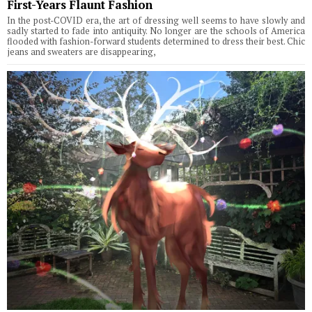
First-Years Flaunt Fashion
In the post-COVID era, the art of dressing well seems to have slowly and
sadly started to fade into antiquity. No longer are the schools of America
flooded with fashion-forward students determined to dress their best. Chic
jeans and sweaters are disappearing,