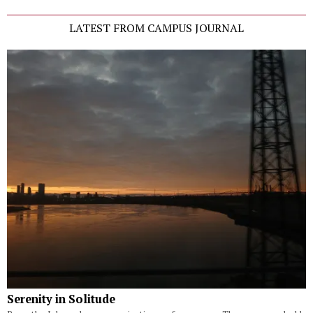
LATEST FROM CAMPUS JOURNAL
Serenity in Solitude