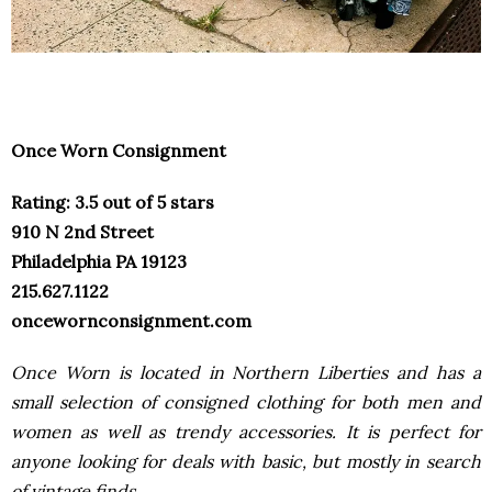
Once Worn Consignment
Rating: 3.5 out of 5 stars
910 N 2nd Street
Philadelphia PA 19123
215.627.1122
oncewornconsignment.com
Once Worn is located in Northern Liberties and has a
small
selection of consigned clothing for both men and
women as
well as trendy accessories. It is perfect for
anyone looking for
deals with basic, but mostly in search
of vintage finds.