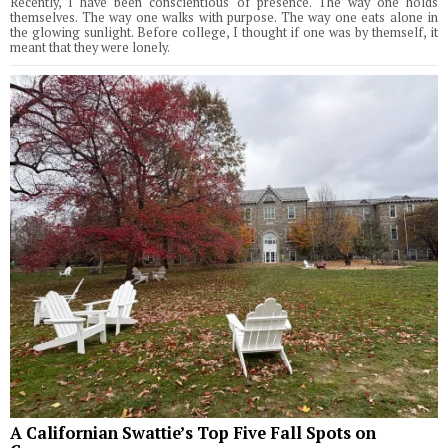
Recently, I have been conscientious of presence. The way one holds
themselves. The way one walks with purpose. The way one eats alone in
the glowing sunlight. Before college, I thought if one was by themself, it
meant that they were lonely.
A Californian Swattie’s Top Five Fall Spots on