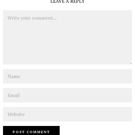
LEAVE A REPLY
Comment
Name
Email
Website