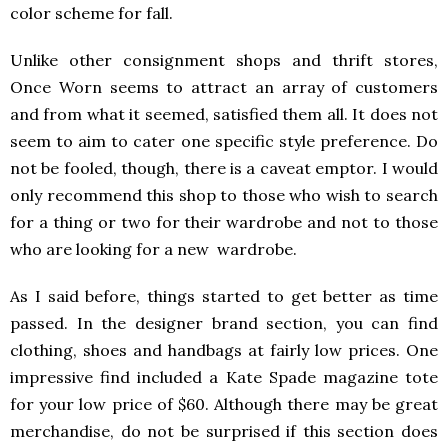
color scheme for fall.
Unlike other consignment shops and thrift stores,
Once Worn seems to attract an array of customers
and from what it seemed, satisfied them all. It does not
seem to aim to cater one specific style preference. Do
not be fooled, though, there is a caveat emptor. I would
only recommend this shop to those who wish to search
for a thing or two for their wardrobe and not to those
who are looking for a new wardrobe.
As I said before, things started to get better as time
passed. In the designer brand section, you can find
clothing, shoes and handbags at fairly low prices. One
impressive find included a Kate Spade magazine tote
for your low price of $60. Although there may be great
merchandise, do not be surprised if this section does