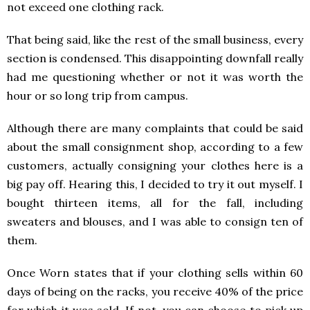
not exceed one clothing rack.
That being said, like the rest of the small business, every
section is condensed. This disappointing downfall really
had me questioning whether or not it was worth the
hour or so long trip from campus.
Although there are many complaints that could be said
about the small consignment shop, according to a few
customers, actually consigning your clothes here is a
big pay off. Hearing this, I decided to try it out myself. I
bought thirteen items, all for the fall, including
sweaters and blouses, and I was able to consign ten of
them.
Once Worn states that if your clothing sells within 60
days of being on the racks, you receive 40% of the price
for which it was sold. If not, you can choose to pick up