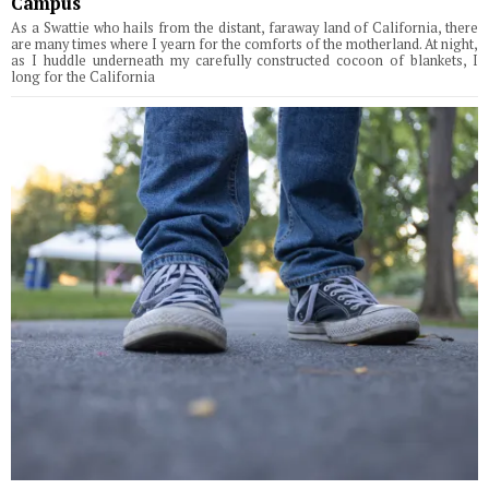
Campus
As a Swattie who hails from the distant, faraway land of California, there
are many times where I yearn for the comforts of the motherland. At night,
as I huddle underneath my carefully constructed cocoon of blankets, I
long for the California