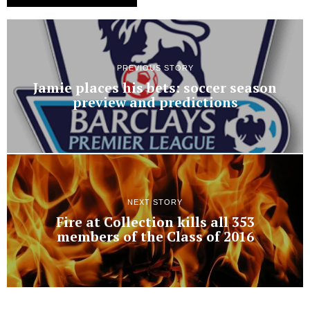
PREVIOUS STORY
Jamie places his bets: soccer season
preview and predictions
NEXT STORY
Fire at Collection kills all 353
members of the Class of 2016