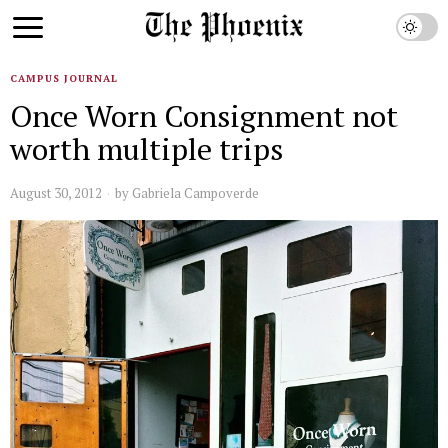
CAMPUS JOURNAL
Once Worn Consignment not
worth multiple trips
August 30, 2012
by
Gabriela Campoverde