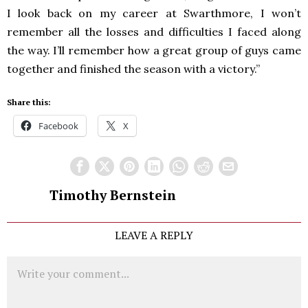
I look back on my career at Swarthmore, I won’t
remember all the losses and difficulties I faced along
the way. I’ll remember how a great group of guys came
together and finished the season with a victory.”
Share this:
Facebook
X
Timothy Bernstein
LEAVE A REPLY
Comment