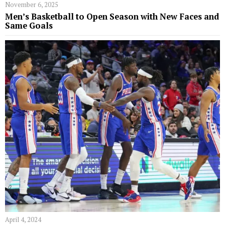
November 6, 2025
Men’s Basketball to Open Season with New Faces and
Same Goals
April 4, 2024