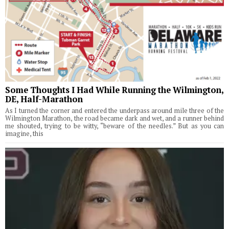
Some Thoughts I Had While Running the Wilmington,
DE, Half-Marathon
As I turned the corner and entered the underpass around mile three of the
Wilmington Marathon, the road became dark and wet, and a runner behind
me shouted, trying to be witty, “beware of the needles.” But as you can
imagine, this