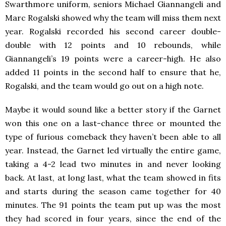
Swarthmore uniform, seniors Michael Giannangeli and
Marc Rogalski showed why the team will miss them next
year. Rogalski recorded his second career double-
double with 12 points and 10 rebounds, while
Giannangeli’s 19 points were a career-high. He also
added 11 points in the second half to ensure that he,
Rogalski, and the team would go out on a high note.
Maybe it would sound like a better story if the Garnet
won this one on a last-chance three or mounted the
type of furious comeback they haven’t been able to all
year. Instead, the Garnet led virtually the entire game,
taking a 4-2 lead two minutes in and never looking
back. At last, at long last, what the team showed in fits
and starts during the season came together for 40
minutes. The 91 points the team put up was the most
they had scored in four years, since the end of the