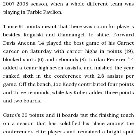
2007-2008 season, when a whole different team was
playing in Tarble Pavilion.
Those 91 points meant that there was room for players
besides Rogalski and Giannangeli to shine. Forward
Davis Ancona ’14 played the best game of his Garnet
career on Saturday with career highs in points (19),
blocked shots (6) and rebounds (8). Jordan Federer ’14
added a team-high seven assists, and finished the year
ranked sixth in the conference with 2.8 assists per
game. Off the bench, Joe Keedy contributed four points
and three rebounds, while Jay Kober added three points
and two boards.
Gates’s 20 points and 11 boards put the finishing touch
on a season that has solidified his place among the
conference’s elite players and remained a bright spot