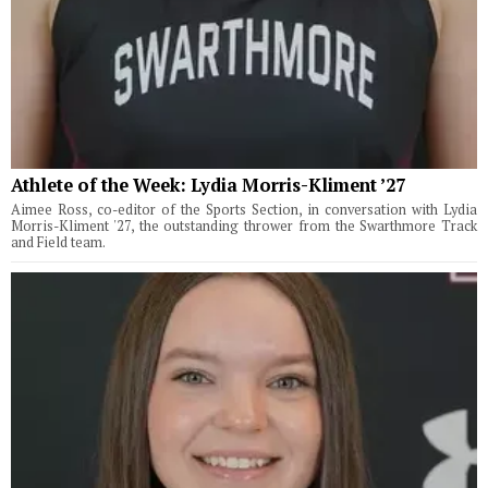
Athlete of the Week: Lydia Morris-Kliment ’27
Aimee Ross, co-editor of the Sports Section, in conversation with Lydia
Morris-Kliment '27, the outstanding thrower from the Swarthmore Track
and Field team.