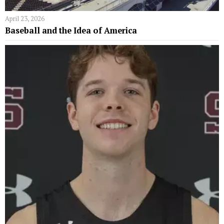
April 23, 2026
Baseball and the Idea of America