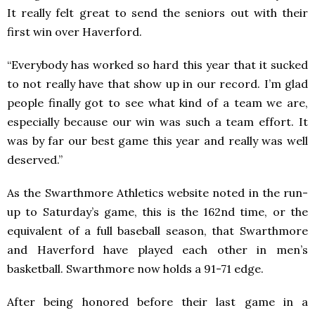
It really felt great to send the seniors out with their
first win over Haverford.
“Everybody has worked so hard this year that it sucked
to not really have that show up in our record. I’m glad
people finally got to see what kind of a team we are,
especially because our win was such a team effort. It
was by far our best game this year and really was well
deserved.”
As the Swarthmore Athletics website noted in the run-
up to Saturday’s game, this is the 162nd time, or the
equivalent of a full baseball season, that Swarthmore
and Haverford have played each other in men’s
basketball. Swarthmore now holds a 91-71 edge.
After being honored before their last game in a