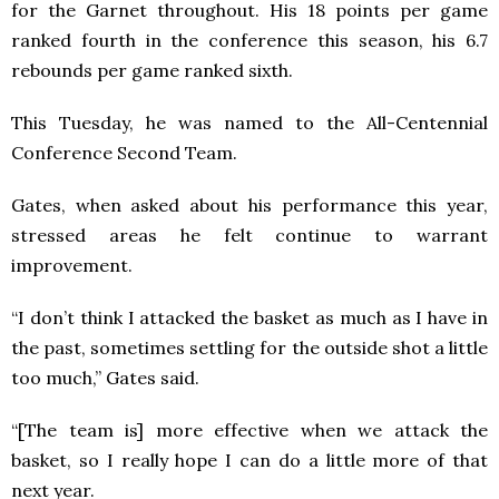
for the Garnet throughout. His 18 points per game
ranked fourth in the conference this season, his 6.7
rebounds per game ranked sixth.
This Tuesday, he was named to the All-Centennial
Conference Second Team.
Gates, when asked about his performance this year,
stressed areas he felt continue to warrant
improvement.
“I don’t think I attacked the basket as much as I have in
the past, sometimes settling for the outside shot a little
too much,” Gates said.
“[The team is] more effective when we attack the
basket, so I really hope I can do a little more of that
next year.