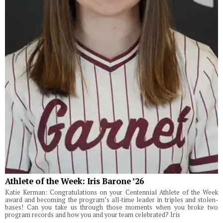
Athlete of the Week: Iris Barone ’26
Katie Kerman: Congratulations on your Centennial Athlete of the Week
award and becoming the program’s all-time leader in triples and stolen-
bases! Can you take us through those moments when you broke two
program records and how you and your team celebrated? Iris