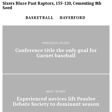
Sixers Blaze Past Raptors, 135-120, Cementing 8th
Seed
BASKETBALL
HAVERFORD
PREVIOUS STORY
Conference title the only goal for
Garnet baseball
NEXT STORY
Experienced novices lift Peaslee
Debate Society to dominant season