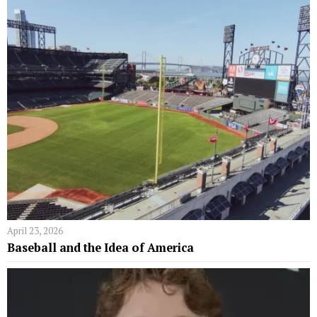
April 23, 2026
Baseball and the Idea of America