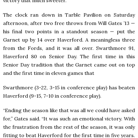
victory that much sweeter.
The clock ran down in Tarble Pavilion on Saturday
afternoon, after two free throws from Will Gates ’13 —
his final two points in a standout season — put the
Garnet up by 14 over Haverford. A meaningless three
from the Fords, and it was all over. Swarthmore 91,
Haverford 80 on Senior Day. The first time in this
Senior Day tradition that the Garnet came out on top
and the first time in eleven games that
Swarthmore (3-22, 3-15 in conference play) has beaten
Haverford (9-15, 7-10 in conference play).
“Ending the season like that was all we could have asked
for,” Gates said. “It was such an emotional victory. With
the frustration from the rest of the season, it was only
fitting to beat Haverford for the first time in five years.