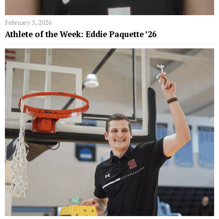
February 5, 2026
Athlete of the Week: Eddie Paquette ’26