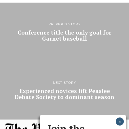
PREVIOUS STORY
Conference title the only goal for
Garnet baseball
NEXT STORY
Experienced novices lift Peaslee
Debate Society to dominant season
Join the