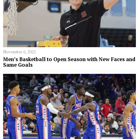
November 6, 2025
Men’s Basketball to Open Season with New Faces and
Same Goals