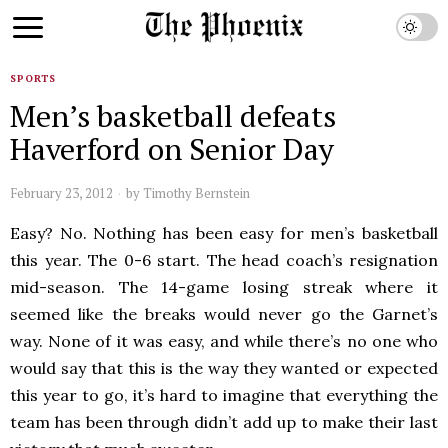
SPORTS
Men’s basketball defeats
Haverford on Senior Day
February 23, 2012
by
Timothy Bernstein
Easy? No. Nothing has been easy for men’s basketball
this year. The 0-6 start. The head coach’s resignation
mid-season. The 14-game losing streak where it
seemed like the breaks would never go the Garnet’s
way. None of it was easy, and while there’s no one who
would say that this is the way they wanted or expected
this year to go, it’s hard to imagine that everything the
team has been through didn’t add up to make their last