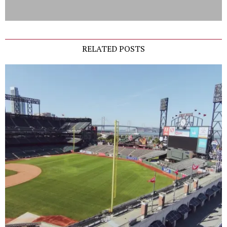
RELATED POSTS