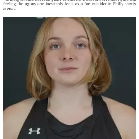
feeling the agony one inevitably feels as a fan-outsider in Philly sports
arenas.