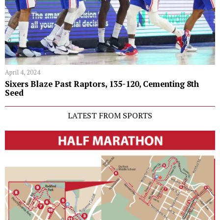
April 4, 2024
Sixers Blaze Past Raptors, 135-120, Cementing 8th
Seed
LATEST FROM SPORTS