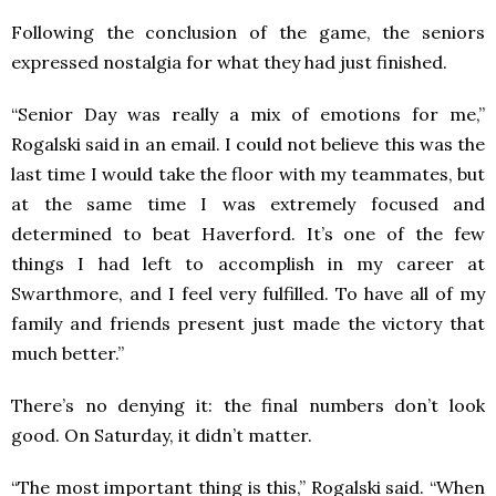
Following the conclusion of the game, the seniors
expressed nostalgia for what they had just finished.
“Senior Day was really a mix of emotions for me,”
Rogalski said in an email. I could not believe this was the
last time I would take the floor with my teammates, but
at the same time I was extremely focused and
determined to beat Haverford. It’s one of the few
things I had left to accomplish in my career at
Swarthmore, and I feel very fulfilled. To have all of my
family and friends present just made the victory that
much better.”
There’s no denying it: the final numbers don’t look
good. On Saturday, it didn’t matter.
“The most important thing is this,” Rogalski said. “When