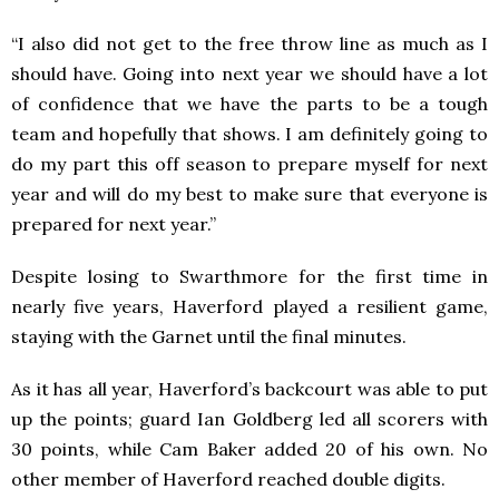
“I also did not get to the free throw line as much as I
should have. Going into next year we should have a lot
of confidence that we have the parts to be a tough
team and hopefully that shows. I am definitely going to
do my part this off season to prepare myself for next
year and will do my best to make sure that everyone is
prepared for next year.”
Despite losing to Swarthmore for the first time in
nearly five years, Haverford played a resilient game,
staying with the Garnet until the final minutes.
As it has all year, Haverford’s backcourt was able to put
up the points; guard Ian Goldberg led all scorers with
30 points, while Cam Baker added 20 of his own. No
other member of Haverford reached double digits.