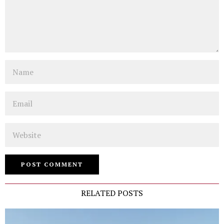
Name
Email
Website
RELATED POSTS