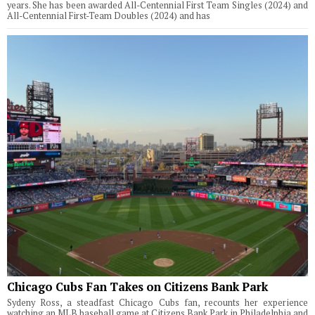
years. She has been awarded All-Centennial First Team Singles (2024) and
All-Centennial First-Team Doubles (2024) and has
Chicago Cubs Fan Takes on Citizens Bank Park
Sydeny Ross, a steadfast Chicago Cubs fan, recounts her experience
watching an MLB baseball game at Citizens Bank Park in Philadelphia and