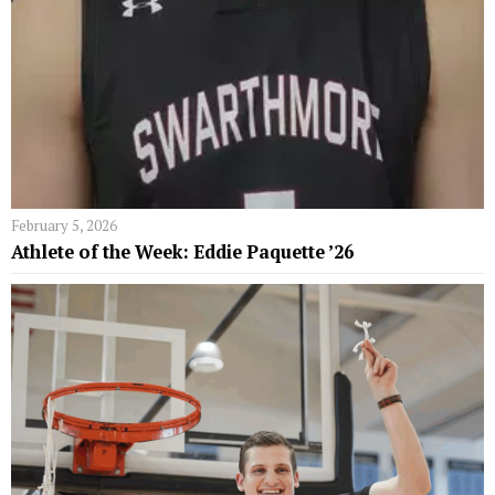
February 5, 2026
Athlete of the Week: Eddie Paquette ’26