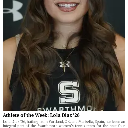
Athlete of the Week: Lola Diaz ’26
Lola Diaz ’26, hailing from Portland, OR, and Marbella, Spain, has been an
integral part of the Swarthmore women’s tennis team for the past four