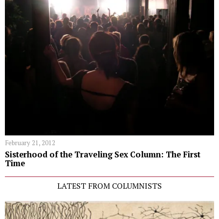
February 21, 2012
Sisterhood of the Traveling Sex Column: The First
Time
LATEST FROM COLUMNISTS