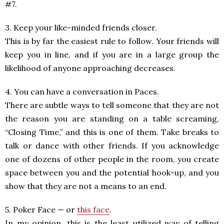
#7.
3. Keep your like-minded friends closer.
This is by far the easiest rule to follow. Your friends will
keep you in line, and if you are in a large group the
likelihood of anyone approaching decreases.
4. You can have a conversation in Paces.
There are subtle ways to tell someone that they are not
the reason you are standing on a table screaming,
“Closing Time,” and this is one of them. Take breaks to
talk or dance with other friends. If you acknowledge
one of dozens of other people in the room, you create
space between you and the potential hook-up, and you
show that they are not a means to an end.
5. Poker Face — or
this face
.
In my opinion, this is the least utilized way of telling