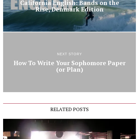
California English: Bands on the
Rise, Denmark Edition
NEXT STORY
How To Write Your Sophomore Paper
(or Plan)
RELATED POSTS