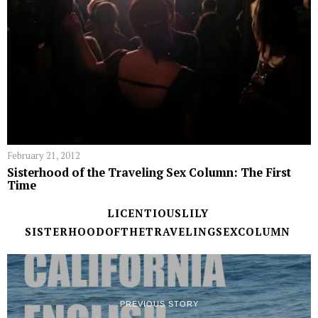
February 21, 2012
Sisterhood of the Traveling Sex Column: The First
Time
LICENTIOUSLILY
SISTERHOODOFTHETRAVELINGSEXCOLUMN
PREVIOUS STORY