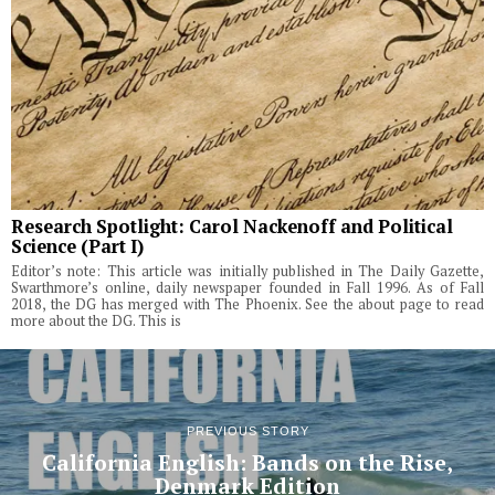
Research Spotlight: Carol Nackenoff and Political
Science (Part I)
Editor’s note: This article was initially published in The Daily Gazette,
Swarthmore’s online, daily newspaper founded in Fall 1996. As of Fall
2018, the DG has merged with The Phoenix. See the about page to read
more about the DG. This is
PREVIOUS STORY
California English: Bands on the Rise,
Denmark Edition