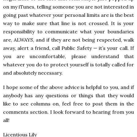
on my iTunes, telling someone you are not interested in
going past whatever your personal limits are is the best
way to make sure that line is not crossed. It is your
responsibility to communicate what your boundaries
are, ALWAYS, and if they are not being respected, walk
away, alert a friend, call Public Safety — it’s your call. If
you are uncomfortable, please understand that
whatever you do to protect yourself is totally called for
and absolutely necessary.
I hope some of the above advice is helpful to you, and if
anybody has any questions or things that they would
like to see columns on, feel free to post them in the
comments section. I look forward to hearing from you
all!
Licentious Lily