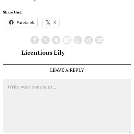
Share this:
Facebook
X
Licentious Lily
LEAVE A REPLY
Comment