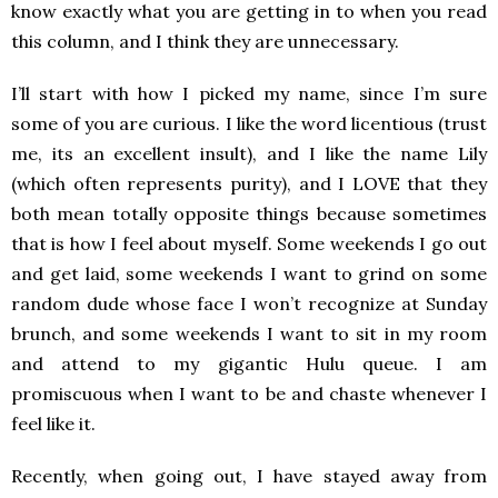
know exactly what you are getting in to when you read
this column, and I think they are unnecessary.
I’ll start with how I picked my name, since I’m sure
some of you are curious. I like the word licentious (trust
me, its an excellent insult), and I like the name Lily
(which often represents purity), and I LOVE that they
both mean totally opposite things because sometimes
that is how I feel about myself. Some weekends I go out
and get laid, some weekends I want to grind on some
random dude whose face I won’t recognize at Sunday
brunch, and some weekends I want to sit in my room
and attend to my gigantic Hulu queue. I am
promiscuous when I want to be and chaste whenever I
feel like it.
Recently, when going out, I have stayed away from