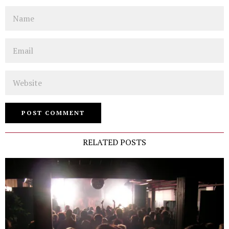
Name
Email
Website
RELATED POSTS