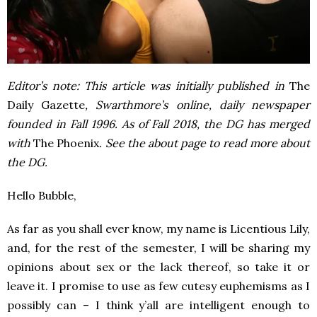
Editor’s note: This article was initially published in
The
Daily Gazette
, Swarthmore’s online, daily newspaper
founded in Fall 1996. As of Fall 2018, the DG has merged
with
The Phoenix
. See the about page to read more about
the DG.
Hello Bubble,
As far as you shall ever know, my name is Licentious Lily,
and, for the rest of the semester, I will be sharing my
opinions about sex or the lack thereof, so take it or
leave it. I promise to use as few cutesy euphemisms as I
possibly can – I think y’all are intelligent enough to