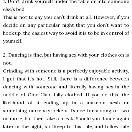
1. Don’t drink yourself under the table or into someone
else’s bed.
This is not to say you can’t drink at all. However, if you
decide on any particular night that you don’t want to
hook up, the easiest way to avoid it is to be in control of
yourself.
2. Dancing is fine, but having sex with your clothes on is
not.
Grinding with someone is a perfectly enjoyable activity,
I get that it’s hot. Still, there is a difference between
dancing with someone and literally having sex in the
middle of Olde Club, fully clothed. If you do this, the
likelihood of it ending up in a makeout sesh or
something more skyrockets. Dance for a song or two
or more, but then take a break. Should you dance again
later in the night, still keep to this rule, and follow rule