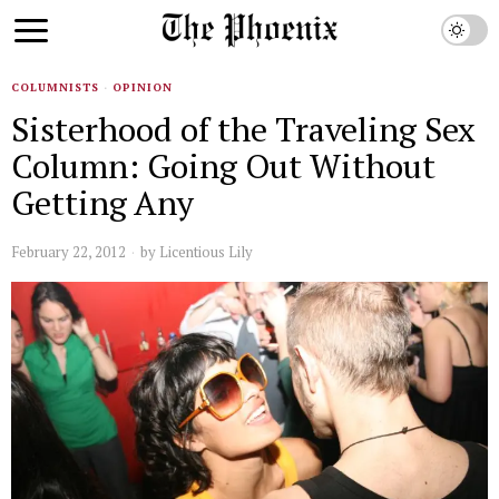
COLUMNISTS
·
OPINION
Sisterhood of the Traveling Sex
Column: Going Out Without
Getting Any
February 22, 2012
by
Licentious Lily