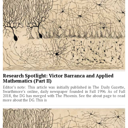
Research Spotlight: Victor Barranca and Applied
Mathematics (Part II)
Editor’s note: This article was initially published in The Daily Gazette,
Swarthmore’s online, daily newspaper founded in Fall 1996. As of Fall
2018, the DG has merged with The Phoenix. See the about page to read
more about the DG. This is