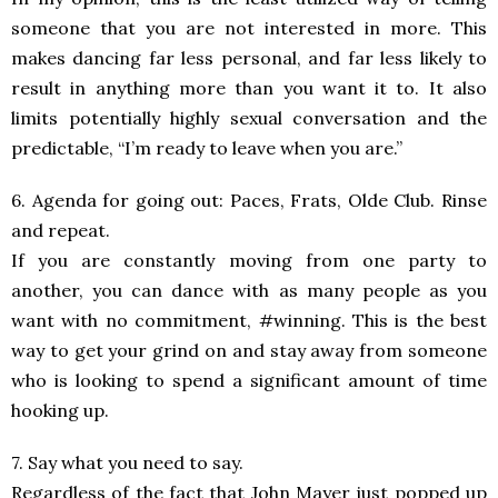
someone that you are not interested in more. This
makes dancing far less personal, and far less likely to
result in anything more than you want it to. It also
limits potentially highly sexual conversation and the
predictable, “I’m ready to leave when you are.”
6. Agenda for going out: Paces, Frats, Olde Club. Rinse
and repeat.
If you are constantly moving from one party to
another, you can dance with as many people as you
want with no commitment, #winning. This is the best
way to get your grind on and stay away from someone
who is looking to spend a significant amount of time
hooking up.
7. Say what you need to say.
Regardless of the fact that John Mayer just popped up