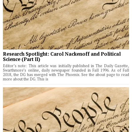
Research Spotlight: Carol Nackenoff and Political
Science (Part II)
Editor’s note: This article was initially published in The Daily Gazette,
Swarthmore’s online, daily newspaper founded in Fall 1996. As of Fall
2018, the DG has merged with The Phoenix. See the about page to read
more about the DG. This is