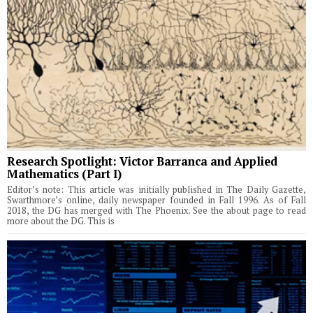
Research Spotlight: Victor Barranca and Applied
Mathematics (Part I)
Editor’s note: This article was initially published in The Daily Gazette,
Swarthmore’s online, daily newspaper founded in Fall 1996. As of Fall
2018, the DG has merged with The Phoenix. See the about page to read
more about the DG. This is