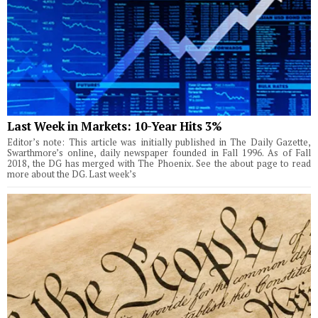
Last Week in Markets: 10-Year Hits 3%
Editor’s note: This article was initially published in The Daily Gazette,
Swarthmore’s online, daily newspaper founded in Fall 1996. As of Fall
2018, the DG has merged with The Phoenix. See the about page to read
more about the DG. Last week’s