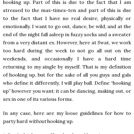
hooking up. Part of this is due to the fact that I am
stressed to the max-times-ten and part of this is due
to the fact that I have no real desire, physically or
emotionally. I want to go out, dance, be wild, and at the
end of the night fall asleep in fuzzy socks and a sweater
from a very distant ex. However, here at Swat, we work
too hard during the week to not go all out on the
weekends, and occasionally I have a hard time
returning to my single by myself. That is my definition
of hooking up, but for the sake of all you guys and gals
who define it differently, I will play ball. Define “hooking
up” however you want; it can be dancing, making out, or
sex in one of its various forms.
In any case, here are my loose guidelines for how to
party hard
without
hooking up.