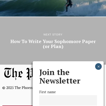
NEXT STORY
How To Write Your Sophomore Paper
(or Plan)
Join the
Newsletter
© 2025 The Phoenix, All Rights Reserved
First name