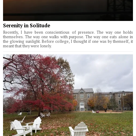
Serenity in Solitude
Recently, I have been conscientious of presence. The way one holds
themselves. The way one walks with purpose. The way one eats alone in
the glowing sunlight. Before college, I thought if one was by themself, it
meant that they were lonely.