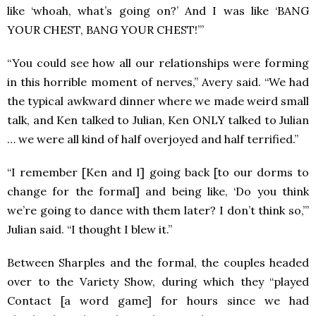
like ‘whoah, what’s going on?’ And I was like ‘BANG
YOUR CHEST, BANG YOUR CHEST!’”
“You could see how all our relationships were forming
in this horrible moment of nerves,” Avery said. “We had
the typical awkward dinner where we made weird small
talk, and Ken talked to Julian, Ken ONLY talked to Julian
… we were all kind of half overjoyed and half terrified.”
“I remember [Ken and I] going back [to our dorms to
change for the formal] and being like, ‘Do you think
we’re going to dance with them later? I don’t think so,’”
Julian said. “I thought I blew it.”
Between Sharples and the formal, the couples headed
over to the Variety Show, during which they “played
Contact [a word game] for hours since we had