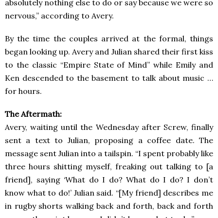
absolutely nothing else to do or say because we were so
nervous,” according to Avery.
By the time the couples arrived at the formal, things
began looking up. Avery and Julian shared their first kiss
to the classic “Empire State of Mind” while Emily and
Ken descended to the basement to talk about music …
for hours.
The Aftermath:
Avery, waiting until the Wednesday after Screw, finally
sent a text to Julian, proposing a coffee date. The
message sent Julian into a tailspin. “I spent probably like
three hours shitting myself, freaking out talking to [a
friend], saying ‘What do I do? What do I do? I don’t
know what to do!’ Julian said. “[My friend] describes me
in rugby shorts walking back and forth, back and forth