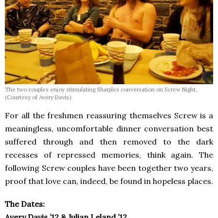
The two couples enjoy stimulating Sharples conversation on Screw Night.
(Courtesy of Avery Davis)
For all the freshmen reassuring themselves Screw is a
meaningless, uncomfortable dinner conversation best
suffered through and then removed to the dark
recesses of repressed memories, think again. The
following Screw couples have been together two years,
proof that love can, indeed, be found in hopeless places.
The Dates:
Avery Davis ’12 & Julian Leland ’12