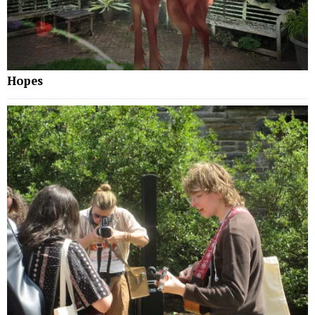
Hopes