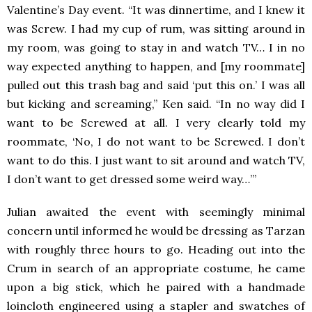
Valentine’s Day event. “It was dinnertime, and I knew it
was Screw. I had my cup of rum, was sitting around in
my room, was going to stay in and watch TV… I in no
way expected anything to happen, and [my roommate]
pulled out this trash bag and said ‘put this on.’ I was all
but kicking and screaming,” Ken said. “In no way did I
want to be Screwed at all. I very clearly told my
roommate, ‘No, I do not want to be Screwed. I don’t
want to do this. I just want to sit around and watch TV,
I don’t want to get dressed some weird way…’”
Julian awaited the event with seemingly minimal
concern until informed he would be dressing as Tarzan
with roughly three hours to go. Heading out into the
Crum in search of an appropriate costume, he came
upon a big stick, which he paired with a handmade
loincloth engineered using a stapler and swatches of