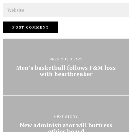
Website
PREVIOUS STORY
Men’s basketball follows F&M loss
with heartbreaker
NEXT STORY
New administrator will buttress
ethics board