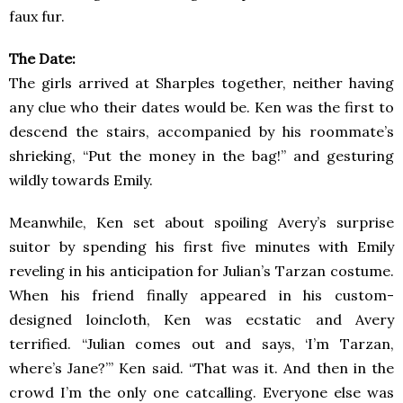
faux fur.
The Date:
The girls arrived at Sharples together, neither having
any clue who their dates would be. Ken was the first to
descend the stairs, accompanied by his roommate’s
shrieking, “Put the money in the bag!” and gesturing
wildly towards Emily.
Meanwhile, Ken set about spoiling Avery’s surprise
suitor by spending his first five minutes with Emily
reveling in his anticipation for Julian’s Tarzan costume.
When his friend finally appeared in his custom-
designed loincloth, Ken was ecstatic and Avery
terrified. “Julian comes out and says, ‘I’m Tarzan,
where’s Jane?’” Ken said. “That was it. And then in the
crowd I’m the only one catcalling. Everyone else was