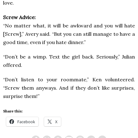
love.
Screw Advice:
“No matter what, it will be awkward and you will hate
[Screw],” Avery said. “But you can still manage to have a
good time, even if you hate dinner.”
“Don’t be a wimp. Text the girl back. Seriously,” Julian
offered.
“Don’t listen to your roommate,” Ken volunteered.
“Screw them anyways. And if they don’t like surprises,
surprise them!”
Share this:
Facebook
X