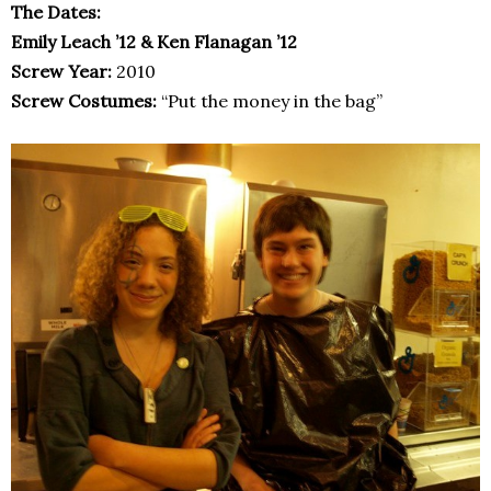
The Dates:
Emily Leach ’12 & Ken Flanagan ’12
Screw Year:
2010
Screw Costumes:
“Put the money in the bag”