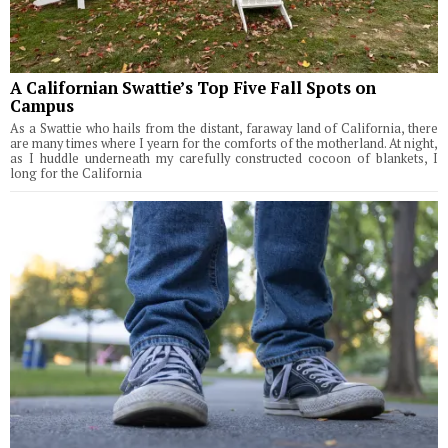
A Californian Swattie’s Top Five Fall Spots on
Campus
As a Swattie who hails from the distant, faraway land of California, there
are many times where I yearn for the comforts of the motherland. At night,
as I huddle underneath my carefully constructed cocoon of blankets, I
long for the California