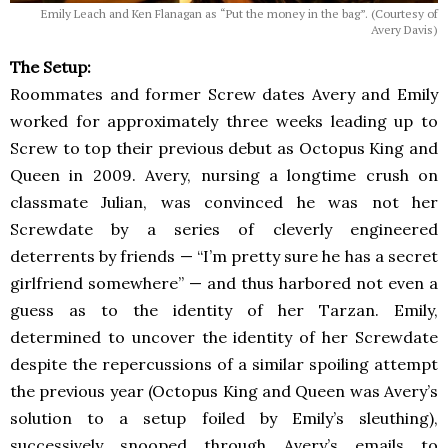
Emily Leach and Ken Flanagan as “Put the money in the bag”. (Courtesy of
Avery Davis)
The Setup:
Roommates and former Screw dates Avery and Emily
worked for approximately three weeks leading up to
Screw to top their previous debut as Octopus King and
Queen in 2009. Avery, nursing a longtime crush on
classmate Julian, was convinced he was not her
Screwdate by a series of cleverly engineered
deterrents by friends — “I’m pretty sure he has a secret
girlfriend somewhere” — and thus harbored not even a
guess as to the identity of her Tarzan. Emily,
determined to uncover the identity of her Screwdate
despite the repercussions of a similar spoiling attempt
the previous year (Octopus King and Queen was Avery’s
solution to a setup foiled by Emily’s sleuthing),
successively snooped through Avery’s emails to