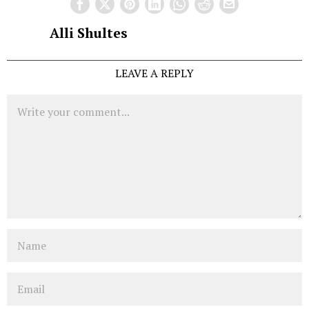
Alli Shultes
LEAVE A REPLY
Comment
Name
Email