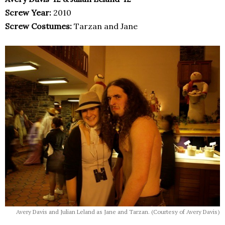
Screw Year:
2010
Screw Costumes:
Tarzan and Jane
Avery Davis and Julian Leland as Jane and Tarzan. (Courtesy of Avery Davis)