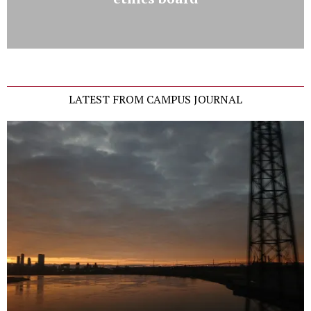
LATEST FROM CAMPUS JOURNAL