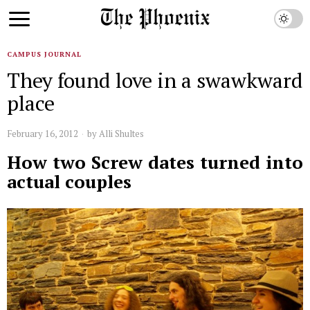
CAMPUS JOURNAL
They found love in a swawkward
place
February 16, 2012
by
Alli Shultes
How two Screw dates turned into
actual couples