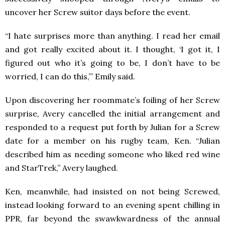
uncover her Screw suitor days before the event.
“I hate surprises more than anything. I read her email
and got really excited about it. I thought, ‘I got it, I
figured out who it’s going to be, I don’t have to be
worried, I can do this,’” Emily said.
Upon discovering her roommate’s foiling of her Screw
surprise, Avery cancelled the initial arrangement and
responded to a request put forth by Julian for a Screw
date for a member on his rugby team, Ken. “Julian
described him as needing someone who liked red wine
and StarTrek,” Avery laughed.
Ken, meanwhile, had insisted on not being Screwed,
instead looking forward to an evening spent chilling in
PPR, far beyond the swawkwardness of the annual