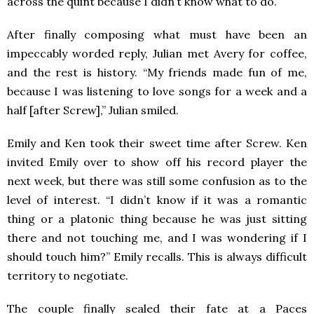
across the quint because I didn’t know what to do.”
After finally composing what must have been an
impeccably worded reply, Julian met Avery for coffee,
and the rest is history. “My friends made fun of me,
because I was listening to love songs for a week and a
half [after Screw],” Julian smiled.
Emily and Ken took their sweet time after Screw. Ken
invited Emily over to show off his record player the
next week, but there was still some confusion as to the
level of interest. “I didn’t know if it was a romantic
thing or a platonic thing because he was just sitting
there and not touching me, and I was wondering if I
should touch him?” Emily recalls. This is always difficult
territory to negotiate.
The couple finally sealed their fate at a Paces