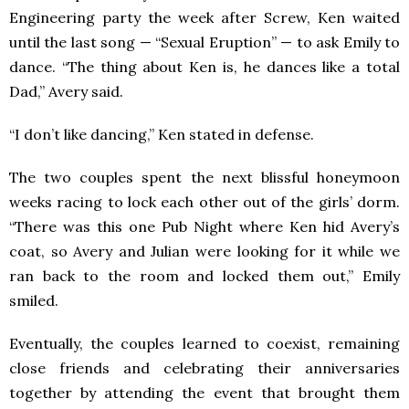
Engineering party the week after Screw, Ken waited
until the last song — “Sexual Eruption” — to ask Emily to
dance. “The thing about Ken is, he dances like a total
Dad,” Avery said.
“I don’t like dancing,” Ken stated in defense.
The two couples spent the next blissful honeymoon
weeks racing to lock each other out of the girls’ dorm.
“There was this one Pub Night where Ken hid Avery’s
coat, so Avery and Julian were looking for it while we
ran back to the room and locked them out,” Emily
smiled.
Eventually, the couples learned to coexist, remaining
close friends and celebrating their anniversaries
together by attending the event that brought them