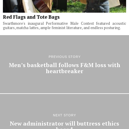
Red Flags and Tote Bags
Swarthmore's inaugural Performative Male Contest featured acoustic
guitars, matcha lattes, ample feminist literature, and endless posturing.
PREVIOUS STORY
Men’s basketball follows F&M loss with
heartbreaker
NEXT STORY
New administrator will buttress ethics