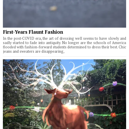
First-Years Flaunt Fashion
In the post-COVID era, the art of dressing well seems to have slowly and
sadly started to fade into antiquity. No longer are the schools of America
flooded with fashion-forward students determined to dress their best. Chic
jeans and sweaters are disappearing,