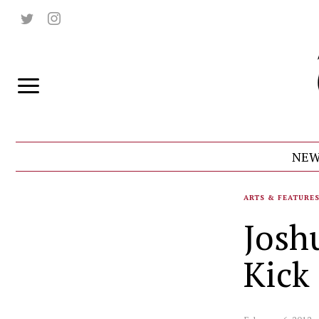
NEW
ARTS & FEATURE
Josh
Kick