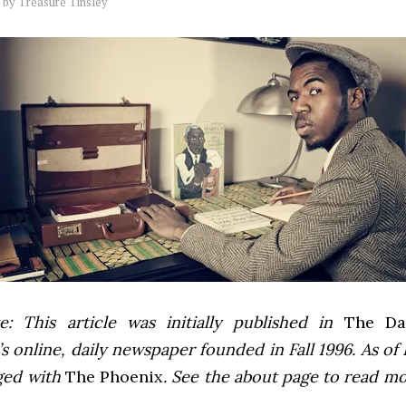
by
Treasure Tinsley
e: This article was initially published in
The Dai
 online, daily newspaper founded in Fall 1996. As of F
ged with
The Phoenix
. See the about page to read m