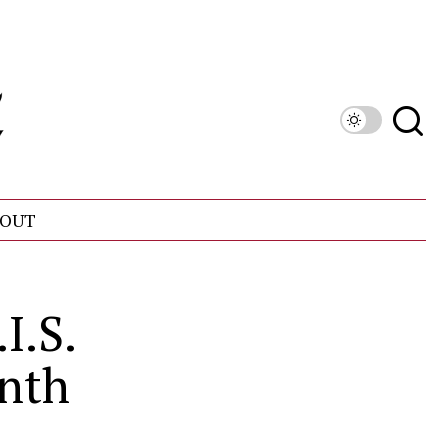
OUT
I.S.
onth