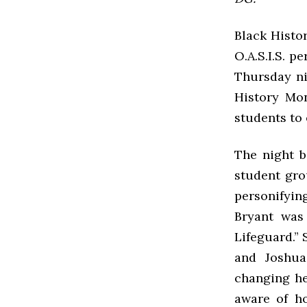
Black Histo
O.A.S.I.S. 
Thursday nig
History Mon
students to
The night b
student gro
personifying
Bryant was
Lifeguard.” 
and Joshua
changing he
aware of h