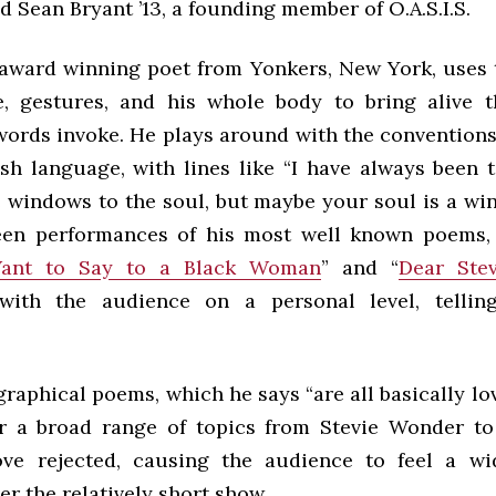
aid Sean Bryant ’13, a founding member of O.A.S.I.S.
 award winning poet from Yonkers, New York, uses 
e, gestures, and his whole body to bring alive 
words invoke. He plays around with the conventions
ish language, with lines like “I have always been t
e windows to the soul, but maybe your soul is a wi
een performances of his most well known poems,
Want to Say to a Black Woman
” and “
Dear Stev
with the audience on a personal level, tellin
raphical poems, which he says “are all basically l
er a broad range of topics from Stevie Wonder to
ove rejected, causing the audience to feel a w
r the relatively short show.