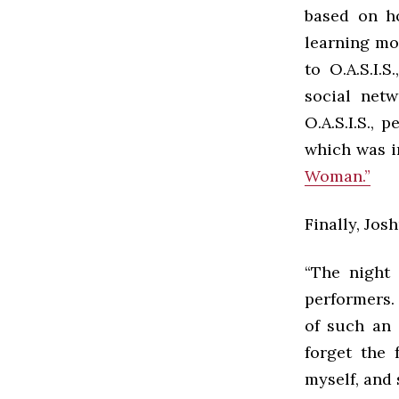
based on ho
learning mo
to O.A.S.I.
social netw
O.A.S.I.S.,
which was i
Woman.”
Finally, Jos
“The night 
performers.
of such an 
forget the 
myself, and 