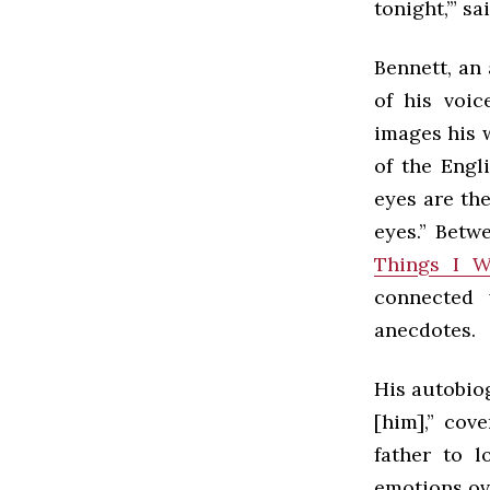
tonight,’” s
Bennett, an
of his voic
images his 
of the Engl
eyes are th
eyes.” Betw
Things I 
connected 
anecdotes.
His autobiog
[him],” cov
father to l
emotions ove