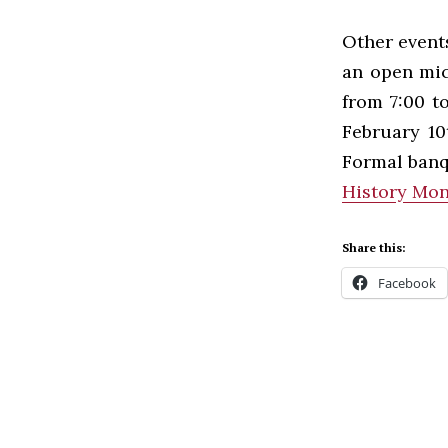
Other event
an open mic
from 7:00 t
February 10
Formal banq
History Mon
Share this:
Facebook