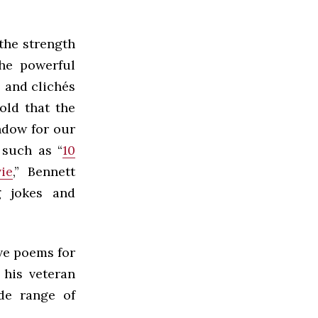
the strength
the powerful
 and clichés
old that the
ndow for our
 such as “
10
ie
,” Bennett
g jokes and
ove poems for
 his veteran
ide range of