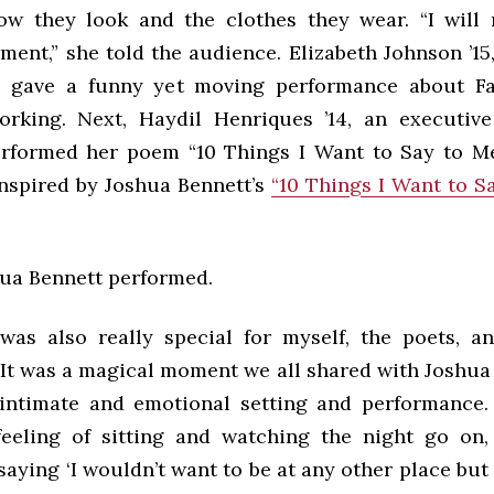
w they look and the clothes they wear. “I will
ment,” she told the audience. Elizabeth Johnson ’15
S., gave a funny yet moving performance about 
orking. Next, Haydil Henriques ’14, an executi
 performed her poem “10 Things I Want to Say to Me
nspired by Joshua Bennett’s
“10 Things I Want to S
hua Bennett performed.
was also really special for myself, the poets, a
 It was a magical moment we all shared with Joshua 
intimate and emotional setting and performance. 
feeling of sitting and watching the night go on,
saying ‘I wouldn’t want to be at any other place b