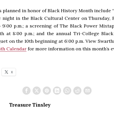
s planned in honor of Black History Month include “
 night in the Black Cultural Center on Thursday, 
o 9:00 p.m.; a screening of The Black Power Mixtap
th at 8:00 p.m.; and the annual Tri-College Blac
uet on the 10th beginning at 6:00 p.m. View Swart
th Calendar
for more information on this month’s e
X
Treasure Tinsley