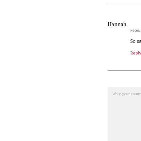
Hannah
says:
Februa
So s
Repl
Comment