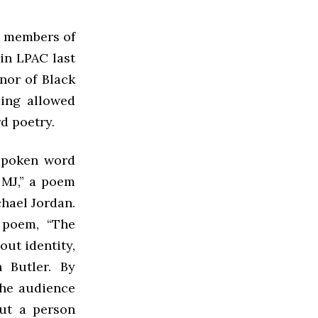
 members of
in LPAC last
onor of Black
ding allowed
d poetry.
 spoken word
 MJ,” a poem
chael Jordan.
 poem, “The
out identity,
 Butler. By
the audience
ut a person