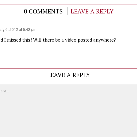
0 COMMENTS
LEAVE A REPLY
ry 6, 2012 at 5:42 pm
ad I missed this! Will there be a video posted anywhere?
y
LEAVE A REPLY