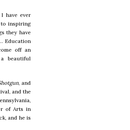
 I have ever
to inspiring
ngs they have
l… Education
come off an
a beautiful
 Shotgun
, and
val, and the
ennsylvania,
r of Arts in
k, and he is