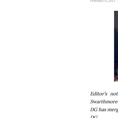
February 6, 2012
Editor’s not
Swarthmore’s
DG has mer
DG.