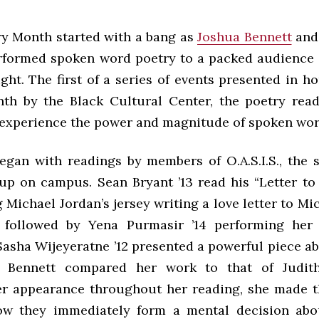
ry Month started with a bang as
Joshua Bennett
and
performed spoken word poetry to a packed audience 
ht. The first of a series of events presented in h
th by the Black Cultural Center, the poetry rea
 experience the power and magnitude of spoken wor
egan with readings by members of O.A.S.I.S., the
up on campus. Sean Bryant ’13 read his “Letter to
 Michael Jordan’s jersey writing a love letter to Mi
 followed by Yena Purmasir ’14 performing her
Sasha Wijeyeratne ’12 presented a powerful piece ab
 Bennett compared her work to that of Judith
r appearance throughout her reading, she made 
ow they immediately form a mental decision abo