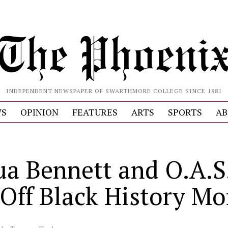
INDEPENDENT NEWSPAPER OF SWARTHMORE COLLEGE SINCE 1881
S
OPINION
FEATURES
ARTS
SPORTS
AB
S
ua Bennett and O.A.S.
 Off Black History M