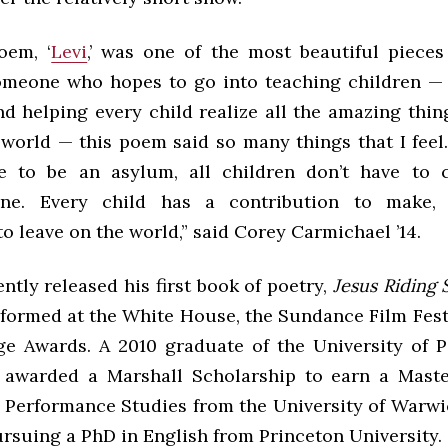
oem, ‘
Levi
,’ was one of the most beautiful pieces
omeone who hopes to go into teaching children — 
nd helping every child realize all the amazing thi
e world — this poem said so many things that I fee
ve to be an asylum, all children don’t have to 
ine. Every child has a contribution to make, 
o leave on the world,” said Corey Carmichael ’14.
ntly released his first book of poetry,
Jesus Riding
rformed at the White House, the Sundance Film Festi
 Awards. A 2010 graduate of the University of P
awarded a Marshall Scholarship to earn a Maste
 Performance Studies from the University of Warwic
ursuing a PhD in English from Princeton University.