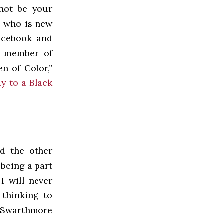
 not be your
, who is new
Facebook and
ve member of
n of Color,”
ay to a Black
nd the other
being a part
I will never
 thinking to
ut Swarthmore