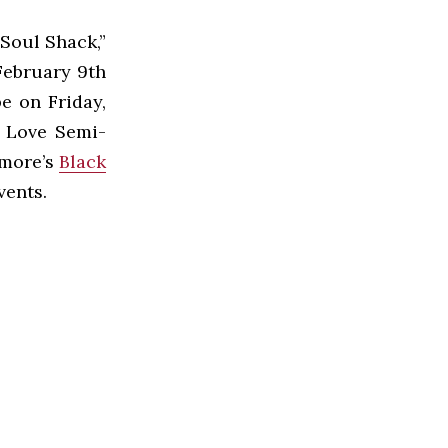
Soul Shack,”
February 9th
e on Friday,
k Love Semi-
hmore’s
Black
vents.