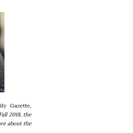
ly Gazette
,
all 2018, the
ore about the