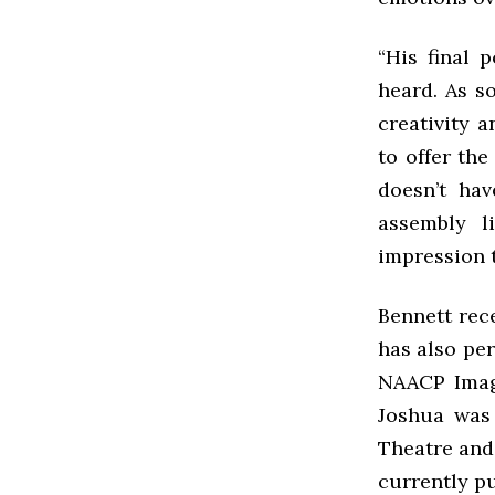
“His final p
heard. As s
creativity a
to offer th
doesn’t ha
assembly l
impression t
Bennett rece
has also pe
NAACP Image
Joshua was 
Theatre and
currently p