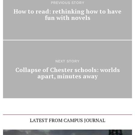
PREVIOUS STORY
How to read: rethinking how to have
fun with novels
NEXT STORY
Collapse of Chester schools: worlds
apart, minutes away
LATEST FROM CAMPUS JOURNAL