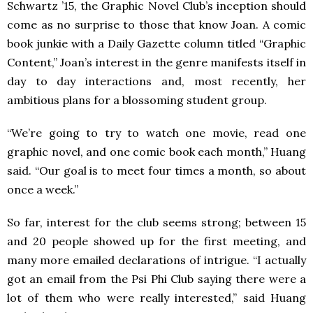
Schwartz ’15, the Graphic Novel Club’s inception should
come as no surprise to those that know Joan. A comic
book junkie with a Daily Gazette column titled “Graphic
Content,” Joan’s interest in the genre manifests itself in
day to day interactions and, most recently, her
ambitious plans for a blossoming student group.
“We’re going to try to watch one movie, read one
graphic novel, and one comic book each month,” Huang
said. “Our goal is to meet four times a month, so about
once a week.”
So far, interest for the club seems strong; between 15
and 20 people showed up for the first meeting, and
many more emailed declarations of intrigue. “I actually
got an email from the Psi Phi Club saying there were a
lot of them who were really interested,” said Huang