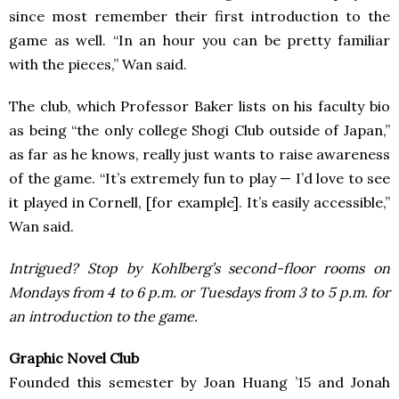
since most remember their first introduction to the
game as well. “In an hour you can be pretty familiar
with the pieces,” Wan said.
The club, which Professor Baker lists on his faculty bio
as being “the only college Shogi Club outside of Japan,”
as far as he knows, really just wants to raise awareness
of the game. “It’s extremely fun to play — I’d love to see
it played in Cornell, [for example]. It’s easily accessible,”
Wan said.
Intrigued? Stop by Kohlberg’s second-floor rooms on
Mondays from 4 to 6 p.m. or Tuesdays from 3 to 5 p.m. for
an introduction to the game.
Graphic Novel Club
Founded this semester by Joan Huang ’15 and Jonah