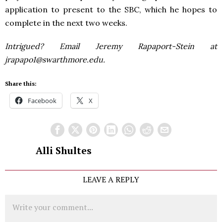
application to present to the SBC, which he hopes to
complete in the next two weeks.
Intrigued? Email Jeremy Rapaport-Stein at
jrapapo1@swarthmore.edu.
Share this:
Facebook
X
Alli Shultes
LEAVE A REPLY
Comment