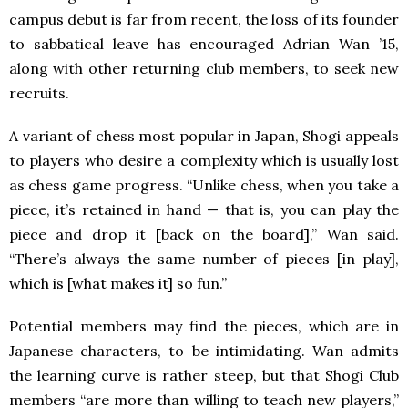
campus debut is far from recent, the loss of its founder
to sabbatical leave has encouraged Adrian Wan ’15,
along with other returning club members, to seek new
recruits.
A variant of chess most popular in Japan, Shogi appeals
to players who desire a complexity which is usually lost
as chess game progress. “Unlike chess, when you take a
piece, it’s retained in hand — that is, you can play the
piece and drop it [back on the board],” Wan said.
“There’s always the same number of pieces [in play],
which is [what makes it] so fun.”
Potential members may find the pieces, which are in
Japanese characters, to be intimidating. Wan admits
the learning curve is rather steep, but that Shogi Club
members “are more than willing to teach new players,”