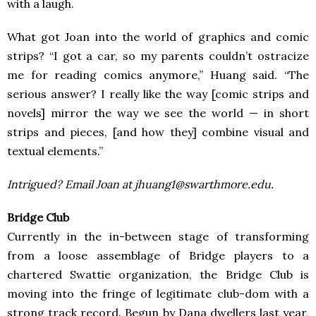
with a laugh.
What got Joan into the world of graphics and comic
strips? “I got a car, so my parents couldn’t ostracize
me for reading comics anymore,” Huang said. “The
serious answer? I really like the way [comic strips and
novels] mirror the way we see the world — in short
strips and pieces, [and how they] combine visual and
textual elements.”
Intrigued? Email Joan at jhuang1@swarthmore.edu.
Bridge Club
Currently in the in-between stage of transforming
from a loose assemblage of Bridge players to a
chartered Swattie organization, the Bridge Club is
moving into the fringe of legitimate club-dom with a
strong track record. Begun by Dana dwellers last year,