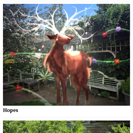
Hopes