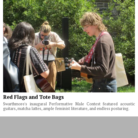
Red Flags and Tote Bags
Swarthmore's inaugural Performative Male Contest featured acoustic
guitars, matcha lattes, ample feminist literature, and endless posturing.