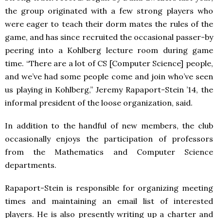
the group originated with a few strong players who
were eager to teach their dorm mates the rules of the
game, and has since recruited the occasional passer-by
peering into a Kohlberg lecture room during game
time. “There are a lot of CS [Computer Science] people,
and we’ve had some people come and join who’ve seen
us playing in Kohlberg,” Jeremy Rapaport-Stein ’14, the
informal president of the loose organization, said.
In addition to the handful of new members, the club
occasionally enjoys the participation of professors
from the Mathematics and Computer Science
departments.
Rapaport-Stein is responsible for organizing meeting
times and maintaining an email list of interested
players. He is also presently writing up a charter and