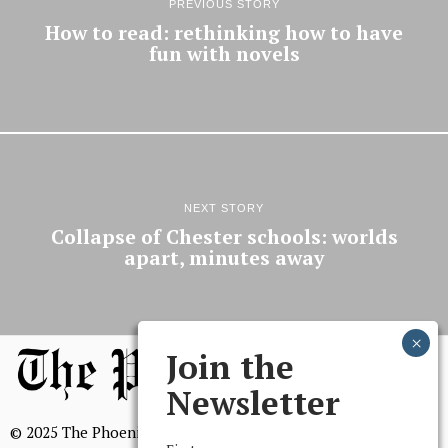
PREVIOUS STORY
How to read: rethinking how to have
fun with novels
NEXT STORY
Collapse of Chester schools: worlds
apart, minutes away
Join the
Newsletter
© 2025 The Phoenix, All Rights Reserved