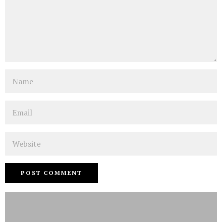
Name
Email
Website