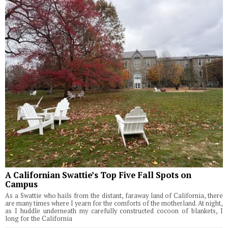
A Californian Swattie’s Top Five Fall Spots on
Campus
As a Swattie who hails from the distant, faraway land of California, there
are many times where I yearn for the comforts of the motherland. At night,
as I huddle underneath my carefully constructed cocoon of blankets, I
long for the California