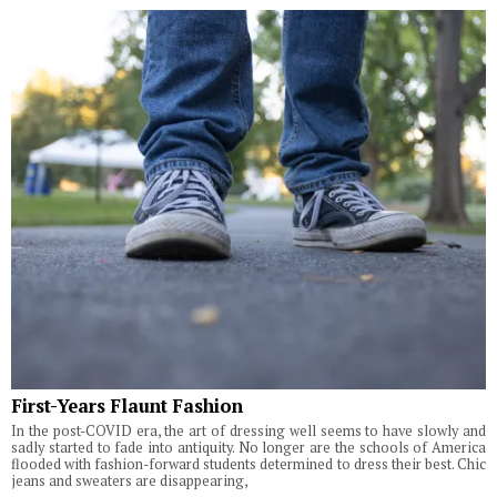
First-Years Flaunt Fashion
In the post-COVID era, the art of dressing well seems to have slowly and
sadly started to fade into antiquity. No longer are the schools of America
flooded with fashion-forward students determined to dress their best. Chic
jeans and sweaters are disappearing,