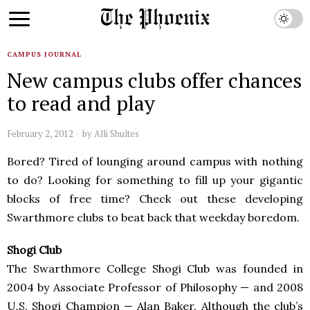
CAMPUS JOURNAL
New campus clubs offer chances
to read and play
February 2, 2012
by
Alli Shultes
Bored? Tired of lounging around campus with nothing
to do? Looking for something to fill up your gigantic
blocks of free time? Check out these developing
Swarthmore clubs to beat back that weekday boredom.
Shogi Club
The Swarthmore College Shogi Club was founded in
2004 by Associate Professor of Philosophy — and 2008
U.S. Shogi Champion — Alan Baker. Although the club’s