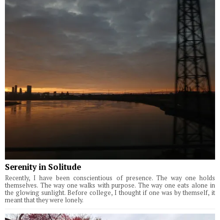
Serenity in Solitude
Recently, I have been conscientious of presence. The way one holds
themselves. The way one walks with purpose. The way one eats alone in
the glowing sunlight. Before college, I thought if one was by themself, it
meant that they were lonely.