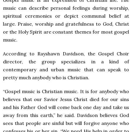
Gospel music is an expression of Christian life. The
music can describe personal feelings during worship,
spiritual ceremonies or depict communal belief at
large. Praise, worship and gratefulness to God, Christ
or the Holy Spirit are constant themes for most gospel
music.
According to Rayshawn Davidson, the Gospel Choir
director, the group specializes in a kind of
contemporary and urban music that can speak to
pretty much anybody who is Christian.
“Gospel music is Christian music. It is for anybody who
believes that our Savior Jesus Christ died for our sins
and his Father God will come back one day and take us
away from this earth,” he said. Davidson believes God
sees that people are sinful but will forgive anyone who
confesses his or her sin. “We need His help in order to