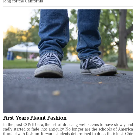
long for the California
First-Years Flaunt Fashion
In the post-COVID era, the art of dressing well seems to have slowly and
sadly started to fade into antiquity. No longer are the schools of America
flooded with fashion-forward students determined to dress their best. Chic