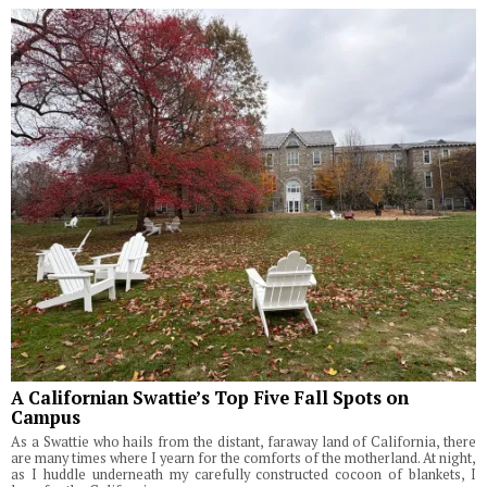
A Californian Swattie’s Top Five Fall Spots on
Campus
As a Swattie who hails from the distant, faraway land of California, there
are many times where I yearn for the comforts of the motherland. At night,
as I huddle underneath my carefully constructed cocoon of blankets, I