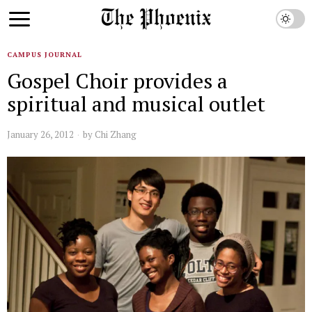
CAMPUS JOURNAL
Gospel Choir provides a
spiritual and musical outlet
January 26, 2012
by
Chi Zhang