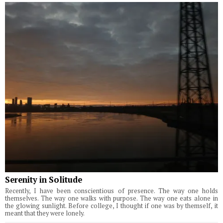
Serenity in Solitude
Recently, I have been conscientious of presence. The way one holds
themselves. The way one walks with purpose. The way one eats alone in
the glowing sunlight. Before college, I thought if one was by themself, it
meant that they were lonely.