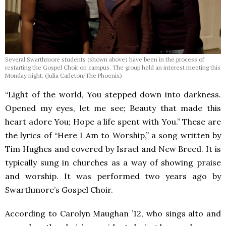
Several Swarthmore students (shown above) have been in the process of
restarting the Gospel Choir on campus. The group held an interest meeting this
Monday night. (Julia Carleton/The Phoenix)
“Light of the world, You stepped down into darkness.
Opened my eyes, let me see; Beauty that made this
heart adore You; Hope a life spent with You.” These are
the lyrics of “Here I Am to Worship,” a song written by
Tim Hughes and covered by Israel and New Breed. It is
typically sung in churches as a way of showing praise
and worship. It was performed two years ago by
Swarthmore’s Gospel Choir.
According to Carolyn Maughan ’12, who sings alto and