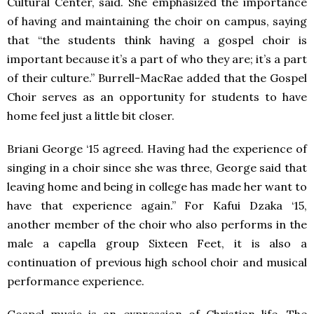
Cultural Center, said. She emphasized the importance
of having and maintaining the choir on campus, saying
that “the students think having a gospel choir is
important because it’s a part of who they are; it’s a part
of their culture.” Burrell-MacRae added that the Gospel
Choir serves as an opportunity for students to have
home feel just a little bit closer.
Briani George ‘15 agreed. Having had the experience of
singing in a choir since she was three, George said that
leaving home and being in college has made her want to
have that experience again.” For Kafui Dzaka ‘15,
another member of the choir who also performs in the
male a capella group Sixteen Feet, it is also a
continuation of previous high school choir and musical
performance experience.