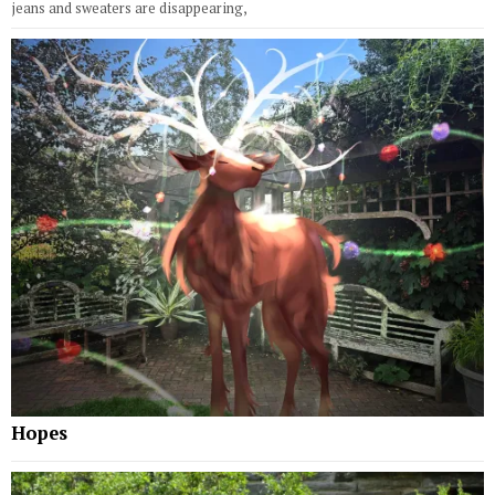
jeans and sweaters are disappearing,
Hopes