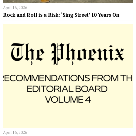
April 16, 2026
Rock and Roll is a Risk: ‘Sing Street’ 10 Years On
April 16, 2026