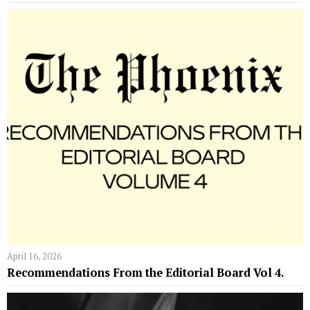
April 16, 2026
Recommendations From the Editorial Board Vol 4.