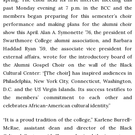
past Monday evening at 7 p.m. in the BCC and the
members began preparing for this semester’s choir
performance and making plans for the alumni choir
show this April. Alan A. Symonette ’76, the president of
Swarthmore College alumni association, and Barbara
Haddad Ryan ’59, the associate vice president for
external affairs, wrote for the introductory board of
the Alumni Gospel Choir on the wall of the Black
Cultural Center: “[The choir] has inspired audiences in
Philadelphia, New York City, Connecticut, Washington,
D.C. and the US Virgin Islands. Its success testifies to
the members’ commitment to each other and
celebrates African-American cultural identity.”
“It is a proud tradition of the college,” Karlene Burrell-
McRae, assistant dean and director of the Black