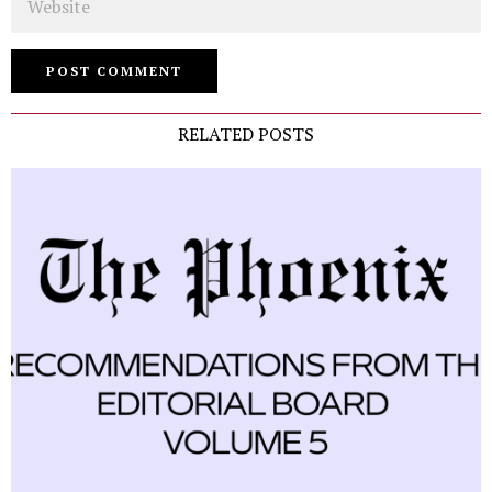
RELATED POSTS