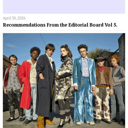
April 30, 2026
Recommendations From the Editorial Board Vol 5.