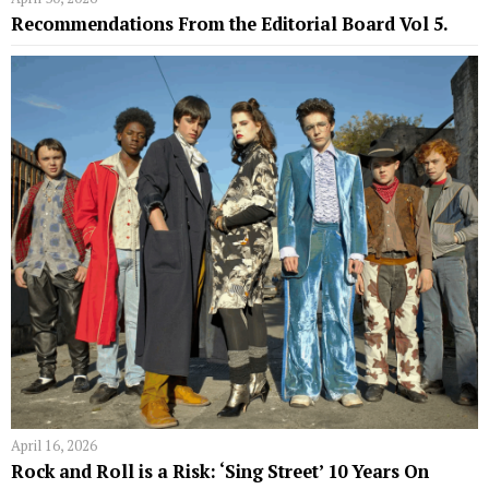
Recommendations From the Editorial Board Vol 5.
April 16, 2026
Rock and Roll is a Risk: ‘Sing Street’ 10 Years On