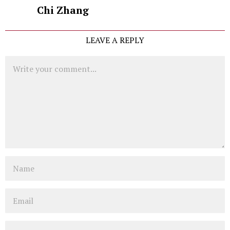
Chi Zhang
LEAVE A REPLY
Comment
Name
Email
Website