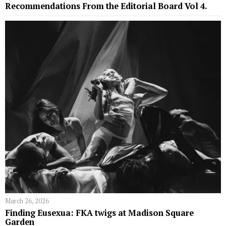
Recommendations From the Editorial Board Vol 4.
March 26, 2026
Finding Eusexua: FKA twigs at Madison Square
Garden