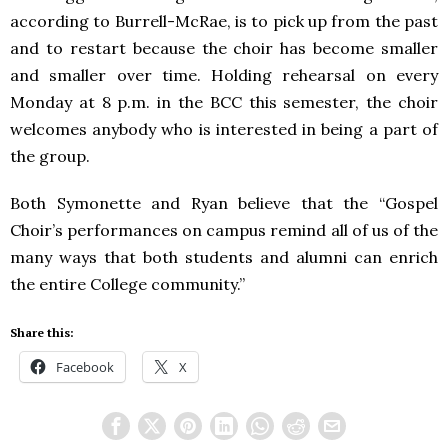
according to Burrell-McRae, is to pick up from the past
and to restart because the choir has become smaller
and smaller over time. Holding rehearsal on every
Monday at 8 p.m. in the BCC this semester, the choir
welcomes anybody who is interested in being a part of
the group.
Both Symonette and Ryan believe that the “Gospel
Choir’s performances on campus remind all of us of the
many ways that both students and alumni can enrich
the entire College community.”
Share this:
Facebook
X