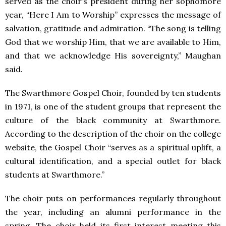
served as the choir’s president during her sophomore
year, “Here I Am to Worship” expresses the message of
salvation, gratitude and admiration. “The song is telling
God that we worship Him, that we are available to Him,
and that we acknowledge His sovereignty,” Maughan
said.
The Swarthmore Gospel Choir, founded by ten students
in 1971, is one of the student groups that represent the
culture of the black community at Swarthmore.
According to the description of the choir on the college
website, the Gospel Choir “serves as a spiritual uplift, a
cultural identification, and a special outlet for black
students at Swarthmore.”
The choir puts on performances regularly throughout
the year, including an alumni performance in the
spring. The choir held its first interest meeting this