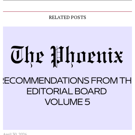
RELATED POSTS
April 30, 2026