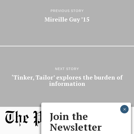
PREVIOUS STORY
Mireille Guy ’15
NEXT STORY
‘Tinker, Tailor’ explores the burden of
information
Join the
Newsletter