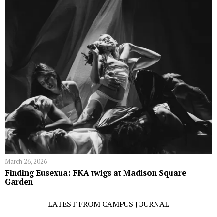
March 26, 2026
Finding Eusexua: FKA twigs at Madison Square
Garden
LATEST FROM CAMPUS JOURNAL