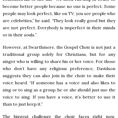
become better people because no one is perfect. Some
people may look perfect, like on TV, you see people who
are celebrities,” he said. “They look really good but they
are not perfect. Everybody is imperfect in their minds
or in their souls.”
However, at Swarthmore, the Gospel Choir is not just a
traditional group solely for Christians, but for any
singer who is willing to share his or her voice. For those
who don’t have any religious preference, Davidson
suggests they can also join in the choir to make their
voice heard. “If someone has a voice and also likes to
sing or to sing as a group, he or she should just use the
voice to sing. If you have a voice, it’s better to use it
than to just keep it.”
The biggest challenge the choir faces right now,