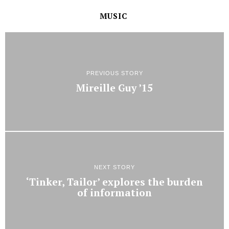
MUSIC
PREVIOUS STORY
Mireille Guy ’15
NEXT STORY
‘Tinker, Tailor’ explores the burden
of information