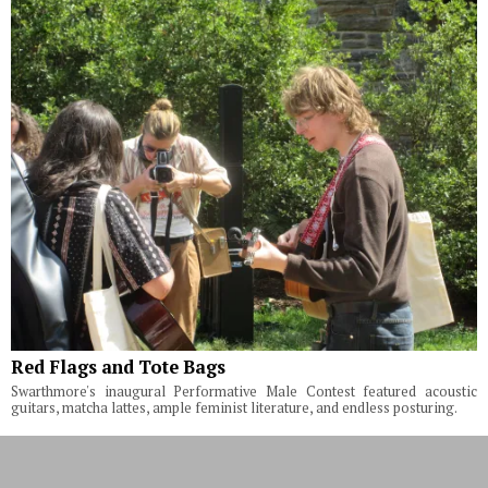
Red Flags and Tote Bags
Swarthmore's inaugural Performative Male Contest featured acoustic
guitars, matcha lattes, ample feminist literature, and endless posturing.