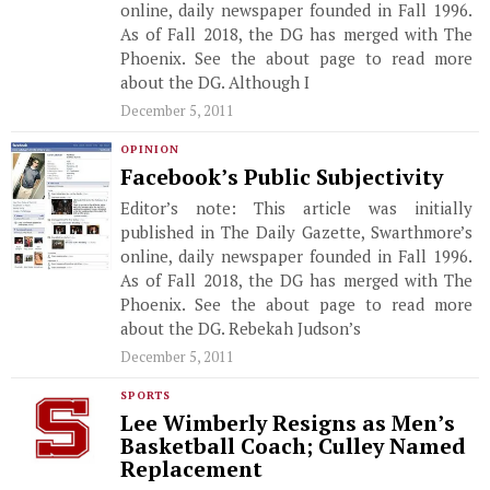
online, daily newspaper founded in Fall 1996.
As of Fall 2018, the DG has merged with The
Phoenix. See the about page to read more
about the DG. Although I
December 5, 2011
OPINION
Facebook’s Public Subjectivity
Editor’s note: This article was initially
published in The Daily Gazette, Swarthmore’s
online, daily newspaper founded in Fall 1996.
As of Fall 2018, the DG has merged with The
Phoenix. See the about page to read more
about the DG. Rebekah Judson’s
December 5, 2011
SPORTS
Lee Wimberly Resigns as Men’s
Basketball Coach; Culley Named
Replacement