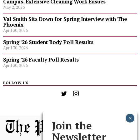
Campus, Extensive Cleaning Work Ensues
May 2, 2026
Val Smith Sits Down for Spring Interview with The
Phoenix
April 30, 2026
Spring ’26 Student Body Poll Results
April 30, 2026
Spring ’26 Faculty Poll Results
April 30, 2026
FOLLOW US
Join the
Newsletter