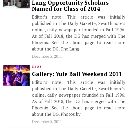
Lang Opportunity Scholars
Named for Class of 2014
Editor’s note: This article was initially
published in The Daily Gazette, Swarthmore’s
online, daily newspaper founded in Fall 1996.
As of Fall 2018, the DG has merged with The
Phoenix. See the about page to read more
about the DG. The Lang
December 5, 2011
NEWS
Gallery: Yule Ball Weekend 2011
Editor’s note: This article was initially
published in The Daily Gazette, Swarthmore’s
online, daily newspaper founded in Fall 1996.
As of Fall 2018, the DG has merged with The
Phoenix. See the about page to read more
about the DG. Photos by
December 5, 2011