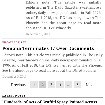
Editor’s note: This article was initially
published in The Daily Gazette, Swarthmore’s
online, daily newspaper founded in Fall 1996.
As of Fall 2018, the DG has merged with The
Phoenix. See the about page to read more
about the DG. Lee Wimberly
December 5, 2011
UNCATEGORIZED
Pomona Terminates 17 Over Documents
Editor’s note: This article was initially published in The Daily
Gazette, Swarthmore’s online, daily newspaper founded in Fall
1996. As of Fall 2018, the DG has merged with The Phoenix.
See the about page to read more about the DG. At Pomona,
December 5, 2011
Previous
1
2
3
4
…
6
Next
LATEST POSTS
‘Hundreds’ of Acts of Graffiti Spray-Painted Across