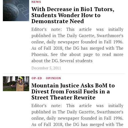
NEWS
With Decrease in Bio1 Tutors,
Students Wonder How to
Demonstrate Need
Editor’s note: This article was initially
published in The Daily Gazette, Swarthmore’s
online, daily newspaper founded in Fall 1996.
As of Fall 2018, the DG has merged with The
Phoenix. See the about page to read more
about the DG. Several students
December 5, 2011
OP-ED
·
OPINION
Mountain Justice Asks BoM to
Divest from Fossil Fuels in a
Street Theater Rewrite
Editor’s note: This article was initially
published in The Daily Gazette, Swarthmore’s
online, daily newspaper founded in Fall 1996.
As of Fall 2018, the DG has merged with The