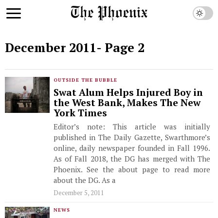
December 2011
- Page 2
OUTSIDE THE BUBBLE
Swat Alum Helps Injured Boy in
the West Bank, Makes The New
York Times
Editor’s note: This article was initially
published in The Daily Gazette, Swarthmore’s
online, daily newspaper founded in Fall 1996.
As of Fall 2018, the DG has merged with The
Phoenix. See the about page to read more
about the DG. As a
December 5, 2011
NEWS