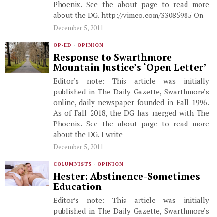
Phoenix. See the about page to read more
about the DG. http://vimeo.com/33085985 On
December 5, 2011
OP-ED
·
OPINION
Response to Swarthmore
Mountain Justice’s ‘Open Letter’
Editor’s note: This article was initially
published in The Daily Gazette, Swarthmore’s
online, daily newspaper founded in Fall 1996.
As of Fall 2018, the DG has merged with The
Phoenix. See the about page to read more
about the DG. I write
December 5, 2011
COLUMNISTS
·
OPINION
Hester: Abstinence-Sometimes
Education
Editor’s note: This article was initially
published in The Daily Gazette, Swarthmore’s