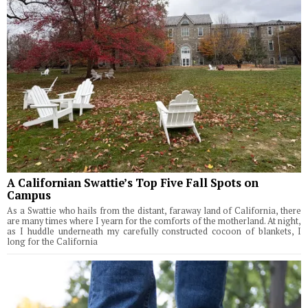
A Californian Swattie’s Top Five Fall Spots on
Campus
As a Swattie who hails from the distant, faraway land of California, there
are many times where I yearn for the comforts of the motherland. At night,
as I huddle underneath my carefully constructed cocoon of blankets, I
long for the California