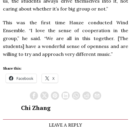
us, the students always drive themselves into it, not
caring about whether it’s for big group or not.”
This was the first time Hauze conducted Wind
Ensemble. “I love the sense of cooperation in the
group,” he said. “We are all in this together. [The
students] have a wonderful sense of openness and are
willing to try and approach very different music.”
Share this:
Facebook
X
Chi Zhang
LEAVE A REPLY