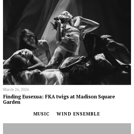
March 26, 2026
Finding Eusexua: FKA twigs at Madison Square
Garden
MUSIC
WIND ENSEMBLE