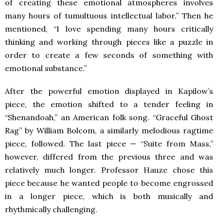
of creating these emotional atmospheres involves
many hours of tumultuous intellectual labor.” Then he
mentioned, “I love spending many hours critically
thinking and working through pieces like a puzzle in
order to create a few seconds of something with
emotional substance.”
After the powerful emotion displayed in Kapilow’s
piece, the emotion shifted to a tender feeling in
“Shenandoah,” an American folk song. “Graceful Ghost
Rag” by William Bolcom, a similarly melodious ragtime
piece, followed. The last piece — “Suite from Mass,”
however, differed from the previous three and was
relatively much longer. Professor Hauze chose this
piece because he wanted people to become engrossed
in a longer piece, which is both musically and
rhythmically challenging.