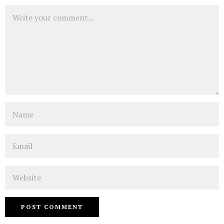
Comment
Name
Email
Website