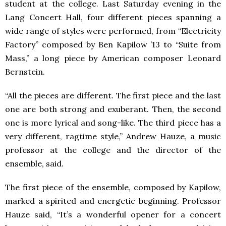
student at the college. Last Saturday evening in the
Lang Concert Hall, four different pieces spanning a
wide range of styles were performed, from “Electricity
Factory” composed by Ben Kapilow ’13 to “Suite from
Mass,” a long piece by American composer Leonard
Bernstein.
“All the pieces are different. The first piece and the last
one are both strong and exuberant. Then, the second
one is more lyrical and song-like. The third piece has a
very different, ragtime style,” Andrew Hauze, a music
professor at the college and the director of the
ensemble, said.
The first piece of the ensemble, composed by Kapilow,
marked a spirited and energetic beginning. Professor
Hauze said, “It’s a wonderful opener for a concert