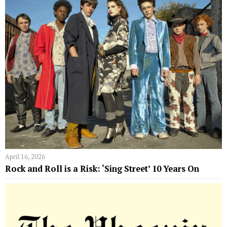
April 16, 2026
Rock and Roll is a Risk: ‘Sing Street’ 10 Years On