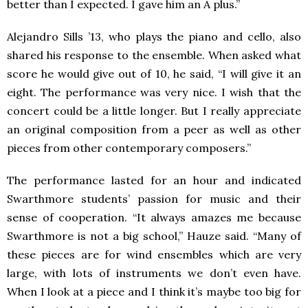
better than I expected. I gave him an A plus.”
Alejandro Sills ’13, who plays the piano and cello, also
shared his response to the ensemble. When asked what
score he would give out of 10, he said, “I will give it an
eight. The performance was very nice. I wish that the
concert could be a little longer. But I really appreciate
an original composition from a peer as well as other
pieces from other contemporary composers.”
The performance lasted for an hour and indicated
Swarthmore students’ passion for music and their
sense of cooperation. “It always amazes me because
Swarthmore is not a big school,” Hauze said. “Many of
these pieces are for wind ensembles which are very
large, with lots of instruments we don’t even have.
When I look at a piece and I think it’s maybe too big for