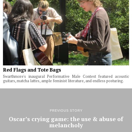
Red Flags and Tote Bags
Swarthmore's inaugural Performative Male Contest featured acoustic
guitars, matcha lattes, ample feminist literature, and endless posturing.
PREVIOUS STORY
Oscar’s crying game: the use & abuse of
melancholy