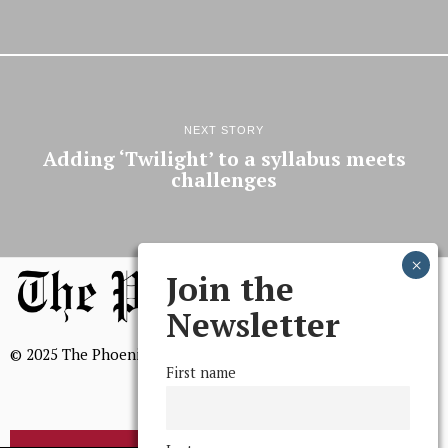
NEXT STORY
Adding ‘Twilight’ to a syllabus meets
challenges
Join the
Newsletter
© 2025 The Phoenix, All Rights Reserved
First name