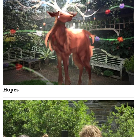
Hopes