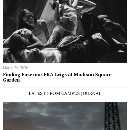
March 26, 2026
Finding Eusexua: FKA twigs at Madison Square
Garden
LATEST FROM CAMPUS JOURNAL