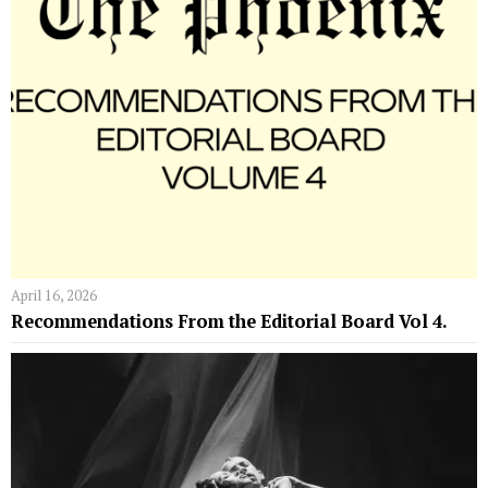
April 16, 2026
Recommendations From the Editorial Board Vol 4.