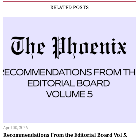
RELATED POSTS
April 30, 2026
Recommendations From the Editorial Board Vol 5.