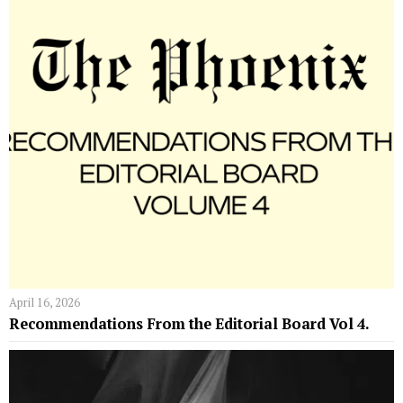
April 16, 2026
Recommendations From the Editorial Board Vol 4.