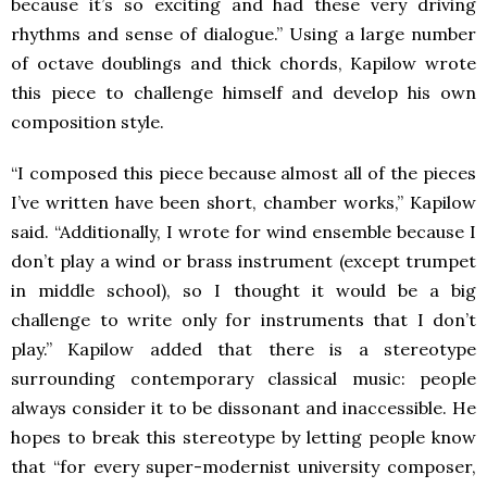
because it’s so exciting and had these very driving
rhythms and sense of dialogue.” Using a large number
of octave doublings and thick chords, Kapilow wrote
this piece to challenge himself and develop his own
composition style.
“I composed this piece because almost all of the pieces
I’ve written have been short, chamber works,” Kapilow
said. “Additionally, I wrote for wind ensemble because I
don’t play a wind or brass instrument (except trumpet
in middle school), so I thought it would be a big
challenge to write only for instruments that I don’t
play.” Kapilow added that there is a stereotype
surrounding contemporary classical music: people
always consider it to be dissonant and inaccessible. He
hopes to break this stereotype by letting people know
that “for every super-modernist university composer,