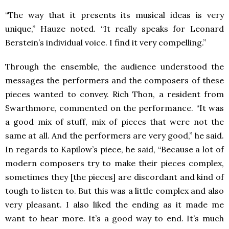
“The way that it presents its musical ideas is very
unique,” Hauze noted. “It really speaks for Leonard
Berstein’s individual voice. I find it very compelling.”
Through the ensemble, the audience understood the
messages the performers and the composers of these
pieces wanted to convey. Rich Thon, a resident from
Swarthmore, commented on the performance. “It was
a good mix of stuff, mix of pieces that were not the
same at all. And the performers are very good,” he said.
In regards to Kapilow’s piece, he said, “Because a lot of
modern composers try to make their pieces complex,
sometimes they [the pieces] are discordant and kind of
tough to listen to. But this was a little complex and also
very pleasant. I also liked the ending as it made me
want to hear more. It’s a good way to end. It’s much