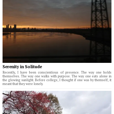
Serenity in Solitude
Recently, I have been conscientious of presence. The way one holds
themselves. The way one walks with purpose. The way one eats alone in
the glowing sunlight. Before college, I thought if one was by themself, it
meant that they were lonely.