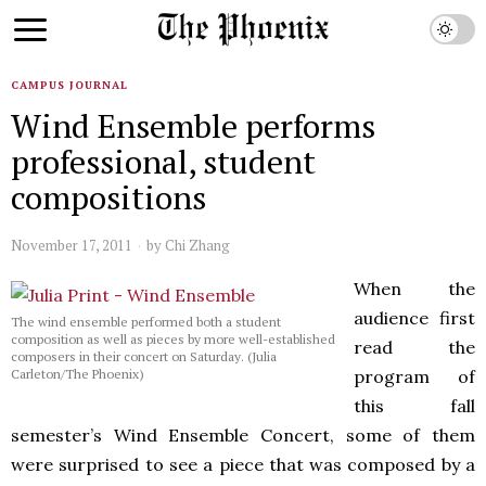
CAMPUS JOURNAL
Wind Ensemble performs
professional, student
compositions
November 17, 2011
by
Chi Zhang
When the
audience first
The wind ensemble performed both a student
composition as well as pieces by more well-established
read the
composers in their concert on Saturday. (Julia
program of
Carleton/The Phoenix)
this fall
semester’s Wind Ensemble Concert, some of them
were surprised to see a piece that was composed by a