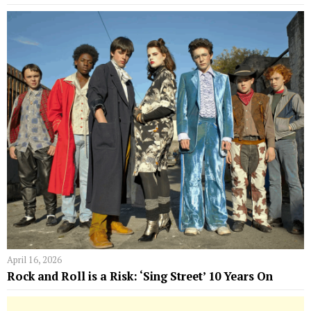
April 16, 2026
Rock and Roll is a Risk: ‘Sing Street’ 10 Years On