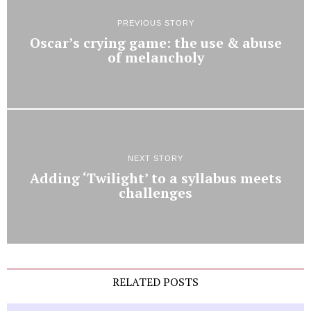
PREVIOUS STORY
Oscar’s crying game: the use & abuse
of melancholy
NEXT STORY
Adding ‘Twilight’ to a syllabus meets
challenges
RELATED POSTS