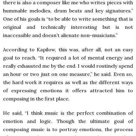
there is also a composer like me who writes pieces with
hummable melodies, drum beats and key signatures.”
One of his goals is “to be able to write something that is
original and technically interesting but is not
inaccessible and doesn’t alienate non-musicians.”
According to Kapilow, this was, after all, not an easy
goal to reach. “It required a lot of mental energy and
really exhausted me by the end. I would routinely spend
an hour or two just on one measure,” he said. Even so,
the hard work it requires as well as the different ways
of expressing emotions it offers attracted him to
composing in the first place.
He said, “I think music is the perfect combination of
emotion and logic. Though the ultimate goal of
composing music is to portray emotions, the process