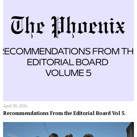
April 30, 2026
Recommendations From the Editorial Board Vol 5.