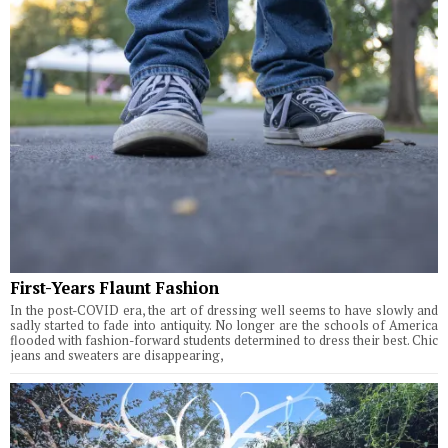
First-Years Flaunt Fashion
In the post-COVID era, the art of dressing well seems to have slowly and
sadly started to fade into antiquity. No longer are the schools of America
flooded with fashion-forward students determined to dress their best. Chic
jeans and sweaters are disappearing,