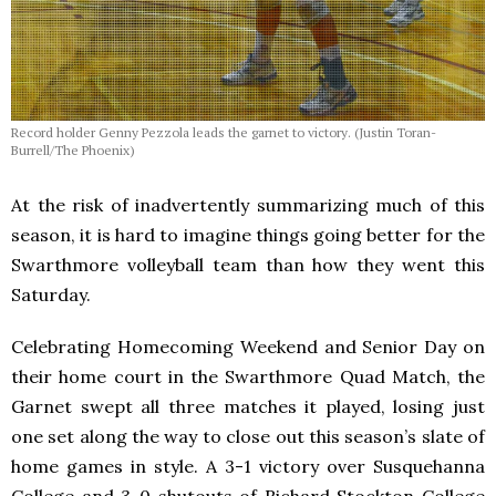
Record holder Genny Pezzola leads the garnet to victory. (Justin Toran-
Burrell/The Phoenix)
At the risk of inadvertently summarizing much of this
season, it is hard to imagine things going better for the
Swarthmore volleyball team than how they went this
Saturday.
Celebrating Homecoming Weekend and Senior Day on
their home court in the Swarthmore Quad Match, the
Garnet swept all three matches it played, losing just
one set along the way to close out this season’s slate of
home games in style. A 3-1 victory over Susquehanna
College and 3-0 shutouts of Richard Stockton College