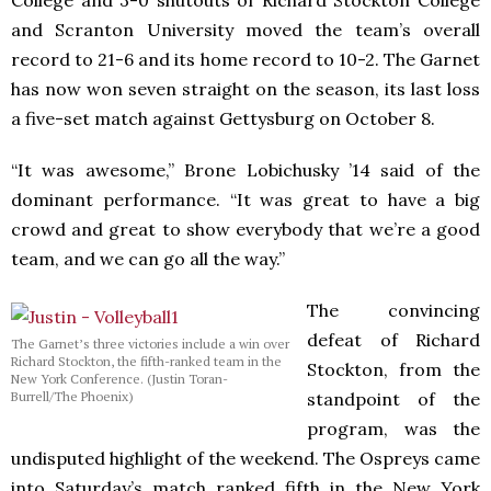
and Scranton University moved the team’s overall
record to 21-6 and its home record to 10-2. The Garnet
has now won seven straight on the season, its last loss
a five-set match against Gettysburg on October 8.
“It was awesome,” Brone Lobichusky ’14 said of the
dominant performance. “It was great to have a big
crowd and great to show everybody that we’re a good
team, and we can go all the way.”
The convincing
defeat of Richard
The Garnet’s three victories include a win over
Richard Stockton, the fifth-ranked team in the
Stockton, from the
New York Conference. (Justin Toran-
standpoint of the
Burrell/The Phoenix)
program, was the
undisputed highlight of the weekend. The Ospreys came
into Saturday’s match ranked fifth in the New York