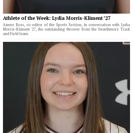
Athlete of the Week: Lydia Morris-Kliment ’27
Aimee Ross, co-editor of the Sports Section, in conversation with Lydia
Morris-Kliment '27, the outstanding thrower from the Swarthmore Track
and Field team.