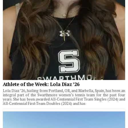
Athlete of the Week: Lola Diaz ’26
Lola Diaz ’26, hailing from Portland, OR, and Marbella, Spain, has been an
integral part of the Swarthmore women’s tennis team for the past four
years. She has been awarded All-Centennial First Team Singles (2024) and
All-Centennial First-Team Doubles (2024) and has