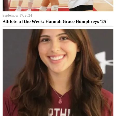
September 19, 2024
Athlete of the Week: Hannah Grace Humphreys ’25