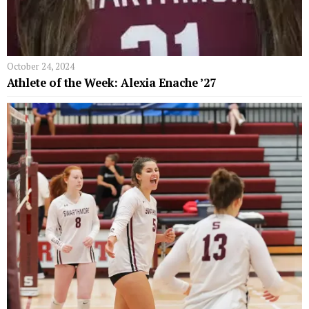
October 24, 2024
Athlete of the Week: Alexia Enache ’27