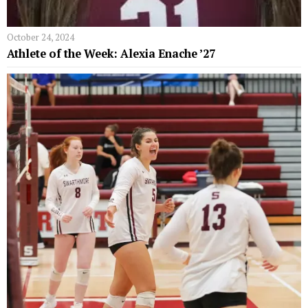
October 24, 2024
Athlete of the Week: Alexia Enache ’27