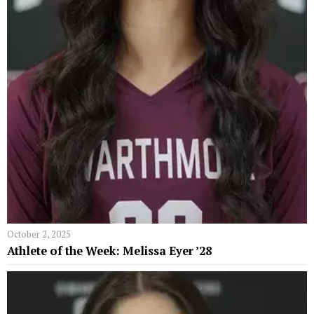
October 2, 2025
Athlete of the Week: Melissa Eyer ’28