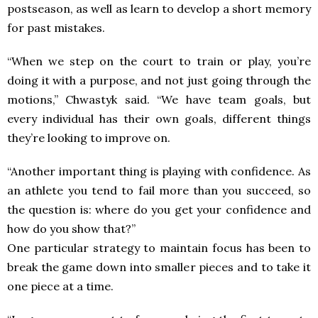
postseason, as well as learn to develop a short memory
for past mistakes.
“When we step on the court to train or play, you’re
doing it with a purpose, and not just going through the
motions,” Chwastyk said. “We have team goals, but
every individual has their own goals, different things
they’re looking to improve on.
“Another important thing is playing with confidence. As
an athlete you tend to fail more than you succeed, so
the question is: where do you get your confidence and
how do you show that?”
One particular strategy to maintain focus has been to
break the game down into smaller pieces and to take it
one piece at a time.