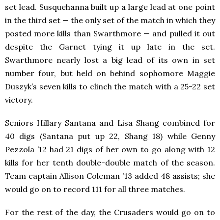
set lead. Susquehanna built up a large lead at one point
in the third set — the only set of the match in which they
posted more kills than Swarthmore — and pulled it out
despite the Garnet tying it up late in the set.
Swarthmore nearly lost a big lead of its own in set
number four, but held on behind sophomore Maggie
Duszyk’s seven kills to clinch the match with a 25-22 set
victory.
Seniors Hillary Santana and Lisa Shang combined for
40 digs (Santana put up 22, Shang 18) while Genny
Pezzola ’12 had 21 digs of her own to go along with 12
kills for her tenth double-double match of the season.
Team captain Allison Coleman ’13 added 48 assists; she
would go on to record 111 for all three matches.
For the rest of the day, the Crusaders would go on to