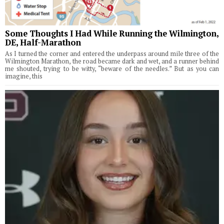
Some Thoughts I Had While Running the Wilmington,
DE, Half-Marathon
As I turned the corner and entered the underpass around mile three of the
Wilmington Marathon, the road became dark and wet, and a runner behind
me shouted, trying to be witty, “beware of the needles.” But as you can
imagine, this