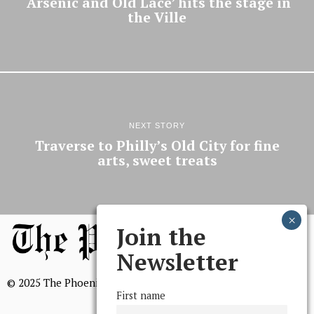
‘Arsenic and Old Lace’ hits the stage in
the Ville
NEXT STORY
Traverse to Philly’s Old City for fine
arts, sweet treats
Join the
Newsletter
© 2025 The Phoenix, All Rights Reserved
First name