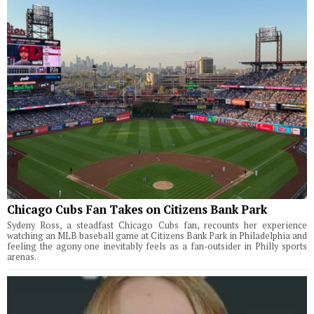
Chicago Cubs Fan Takes on Citizens Bank Park
Sydeny Ross, a steadfast Chicago Cubs fan, recounts her experience
watching an MLB baseball game at Citizens Bank Park in Philadelphia and
feeling the agony one inevitably feels as a fan-outsider in Philly sports
arenas.