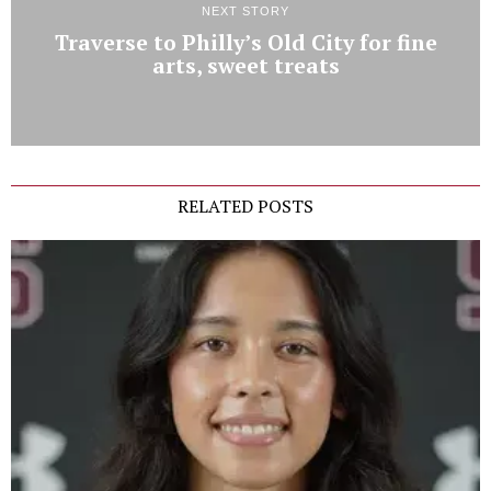
NEXT STORY
Traverse to Philly’s Old City for fine
arts, sweet treats
RELATED POSTS