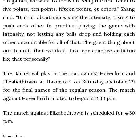
“In games, we want to focus on being the first team to
five points, ten points, fifteen points, et cetera,” Shang
said. “It is all about increasing the intensity, trying to
push each other in practice, playing the game with
intensity, not letting any balls drop and holding each
other accountable for all of that. The great thing about
our team is that we don’t take constructive criticism
like that personally.”
The Garnet will play on the road against Haverford and
Elizabethtown at Haverford on Saturday, October 29
for the final games of the regular season. The match
against Haverford is slated to begin at 2:30 p.m.
The match against Elizabethtown is scheduled for 4:30
p.m.
Share this: