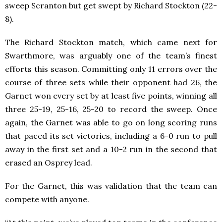
sweep Scranton but get swept by Richard Stockton (22-
8).
The Richard Stockton match, which came next for
Swarthmore, was arguably one of the team’s finest
efforts this season. Committing only 11 errors over the
course of three sets while their opponent had 26, the
Garnet won every set by at least five points, winning all
three 25-19, 25-16, 25-20 to record the sweep. Once
again, the Garnet was able to go on long scoring runs
that paced its set victories, including a 6-0 run to pull
away in the first set and a 10-2 run in the second that
erased an Osprey lead.
For the Garnet, this was validation that the team can
compete with anyone.