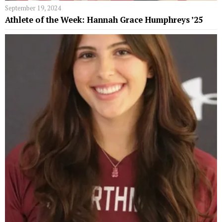
September 19, 2024
Athlete of the Week: Hannah Grace Humphreys ’25