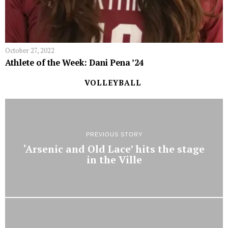
October 27, 2022
Athlete of the Week: Dani Pena ’24
VOLLEYBALL
PREVIOUS STORY
‘Arsenic and Old Lace’ hits the stage
in the Ville