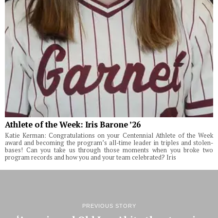
Athlete of the Week: Iris Barone ’26
Katie Kerman: Congratulations on your Centennial Athlete of the Week
award and becoming the program’s all-time leader in triples and stolen-
bases! Can you take us through those moments when you broke two
program records and how you and your team celebrated? Iris
PREVIOUS STORY