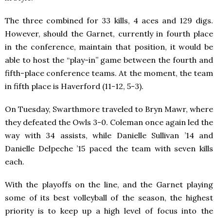
The three combined for 33 kills, 4 aces and 129 digs.
However, should the Garnet, currently in fourth place
in the conference, maintain that position, it would be
able to host the “play-in” game between the fourth and
fifth-place conference teams. At the moment, the team
in fifth place is Haverford (11-12, 5-3).
On Tuesday, Swarthmore traveled to Bryn Mawr, where
they defeated the Owls 3-0. Coleman once again led the
way with 34 assists, while Danielle Sullivan ’14 and
Danielle Delpeche ’15 paced the team with seven kills
each.
With the playoffs on the line, and the Garnet playing
some of its best volleyball of the season, the highest
priority is to keep up a high level of focus into the