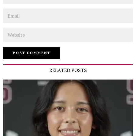
Email
Website
RELATED POSTS