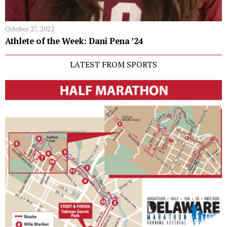
October 27, 2022
Athlete of the Week: Dani Pena ’24
LATEST FROM SPORTS