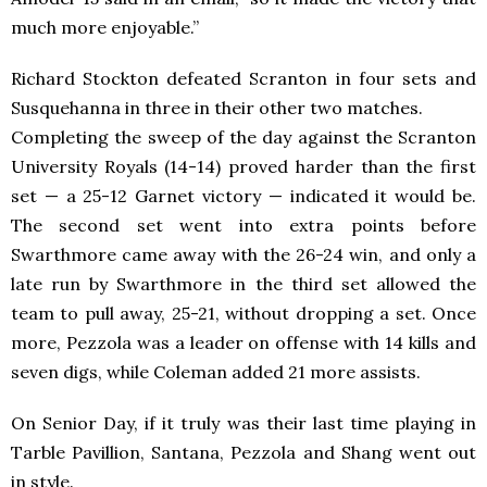
much more enjoyable.”
Richard Stockton defeated Scranton in four sets and
Susquehanna in three in their other two matches.
Completing the sweep of the day against the Scranton
University Royals (14-14) proved harder than the first
set — a 25-12 Garnet victory — indicated it would be.
The second set went into extra points before
Swarthmore came away with the 26-24 win, and only a
late run by Swarthmore in the third set allowed the
team to pull away, 25-21, without dropping a set. Once
more, Pezzola was a leader on offense with 14 kills and
seven digs, while Coleman added 21 more assists.
On Senior Day, if it truly was their last time playing in
Tarble Pavillion, Santana, Pezzola and Shang went out
in style.