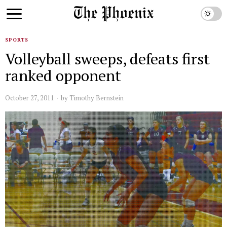
SPORTS
Volleyball sweeps, defeats first
ranked opponent
October 27, 2011
by
Timothy Bernstein