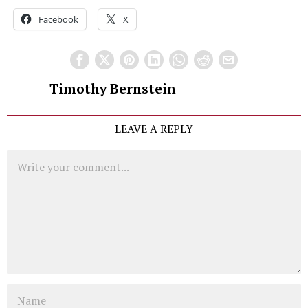
Facebook
X
Timothy Bernstein
LEAVE A REPLY
Comment
Name