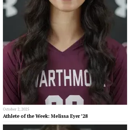
October 2, 2025
Athlete of the Week: Melissa Eyer ’28