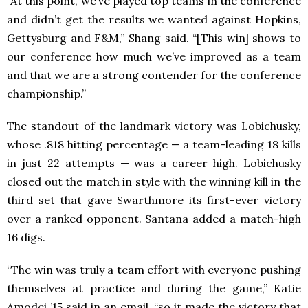
“At this point, we’ve played top teams in the conference
and didn’t get the results we wanted against Hopkins,
Gettysburg and F&M,” Shang said. “[This win] shows to
our conference how much we’ve improved as a team
and that we are a strong contender for the conference
championship.”
The standout of the landmark victory was Lobichusky,
whose .818 hitting percentage — a team-leading 18 kills
in just 22 attempts — was a career high. Lobichusky
closed out the match in style with the winning kill in the
third set that gave Swarthmore its first-ever victory
over a ranked opponent. Santana added a match-high
16 digs.
“The win was truly a team effort with everyone pushing
themselves at practice and during the game,” Katie
Amodei ’15 said in an email, “so it made the victory that