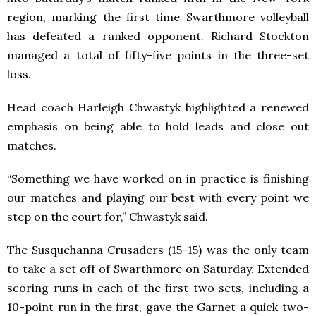
region, marking the first time Swarthmore volleyball
has defeated a ranked opponent. Richard Stockton
managed a total of fifty-five points in the three-set
loss.
Head coach Harleigh Chwastyk highlighted a renewed
emphasis on being able to hold leads and close out
matches.
“Something we have worked on in practice is finishing
our matches and playing our best with every point we
step on the court for,” Chwastyk said.
The Susquehanna Crusaders (15-15) was the only team
to take a set off of Swarthmore on Saturday. Extended
scoring runs in each of the first two sets, including a
10-point run in the first, gave the Garnet a quick two-