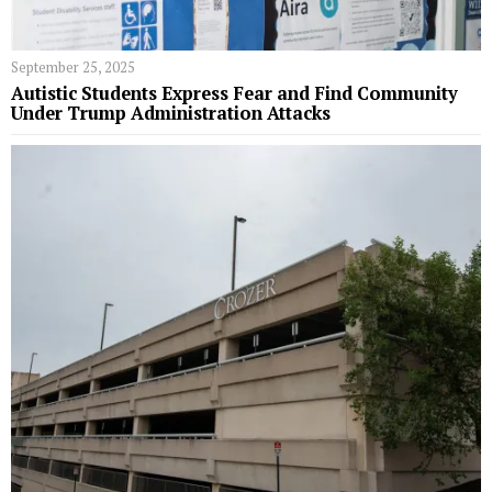
September 25, 2025
Autistic Students Express Fear and Find Community
Under Trump Administration Attacks