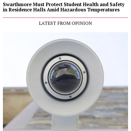
Swarthmore Must Protect Student Health and Safety
in Residence Halls Amid Hazardous Temperatures
LATEST FROM OPINION