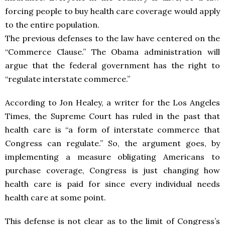
forcing people to buy health care coverage would apply
to the entire population.
The previous defenses to the law have centered on the
“Commerce Clause.” The Obama administration will
argue that the federal government has the right to
“regulate interstate commerce.”
According to Jon Healey, a writer for the Los Angeles
Times, the Supreme Court has ruled in the past that
health care is “a form of interstate commerce that
Congress can regulate.” So, the argument goes, by
implementing a measure obligating Americans to
purchase coverage, Congress is just changing how
health care is paid for since every individual needs
health care at some point.
This defense is not clear as to the limit of Congress’s