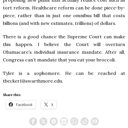
tort reform. Healthcare reform can be done piece-by-
piece, rather than in just one omnibus bill that costs
billions (and with new estimates, trillions) of dollars.
There is a good chance the Supreme Court can make
this happen. I believe the Court will overturn
Obamacare’s individual insurance mandate. After all,
Congress can’t mandate that you eat your broccoli.
Tyler is a sophomore. He can be reached at
tbecker1@swarthmore.edu.
Share this:
Facebook
X