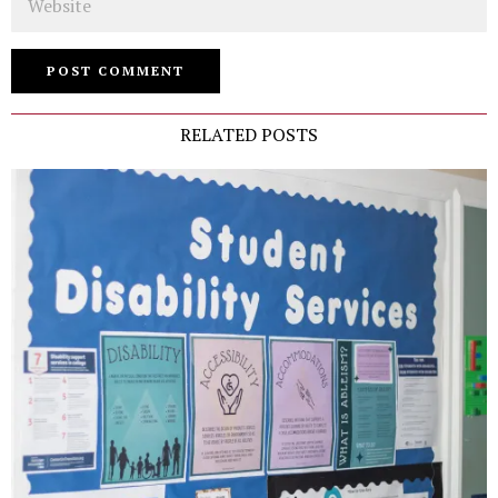
RELATED POSTS