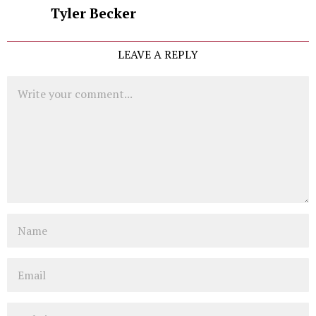
Tyler Becker
LEAVE A REPLY
Comment
Name
Email
Website