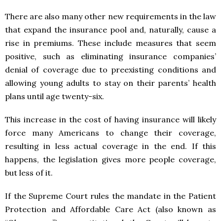
There are also many other new requirements in the law
that expand the insurance pool and, naturally, cause a
rise in premiums. These include measures that seem
positive, such as eliminating insurance companies’
denial of coverage due to preexisting conditions and
allowing young adults to stay on their parents’ health
plans until age twenty-six.
This increase in the cost of having insurance will likely
force many Americans to change their coverage,
resulting in less actual coverage in the end. If this
happens, the legislation gives more people coverage,
but less of it.
If the Supreme Court rules the mandate in the Patient
Protection and Affordable Care Act (also known as