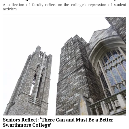
A collection of faculty reflect on the college’s repression of student
activism.
Seniors Reflect: ‘There Can and Must Be a Better
Swarthmore College’