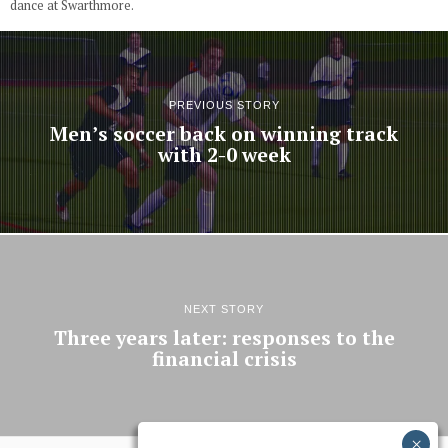
dance at Swarthmore.
PREVIOUS STORY
Men’s soccer back on winning track
with 2-0 week
NEXT STORY
Three years later: responses to the
financial crisis