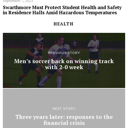
September 7, 2023
Swarthmore Must Protect Student Health and Safety
in Residence Halls Amid Hazardous Temperatures
HEALTH
PREVIOUS STORY
Men’s soccer back on winning track
with 2-0 week
NEXT STORY
Three years later: responses to the
financial crisis