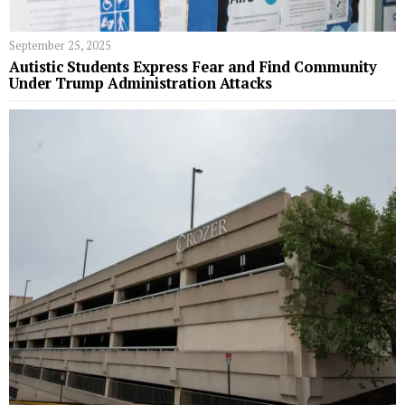
September 25, 2025
Autistic Students Express Fear and Find Community
Under Trump Administration Attacks