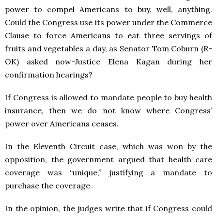
power to compel Americans to buy, well, anything.
Could the Congress use its power under the Commerce
Clause to force Americans to eat three servings of
fruits and vegetables a day, as Senator Tom Coburn (R-
OK) asked now-Justice Elena Kagan during her
confirmation hearings?
If Congress is allowed to mandate people to buy health
insurance, then we do not know where Congress’
power over Americans ceases.
In the Eleventh Circuit case, which was won by the
opposition, the government argued that health care
coverage was “unique,” justifying a mandate to
purchase the coverage.
In the opinion, the judges write that if Congress could