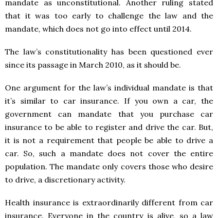
mandate as unconstitutional. Another ruling stated
that it was too early to challenge the law and the
mandate, which does not go into effect until 2014.
The law’s constitutionality has been questioned ever
since its passage in March 2010, as it should be.
One argument for the law’s individual mandate is that
it’s similar to car insurance. If you own a car, the
government can mandate that you purchase car
insurance to be able to register and drive the car. But,
it is not a requirement that people be able to drive a
car. So, such a mandate does not cover the entire
population. The mandate only covers those who desire
to drive, a discretionary activity.
Health insurance is extraordinarily different from car
insurance. Everyone in the country is alive, so a law