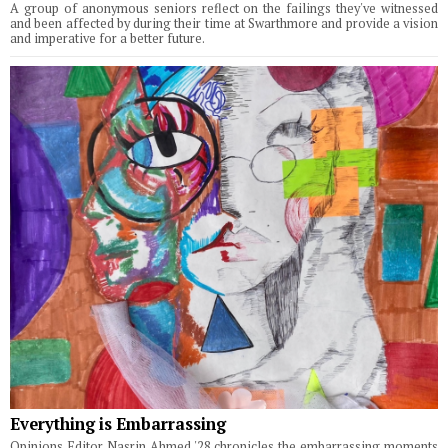
A group of anonymous seniors reflect on the failings they've witnessed
and been affected by during their time at Swarthmore and provide a vision
and imperative for a better future.
Everything is Embarrassing
Opinions Editor Nasrin Ahmed '28 chronicles the embarrassing moments