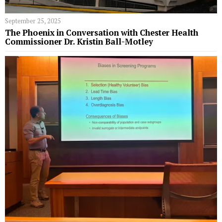
September 25, 2025
The Phoenix in Conversation with Chester Health
Commissioner Dr. Kristin Ball-Motley