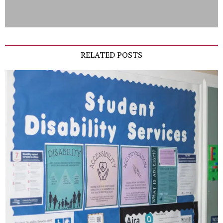
RELATED POSTS