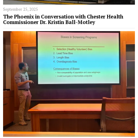
September 25, 2025
The Phoenix in Conversation with Chester Health
Commissioner Dr. Kristin Ball-Motley