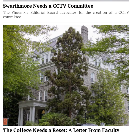
Swarthmore Needs a CCTV Committee
The Phoenix's Editorial Board advocates for the creation of a CCTV
committee.
The College Needs a Reset: A Letter From Faculty