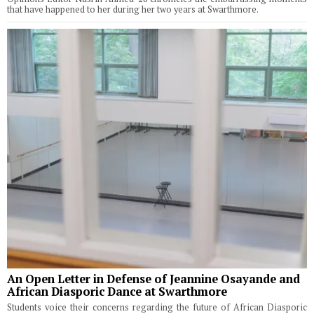
that have happened to her during her two years at Swarthmore.
An Open Letter in Defense of Jeannine Osayande and
African Diasporic Dance at Swarthmore
Students voice their concerns regarding the future of African Diasporic