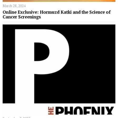
March 28, 2024
Online Exclusive: Hormuzd Katki and the Science of
Cancer Screenings