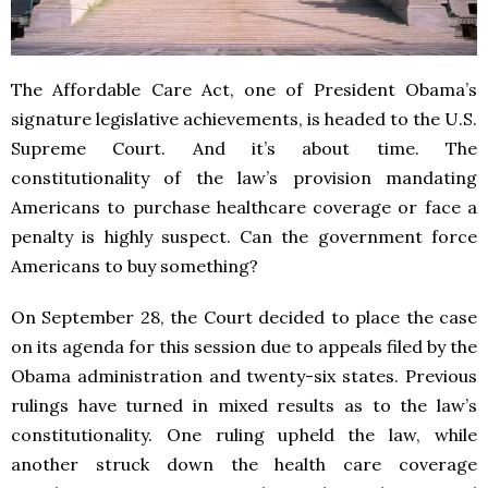
The Affordable Care Act, one of President Obama’s
signature legislative achievements, is headed to the U.S.
Supreme Court. And it’s about time. The
constitutionality of the law’s provision mandating
Americans to purchase healthcare coverage or face a
penalty is highly suspect. Can the government force
Americans to buy something?
On September 28, the Court decided to place the case
on its agenda for this session due to appeals filed by the
Obama administration and twenty-six states. Previous
rulings have turned in mixed results as to the law’s
constitutionality. One ruling upheld the law, while
another struck down the health care coverage