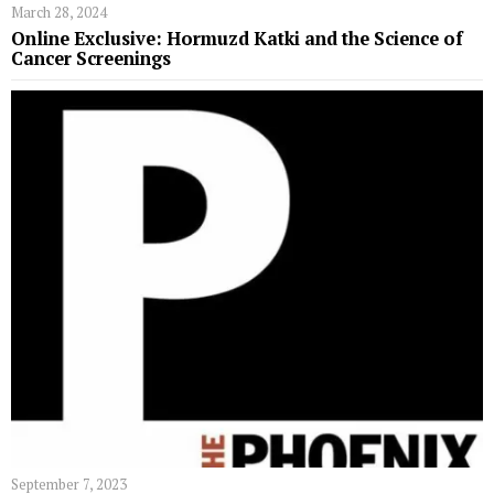
March 28, 2024
Online Exclusive: Hormuzd Katki and the Science of
Cancer Screenings
September 7, 2023