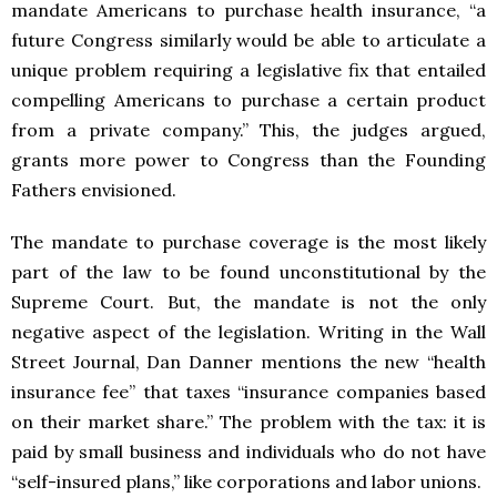
mandate Americans to purchase health insurance, “a
future Congress similarly would be able to articulate a
unique problem requiring a legislative fix that entailed
compelling Americans to purchase a certain product
from a private company.” This, the judges argued,
grants more power to Congress than the Founding
Fathers envisioned.
The mandate to purchase coverage is the most likely
part of the law to be found unconstitutional by the
Supreme Court. But, the mandate is not the only
negative aspect of the legislation. Writing in the Wall
Street Journal, Dan Danner mentions the new “health
insurance fee” that taxes “insurance companies based
on their market share.” The problem with the tax: it is
paid by small business and individuals who do not have
“self-insured plans,” like corporations and labor unions.