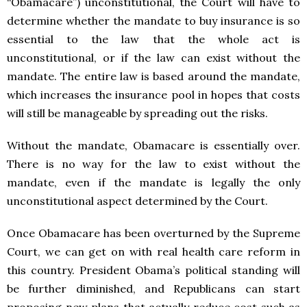
“Obamacare”) unconstitutional, the Court will have to
determine whether the mandate to buy insurance is so
essential to the law that the whole act is
unconstitutional, or if the law can exist without the
mandate. The entire law is based around the mandate,
which increases the insurance pool in hopes that costs
will still be manageable by spreading out the risks.
Without the mandate, Obamacare is essentially over.
There is no way for the law to exist without the
mandate, even if the mandate is legally the only
unconstitutional aspect determined by the Court.
Once Obamacare has been overturned by the Supreme
Court, we can get on with real health care reform in
this country. President Obama’s political standing will
be further diminished, and Republicans can start
proposing new plans that actually reduce cost such as