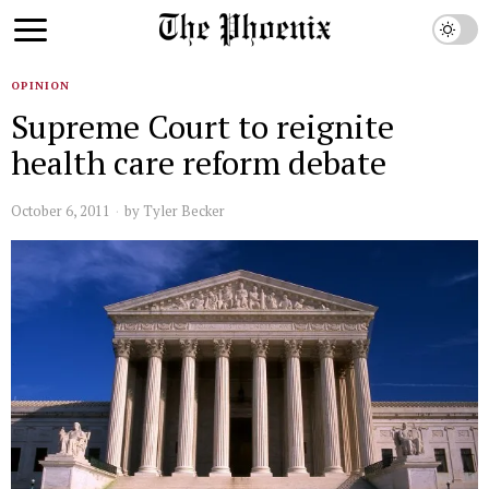
OPINION
Supreme Court to reignite
health care reform debate
October 6, 2011
by
Tyler Becker