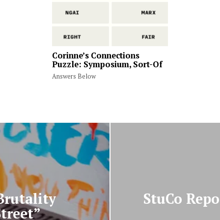
Corinne’s Connections
Puzzle: Symposium, Sort-Of
Answers Below
Brutality
StuCo Repor
treet”