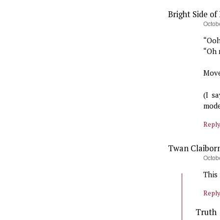
Bright Side of 
says:
Octobe
“Ooh
“Oh 
Move
(I s
mode
Repl
Twan Claibor
says:
Octob
This
Repl
Truth