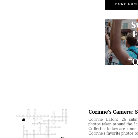
S
F
“O
Corinne’s Camera: S
Corinne Lafont '26 subm
photos taken around the Sc
Collected below are some 
Corinne's favorite photos of