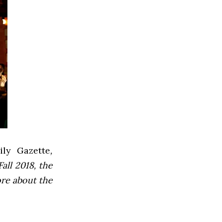
ly Gazette
,
all 2018, the
ore about the