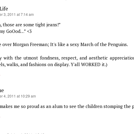
Life
r 3, 2011 at 7:14 am
, those are some tight jeans!”
my GoOod…” <3
 over Morgan Freeman; It's like a sexy March of the Penguins.
ay with the utmost fondness, respect, and aesthetic appreciation
ls, walks, and fashions on display. Y'all WORKED it.)
y
ne
er 4, 2011 at 10:29 am
 makes me so proud as an alum to see the children stomping the
y