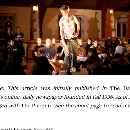
e: This article was initially published in
The Dai
 online, daily newspaper founded in Fall 1996. As of F
ged with
The Phoenix
. See the about page to read m
.youtube.com/watch?