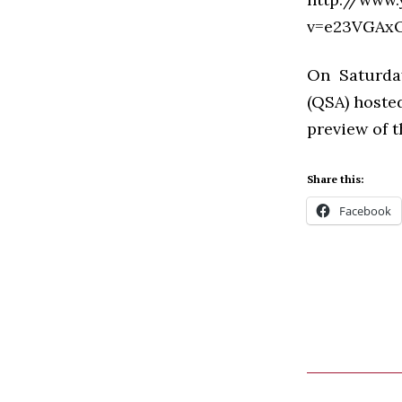
v=e23VGAxO
On Saturda
(QSA) hosted
preview of 
Share this:
Facebook