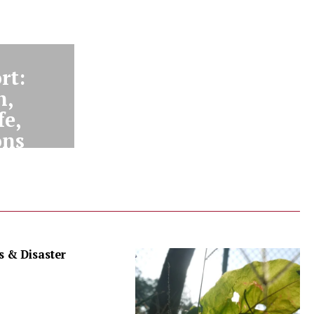
rt:
n,
fe,
ons
 & Disaster