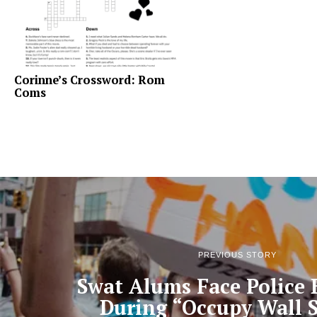
Corinne’s Crossword: Rom
Coms
PREVIOUS STORY
Swat Alums Face Police 
During “Occupy Wall S