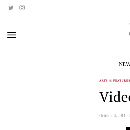
NEW
ARTS & FEATURE
Vide
October 3, 2011