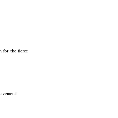
 for the fierce
 pavement!