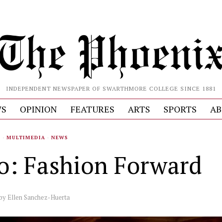
INDEPENDENT NEWSPAPER OF SWARTHMORE COLLEGE SINCE 1881
S
OPINION
FEATURES
ARTS
SPORTS
AB
S
·
MULTIMEDIA
·
NEWS
o: Fashion Forward
by
Ellen Sanchez-Huerta