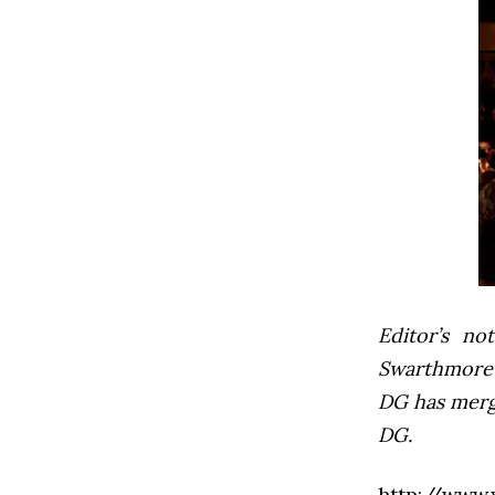
Editor’s not
Swarthmore’s
DG has mer
DG.
http://www