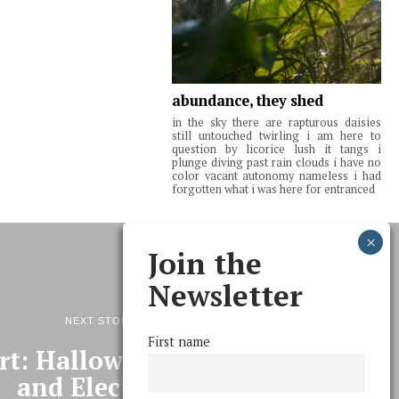
abundance, they shed
in the sky there are rapturous daisies
still untouched twirling i am here to
question by licorice lush it tangs i
plunge diving past rain clouds i have no
color vacant autonomy nameless i had
forgotten what i was here for entranced
Join the
Newsletter
NEXT STORY
First name
t: Halloween, Student Life,
and Elections