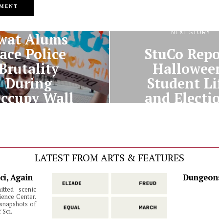
PREVIOUS STORY
NEXT STORY
wat Alums
ace Police
StuCo Repo
Brutality
Hallowee
During
Student Li
ccupy Wall
and Electi
Street”
LATEST FROM ARTS & FEATURES
ci, Again
Dungeons
itted scenic
ience Center.
snapshots of
 Sci.