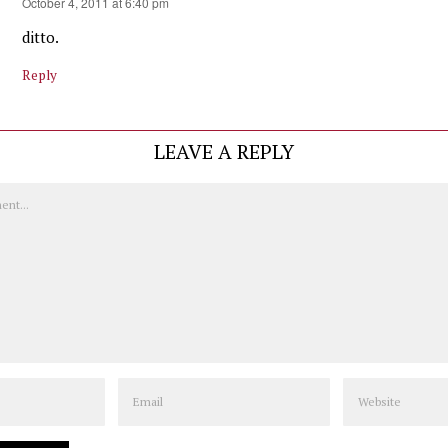
October 4, 2011 at 6:40 pm
ditto.
Reply
LEAVE A REPLY
Email
Website