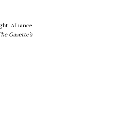
ht Alliance
he Gazette’s