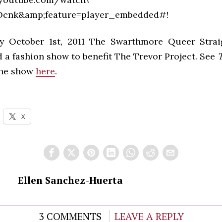
cnk&amp;feature=player_embedded#!
y October 1st, 2011 The Swarthmore Queer Straig
 a fashion show to benefit The Trevor Project. See
T
the show
here
.
X
Ellen Sanchez-Huerta
3 COMMENTS
LEAVE A REPLY