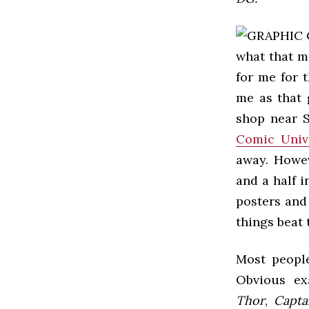
what that 
for me for 
me as that 
shop near S
Comic Univ
away. Howev
and a half 
posters and
things beat 
Most people
Obvious ex
Thor
,
Capta