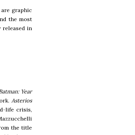
 are graphic
nd the most
y released in
Batman: Year
work.
Asterios
life crisis,
Mazzucchelli
om the title