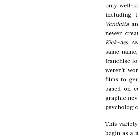
only well-k
including 
Vendetta
a
newer, cre
Kick-Ass
. A
same name, 
franchise f
weren’t won
films to ge
based on c
graphic nove
psychologica
This variet
begin as a 