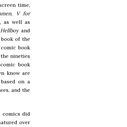
screen time,
hmen
,
V for
), as well as
,
Hellboy
and
 book of the
a comic book
the nineties
f comic book
ven know are
 based on a
owes, and the
h comics did
matured over