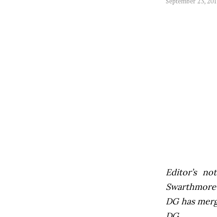
September 23, 20
Editor’s not
Swarthmore’s
DG has mer
DG.