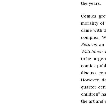
the years.
Comics gre
morality of
came with t
complex. Wi
Returns
, an
Watchmen
,
to be target
comics publ
discuss com
However, de
quarter-ce
children” h
the art and