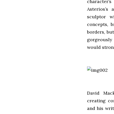
character’
Asterios’s 
sculptor w
concepts, b
borders, bu
gorgeously 
would stron
David Mack
creating co
and his wri