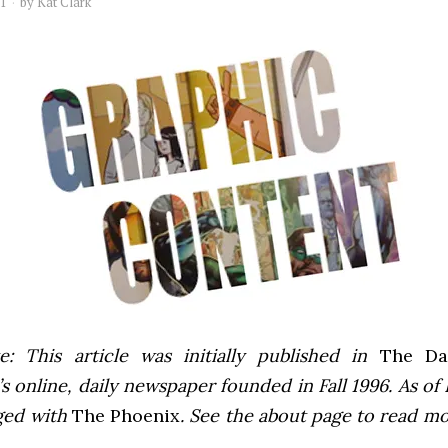
11
by
Kat Clark
e: This article was initially published in
The Dai
 online, daily newspaper founded in Fall 1996. As of F
ged with
The Phoenix
. See the about page to read m