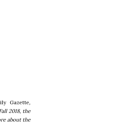
ly Gazette
,
all 2018, the
ore about the