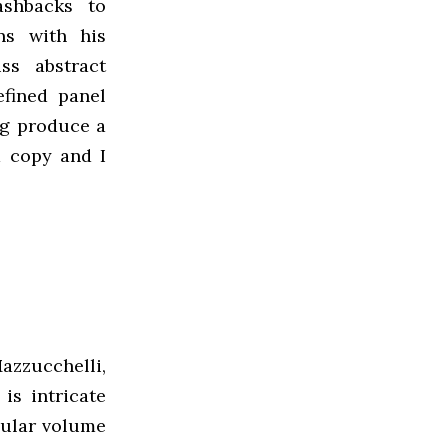
ashbacks to
ons with his
ss abstract
efined panel
ng produce a
a copy and I
zzucchelli,
is intricate
cular volume