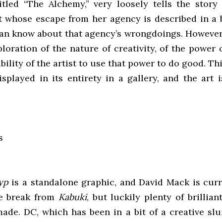
titled “The Alchemy,” very loosely tells the story
t whose escape from her agency is described in a 
can know about that agency’s wrongdoings. However,
oration of the nature of creativity, of the power 
bility of the artist to use that power to do good. T
isplayed in its entirety in a gallery, and the art 
yp
is a standalone graphic, and David Mack is curr
te break from
Kabuki
, but luckily plenty of brillia
made. DC, which has been in a bit of a creative slu