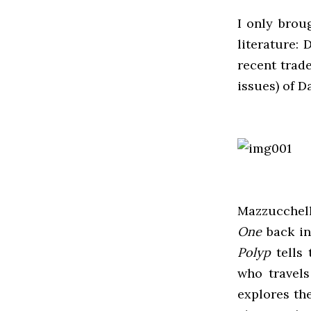
I only brou
literature:
recent trade
issues) of 
Mazzucchell
One
back in
Polyp
tells 
who travels
explores th