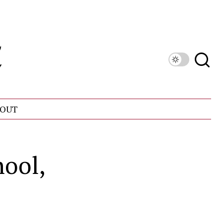
OUT
ool,