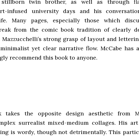
s stillborn twin brother, as well as through fl
art-infused university days and his conversati
ife. Many pages, especially those which discu
reak from the comic book tradition of clearly d
t Mazzucchelli’s strong grasp of layout and letteri
minimalist yet clear narrative flow. McCabe has 
gly recommend this book to anyone.
 takes the opposite design aesthetic from Ma
mplex surrealist mixed-medium collages. His art 
ting is wordy, though not detrimentally. This parti