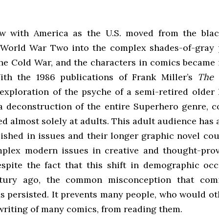
w with America as the U.S. moved from the blac
 World War Two into the complex shades-of-gray p
he Cold War, and the characters in comics became 
th the 1986 publications of Frank Miller’s
The 
 exploration of the psyche of a semi-retired older
 a deconstruction of the entire Superhero genre, 
ed almost solely at adults. This adult audience has
ished in issues and their longer graphic novel cou
plex modern issues in creative and thought-pro
spite the fact that this shift in demographic occ
ntury ago, the common misconception that comi
as persisted. It prevents many people, who would ot
 writing of many comics, from reading them.