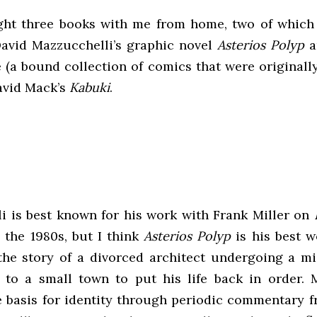
ght three books with me from home, two of which
 David Mazzucchelli’s graphic novel
Asterios Polyp
a
 (a bound collection of comics that were originall
David Mack’s
Kabuki
.
i is best known for his work with Frank Miller on
 the 1980s, but I think
Asterios Polyp
is his best 
the story of a divorced architect undergoing a mid-
 to a small town to put his life back in order. 
e basis for identity through periodic commentary fr