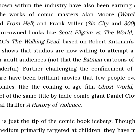
nown within the industry have also been earning 
the works of comic masters Alan Moore (
Watc
nd
From Hell
) and Frank Miller (
Sin City
and
300
ator-owned books like
Scott Pilgrim vs. The World
MC’s
The Walking Dead
, based on Robert Kirkman’s
shows that studios are now willing to attempt 
or adult audiences (not that the
Batman
cartoons of 
derful). Further challenging the confinement o
nre have been brilliant movies that few people e
omics, like the coming-of-age film
Ghost World
,
l of the same title by indie comic giant Daniel Cl
l thriller
A History of Violence
.
y is just the tip of the comic book iceberg. Thoug
medium primarily targeted at children, they have 