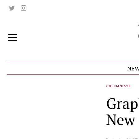
NEW
COLUMNISTS
Grap
New