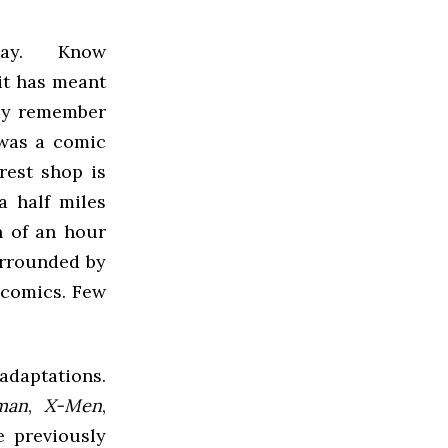
day. Know
 it has meant
may remember
 was a comic
rest shop is
 half miles
n of an hour
urrounded by
 comics. Few
adaptations.
man
,
X-Men
,
e previously