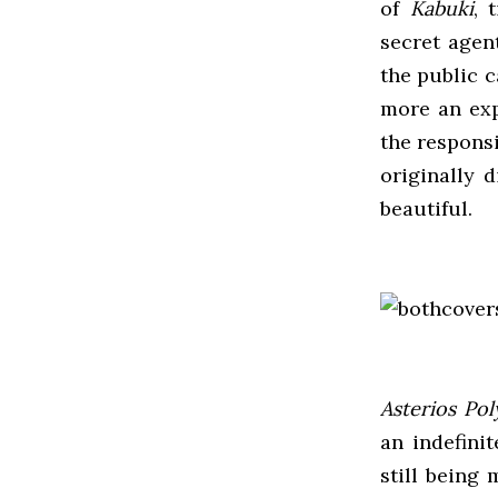
of
Kabuki
, 
secret agen
the public 
more an expl
the responsi
originally d
beautiful.
Asterios Pol
an indefini
still being 