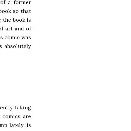
 of a former
book so that
 the book is
of art and of
his comic was
is absolutely
ently taking
nt comics are
mp lately, is