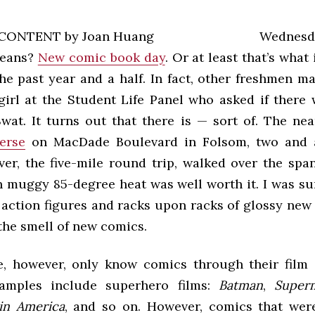
Wednes
means?
New comic book day
. Or at least that’s what
the past year and a half. In fact, other freshmen 
girl at the Student Life Panel who asked if there
wat. It turns out that there is — sort of. The nea
erse
on MacDade Boulevard in Folsom, two and a
er, the five-mile round trip, walked over the spa
in muggy 85-degree heat was well worth it. I was s
 action figures and racks upon racks of glossy new
the smell of new comics.
, however, only know comics through their film 
amples include superhero films:
Batman
,
Super
in America
, and so on. However, comics that wer