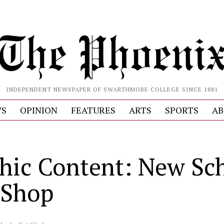
INDEPENDENT NEWSPAPER OF SWARTHMORE COLLEGE SINCE 1881
S
OPINION
FEATURES
ARTS
SPORTS
AB
hic Content: New Sch
 Shop