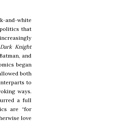
k-and-white
olitics that
increasingly
Dark Knight
 Batman, and
comics began
 allowed both
nterparts to
voking ways.
urred a full
cs are “for
herwise love