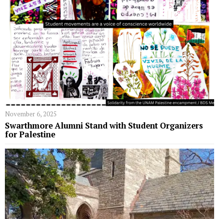
November 6, 2025
Swarthmore Alumni Stand with Student Organizers
for Palestine