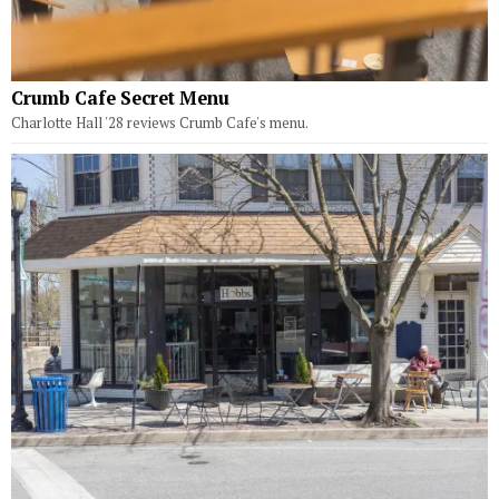
Crumb Cafe Secret Menu
Charlotte Hall '28 reviews Crumb Cafe's menu.