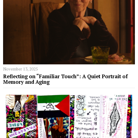
November 13, 2025
Reflecting on “Familiar Touch”: A Quiet Portrait of
Memory and Aging