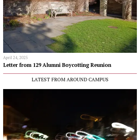
April 24, 2025
Letter from 129 Alumni Boycotting Reunion
LATEST FROM AROUND CAMPUS