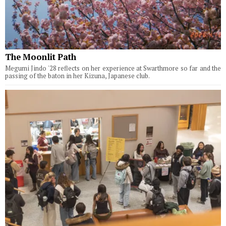
The Moonlit Path
Megumi Jindo '28 reflects on her experience at Swarthmore so far and the
passing of the baton in her Kizuna, Japanese club.