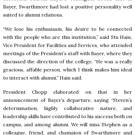
Bayer, Swarthmore had lost a positive personality well
suited to alumni relations.
“We lose his enthusiasm, his desire to be connected
with the people who are this institution,” said Stu Hain,
Vice President for Facilities and Services, who attended
meetings of the President’s staff with Bayer, where they
discussed the direction of the college. “He was a really
gracious, affable person, which I think makes him ideal
to interact with alumni,” Hain said.
President Chopp elaborated on that in her
announcement of Bayer’s departure, saying “Steven’s
determination, highly collaborative nature, and
leadership skills have contributed to his success both on
campus, and among alumni. We will miss Stephen as a
colleague, friend, and champion of Swarthmore and