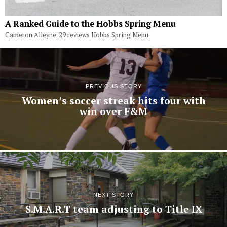
A Ranked Guide to the Hobbs Spring Menu
Cameron Alleyne '29 reviews Hobbs Spring Menu.
PREVIOUS STORY
Women’s soccer streak hits four with
win over F&M
NEXT STORY
S.M.A.R.T team adjusting to Title IX