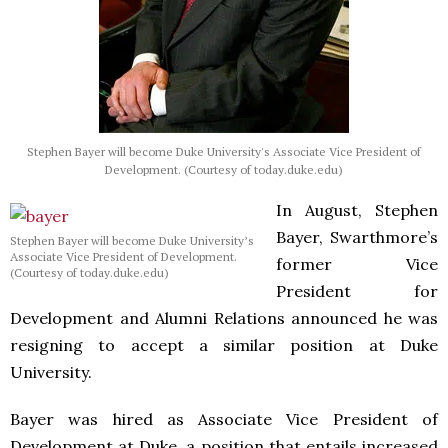
Stephen Bayer will become Duke University's Associate Vice President of
Development. (Courtesy of today.duke.edu)
In August, Stephen
Bayer, Swarthmore’s
Stephen Bayer will become Duke University’s
Associate Vice President of Development.
former Vice
(Courtesy of today.duke.edu)
President for
Development and Alumni Relations announced he was
resigning to accept a similar position at Duke
University.
Bayer was hired as Associate Vice President of
Development at Duke, a position that entails increased