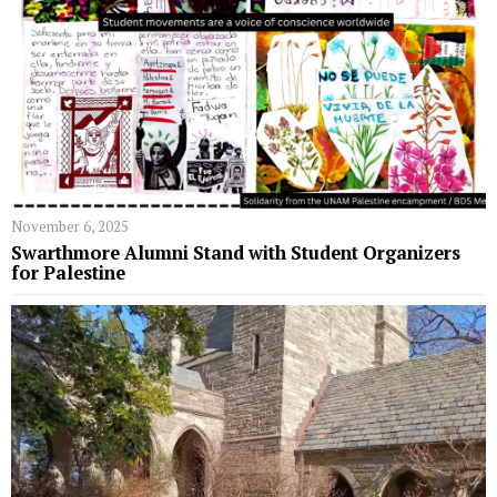
November 6, 2025
Swarthmore Alumni Stand with Student Organizers
for Palestine