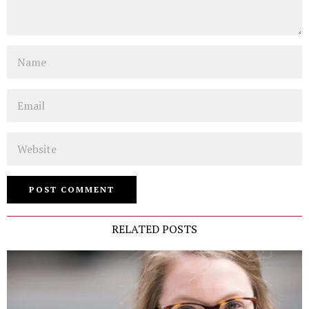
Name
Email
Website
RELATED POSTS