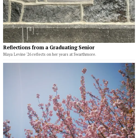
Reflections from a Graduating Senior
Maya Levine '26 reflects on her years at Swarthmore.