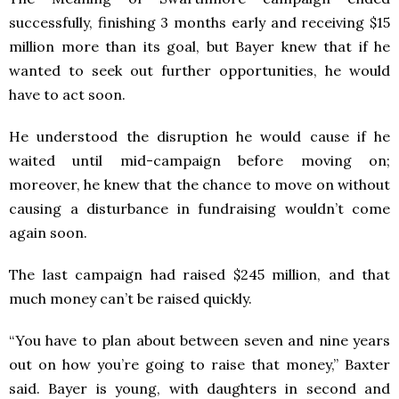
successfully, finishing 3 months early and receiving $15
million more than its goal, but Bayer knew that if he
wanted to seek out further opportunities, he would
have to act soon.
He understood the disruption he would cause if he
waited until mid-campaign before moving on;
moreover, he knew that the chance to move on without
causing a disturbance in fundraising wouldn’t come
again soon.
The last campaign had raised $245 million, and that
much money can’t be raised quickly.
“You have to plan about between seven and nine years
out on how you’re going to raise that money,” Baxter
said. Bayer is young, with daughters in second and