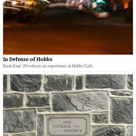
In Defense of Hobbs
Kush Kaur '29 reflects on experience at Hobbs Cafe.