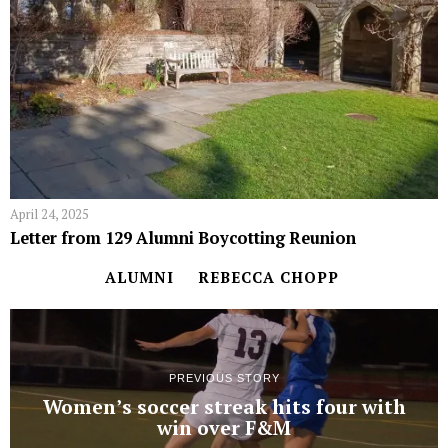
April 24, 2025
Letter from 129 Alumni Boycotting Reunion
ALUMNI
REBECCA CHOPP
PREVIOUS STORY
Women’s soccer streak hits four with
win over F&M