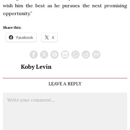
wish him the best as he pursues the next promising
opportunity.”
Share this:
Facebook
X
Koby Levin
LEAVE A REPLY
Comment