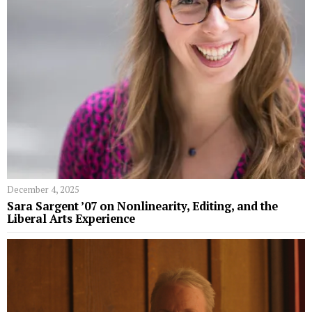
December 4, 2025
Sara Sargent ’07 on Nonlinearity, Editing, and the
Liberal Arts Experience