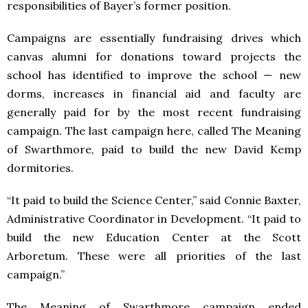
responsibilities of Bayer’s former position.
Campaigns are essentially fundraising drives which
canvas alumni for donations toward projects the
school has identified to improve the school — new
dorms, increases in financial aid and faculty are
generally paid for by the most recent fundraising
campaign. The last campaign here, called The Meaning
of Swarthmore, paid to build the new David Kemp
dormitories.
“It paid to build the Science Center,” said Connie Baxter,
Administrative Coordinator in Development. “It paid to
build the new Education Center at the Scott
Arboretum. These were all priorities of the last
campaign.”
The Meaning of Swarthmore campaign ended