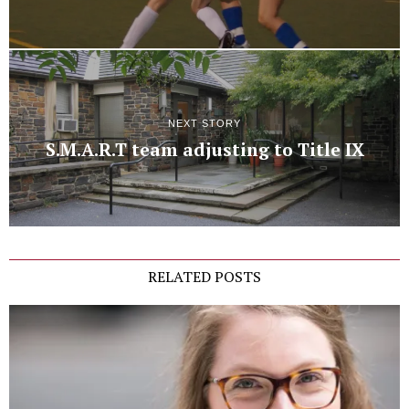
NEXT STORY
S.M.A.R.T team adjusting to Title IX
RELATED POSTS