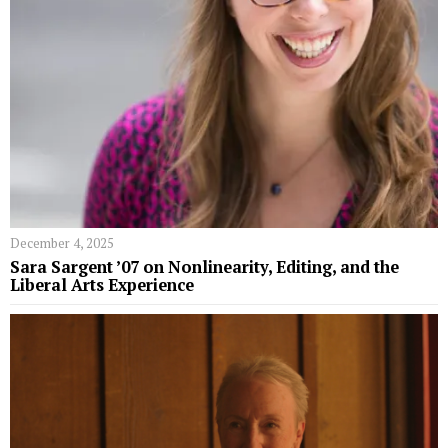
December 4, 2025
Sara Sargent ’07 on Nonlinearity, Editing, and the
Liberal Arts Experience