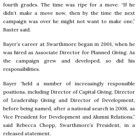
fourth grades. The time was ripe for a move. “If he
didn’t make a move now, then by the time the next
campaign was over he might not want to make one,”
Baxter said.
Bayer’s career at Swarthmore began in 2001, when he
was hired as Associate Director for Planned Giving. As
the campaign grew and developed, so did his
responsibilities.
Bayer “held a number of increasingly responsible
positions, including Director of Capital Giving, Director
of Leadership Giving and Director of Development,
before being named, after a national search in 2008, as
Vice President for Development and Alumni Relations,”
said Rebecca Chopp, Swarthmore’s President, in a
released statement.