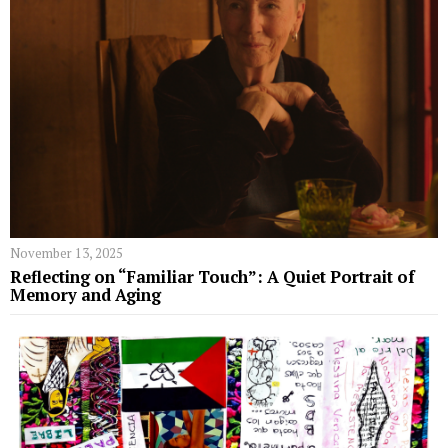
November 13, 2025
Reflecting on “Familiar Touch”: A Quiet Portrait of
Memory and Aging