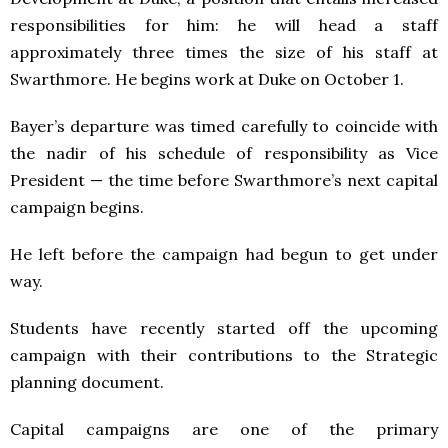
responsibilities for him: he will head a staff
approximately three times the size of his staff at
Swarthmore. He begins work at Duke on October 1.
Bayer’s departure was timed carefully to coincide with
the nadir of his schedule of responsibility as Vice
President — the time before Swarthmore’s next capital
campaign begins.
He left before the campaign had begun to get under
way.
Students have recently started off the upcoming
campaign with their contributions to the Strategic
planning document.
Capital campaigns are one of the primary