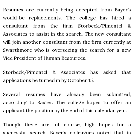
Resumes are currently being accepted from Bayer’s
would-be replacements. The college has hired a
consultant from the firm Storbeck/Pimentel &
Associates to assist in the search. The new consultant
will join another consultant from the firm currently at
Swarthmore who is overseeing the search for a new
Vice President of Human Resources.
Storbeck/Pimentel & Associates has asked that
applications be turned in by October 15.
Several resumes have already been submitted,
according to Baxter. The college hopes to offer an
applicant the position by the end of this calendar year.
Though there are, of course, high hopes for a
successful search, Bayer’s colleagues noted that in