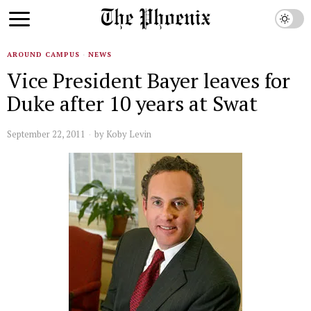
AROUND CAMPUS
·
NEWS
Vice President Bayer leaves for
Duke after 10 years at Swat
September 22, 2011
by
Koby Levin