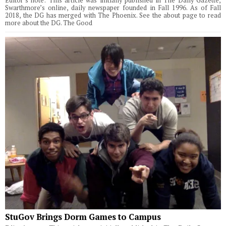
Editor’s note: This article was initially published in The Daily Gazette,
Swarthmore’s online, daily newspaper founded in Fall 1996. As of Fall
2018, the DG has merged with The Phoenix. See the about page to read
more about the DG. The Good
StuGov Brings Dorm Games to Campus