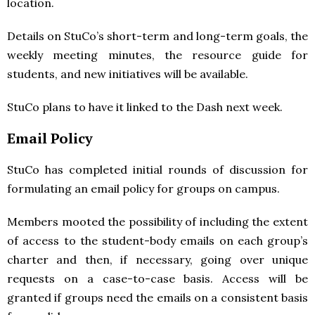
location.
Details on StuCo’s short-term and long-term goals, the
weekly meeting minutes, the resource guide for
students, and new initiatives will be available.
StuCo plans to have it linked to the Dash next week.
Email Policy
StuCo has completed initial rounds of discussion for
formulating an email policy for groups on campus.
Members mooted the possibility of including the extent
of access to the student-body emails on each group’s
charter and then, if necessary, going over unique
requests on a case-to-case basis. Access will be
granted if groups need the emails on a consistent basis