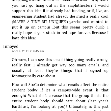
you just go hang out in the amphitheater? I would
support this idea if it already had funding, or if, like, an
engineering student had already designed a really cool
(MAYBE A TINY BIT UNIQUE??) gazebo and wanted to
put it up on campus…but this seems pretty dumb. I
really hope it gets stuck in red tape forever. Because I
hate this idea!
annoyed
says:
April 4, 2011 at 9:45 am
Oh wow, I can see this email thing going really wrong,
really fast. I already get way too many emails, and
usually at least they're things that I signed up
for/marginally care about.
How will StuCo determine what emails affect the entire
student body? If it's a campus-wide event, is that
enough? What if it's a cause that the group thinks the
entire student body should care about (last year's
Earthlust, I'm looking at you)? Ultimately, is this just