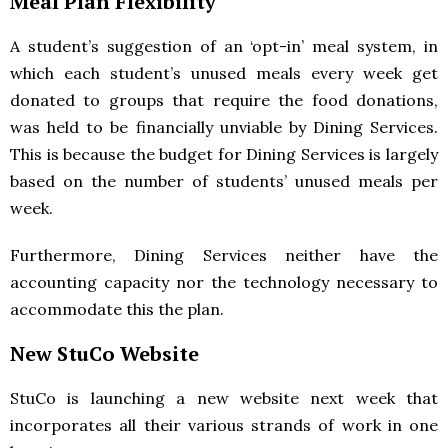
Meal Plan Flexibility
A student’s suggestion of an ‘opt-in’ meal system, in
which each student’s unused meals every week get
donated to groups that require the food donations,
was held to be financially unviable by Dining Services.
This is because the budget for Dining Services is largely
based on the number of students’ unused meals per
week.
Furthermore, Dining Services neither have the
accounting capacity nor the technology necessary to
accommodate this the plan.
New StuCo Website
StuCo is launching a new website next week that
incorporates all their various strands of work in one