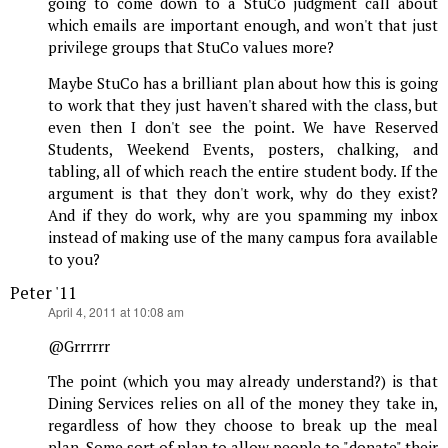
going to come down to a StuCo judgment call about
which emails are important enough, and won't that just
privilege groups that StuCo values more?
Maybe StuCo has a brilliant plan about how this is going
to work that they just haven't shared with the class, but
even then I don't see the point. We have Reserved
Students, Weekend Events, posters, chalking, and
tabling, all of which reach the entire student body. If the
argument is that they don't work, why do they exist?
And if they do work, why are you spamming my inbox
instead of making use of the many campus fora available
to you?
Peter '11
says:
April 4, 2011 at 10:08 am
@Grrrrrr
The point (which you may already understand?) is that
Dining Services relies on all of the money they take in,
regardless of how they choose to break up the meal
plan. Some sort of plan to allow people to "donate" their