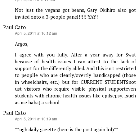
Not just the vegans got beans, Gary Okihiro also got
invited onto a 3-people panel!!!!! YAY!
Paul Cato
says:
April 5, 2011 at 10:12 am
Argos,
I agree with you fully. After a year away for Swat
because of health issues I can attest to the lack of
support for the differently abled. And this isn't restricted
to peoplle who are clearly/overtly handicapped (those
in wheelchairs, etc.) but for CURRENT STUDENTSnot
ust visitors who require visible physical supporteven
students with chronic health issues like epilsepsy…such
as me haha) a school
Paul Cato
says:
April 5, 2011 at 10:19 am
**ugh daily gazette (here is the post again lol)**