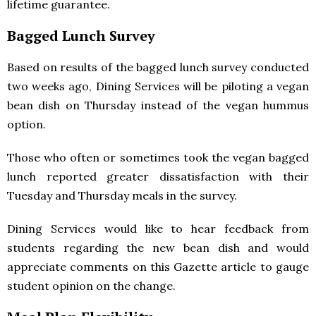
lifetime guarantee.
Bagged Lunch Survey
Based on results of the bagged lunch survey conducted
two weeks ago, Dining Services will be piloting a vegan
bean dish on Thursday instead of the vegan hummus
option.
Those who often or sometimes took the vegan bagged
lunch reported greater dissatisfaction with their
Tuesday and Thursday meals in the survey.
Dining Services would like to hear feedback from
students regarding the new bean dish and would
appreciate comments on this Gazette article to gauge
student opinion on the change.