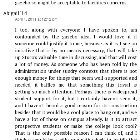
gazebo so might be acceptable to facilities concerns.
Abigail '14
says:
April 4, 2011 at 12:12 pm
I too, along with everyone I have spoken to, am
confounded by the gazebo idea. I would love it if
someone could justify it to me, because as it is I see an
initiative that is by no means necessary, that will take
up Stuco's valuable time in discussing, and that will cost
a lot of money. As someone who has been told by the
administration under sundry contexts that there is not
enough money for things that seem well-supported and
needed, it baffles me that something this trivial is
getting so much attention. Perhaps there is widespread
student support for it, but I certainly haven't seen it,
and I haven't heard a good reason for its construction
besides that it would be a cool place to hang out, and we
have a lot of those on campus already. Is it to attract
prospective students or make the college look cool?
That is the only possible reason I can think of, and I
think it would be a silly one with which to justify this