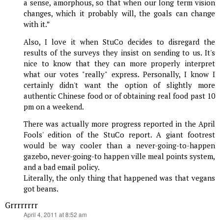
a sense, amorphous, so that when our long term vision
changes, which it probably will, the goals can change
with it.”
Also, I love it when StuCo decides to disregard the
results of the surveys they insist on sending to us. It's
nice to know that they can more properly interpret
what our votes "really" express. Personally, I know I
certainly didn't want the option of slightly more
authentic Chinese food or of obtaining real food past 10
pm on a weekend.
There was actually more progress reported in the April
Fools' edition of the StuCo report. A giant footrest
would be way cooler than a never-going-to-happen
gazebo, never-going-to happen ville meal points system,
and a bad email policy.
Literally, the only thing that happened was that vegans
got beans.
Grrrrrrrr
says:
April 4, 2011 at 8:52 am