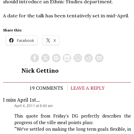
should introduce an Ethnic Studies department.
A date for the talk has been tentatively set in mid-April.
Share this:
Facebook
X
Nick Gettino
19 COMMENTS
LEAVE A REPLY
I miss April 1st...
says:
April 4, 2011 at 6:40 am
This quote from Friday's DG perfectly describes the
progress of the ville meal points plan:
“We’ve settled on making the long term goals flexible, in