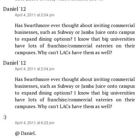
Daniel '12
says:
April 4, 2011 at 2:04 pm
Has Swarthmore ever thought about inviting commercial
businesses, such as Subway or Jamba Juice onto campus
to expand dining options? I know that big universities
have lots of franchise/commercial eateries on their
campuses. Why can't LACs have them as well?
Daniel '12
says:
April 4, 2011 at 2:04 pm
Has Swarthmore ever thought about inviting commercial
businesses, such as Subway or Jamba Juice onto campus
to expand dining options? I know that big universities
have lots of franchise/commercial eateries on their
campuses. Why can't LACs have them as well?
:)
says:
April 4, 2011 at 6:23 pm
@ Daniel.