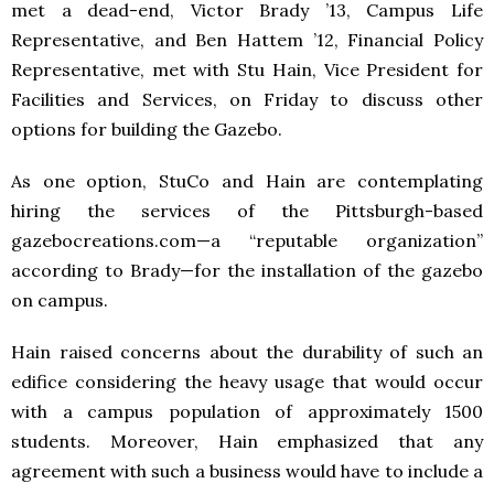
met a dead-end, Victor Brady ’13, Campus Life
Representative, and Ben Hattem ’12, Financial Policy
Representative, met with Stu Hain, Vice President for
Facilities and Services, on Friday to discuss other
options for building the Gazebo.
As one option, StuCo and Hain are contemplating
hiring the services of the Pittsburgh-based
gazebocreations.com—a “reputable organization”
according to Brady—for the installation of the gazebo
on campus.
Hain raised concerns about the durability of such an
edifice considering the heavy usage that would occur
with a campus population of approximately 1500
students. Moreover, Hain emphasized that any
agreement with such a business would have to include a