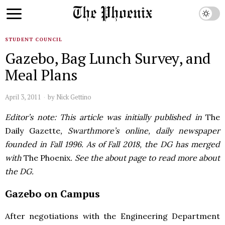
STUDENT COUNCIL
Gazebo, Bag Lunch Survey, and
Meal Plans
April 3, 2011
by
Nick Gettino
Editor’s note: This article was initially published in
The
Daily Gazette
, Swarthmore’s online, daily newspaper
founded in Fall 1996. As of Fall 2018, the DG has merged
with
The Phoenix
. See the about page to read more about
the DG.
Gazebo on Campus
After negotiations with the Engineering Department