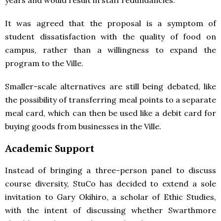
years and would result in staff redundancies.
It was agreed that the proposal is a symptom of
student dissatisfaction with the quality of food on
campus, rather than a willingness to expand the
program to the Ville.
Smaller-scale alternatives are still being debated, like
the possibility of transferring meal points to a separate
meal card, which can then be used like a debit card for
buying goods from businesses in the Ville.
Academic Support
Instead of bringing a three-person panel to discuss
course diversity, StuCo has decided to extend a sole
invitation to Gary Okihiro, a scholar of Ethic Studies,
with the intent of discussing whether Swarthmore