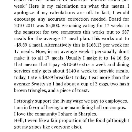
week." Here is my calculation on what this means. I
apologize if my calculations are off. In fact, I would
encourage any accurate correction needed. Board for
2010-2011 was $5,800. Assuming eating for 17 weeks in
the semester for two semesters this works out to 587
meals for the average 17 meal plan. This works out to
~$9.89 a meal. Alternatively this is $168.13 per week for
17 meals. Now, in an average week I personally don't
make it to all 17 meals. Usually I make it to 14-16. So
that means that I pay ~$10-30 extra a week and dining
services only gets about $140 a week to provide meals.
today, I ate a $9.89 breakfast today. I eat more than the
average Swatty so I had about a cup of 3 eggs, two hash
brown triangles, and a piece of toast.
I strongly support the living wage we pay to employees.
I am in favor of having one main dining hall on campus.
I love the community I share in Sharples.
Hell, I even like a fair proportion of the food (although I
got my gripes like everyone else).