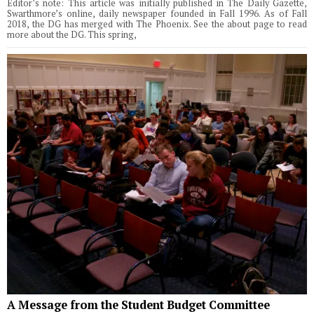
Editor’s note: This article was initially published in The Daily Gazette,
Swarthmore’s online, daily newspaper founded in Fall 1996. As of Fall
2018, the DG has merged with The Phoenix. See the about page to read
more about the DG. This spring,
A Message from the Student Budget Committee