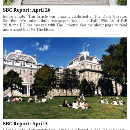
SBC Report: April 26
Editor’s note: This article was initially published in The Daily Gazette,
Swarthmore’s online, daily newspaper founded in Fall 1996. As of Fall
2018, the DG has merged with The Phoenix. See the about page to read
more about the DG. The Movie
SBC Report: April 5