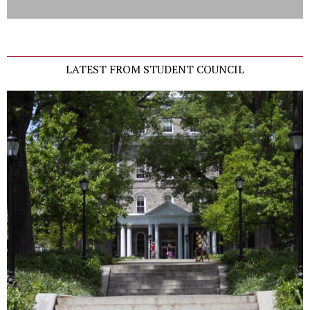
LATEST FROM STUDENT COUNCIL