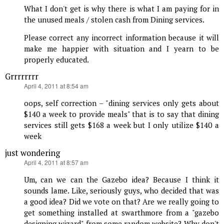
What I don't get is why there is what I am paying for in
the unused meals / stolen cash from Dining services.
Please correct any incorrect information because it will
make me happier with situation and I yearn to be
properly educated.
Grrrrrrrr
says:
April 4, 2011 at 8:54 am
oops, self correction – "dining services only gets about
$140 a week to provide meals" that is to say that dining
services still gets $168 a week but I only utilize $140 a
week
just wondering
says:
April 4, 2011 at 8:57 am
Um, can we can the Gazebo idea? Because I think it
sounds lame. Like, seriously guys, who decided that was
a good idea? Did we vote on that? Are we really going to
get something installed at swarthmore from a "gazebo
designing wizard" from some random website? Why don't