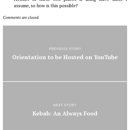
assume, so how is this possible?
Comments are closed.
PREVIOUS STORY
Orientation to be Hosted on YouTube
NEXT STORY
Kebab: An Always Food