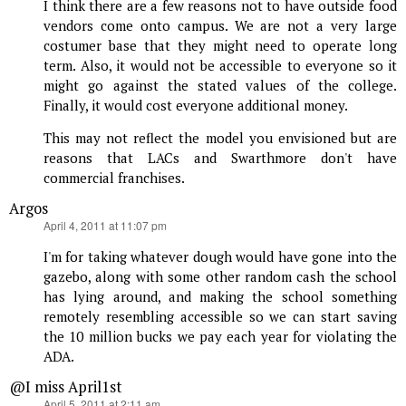
I think there are a few reasons not to have outside food
vendors come onto campus. We are not a very large
costumer base that they might need to operate long
term. Also, it would not be accessible to everyone so it
might go against the stated values of the college.
Finally, it would cost everyone additional money.
This may not reflect the model you envisioned but are
reasons that LACs and Swarthmore don't have
commercial franchises.
Argos
says:
April 4, 2011 at 11:07 pm
I'm for taking whatever dough would have gone into the
gazebo, along with some other random cash the school
has lying around, and making the school something
remotely resembling accessible so we can start saving
the 10 million bucks we pay each year for violating the
ADA.
@I miss April1st
says:
April 5, 2011 at 2:11 am