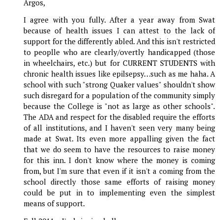
Argos,
I agree with you fully. After a year away from Swat
because of health issues I can attest to the lack of
support for the differently abled. And this isn't restricted
to peoplle who are clearly/overtly handicapped (those
in wheelchairs, etc.) but for CURRENT STUDENTS with
chronic health issues like epilsepsy…such as me haha. A
school with such "strong Quaker values" shouldn't show
such disregard for a population of the community simply
because the College is "not as large as other schools".
The ADA and respect for the disabled require the efforts
of all institutions, and I haven't seen very many being
made at Swat. Its even more appalling given the fact
that we do seem to have the resources to raise money
for this inn. I don't know where the money is coming
from, but I'm sure that even if it isn't a coming from the
school directly those same efforts of raising money
could be put in to implementing even the simplest
means of support.