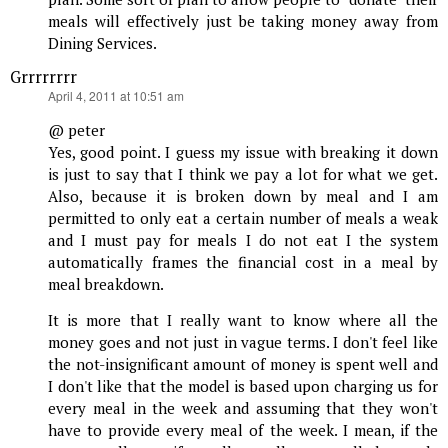
meals will effectively just be taking money away from
Dining Services.
Grrrrrrrr
says:
April 4, 2011 at 10:51 am
@ peter
Yes, good point. I guess my issue with breaking it down
is just to say that I think we pay a lot for what we get.
Also, because it is broken down by meal and I am
permitted to only eat a certain number of meals a weak
and I must pay for meals I do not eat I the system
automatically frames the financial cost in a meal by
meal breakdown.
It is more that I really want to know where all the
money goes and not just in vague terms. I don't feel like
the not-insignificant amount of money is spent well and
I don't like that the model is based upon charging us for
every meal in the week and assuming that they won't
have to provide every meal of the week. I mean, if the