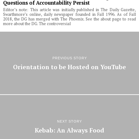
Questions of Accountability Persist
Editor’s note: This article was initially published in The Daily Gazette,
Swarthmore’s online, daily newspaper founded in Fall 1996. As of Fall
2018, the DG has merged with The Phoenix. See the about page to read
more about the DG. The controversial
PREVIOUS STORY
Orientation to be Hosted on YouTube
NEXT STORY
Kebab: An Always Food