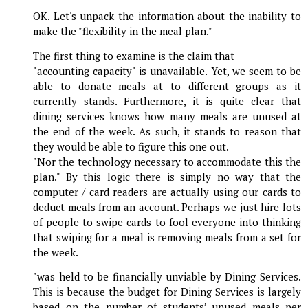
OK. Let's unpack the information about the inability to
make the "flexibility in the meal plan."
The first thing to examine is the claim that
"accounting capacity" is unavailable. Yet, we seem to be
able to donate meals at to different groups as it
currently stands. Furthermore, it is quite clear that
dining services knows how many meals are unused at
the end of the week. As such, it stands to reason that
they would be able to figure this one out.
"Nor the technology necessary to accommodate this the
plan." By this logic there is simply no way that the
computer / card readers are actually using our cards to
deduct meals from an account. Perhaps we just hire lots
of people to swipe cards to fool everyone into thinking
that swiping for a meal is removing meals from a set for
the week.
"was held to be financially unviable by Dining Services.
This is because the budget for Dining Services is largely
based on the number of students’ unused meals per