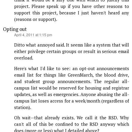
project. Please speak up if you have other reasons to
support this project, because I just haven't heard any
(reasons or support).
Opting out
says:
April 4, 2011 at 1:15 pm
Ditto what annoyed said. It seems like a system that will
either privilege certain groups or result in serious email
overload.
Here's what I'd like to see: an opt-out announcements
email list for things like GreenMarch, the blood drive,
and student group announcements. The regular all-
campus list would be reserved for housing and registrar
updates, as well as emergencies. Anyone abusing the all-
campus list loses access for a week/month (regardless of
station).
Oh wait—that already exists. We call it the RSD. Why
can't all of this be confined to the RSD anyway which
does (more or less) what I detailed above?