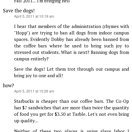
Fall 2011… I'm bringing hell
Save the dogs!
says:
April 5, 2011 at 10:19 am
I hear that members of the administration (rhymes with
"Hopp") are trying to ban all dogs from indoor campus
spaces. Evidently Dobby has already been banned from
the coffee bars where he used to bring such joy to
stressed out students. What is next? Banning dogs from
campus entirely?
Save the dogs! Let them trot through our campus and
bring joy to one and all!
how?
says:
April 5, 2011 at 10:26 am
Starbucks is cheaper than our coffee bars. The Co-Op
has $7 sandwiches that are more than twice the quantity
of food you get for $3.50 at Tarble. Let's not even bring
up quality…
Neither of these two places is using slave labor I