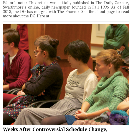
Editor’s note: This article was initially published in The Daily Gazette,
Swarthmore’s online, daily newspaper founded in Fall 1996. As of Fall
2018, the DG has merged with The Phoenix. See the about page to read
more about the DG. Here at
Weeks After Controversial Schedule Change,