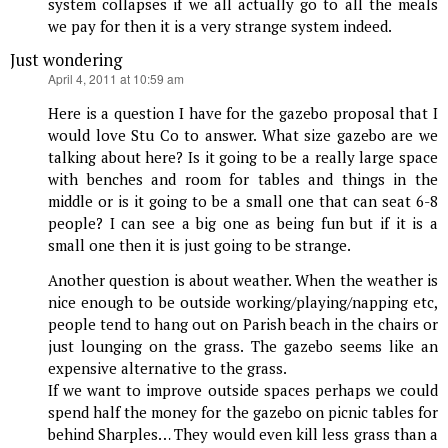
system collapses if we all actually go to all the meals
we pay for then it is a very strange system indeed.
Just wondering
says:
April 4, 2011 at 10:59 am
Here is a question I have for the gazebo proposal that I
would love Stu Co to answer. What size gazebo are we
talking about here? Is it going to be a really large space
with benches and room for tables and things in the
middle or is it going to be a small one that can seat 6-8
people? I can see a big one as being fun but if it is a
small one then it is just going to be strange.
Another question is about weather. When the weather is
nice enough to be outside working/playing/napping etc,
people tend to hang out on Parish beach in the chairs or
just lounging on the grass. The gazebo seems like an
expensive alternative to the grass.
If we want to improve outside spaces perhaps we could
spend half the money for the gazebo on picnic tables for
behind Sharples… They would even kill less grass than a