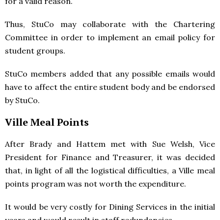
for a valid reason.
Thus, StuCo may collaborate with the Chartering
Committee in order to implement an email policy for
student groups.
StuCo members added that any possible emails would
have to affect the entire student body and be endorsed
by StuCo.
Ville Meal Points
After Brady and Hattem met with Sue Welsh, Vice
President for Finance and Treasurer, it was decided
that, in light of all the logistical difficulties, a Ville meal
points program was not worth the expenditure.
It would be very costly for Dining Services in the initial